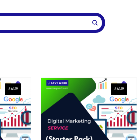
SALE!
SALE!