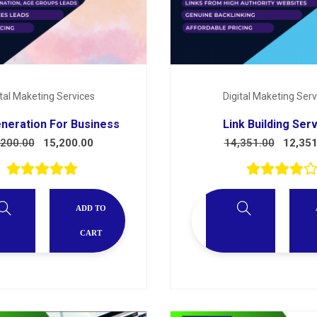
ital Maketing Services
Digital Maketing Serv
neration For Business
Link Building Ser
,200.00
15,200.00
14,351.00
12,351
ADD TO
CART