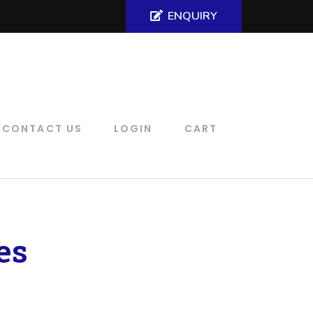
ENQUIRY
CONTACT US
LOGIN
CART
es