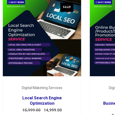
SALE!
Digital Maketing Services
Dig
Local Search Engine
Optimization
Busin
15,999.00
14,999.00