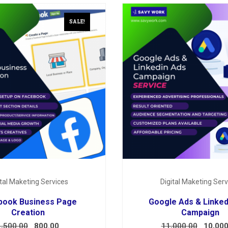
SALE!
ital Maketing Services
Digital Maketing Serv
book Business Page
Google Ads & Linked
Creation
Campaign
1,500.00
800.00
11,000.00
10,000