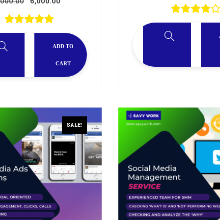
,000.00
6,000.00
ADD TO
CART
SALE!