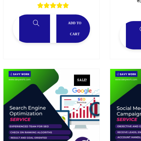
8
ADD TO
CART
SALE!