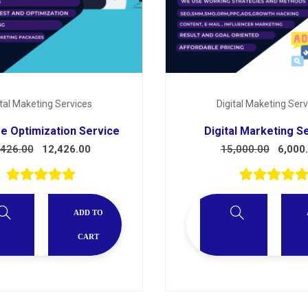
ital Maketing Services
Digital Maketing Serv
e Optimization Service
Digital Marketing S
,426.00
12,426.00
15,000.00
6,000
ADD TO
CART