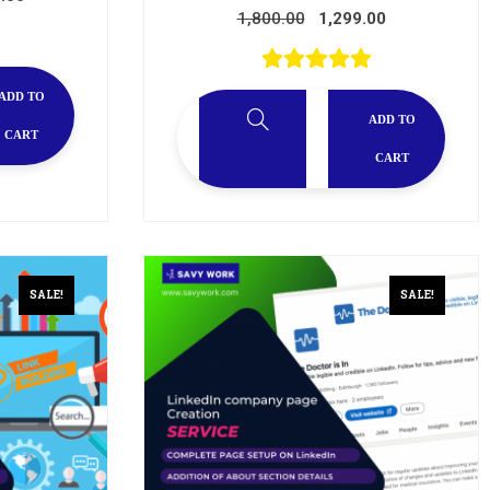
1,800.00
1,299.00
ADD TO
ADD TO
CART
CART
SALE!
SALE!