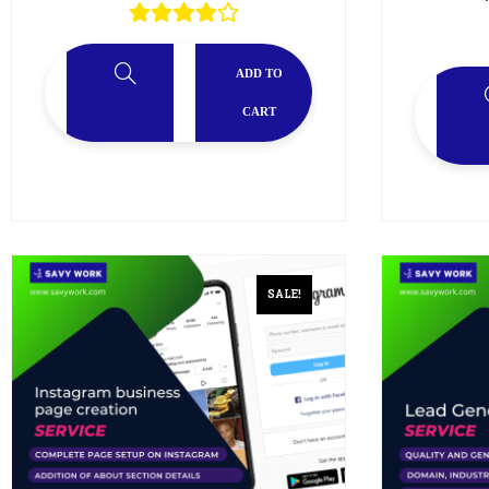
ADD TO
CART
SALE!