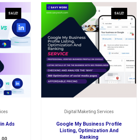
SALE!
SALE!
ices
Digital Maketing Services
in Ads
Google My Business Profile
Listing, Optimization And
Ranking
.00