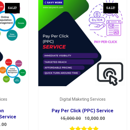
SALE!
SALE!
ices
Digital Maketing Services
on
Pay Per Click (PPC) Service
Service
15,000.00
10,000.00
.00