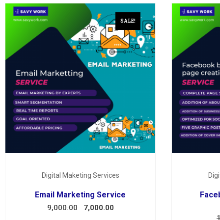
SALE!
Digital Maketing Services
Dig
Email Marketing Service
Face
9,000.00
7,000.00