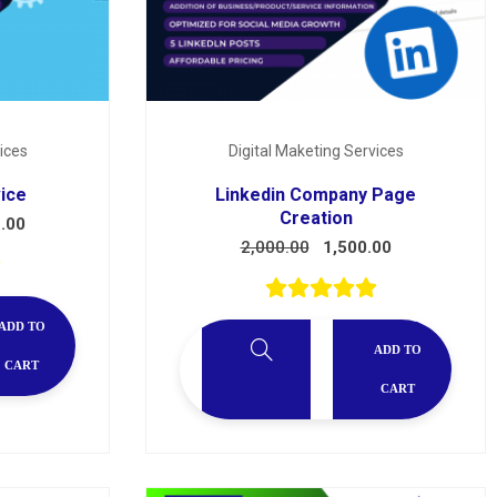
ices
Digital Maketing Services
vice
Linkedin Company Page
Creation
.00
2,000.00
1,500.00
ADD TO
ADD TO
CART
CART