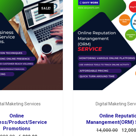
SALE!
ital Maketing Services
Digital Maketing Serv
Online
Online Reputati
ess/Product/Service
Manangement(ORM) 
Promotions
14,000.00
12,000