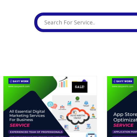
Business Branding
Service
Content Creation
Service
Virtual Reality
Content Creation
Service
Graphic Designing
Service
Website Designing
Service
SALE!
App Development
Service
Book Domain &
Hosting Space
Other Cool