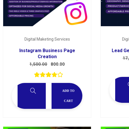
Digital Maketing Services
Dig
Instagram Business Page
Lead Ge
Creation
17
1,500.00
800.00
ADD TO
CART