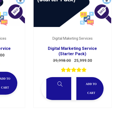
ices
Digital Maketing Services
ervice
Digital Marketing Service
(Starter Pack)
.00
39,998.00
25,999.00
ADD TO
ADD TO
CART
CART