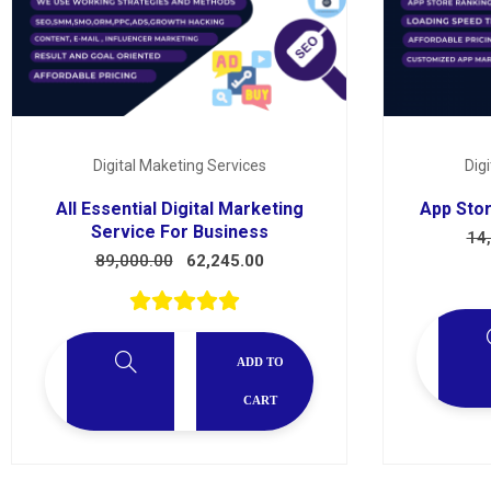
Services
Digital Maketing Services
Dig
All Essential Digital Marketing
App Stor
Service For Business
14
89,000.00
62,245.00
ADD TO
CART