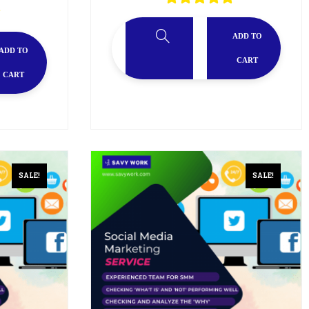
ADD TO
ADD TO
CART
CART
SALE!
SALE!