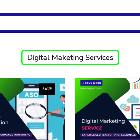
Digital Maketing Services
SALE!