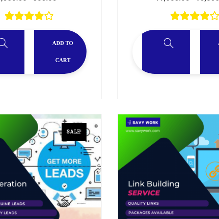
ADD TO
CART
SALE!