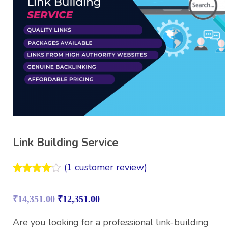
Link Building Service
(
1
customer review)
Rated
1
4.00
out
₹
14,351.00
₹
12,351.00
of 5
based on
customer
Are you looking for a professional link-building
rating