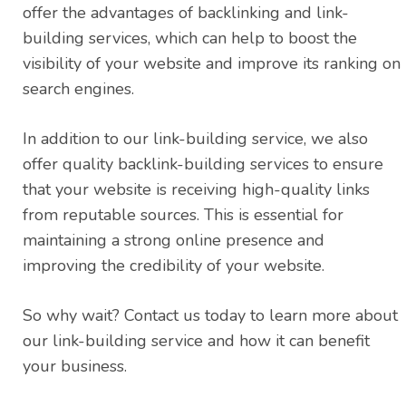
offer the advantages of backlinking and link-
building services, which can help to boost the
visibility of your website and improve its ranking on
search engines.
In addition to our link-building service, we also
offer quality backlink-building services to ensure
that your website is receiving high-quality links
from reputable sources. This is essential for
maintaining a strong online presence and
improving the credibility of your website.
So why wait? Contact us today to learn more about
our link-building service and how it can benefit
your business.