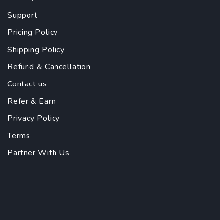
Support
Pricing Policy
Shipping Policy
Refund & Cancellation
Contact us
Refer & Earn
Privacy Policy
Terms
Partner With Us