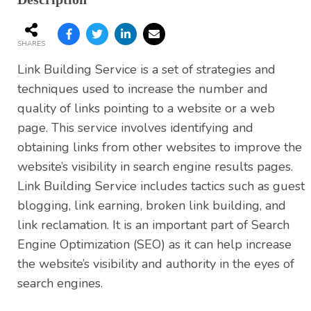
SHARES
Link Building Service is a set of strategies and
techniques used to increase the number and
quality of links pointing to a website or a web
page. This service involves identifying and
obtaining links from other websites to improve the
website’s visibility in search engine results pages.
Link Building Service includes tactics such as guest
blogging, link earning, broken link building, and
link reclamation. It is an important part of Search
Engine Optimization (SEO) as it can help increase
the website’s visibility and authority in the eyes of
search engines.