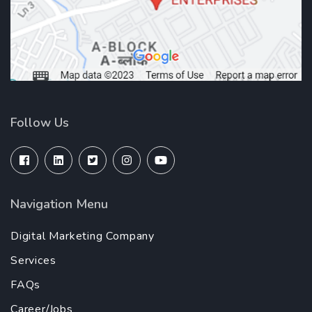
Follow Us
Navigation Menu
Digital Marketing Company
Services
FAQs
Career/Jobs