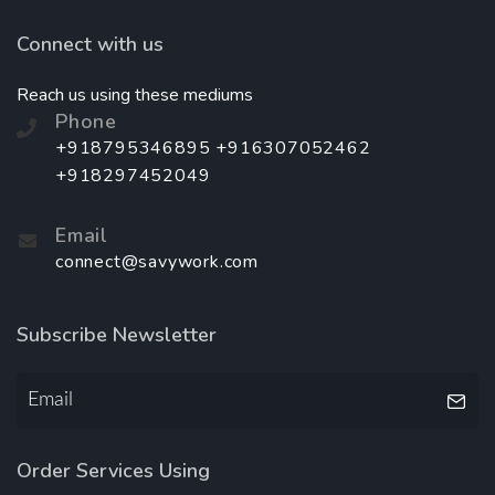
Connect with us
Reach us using these mediums
Phone
+918795346895 +916307052462
+918297452049
Email
connect@savywork.com
Subscribe Newsletter
Order Services Using