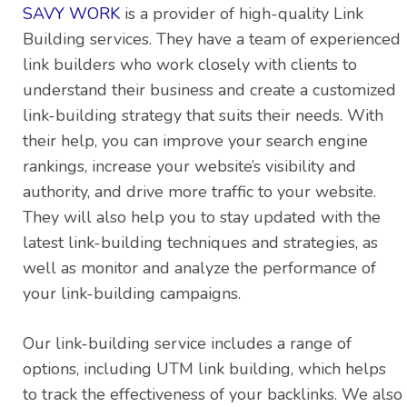
SAVY WORK
is a provider of high-quality Link
Building services. They have a team of experienced
link builders who work closely with clients to
understand their business and create a customized
link-building strategy that suits their needs. With
their help, you can improve your search engine
rankings, increase your website’s visibility and
authority, and drive more traffic to your website.
They will also help you to stay updated with the
latest link-building techniques and strategies, as
well as monitor and analyze the performance of
your link-building campaigns.
Our link-building service includes a range of
options, including UTM link building, which helps
to track the effectiveness of your backlinks. We also