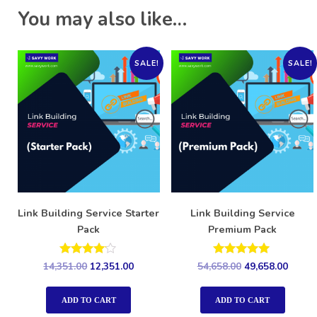
You may also like…
SALE!
SALE!
Link Building Service Starter
Link Building Service
Pack
Premium Pack
Rated
Rated
14,351.00
12,351.00
54,658.00
49,658.00
4.00
5.00
out of 5
out of 5
ADD TO CART
ADD TO CART