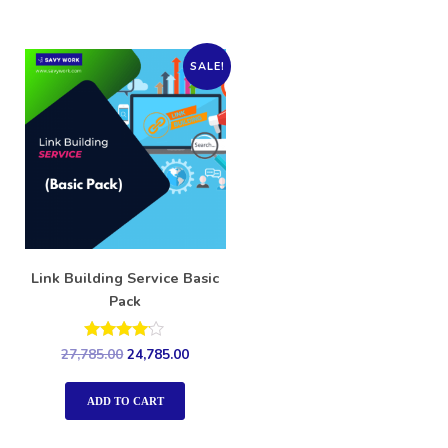
SALE!
Link Building Service Basic
Pack
Rated
27,785.00
24,785.00
4.00
out of 5
ADD TO CART