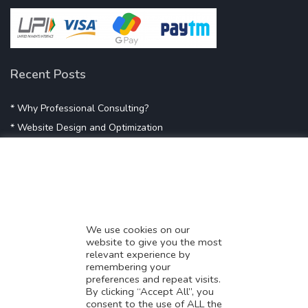
Recent Posts
* Why Professional Consulting?
* Website Design and Optimization
* Demystifying SEO
* Influencer Marketing
* Listing Location On Google
* Mistakes By Small Businesses
* Digital Marketing Success
We use cookies on our
website to give you the most
* Data-Driven Marketing Strategies
relevant experience by
* Boost Sales With Killer Landing Page
remembering your
preferences and repeat visits.
* SAVY WORK’s Market Place
By clicking “Accept All”, you
* Explore SAVY WORK Services
consent to the use of ALL the