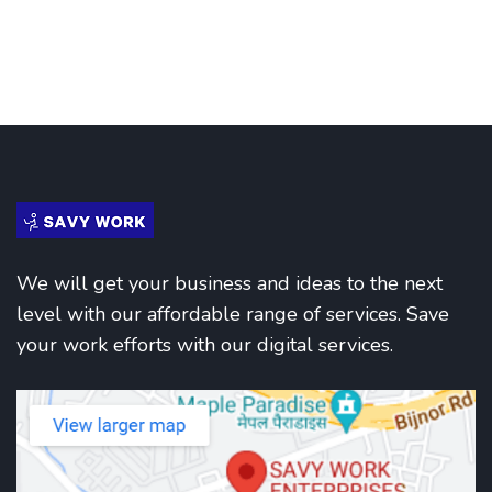
We will get your business and ideas to the next
level with our affordable range of services. Save
your work efforts with our digital services.