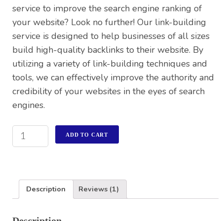
service to improve the search engine ranking of
your website? Look no further! Our link-building
service is designed to help businesses of all sizes
build high-quality backlinks to their website. By
utilizing a variety of link-building techniques and
tools, we can effectively improve the authority and
credibility of your websites in the eyes of search
engines.
ADD TO CART
Description
Reviews (1)
Description