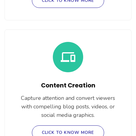
CLICK TO KNOW MORE
Content Creation
Capture attention and convert viewers
with compelling blog posts, videos, or
social media graphics.
CLICK TO KNOW MORE