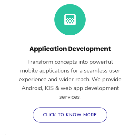
Application Development
Transform concepts into powerful
mobile applications for a seamless user
experience and wider reach. We provide
Android, IOS & web app development
services.
CLICK TO KNOW MORE