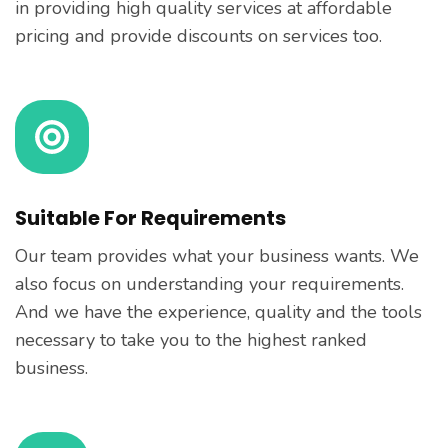
in providing high quality services at affordable
pricing and provide discounts on services too.
Suitable For Requirements
Our team provides what your business wants. We
also focus on understanding your requirements.
And we have the experience, quality and the tools
necessary to take you to the highest ranked
business.