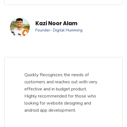
Kazi Noor Alam
Founder- Digital Humming
Quickly Recognizes the needs of
customers and reaches out with very
effective and in budget product.
Highly recommended for those who
looking for website designing and
android app development.