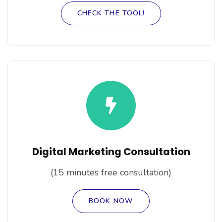
CHECK THE TOOL!
Digital Marketing Consultation
(15 minutes free consultation)
BOOK NOW