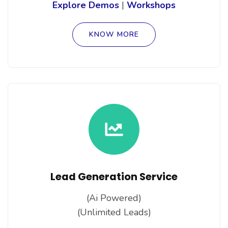
Explore Demos
|
Workshops
KNOW MORE
Lead Generation Service
(Ai Powered)
(Unlimited Leads)