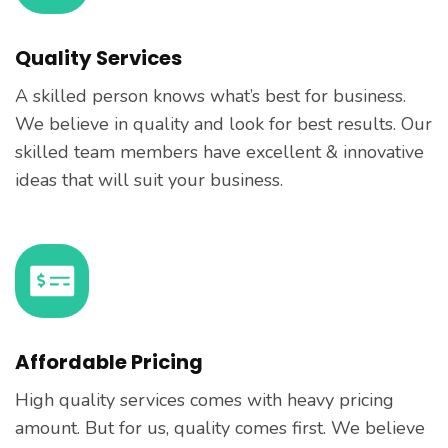
Quality Services
A skilled person knows what’s best for business.
We believe in quality and look for best results. Our
skilled team members have excellent & innovative
ideas that will suit your business.
Affordable Pricing
High quality services comes with heavy pricing
amount. But for us, quality comes first. We believe