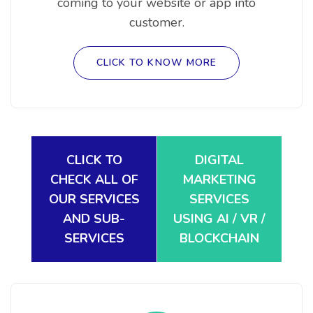
coming to your website or app into
customer.
CLICK TO KNOW MORE
CLICK TO
DIGITAL
CHECK ALL OF
MARKETING
OUR SERVICES
SERVICES
AND SUB-
USING AI / VR /
SERVICES
BLOCKCHAIN