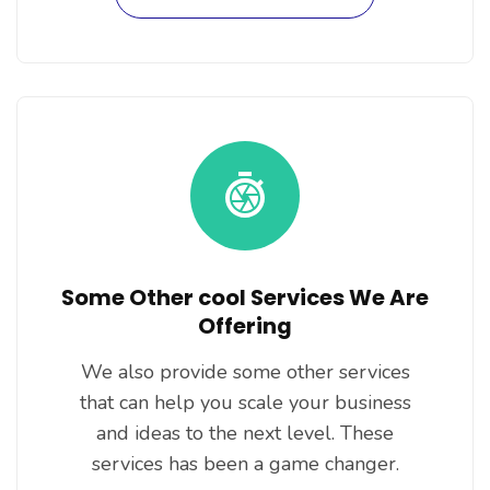
Some Other cool Services We Are
Offering
We also provide some other services
that can help you scale your business
and ideas to the next level. These
services has been a game changer.