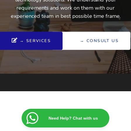
requirements and work on them with our
experienced team in best possible time frame.
→ SERVICES
→ CONSULT US
Need Help? Chat with us