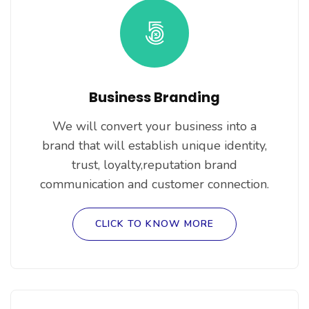
Business Branding
We will convert your business into a
brand that will establish unique identity,
trust, loyalty,reputation brand
communication and customer connection.
CLICK TO KNOW MORE