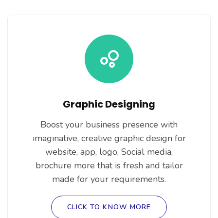
Graphic Designing
Boost your business presence with
imaginative, creative graphic design for
website, app, logo, Social media,
brochure more that is fresh and tailor
made for your requirements.
CLICK TO KNOW MORE