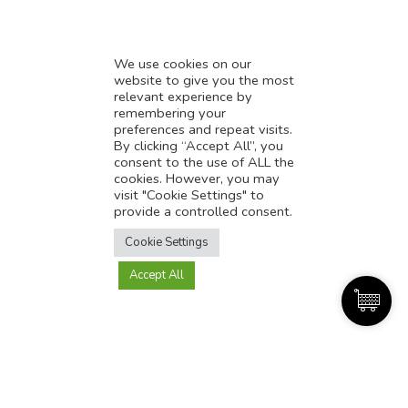
We use cookies on our
website to give you the most
relevant experience by
remembering your
preferences and repeat visits.
By clicking “Accept All”, you
Great Services
consent to the use of ALL the
cookies. However, you may
visit "Cookie Settings" to
provide a controlled consent.
Translate this page?
Cookie Settings
Accept All
Yes
No
Discussion over Coffee