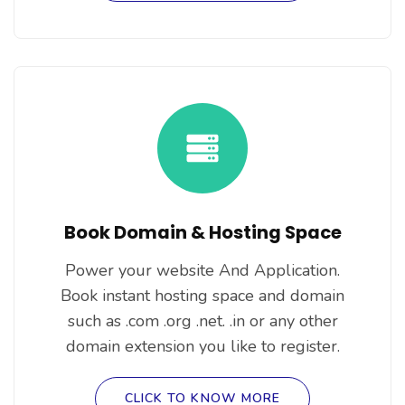
Book Domain & Hosting Space
Power your website And Application.
Book instant hosting space and domain
such as .com .org .net. .in or any other
domain extension you like to register.
CLICK TO KNOW MORE