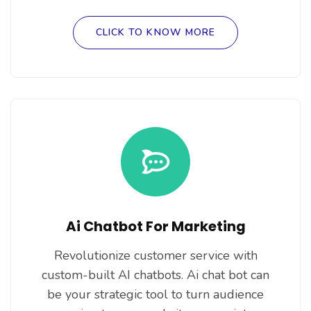
CLICK TO KNOW MORE
Ai Chatbot For Marketing
Revolutionize customer service with
custom-built AI chatbots. Ai chat bot can
be your strategic tool to turn audience