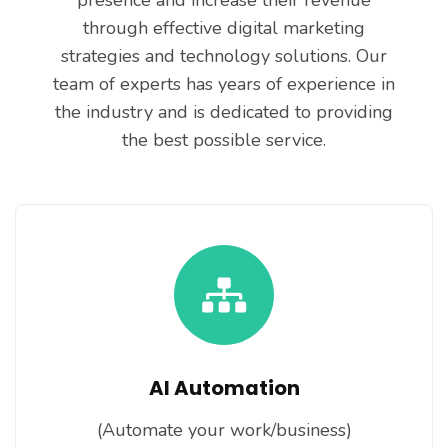
presence and increase their revenue
through effective digital marketing
strategies and technology solutions. Our
team of experts has years of experience in
the industry and is dedicated to providing
the best possible service.
AI Automation
(Automate your work/business)