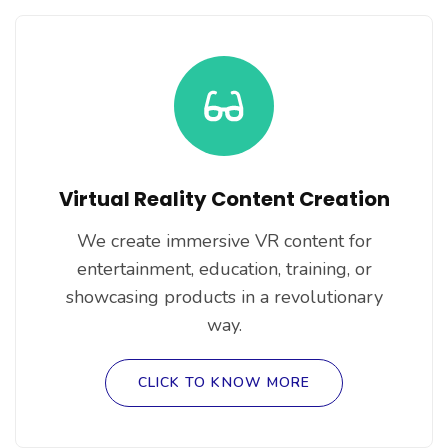
Virtual Reality Content Creation
We create immersive VR content for
entertainment, education, training, or
showcasing products in a revolutionary
way.
CLICK TO KNOW MORE