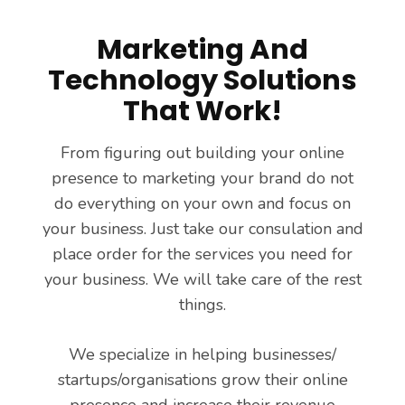
Marketing And
Technology Solutions
That Work!
From figuring out building your online
presence to marketing your brand do not
do everything on your own and focus on
your business. Just take our consulation and
place order for the services you need for
your business. We will take care of the rest
things.
We specialize in helping businesses/
startups/organisations grow their online