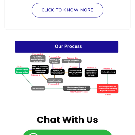
CLICK TO KNOW MORE
Chat With Us