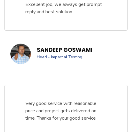
Excellent job, we always get prompt
reply and best solution.
SANDEEP GOSWAMI
Head - Impartial Testing
Very good service with reasonable
price and project gets delivered on
time. Thanks for your good service