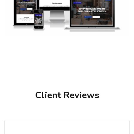
Client Reviews