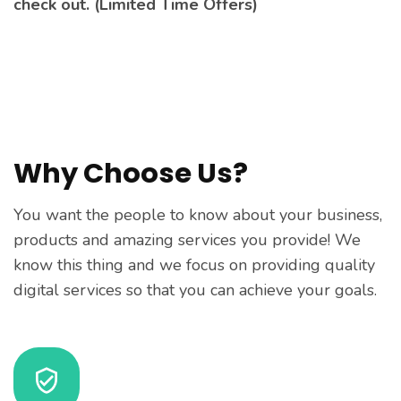
check out. (Limited Time Offers)
Why Choose Us?
You want the people to know about your business,
products and amazing services you provide! We
know this thing and we focus on providing quality
digital services so that you can achieve your goals.