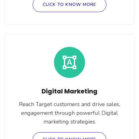
CLICK TO KNOW MORE
Digital Marketing
Reach Target customers and drive sales,
engagement through powerful Digital
marketing strategies.