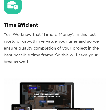
Time Efficient
Yes! We know that “Time is Money”. In this fast
world of growth, we value your time and so we
ensure quality completion of your project in the
best possible time frame. So this will save your
time as well.