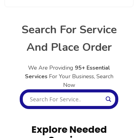
Search For Service
And Place Order
We Are Providing
95+ Essential
Services
For Your Business, Search
Now
Explore Needed