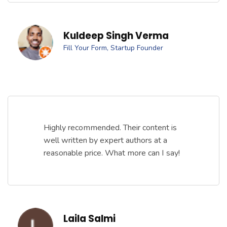
Kuldeep Singh Verma
Fill Your Form, Startup Founder
Highly recommended. Their content is
well written by expert authors at a
reasonable price. What more can I say!
Laila Salmi