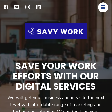
SAVY
Save Your
WORK
Work
SAVE YOUR WORK
EFFORTS WITH OUR
DIGITAL SERVICES
We will get your business and ideas to the next
level with affordable range of marketing and
technology solutions. We understand your