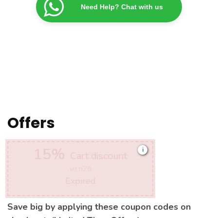
Need Help? Chat with us
Offers
15%
i
Cart discount
win20
Expired
Save big by applying these coupon codes on