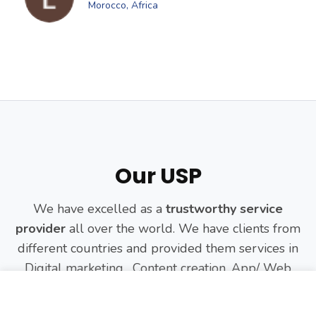
Morocco, Africa
Our USP
We have excelled as a
trustworthy service
provider
all over the world. We have clients from
different countries and provided them services in
Digital marketing, Content creation, App/ Web
Development and more.