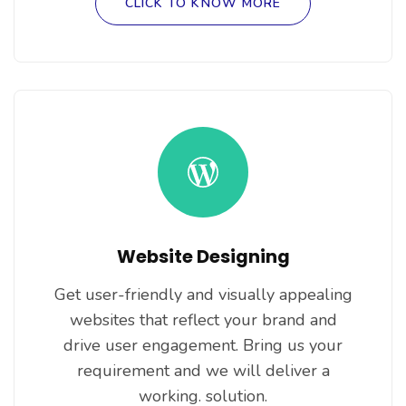
CLICK TO KNOW MORE
Website Designing
Get user-friendly and visually appealing
websites that reflect your brand and
drive user engagement. Bring us your
requirement and we will deliver a
working. solution.