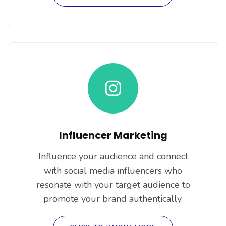
Influencer Marketing
Influence your audience and connect
with social media influencers who
resonate with your target audience to
promote your brand authentically.