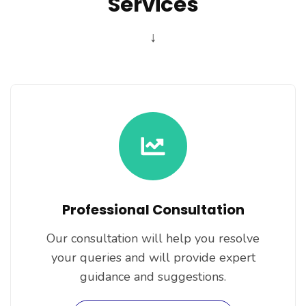
Services
↓
Professional Consultation
Our consultation will help you resolve
your queries and will provide expert
guidance and suggestions.