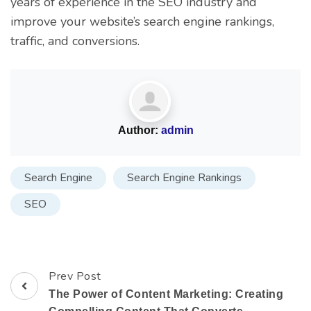
years of experience in the SEO industry and
improve your website’s search engine rankings,
traffic, and conversions.
Author:
admin
Search Engine
Search Engine Rankings
SEO
Prev Post
The Power of Content Marketing: Creating