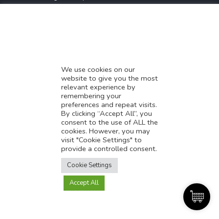
* Demystifying SEO
* Influencer Marketing
* Listing Location On Google
* Mistakes By Small Businesses
* Digital Marketing Success
We use cookies on our
website to give you the most
* Data-Driven Marketing Strategies
relevant experience by
* Boost Sales With Killer Landing Page
remembering your
preferences and repeat visits.
* SAVY WORK’s Market Place
By clicking “Accept All”, you
* Explore SAVY WORK Services
consent to the use of ALL the
cookies. However, you may
* Ordering Services On SAVY WORK
visit "Cookie Settings" to
* Branding Solution For Startups
provide a controlled consent.
Translate this page?
Explore more
Cookie Settings
Accept All
Yes
No