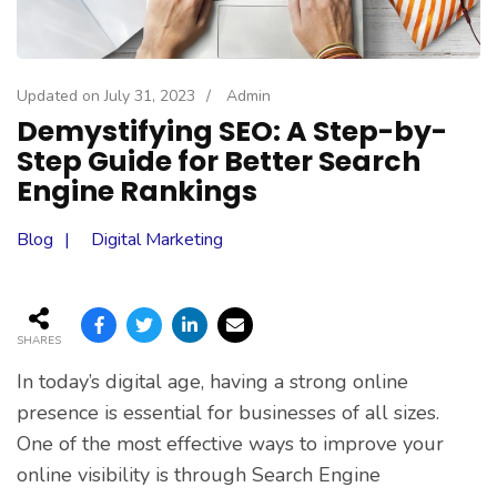
Updated on
July 31, 2023
/
Admin
Demystifying SEO: A Step-by-
Step Guide for Better Search
Engine Rankings
Blog
Digital Marketing
SHARES
In today’s digital age, having a strong online
presence is essential for businesses of all sizes.
One of the most effective ways to improve your
online visibility is through Search Engine