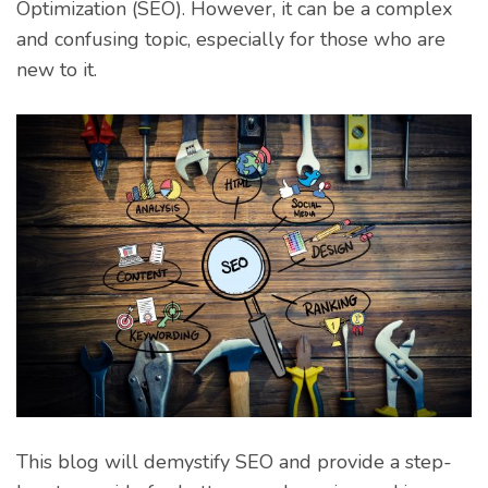
Optimization (SEO). However, it can be a complex
and confusing topic, especially for those who are
new to it.
This blog will demystify SEO and provide a step-