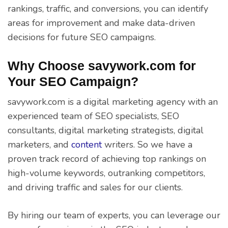
rankings, traffic, and conversions, you can identify
areas for improvement and make data-driven
decisions for future SEO campaigns.
Why Choose savywork.com for
Your SEO Campaign?
savywork.com is a digital marketing agency with an
experienced team of SEO specialists, SEO
consultants, digital marketing strategists, digital
marketers, and
content
writers. So we have a
proven track record of achieving top rankings on
high-volume keywords, outranking competitors,
and driving traffic and sales for our clients.
By hiring our team of experts, you can leverage our