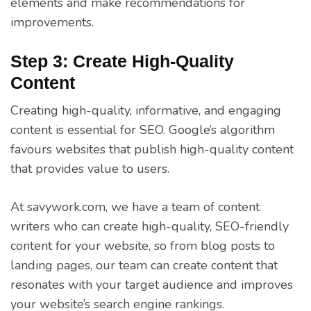
elements and make recommendations for
improvements.
Step 3: Create High-Quality
Content
Creating high-quality, informative, and engaging
content is essential for SEO. Google’s algorithm
favours websites that publish high-quality content
that provides value to users.
At savywork.com, we have a team of content
writers who can create high-quality, SEO-friendly
content for your website, so from blog posts to
landing pages, our team can create content that
resonates with your target audience and improves
your website’s search engine rankings.