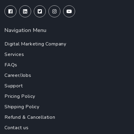
Navigation Menu
Digital Marketing Company
Services
FAQs
Career/Jobs
Support
Pricing Policy
Shipping Policy
Refund & Cancellation
Contact us