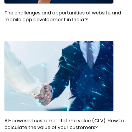
The challenges and opportunities of website and
mobile app development in India ?
AI-powered customer lifetime value (CLV): How to
calculate the value of your customers?