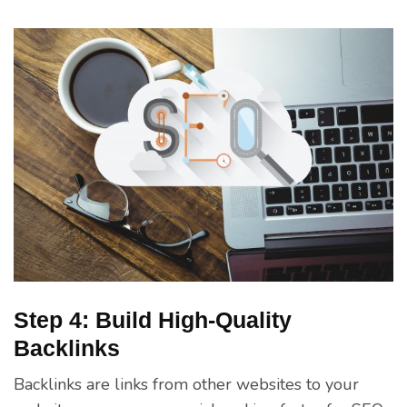
Step 4: Build High-Quality
Backlinks
Backlinks are links from other websites to your