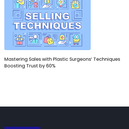
Mastering Sales with Plastic Surgeons’ Techniques
Boosting Trust by 60%