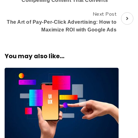
Compelling Content That Converts
Next Post
The Art of Pay-Per-Click Advertising: How to
Maximize ROI with Google Ads
You may also like...