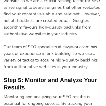
website, so we are a crucial ranking factor for SEO,
as we signal to search engines that other websites
find your content valuable and relevant. However,
not all backlinks are created equal. Google’s
algorithm favours high-quality backlinks from
authoritative websites in your industry.
Our team of SEO specialists at savywork.com has
years of experience in link building, so we use a
variety of tactics to acquire high-quality backlinks
from authoritative websites in your industry.
Step 5: Monitor and Analyze Your
Results
Monitoring and analyzing your SEO results is
essential for ongoing success. By tracking your