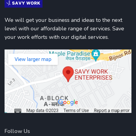
We will get your business and ideas to the next
level with our affordable range of services. Save
your work efforts with our digital services.
Follow Us