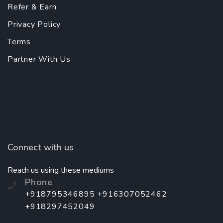
Refer & Earn
Privacy Policy
Terms
Partner With Us
Connect with us
Reach us using these mediums
Phone
+918795346895 +916307052462
+918297452049