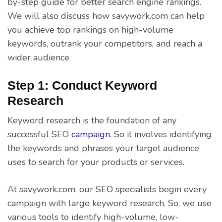
by-step guide for better search engine rankings.
We will also discuss how savywork.com can help
you achieve top rankings on high-volume
keywords, outrank your competitors, and reach a
wider audience.
Step 1: Conduct Keyword
Research
Keyword research is the foundation of any
successful SEO
campaign
. So it involves identifying
the keywords and phrases your target audience
uses to search for your products or services.
At savywork.com, our SEO specialists begin every
campaign with large keyword research. So, we use
various tools to identify high-volume, low-