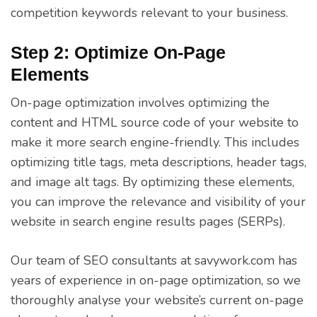
competition keywords relevant to your business.
Step 2: Optimize On-Page
Elements
On-page optimization involves optimizing the
content and HTML source code of your website to
make it more search engine-friendly. This includes
optimizing title tags, meta descriptions, header tags,
and image alt tags. By optimizing these elements,
you can improve the relevance and visibility of your
website in search engine results pages (SERPs).
Our team of SEO consultants at savywork.com has
years of experience in on-page optimization, so we
thoroughly analyse your website’s current on-page