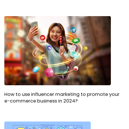
How to use influencer marketing to promote your
e-commerce business in 2024?