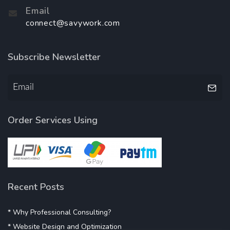
Email
connect@savywork.com
Subscribe Newsletter
Order Services Using
Recent Posts
* Why Professional Consulting?
* Website Design and Optimization