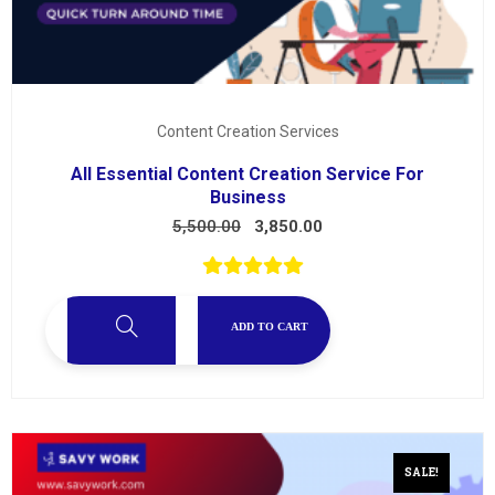
Content Creation Services
All Essential Content Creation Service For
Business
5,500.00
3,850.00
ADD TO CART
SALE!