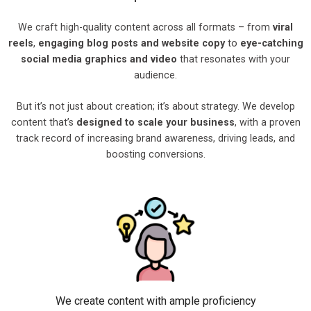
We craft high-quality content across all formats – from
viral
reels
,
engaging blog posts and website copy
to
eye-catching
social media graphics and video
that resonates with your
audience.
But it’s not just about creation; it’s about strategy. We develop
content that’s
designed to scale your business
, with a proven
track record of increasing brand awareness, driving leads, and
boosting conversions.
We create content with ample proficiency