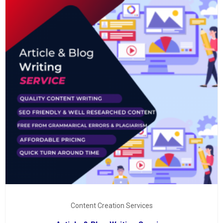
Content Creation Services