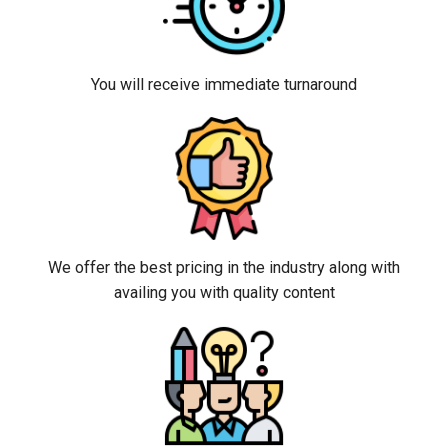
You will receive immediate turnaround
We offer the best pricing in the industry along with
availing you with quality content