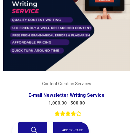
Content Creation Services
E-mail Newsletter Writing Service
1,000.00
500.00
ADD TO CART