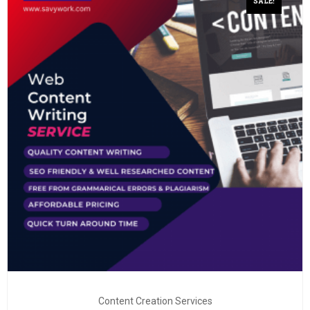
SALE!
Content Creation Services