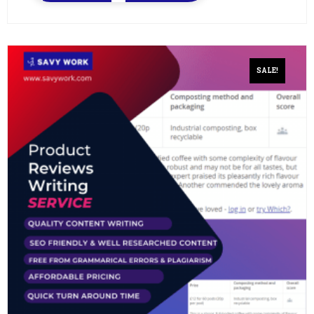
SALE!