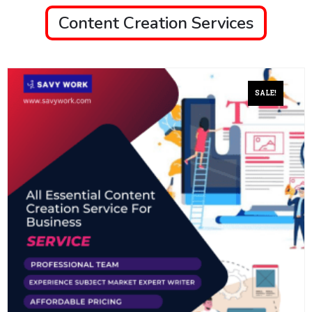
Content Creation Services
SALE!