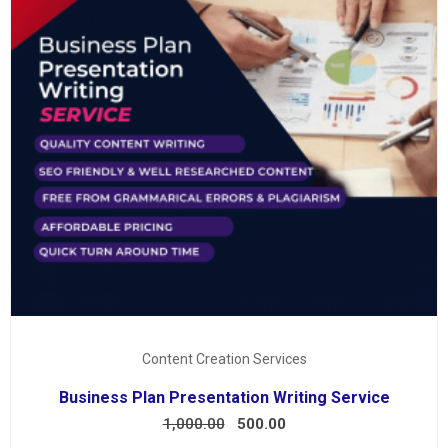
Content Creation Services
Business Plan Presentation Writing Service
1,000.00
500.00