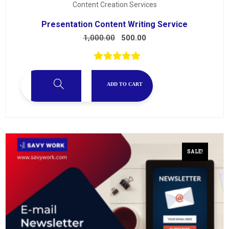
Content Creation Services
Presentation Content Writing Service
1,000.00
500.00
ADD TO CART
SALE!