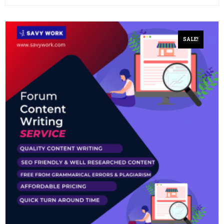
SALE!