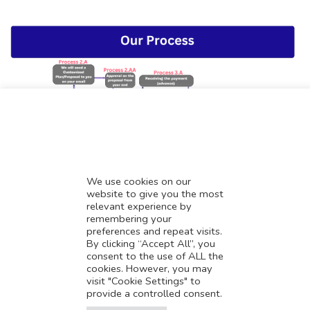
We use cookies on our
website to give you the most
relevant experience by
Consultation Booking Link
remembering your
preferences and repeat visits.
By clicking “Accept All”, you
consent to the use of ALL the
cookies. However, you may
visit "Cookie Settings" to
provide a controlled consent.
Translate this page?