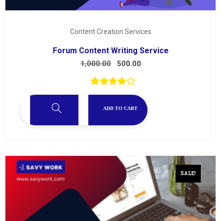
Content Creation Services
Forum Content Writing Service
1,000.00
500.00
ADD TO CART
SALE!