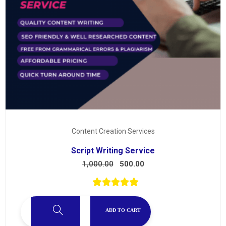
Content Creation Services
Script Writing Service
1,000.00
500.00
ADD TO CART