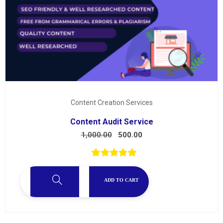
Content Creation Services
Content Audit Service
1,000.00
500.00
ADD TO CART