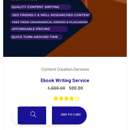
Content Creation Services
Ebook Writing Service
1,000.00
500.00
ADD TO CART