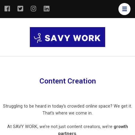
SAVY
Save Your
WORK
Work
Content Creation
Struggling to be heard in today’s crowded online space? We get it.
That’s where we come in.
At SAVY WORK, we’re not just content creators, we’re
growth
partners
.