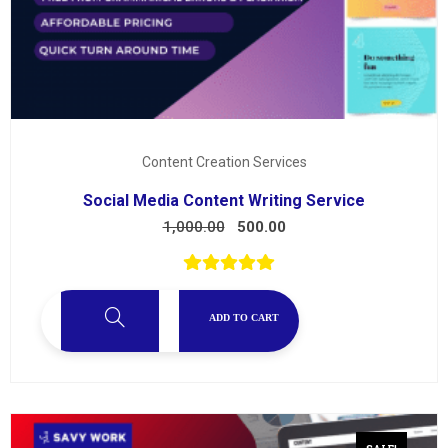
Content Creation Services
Social Media Content Writing Service
1,000.00
500.00
ADD TO CART