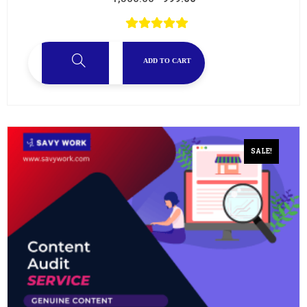
ADD TO CART
SALE!