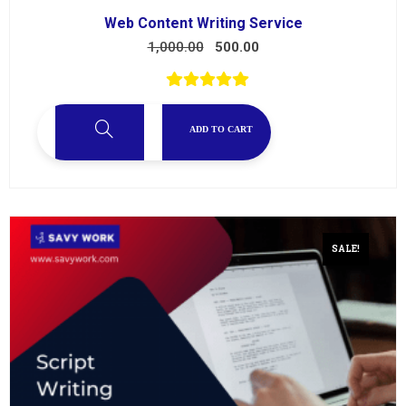
Web Content Writing Service
1,000.00
500.00
ADD TO CART
SALE!