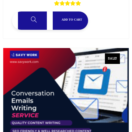
ADD TO CART
SALE!