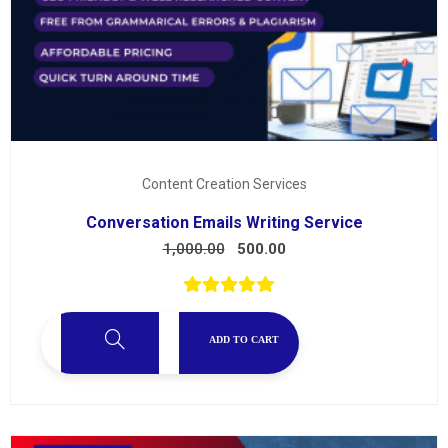
Content Creation Services
Conversation Emails Writing Service
1,000.00
500.00
ADD TO CART