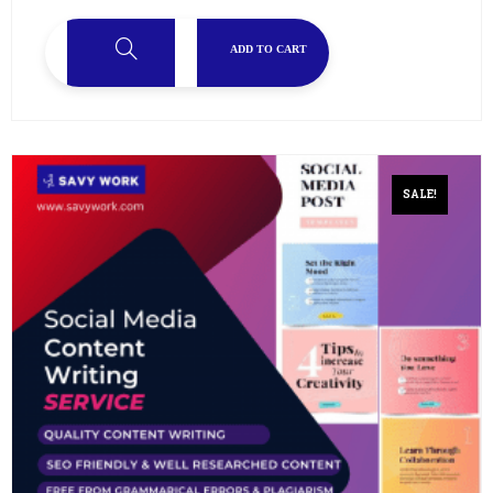
ADD TO CART
SALE!