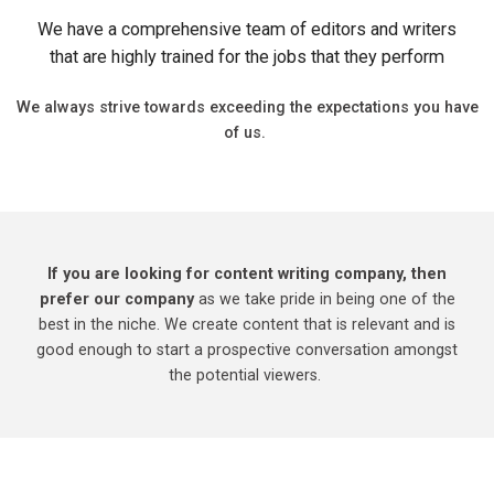
We have a comprehensive team of editors and writers
that are highly trained for the jobs that they perform
We always strive towards exceeding the expectations you have
of us.
If you are looking for content writing company, then
prefer our company
as we take pride in being one of the
best in the niche. We create content that is relevant and is
good enough to start a prospective conversation amongst
the potential viewers.