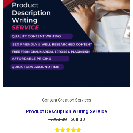
Content Creation Services
Product Description Writing Service
1,000.00
500.00