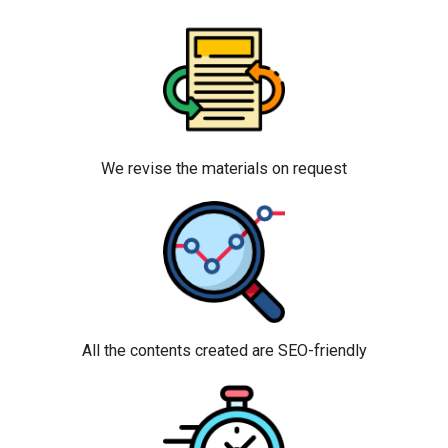
We revise the materials on request
All the contents created are SEO-friendly