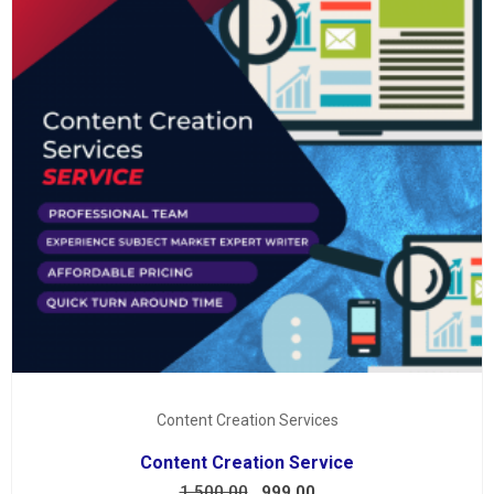
Content Creation Services
Content Creation Service
1,500.00
999.00