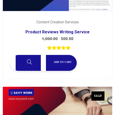
Content Creation Services
Product Reviews Writing Service
1,000.00
500.00
ADD TO CART
SALE!