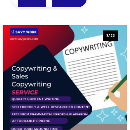
SALE!