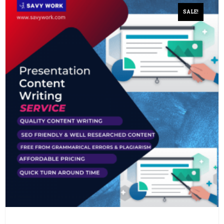
SALE!