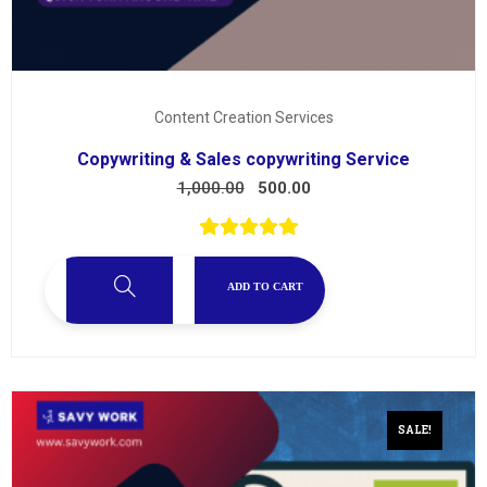
Content Creation Services
Copywriting & Sales copywriting Service
1,000.00
500.00
ADD TO CART
SALE!