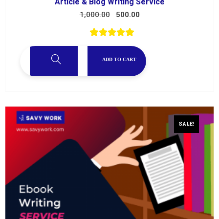
Article & Blog Writing Service
1,000.00
500.00
ADD TO CART
SALE!