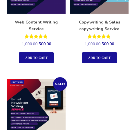
Web Content Writing
Copywriting & Sales
Service
copywriting Service
Rated
Rated
1,000.00
500.00
1,000.00
500.00
5.00
5.00
out of 5
out of 5
ADD TO CART
ADD TO CART
SALE!