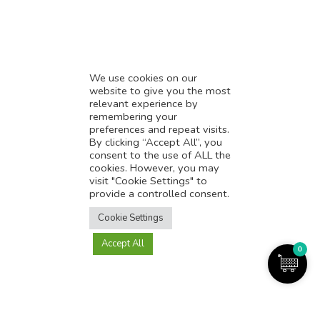
* Influencer Marketing
* Listing Location On Google
* Mistakes By Small Businesses
* Digital Marketing Success
We use cookies on our
website to give you the most
* Data-Driven Marketing Strategies
relevant experience by
* Boost Sales With Killer Landing Page
remembering your
preferences and repeat visits.
* SAVY WORK’s Market Place
By clicking “Accept All”, you
* Explore SAVY WORK Services
consent to the use of ALL the
cookies. However, you may
* Ordering Services On SAVY WORK
visit "Cookie Settings" to
* Branding Solution For Startups
provide a controlled consent.
Translate this page?
Explore more
Cookie Settings
Accept All
Yes
No
0
Copyright@2025-2026
SAVY WORK