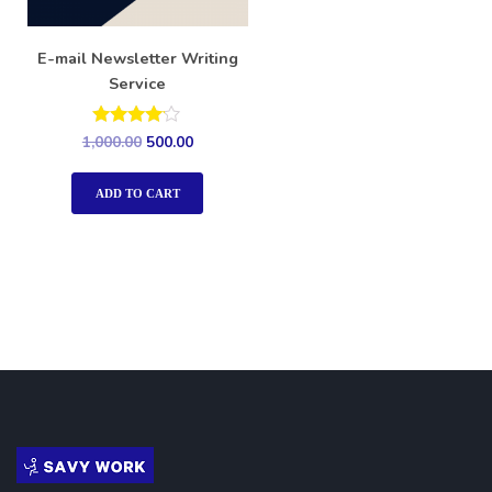
E-mail Newsletter Writing
Service
Rated
1,000.00
500.00
4.00
out of 5
ADD TO CART