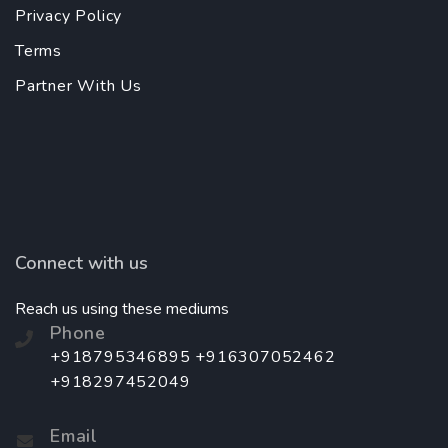
Privacy Policy
Terms
Partner With Us
Connect with us
Reach us using these mediums
Phone
+918795346895 +916307052462
+918297452049
Email