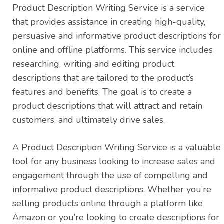
Product Description Writing Service is a service
that provides assistance in creating high-quality,
persuasive and informative product descriptions for
online and offline platforms. This service includes
researching, writing and editing product
descriptions that are tailored to the product’s
features and benefits. The goal is to create a
product descriptions that will attract and retain
customers, and ultimately drive sales.
A Product Description Writing Service is a valuable
tool for any business looking to increase sales and
engagement through the use of compelling and
informative product descriptions. Whether you’re
selling products online through a platform like
Amazon or you’re looking to create descriptions for