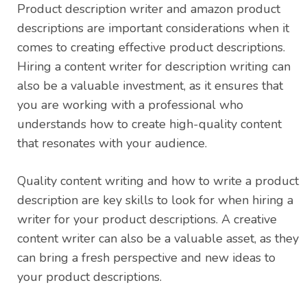
Product description writer and amazon product
descriptions are important considerations when it
comes to creating effective product descriptions.
Hiring a content writer for description writing can
also be a valuable investment, as it ensures that
you are working with a professional who
understands how to create high-quality content
that resonates with your audience.
Quality content writing and how to write a product
description are key skills to look for when hiring a
writer for your product descriptions. A creative
content writer can also be a valuable asset, as they
can bring a fresh perspective and new ideas to
your product descriptions.