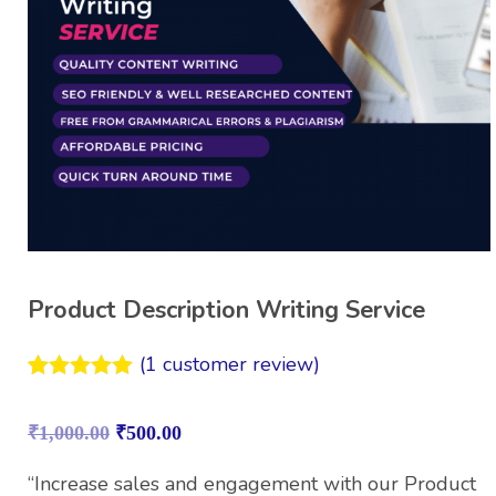
Product Description Writing Service
(
1
customer review)
Rated
1
5.00
out of 5
₹
1,000.00
₹
500.00
based on
customer
rating
“Increase sales and engagement with our Product