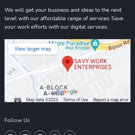
We will get your business and ideas to the next
level with our affordable range of services. Save
your work efforts with our digital services.
Follow Us