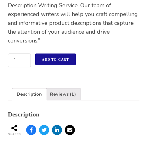
Description Writing Service. Our team of
experienced writers will help you craft compelling
and informative product descriptions that capture
the attention of your audience and drive
conversions.”
ADD TO CART
Description
Reviews (1)
Description
SHARES