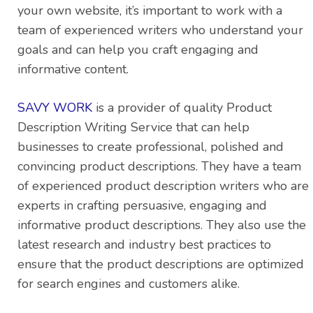
your own website, it’s important to work with a
team of experienced writers who understand your
goals and can help you craft engaging and
informative content.
SAVY WORK
is a provider of quality Product
Description Writing Service that can help
businesses to create professional, polished and
convincing product descriptions. They have a team
of experienced product description writers who are
experts in crafting persuasive, engaging and
informative product descriptions. They also use the
latest research and industry best practices to
ensure that the product descriptions are optimized
for search engines and customers alike.