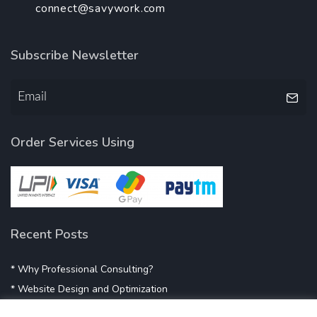
connect@savywork.com
Subscribe Newsletter
Order Services Using
Recent Posts
* Why Professional Consulting?
* Website Design and Optimization
* Demystifying SEO