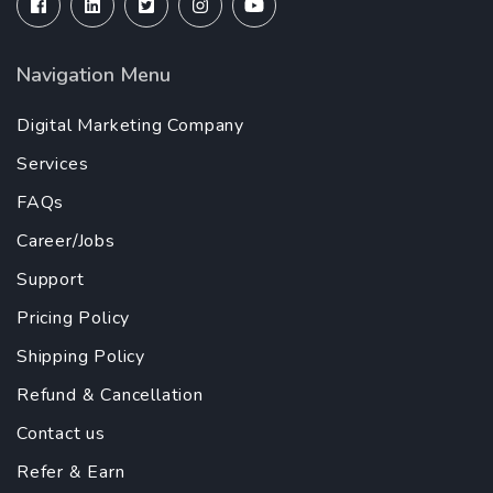
Navigation Menu
Digital Marketing Company
Services
FAQs
Career/Jobs
Support
Pricing Policy
Shipping Policy
Refund & Cancellation
Contact us
Refer & Earn