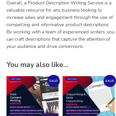
Overall, a Product Description Writing Service is a
valuable resource for any business looking to
increase sales and engagement through the use of
compelling and informative product descriptions.
By working with a team of experienced writers, you
can craft descriptions that capture the attention of
your audience and drive conversions.
You may also like…
SALE!
SALE!