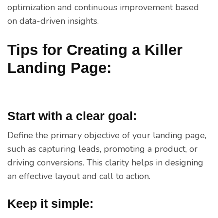
optimization and continuous improvement based
on data-driven insights.
Tips for Creating a Killer
Landing Page:
Start with a clear goal:
Define the primary objective of your landing page,
such as capturing leads, promoting a product, or
driving conversions. This clarity helps in designing
an effective layout and call to action.
Keep it simple: