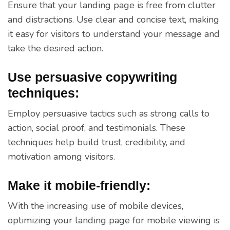
Ensure that your landing page is free from clutter
and distractions. Use clear and concise text, making
it easy for visitors to understand your message and
take the desired action.
Use persuasive copywriting
techniques:
Employ persuasive tactics such as strong calls to
action, social proof, and testimonials. These
techniques help build trust, credibility, and
motivation among visitors.
Make it mobile-friendly:
With the increasing use of mobile devices,
optimizing your landing page for mobile viewing is