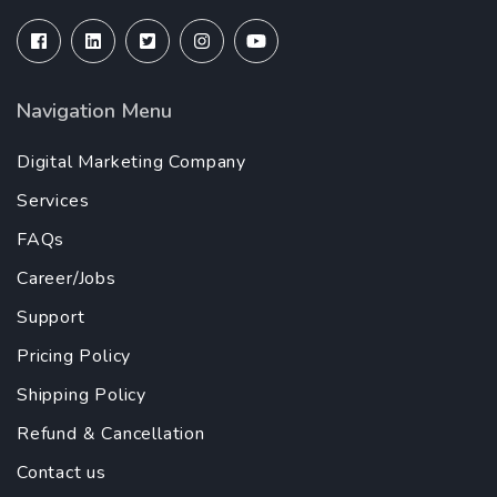
Navigation Menu
Digital Marketing Company
Services
FAQs
Career/Jobs
Support
Pricing Policy
Shipping Policy
Refund & Cancellation
Contact us