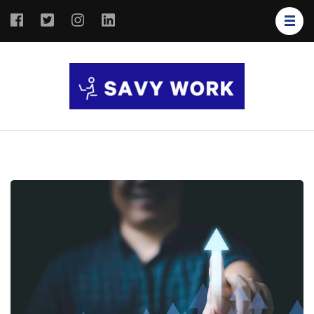
SAVY
Save Your
WORK
Work