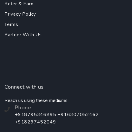
Refer & Earn
Privacy Policy
Terms
Partner With Us
Connect with us
Reach us using these mediums
Phone
+918795346895 +916307052462
+918297452049