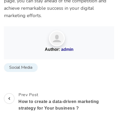
page, you can stay ahead of the competition and
achieve remarkable success in your digital
marketing efforts.
Author:
admin
Social Media
Prev Post
How to create a data-driven marketing
strategy for Your business ?