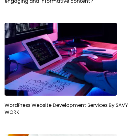
engaging and informative content?
WordPress Website Development Services By SAVY
WORK