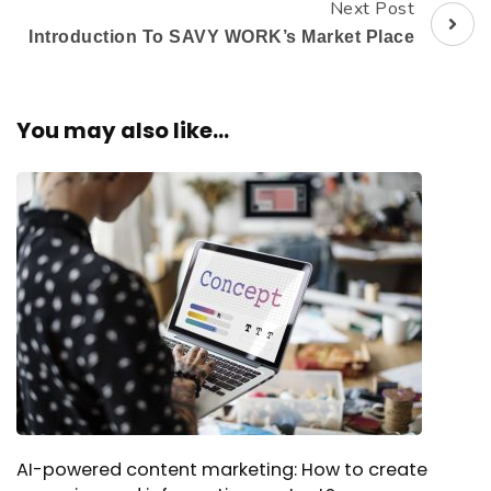
Next Post
Introduction To SAVY WORK’s Market Place
You may also like...
AI-powered content marketing: How to create