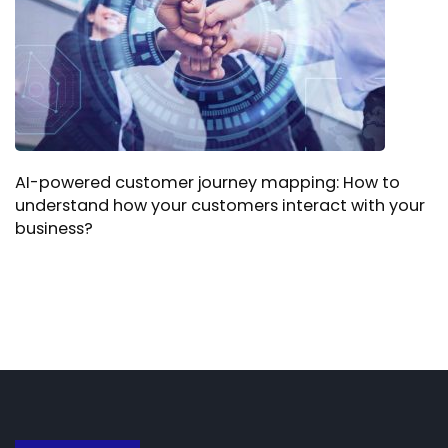
AI-powered customer journey mapping: How to
understand how your customers interact with your
business?