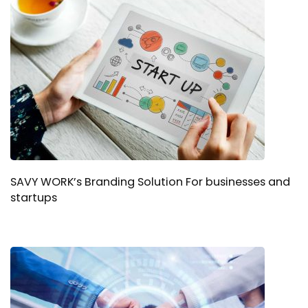
SAVY WORK’s Branding Solution For businesses and
startups