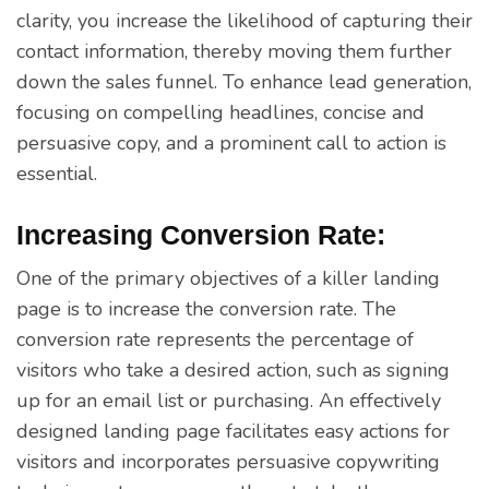
clarity, you increase the likelihood of capturing their
contact information, thereby moving them further
down the sales funnel. To enhance lead generation,
focusing on compelling headlines, concise and
persuasive copy, and a prominent call to action is
essential.
Increasing Conversion Rate:
One of the primary objectives of a killer landing
page is to increase the conversion rate. The
conversion rate represents the percentage of
visitors who take a desired action, such as signing
up for an email list or purchasing. An effectively
designed landing page facilitates easy actions for
visitors and incorporates persuasive copywriting