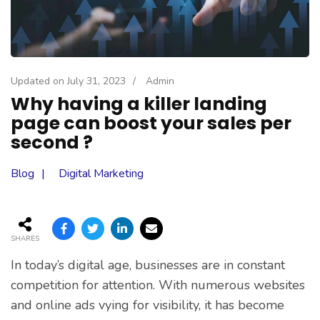
Updated on
July 31, 2023
/
Admin
Why having a killer landing
page can boost your sales per
second ?
Blog
Digital Marketing
SHARES
In today’s digital age, businesses are in constant
competition for attention. With numerous websites
and online ads vying for visibility, it has become