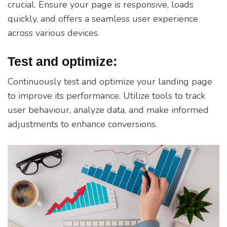
crucial. Ensure your page is responsive, loads
quickly, and offers a seamless user experience
across various devices.
Test and optimize:
Continuously test and optimize your landing page
to improve its performance. Utilize tools to track
user behaviour, analyze data, and make informed
adjustments to enhance conversions.