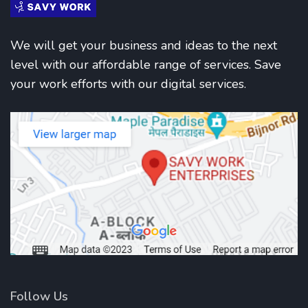
We will get your business and ideas to the next
level with our affordable range of services. Save
your work efforts with our digital services.
Follow Us