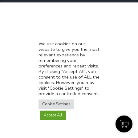
* Demystifying SEO
* Influencer Marketing
* Listing Location On Google
* Mistakes By Small Businesses
* Digital Marketing Success
We use cookies on our
website to give you the most
* Data-Driven Marketing Strategies
relevant experience by
* Boost Sales With Killer Landing Page
remembering your
preferences and repeat visits.
* SAVY WORK’s Market Place
By clicking “Accept All”, you
* Explore SAVY WORK Services
consent to the use of ALL the
cookies. However, you may
* Ordering Services On SAVY WORK
visit "Cookie Settings" to
* Branding Solution For Startups
provide a controlled consent.
Translate this page?
Explore more
Cookie Settings
Accept All
Yes
No