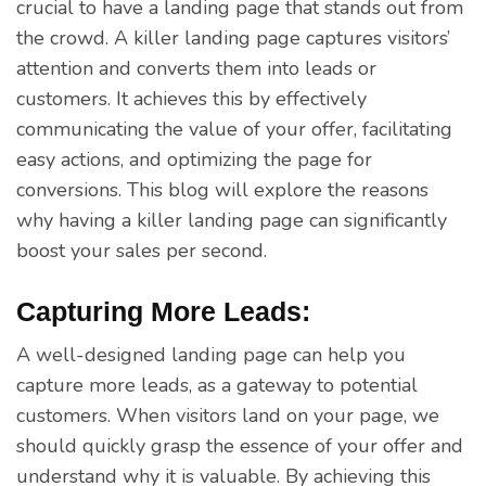
crucial to have a landing page that stands out from
the crowd. A killer landing page captures visitors’
attention and converts them into leads or
customers. It achieves this by effectively
communicating the value of your offer, facilitating
easy actions, and optimizing the page for
conversions. This blog will explore the reasons
why having a killer landing page can significantly
boost your sales per second.
Capturing More Leads:
A well-designed landing page can help you
capture more leads, as a gateway to potential
customers. When visitors land on your page, we
should quickly grasp the essence of your offer and
understand why it is valuable. By achieving this