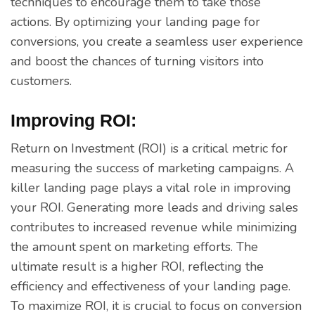
techniques to encourage them to take those
actions. By optimizing your landing page for
conversions, you create a seamless user experience
and boost the chances of turning visitors into
customers.
Improving ROI:
Return on Investment (ROI) is a critical metric for
measuring the success of marketing campaigns. A
killer landing page plays a vital role in improving
your ROI. Generating more leads and driving sales
contributes to increased revenue while minimizing
the amount spent on marketing efforts. The
ultimate result is a higher ROI, reflecting the
efficiency and effectiveness of your landing page.
To maximize ROI, it is crucial to focus on conversion