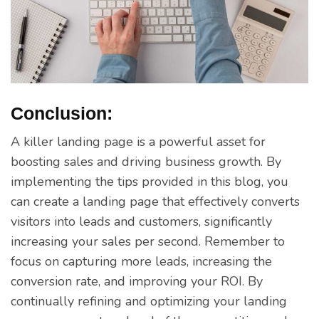
Conclusion:
A killer landing page is a powerful asset for
boosting sales and driving business growth. By
implementing the tips provided in this blog, you
can create a landing page that effectively converts
visitors into leads and customers, significantly
increasing your sales per second. Remember to
focus on capturing more leads, increasing the
conversion rate, and improving your ROI. By
continually refining and optimizing your landing