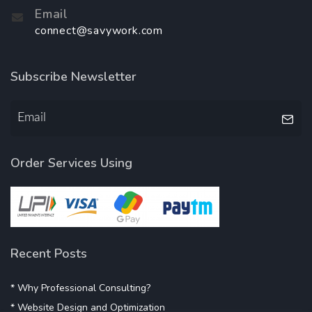
Email
connect@savywork.com
Subscribe Newsletter
Order Services Using
Recent Posts
* Why Professional Consulting?
* Website Design and Optimization