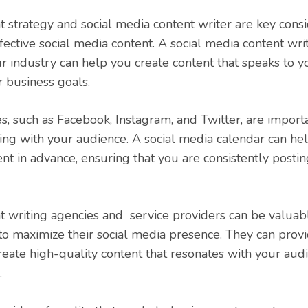
t strategy and social media content writer are key consi
fective social media content. A social media content wr
ur industry can help you create content that speaks to y
r business goals.
s, such as Facebook, Instagram, and Twitter, are importa
ng with your audience. A social media calendar can he
nt in advance, ensuring that you are consistently post
t writing agencies and service providers can be valuab
to maximize their social media presence. They can provi
eate high-quality content that resonates with your au
.