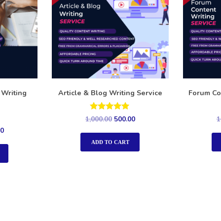
 Writing
Article & Blog Writing Service
Forum Co
Rated
1,000.00
500.00
1
5.00
00
out of 5
ADD TO CART