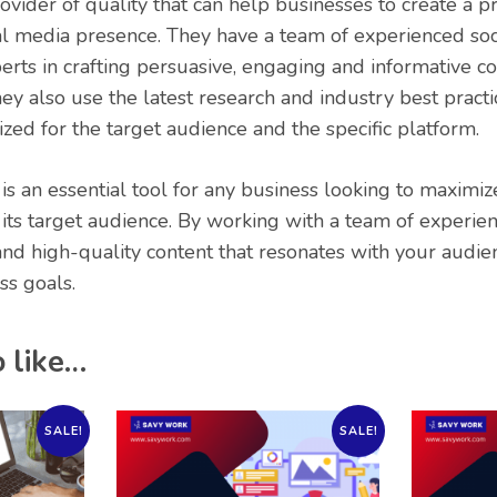
rovider of quality that can help businesses to create a p
al media presence. They have a team of experienced soc
rts in crafting persuasive, engaging and informative con
ey also use the latest research and industry best practi
ized for the target audience and the specific platform.
 is an essential tool for any business looking to maximiz
its target audience. By working with a team of experien
and high-quality content that resonates with your audi
ss goals.
 like…
SALE!
SALE!