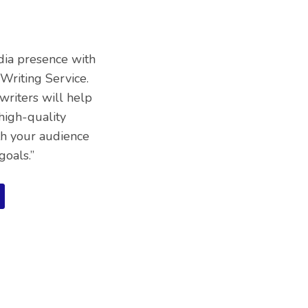
dia presence with
Writing Service.
writers will help
high-quality
th your audience
goals.”