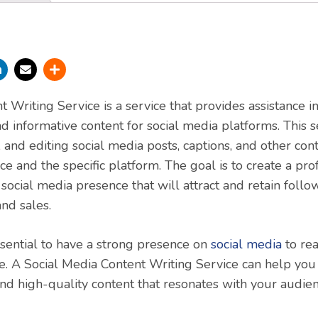
 Writing Service is a service that provides assistance i
d informative content for social media platforms. This s
, and editing social media posts, captions, and other cont
ce and the specific platform. The goal is to create a pro
ocial media presence that will attract and retain follo
nd sales.
essential to have a strong presence on
social media
to re
e. A Social Media Content Writing Service can help you 
nd high-quality content that resonates with your audi