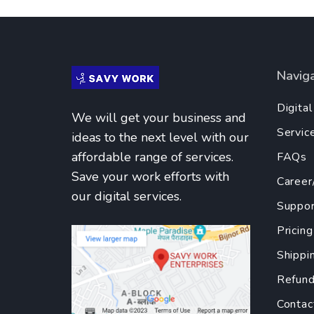
Navig
Digita
We will get your business and
Servic
ideas to the next level with our
affordable range of services.
FAQs
Save your work efforts with
Career
our digital services.
Suppor
Pricing
Shippi
Refund
Contac