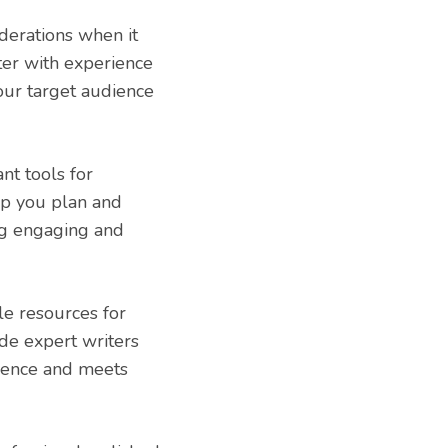
derations when it
iter with experience
our target audience
nt tools for
lp you plan and
ing engaging and
le resources for
de expert writers
dience and meets