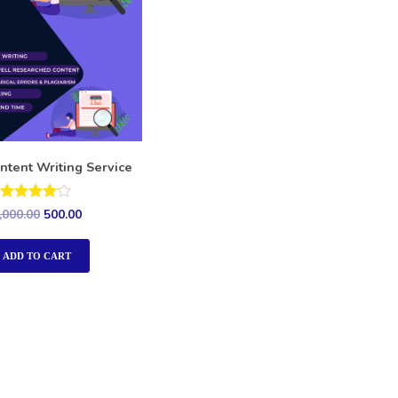
ntent Writing Service
Rated
,000.00
500.00
4.00
out of 5
ADD TO CART