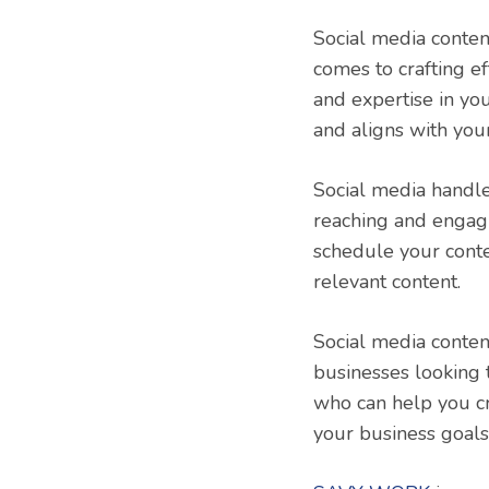
Social media conten
comes to crafting ef
and expertise in yo
and aligns with you
Social media handle
reaching and engagi
schedule your conte
relevant content.
Social media conten
businesses looking 
who can help you cr
your business goals