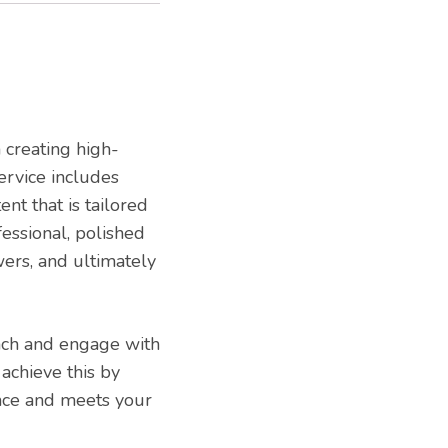
n creating high-
ervice includes
ent that is tailored
fessional, polished
wers, and ultimately
ach and engage with
achieve this by
ence and meets your