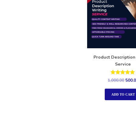
Product Description
Service
Rated
1,000.00
500.
5.00
out of 5
ADD TO CART