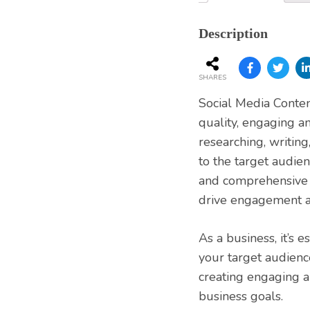
Services
Description
SHARES
Social Media Content
quality, engaging an
researching, writing
to the target audien
and comprehensive s
drive engagement a
As a business, it’s 
your target audienc
creating engaging a
business goals.