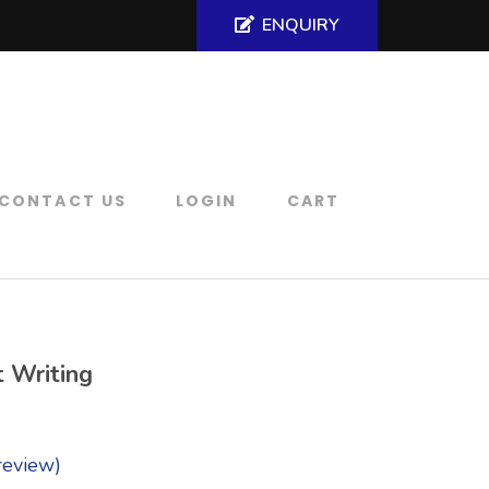
ENQUIRY
CONTACT US
LOGIN
CART
t Writing
review)