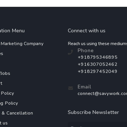
ation Menu
Connect with us
l Marketing Company
Reach us using these medium
Phone
es
+918795346895
+916307052462
+918297452049
/Jobs
t
Email
 Policy
connect@savywork.c
ng Policy
Subscribe Newsletter
 & Cancellation
t us