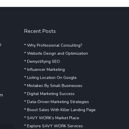
Recent Posts
s
* Why Professional Consulting?
* Website Design and Optimization
* Demystifying SEO
* Influencer Marketing
* Listing Location On Google
* Mistakes By Small Businesses
* Digital Marketing Success
om
* Data-Driven Marketing Strategies
* Boost Sales With Killer Landing Page
* SAVY WORK’s Market Place
* Explore SAVY WORK Services