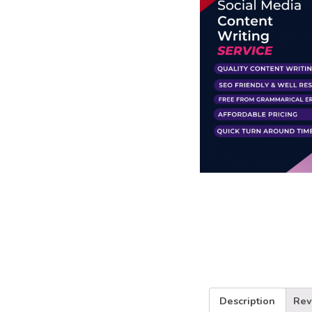
Business Branding
Service
Content Creation
Service
Virtual Reality
Content Creation
Service
Graphic Designing
Service
Website Designing
Service
App Development
Service
Book Domain &
Hosting Space
Other Cool
Description
Rev