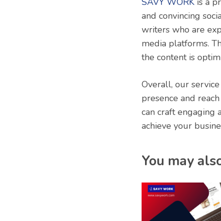
SAVY WORK
is a p
and convincing soci
writers who are expe
media platforms. Th
the content is optim
Overall, our service
presence and reach 
can craft engaging 
achieve your busine
You may also