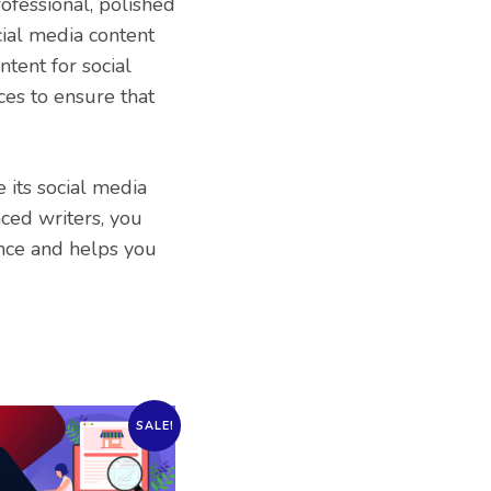
rofessional, polished
ial media content
tent for social
ces to ensure that
e its social media
ced writers, you
ence and helps you
SALE!