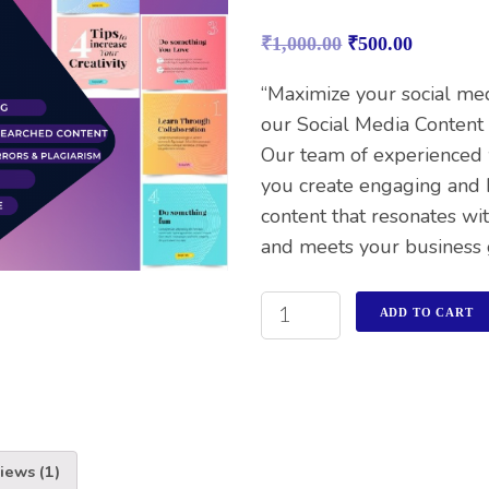
Rated
1
5.00
out of 5
₹
1,000.00
₹
500.00
based on
customer
rating
“Maximize your social me
our Social Media Content 
Our team of experienced 
you create engaging and 
content that resonates wi
and meets your business 
ADD TO CART
iews (1)