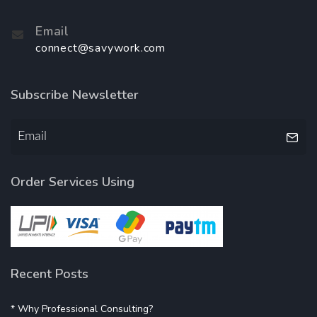
Email
connect@savywork.com
Subscribe Newsletter
Order Services Using
Recent Posts
* Why Professional Consulting?