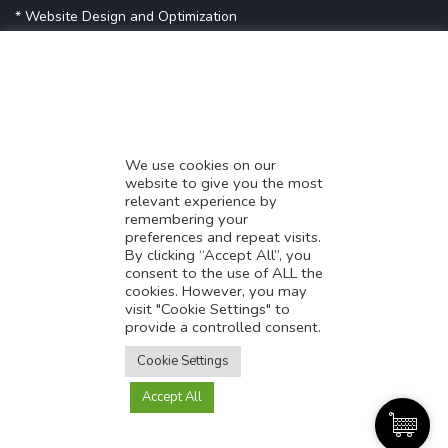
* Website Design and Optimization
* Demystifying SEO
* Influencer Marketing
* Listing Location On Google
* Mistakes By Small Businesses
* Digital Marketing Success
We use cookies on our
website to give you the most
* Data-Driven Marketing Strategies
relevant experience by
* Boost Sales With Killer Landing Page
remembering your
preferences and repeat visits.
* SAVY WORK’s Market Place
By clicking “Accept All”, you
* Explore SAVY WORK Services
consent to the use of ALL the
cookies. However, you may
* Ordering Services On SAVY WORK
visit "Cookie Settings" to
* Branding Solution For Startups
provide a controlled consent.
Translate this page?
Explore more
Cookie Settings
Accept All
Yes
No