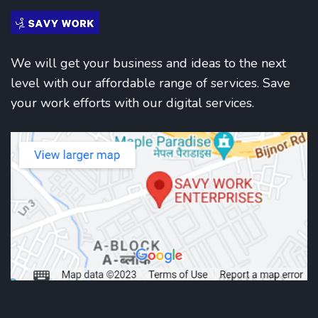
We will get your business and ideas to the next
level with our affordable range of services. Save
your work efforts with our digital services.