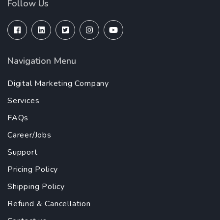
Follow Us
Navigation Menu
Digital Marketing Company
Services
FAQs
Career/Jobs
Support
Pricing Policy
Shipping Policy
Refund & Cancellation