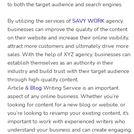
to both the target audience and search engines.
By utilizing the services of
SAVY WORK
agency,
businesses can improve the quality of the content
on their website and increase their online visibility,
attract more customers and ultimately drive more
sales. With the help of XYZ agency, businesses can
establish themselves as an authority in their
industry and build trust with their target audience
through high-quality content.
Article &
Blog
Writing Service is an important
aspect of any online business. Whether you’re
looking for content for a new blog or website, or
you’re looking to revamp your existing content, it’s
important to work with experienced writers who
understand your business and can create engaging,