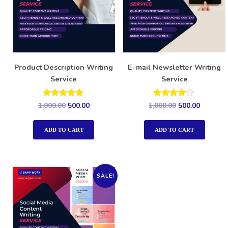
Product Description Writing
E-mail Newsletter Writing
Service
Service
Rated
Rated
1,000.00
500.00
1,000.00
500.00
5.00
4.00
out of 5
out of 5
ADD TO CART
ADD TO CART
SALE!