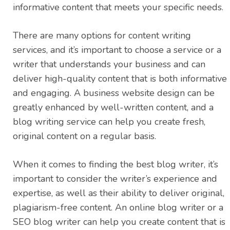
informative content that meets your specific needs.
There are many options for content writing
services, and it’s important to choose a service or a
writer that understands your business and can
deliver high-quality content that is both informative
and engaging. A business website design can be
greatly enhanced by well-written content, and a
blog writing service can help you create fresh,
original content on a regular basis.
When it comes to finding the best blog writer, it’s
important to consider the writer’s experience and
expertise, as well as their ability to deliver original,
plagiarism-free content. An online blog writer or a
SEO blog writer can help you create content that is