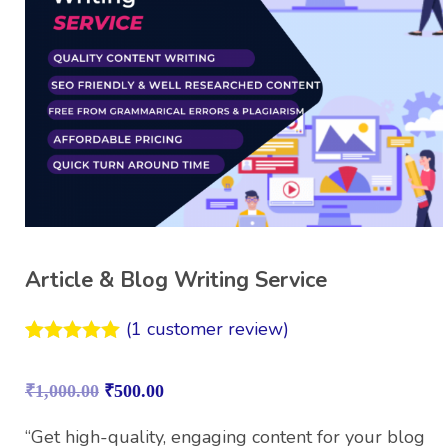
Article & Blog Writing Service
(
1
customer review)
Rated
1
5.00
out of 5
₹
1,000.00
₹
500.00
based on
customer
rating
“Get high-quality, engaging content for your blog