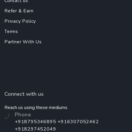
Contact us
Refer & Earn
Privacy Policy
Terms
Partner With Us
Connect with us
Reach us using these mediums
Phone
+918795346895 +916307052462
+918297452049