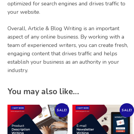
optimized for search engines and drives traffic to
your website.
Overall, Article & Blog Writing is an important
aspect of any online business. By working with a
team of experienced writers, you can create fresh,
engaging content that drives traffic and helps
establish your business as an authority in your
industry.
You may also like…
SALE!
SALE!