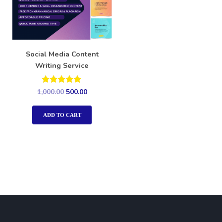
Social Media Content
Writing Service
Rated
1,000.00
500.00
5.00
out of 5
ADD TO CART