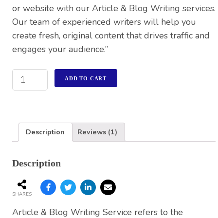
or website with our Article & Blog Writing services.
Our team of experienced writers will help you
create fresh, original content that drives traffic and
engages your audience.”
ADD TO CART
Description
Reviews (1)
Description
SHARES
Article & Blog Writing Service refers to the