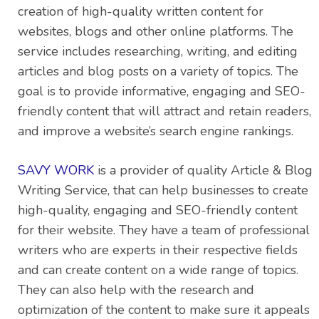
creation of high-quality written content for
websites, blogs and other online platforms. The
service includes researching, writing, and editing
articles and blog posts on a variety of topics. The
goal is to provide informative, engaging and SEO-
friendly content that will attract and retain readers,
and improve a website’s search engine rankings.
SAVY WORK
is a provider of quality Article & Blog
Writing Service, that can help businesses to create
high-quality, engaging and SEO-friendly content
for their website. They have a team of professional
writers who are experts in their respective fields
and can create content on a wide range of topics.
They can also help with the research and
optimization of the content to make sure it appeals