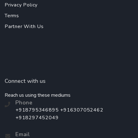
Privacy Policy
Terms
Partner With Us
Connect with us
Reach us using these mediums
Phone
+918795346895 +916307052462
+918297452049
Email