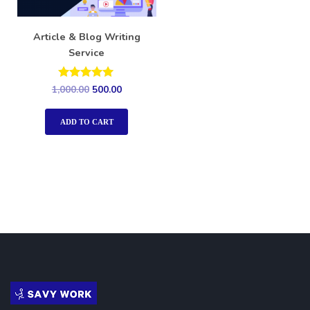
Article & Blog Writing
Service
Rated
1,000.00
500.00
5.00
out of 5
ADD TO CART