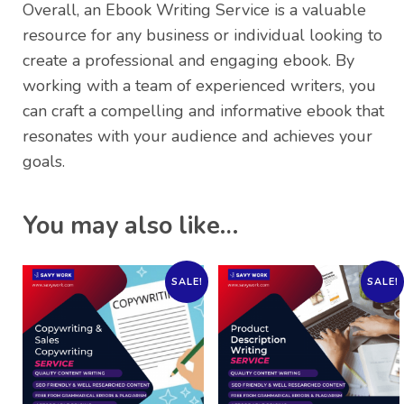
Overall, an Ebook Writing Service is a valuable
resource for any business or individual looking to
create a professional and engaging ebook. By
working with a team of experienced writers, you
can craft a compelling and informative ebook that
resonates with your audience and achieves your
goals.
You may also like…
SALE!
SALE!