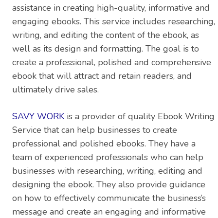
assistance in creating high-quality, informative and
engaging ebooks. This service includes researching,
writing, and editing the content of the ebook, as
well as its design and formatting. The goal is to
create a professional, polished and comprehensive
ebook that will attract and retain readers, and
ultimately drive sales.
SAVY WORK
is a provider of quality Ebook Writing
Service that can help businesses to create
professional and polished ebooks. They have a
team of experienced professionals who can help
businesses with researching, writing, editing and
designing the ebook. They also provide guidance
on how to effectively communicate the business’s
message and create an engaging and informative