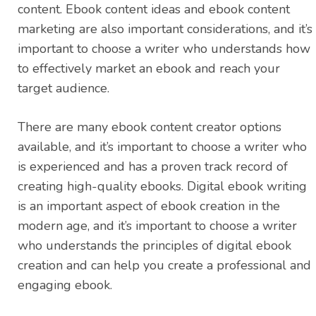
content. Ebook content ideas and ebook content
marketing are also important considerations, and it’s
important to choose a writer who understands how
to effectively market an ebook and reach your
target audience.
There are many ebook content creator options
available, and it’s important to choose a writer who
is experienced and has a proven track record of
creating high-quality ebooks. Digital ebook writing
is an important aspect of ebook creation in the
modern age, and it’s important to choose a writer
who understands the principles of digital ebook
creation and can help you create a professional and
engaging ebook.