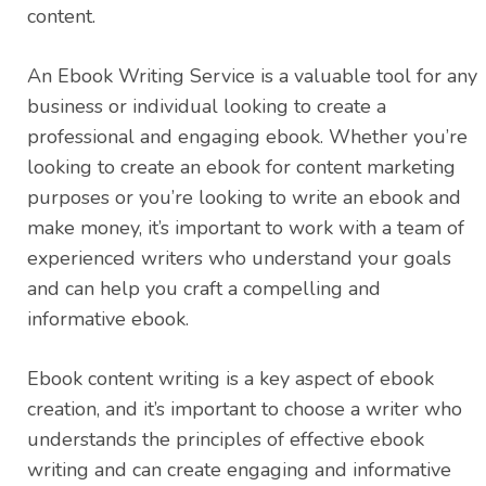
content.
An Ebook Writing Service is a valuable tool for any
business or individual looking to create a
professional and engaging ebook. Whether you’re
looking to create an ebook for content marketing
purposes or you’re looking to write an ebook and
make money, it’s important to work with a team of
experienced writers who understand your goals
and can help you craft a compelling and
informative ebook.
Ebook content writing is a key aspect of ebook
creation, and it’s important to choose a writer who
understands the principles of effective ebook
writing and can create engaging and informative