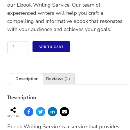
our Ebook Writing Service. Our team of
experienced writers will help you craft a
compelling and informative ebook that resonates
with your audience and achieves your goals.”
ADD TO CART
Description
Reviews (1)
Description
SHARES
Ebook Writing Service is a service that provides