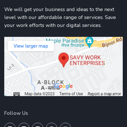
We will get your business and ideas to the next
level with our affordable range of services. Save
your work efforts with our digital services.
Follow Us