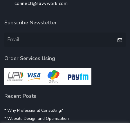
connect@savywork.com
Subscribe Newsletter
Order Services Using
Recent Posts
* Why Professional Consulting?
* Website Design and Optimization
* Demystifying SEO