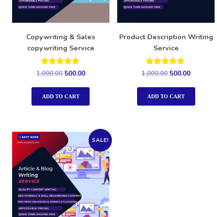
Copywriting & Sales
Product Description Writing
copywriting Service
Service
Rated
Rated
1,000.00
500.00
1,000.00
500.00
5.00
5.00
out of 5
out of 5
ADD TO CART
ADD TO CART
SALE!