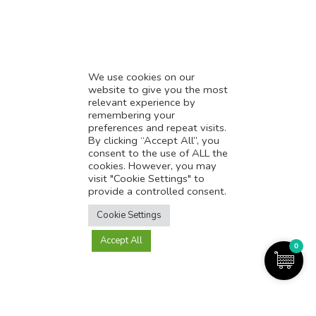
* Influencer Marketing
* Listing Location On Google
* Mistakes By Small Businesses
* Digital Marketing Success
We use cookies on our
website to give you the most
* Data-Driven Marketing Strategies
relevant experience by
* Boost Sales With Killer Landing Page
remembering your
preferences and repeat visits.
* SAVY WORK’s Market Place
By clicking “Accept All”, you
* Explore SAVY WORK Services
consent to the use of ALL the
cookies. However, you may
* Ordering Services On SAVY WORK
visit "Cookie Settings" to
* Branding Solution For Startups
provide a controlled consent.
Translate this page?
Explore more
Cookie Settings
Accept All
Yes
No
0
Copyright@2025-2026
SAVY WORK