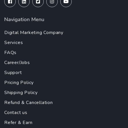
Navigation Menu
Digital Marketing Company
Services
FAQs
Career/Jobs
Support
Pricing Policy
Shipping Policy
Refund & Cancellation
Contact us
Refer & Earn