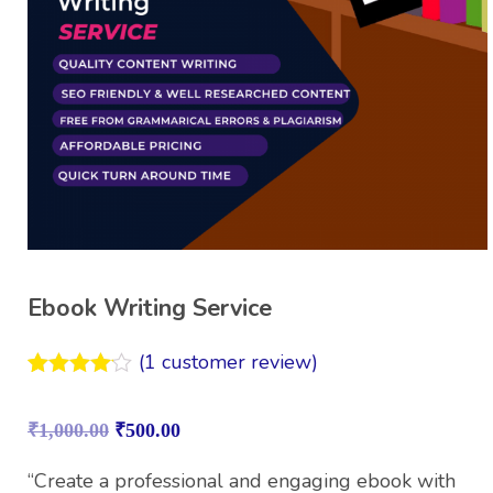
Ebook Writing Service
(
1
customer review)
Rated
1
4.00
out
₹
1,000.00
₹
500.00
of 5
based on
customer
“Create a professional and engaging ebook with
rating