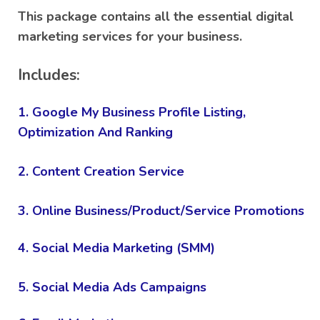
customer
This package contains all the essential digital
rating
marketing services for your business.
Includes:
1. Google My Business Profile Listing,
Optimization And Ranking
2. Content Creation Service
3. Online Business/Product/Service Promotions
4. Social Media Marketing (SMM)
5. Social Media Ads Campaigns