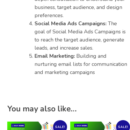
business, target audience, and design
preferences.
Social Media Ads Campaigns:
The
goal of Social Media Ads Campaigns is
to reach the target audience, generate
leads, and increase sales.
Email Marketing:
Building and
nurturing email lists for communication
and marketing campaigns
You may also like…
SALE!
SALE!