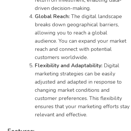
return on investment, enabling data-
driven decision-making.
Global Reach:
The digital landscape
breaks down geographical barriers,
allowing you to reach a global
audience. You can expand your market
reach and connect with potential
customers worldwide.
Flexibility and Adaptability:
Digital
marketing strategies can be easily
adjusted and adapted in response to
changing market conditions and
customer preferences. This flexibility
ensures that your marketing efforts stay
relevant and effective.