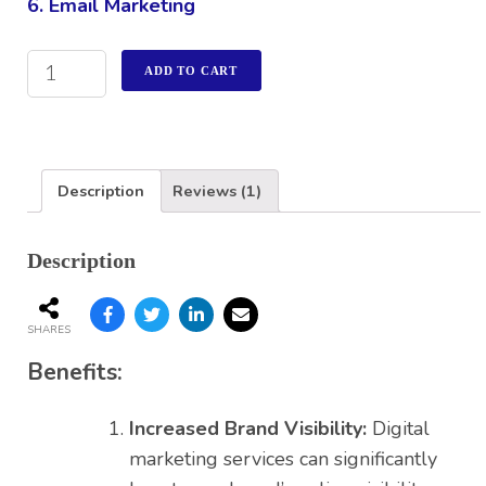
6. Email Marketing
ADD TO CART
Description
Reviews (1)
Description
SHARES
Benefits:
Increased Brand Visibility:
Digital
marketing services can significantly