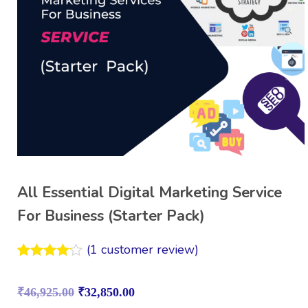
All Essential Digital Marketing Service
For Business (Starter Pack)
(
1
customer review)
Rated
1
4.00
out
₹
46,925.00
₹
32,850.00
of 5
based on