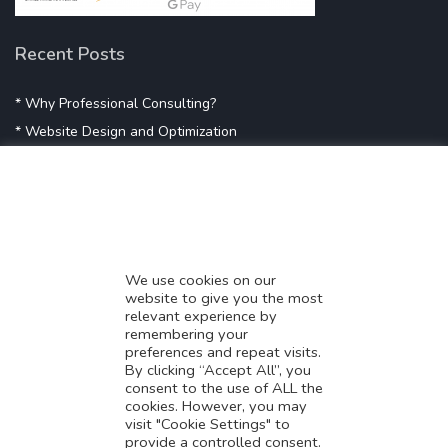
Recent Posts
* Why Professional Consulting?
* Website Design and Optimization
* Demystifying SEO
* Influencer Marketing
* Listing Location On Google
* Mistakes By Small Businesses
* Digital Marketing Success
We use cookies on our
website to give you the most
* Data-Driven Marketing Strategies
relevant experience by
* Boost Sales With Killer Landing Page
remembering your
preferences and repeat visits.
* SAVY WORK’s Market Place
By clicking “Accept All”, you
* Explore SAVY WORK Services
consent to the use of ALL the
cookies. However, you may
* Ordering Services On SAVY WORK
visit "Cookie Settings" to
* Branding Solution For Startups
provide a controlled consent.