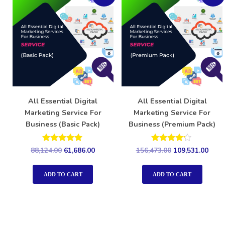
All Essential Digital
All Essential Digital
Marketing Service For
Marketing Service For
Business (Basic Pack)
Business (Premium Pack)
Rated
Rated
88,124.00
61,686.00
156,473.00
109,531.00
5.00
4.00
out of 5
out of 5
ADD TO CART
ADD TO CART