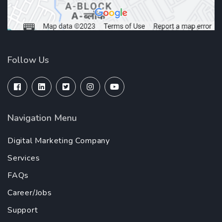
Follow Us
Navigation Menu
Digital Marketing Company
Services
FAQs
Career/Jobs
Support