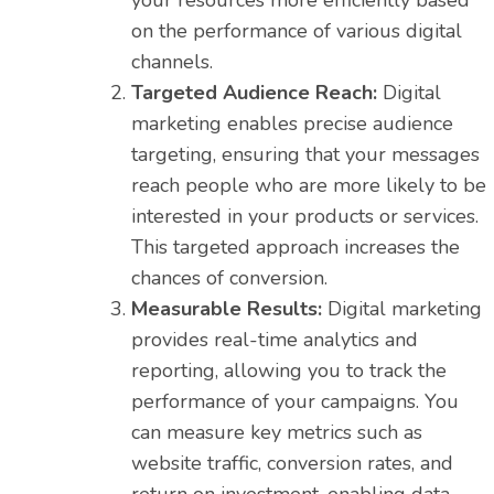
your resources more efficiently based
on the performance of various digital
channels.
Targeted Audience Reach:
Digital
marketing enables precise audience
targeting, ensuring that your messages
reach people who are more likely to be
interested in your products or services.
This targeted approach increases the
chances of conversion.
Measurable Results:
Digital marketing
provides real-time analytics and
reporting, allowing you to track the
performance of your campaigns. You
can measure key metrics such as
website traffic, conversion rates, and