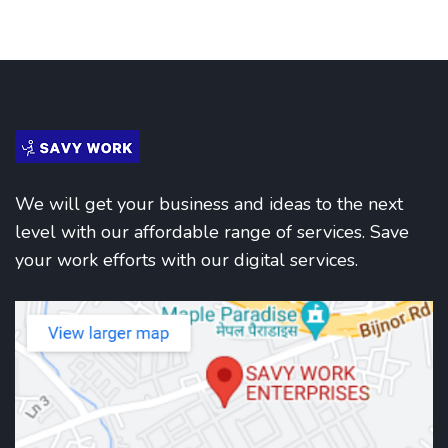
We will get your business and ideas to the next
level with our affordable range of services. Save
your work efforts with our digital services.