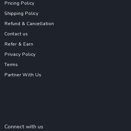
Pricing Policy
Shipping Policy
Refund & Cancellation
Contact us
Refer & Earn
Privacy Policy
Terms
Partner With Us
Connect with us