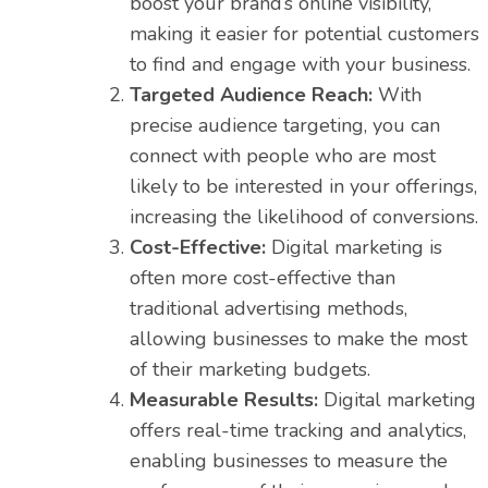
boost your brand’s online visibility,
making it easier for potential customers
to find and engage with your business.
Targeted Audience Reach:
With
precise audience targeting, you can
connect with people who are most
likely to be interested in your offerings,
increasing the likelihood of conversions.
Cost-Effective:
Digital marketing is
often more cost-effective than
traditional advertising methods,
allowing businesses to make the most
of their marketing budgets.
Measurable Results:
Digital marketing
offers real-time tracking and analytics,
enabling businesses to measure the