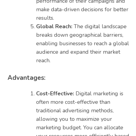
performance of their campaigns and
make data-driven decisions for better
results.
Global Reach:
The digital landscape
breaks down geographical barriers,
enabling businesses to reach a global
audience and expand their market
reach.
Advantages:
Cost-Effective:
Digital marketing is
often more cost-effective than
traditional advertising methods,
allowing you to maximize your
marketing budget. You can allocate