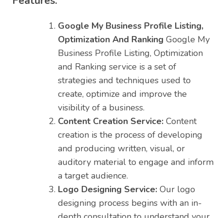
Features:
Google My Business Profile Listing,
Optimization And Ranking
Google My
Business Profile Listing, Optimization
and Ranking service is a set of
strategies and techniques used to
create, optimize and improve the
visibility of a business.
Content Creation Service:
Content
creation is the process of developing
and producing written, visual, or
auditory material to engage and inform
a target audience.
Logo Designing Service:
Our logo
designing process begins with an in-
depth consultation to understand your