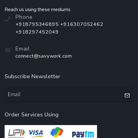
Reach us using these mediums
Phone
+918795346895 +916307052462
+918297452049
Email
connect@savywork.com
Subscribe Newsletter
Order Services Using