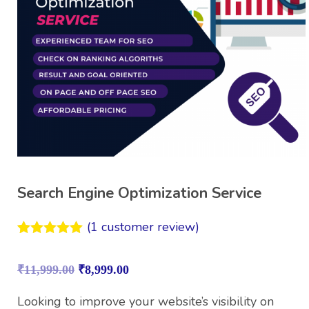
Search Engine Optimization Service
(
1
customer review)
Rated
1
5.00
out of 5
₹
11,999.00
₹
8,999.00
based on
customer
rating
Looking to improve your website’s visibility on