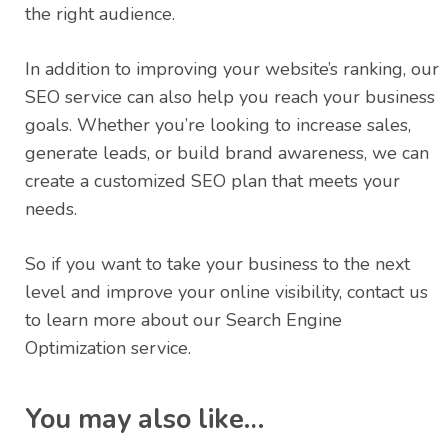
the right audience.
In addition to improving your website’s ranking, our
SEO service can also help you reach your business
goals. Whether you’re looking to increase sales,
generate leads, or build brand awareness, we can
create a customized SEO plan that meets your
needs.
So if you want to take your business to the next
level and improve your online visibility, contact us
to learn more about our Search Engine
Optimization service.
You may also like…