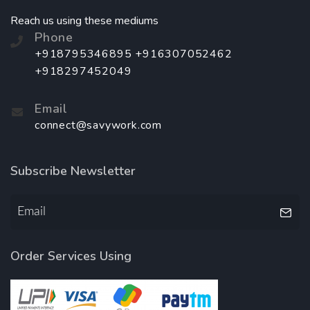
Reach us using these mediums
Phone
+918795346895 +916307052462
+918297452049
Email
connect@savywork.com
Subscribe Newsletter
Order Services Using