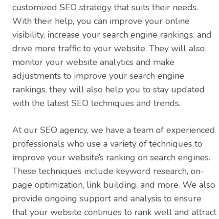
customized SEO strategy that suits their needs.
With their help, you can improve your online
visibility, increase your search engine rankings, and
drive more traffic to your website. They will also
monitor your website analytics and make
adjustments to improve your search engine
rankings, they will also help you to stay updated
with the latest SEO techniques and trends.
At our SEO agency, we have a team of experienced
professionals who use a variety of techniques to
improve your website’s ranking on search engines.
These techniques include keyword research, on-
page optimization, link building, and more. We also
provide ongoing support and analysis to ensure
that your website continues to rank well and attract