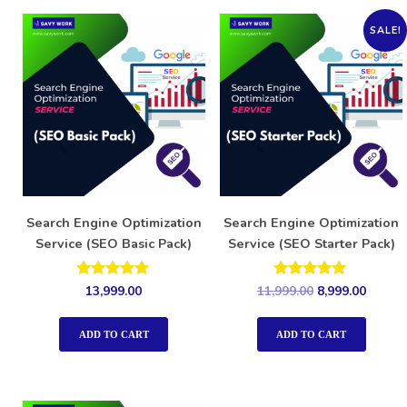
SALE!
Search Engine Optimization
Search Engine Optimization
Service (SEO Basic Pack)
Service (SEO Starter Pack)
Rated
Rated
13,999.00
11,999.00
8,999.00
5.00
5.00
out of 5
out of 5
ADD TO CART
ADD TO CART