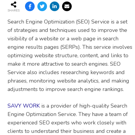
SHARES
Search Engine Optimization (SEO) Service is a set
of strategies and techniques used to improve the
visibility of a website or a web page in search
engine results pages (SERPs). This service involves
optimizing website structure, content, and links to
make it more attractive to search engines. SEO
Service also includes researching keywords and
phrases, monitoring website analytics, and making
adjustments to improve search engine rankings.
SAVY WORK
is a provider of high-quality Search
Engine Optimization Service. They have a team of
experienced SEO experts who work closely with
clients to understand their business and create a