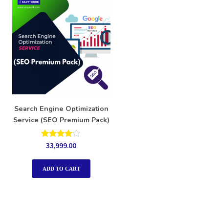
Search Engine Optimization
Service (SEO Premium Pack)
Rated
33,999.00
4.00
out of 5
ADD TO CART