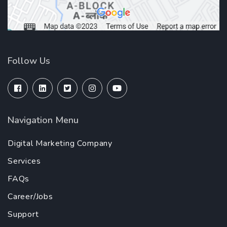
Follow Us
Navigation Menu
Digital Marketing Company
Services
FAQs
Career/Jobs
Support