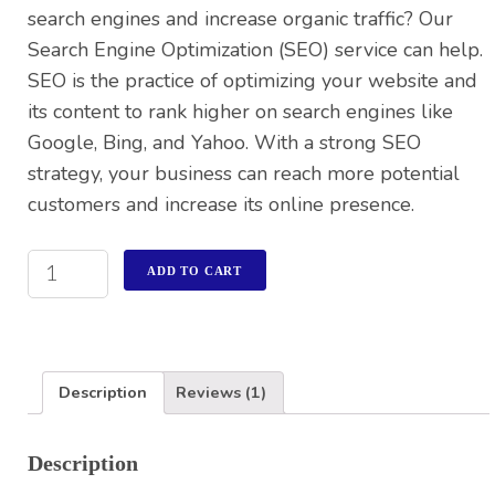
search engines and increase organic traffic? Our
Search Engine Optimization (SEO) service can help.
SEO is the practice of optimizing your website and
its content to rank higher on search engines like
Google, Bing, and Yahoo. With a strong SEO
strategy, your business can reach more potential
customers and increase its online presence.
ADD TO CART
Description
Reviews (1)
Description