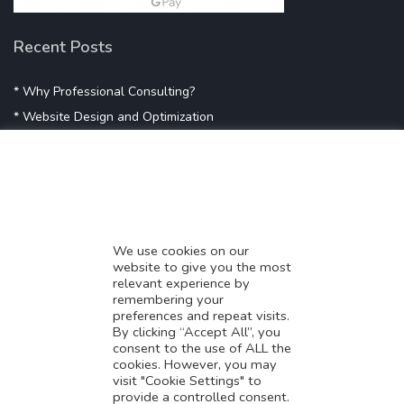
Recent Posts
* Why Professional Consulting?
* Website Design and Optimization
* Demystifying SEO
* Influencer Marketing
* Listing Location On Google
* Mistakes By Small Businesses
* Digital Marketing Success
We use cookies on our
website to give you the most
* Data-Driven Marketing Strategies
relevant experience by
* Boost Sales With Killer Landing Page
remembering your
preferences and repeat visits.
* SAVY WORK’s Market Place
By clicking “Accept All”, you
* Explore SAVY WORK Services
consent to the use of ALL the
cookies. However, you may
* Ordering Services On SAVY WORK
visit "Cookie Settings" to
* Branding Solution For Startups
provide a controlled consent.