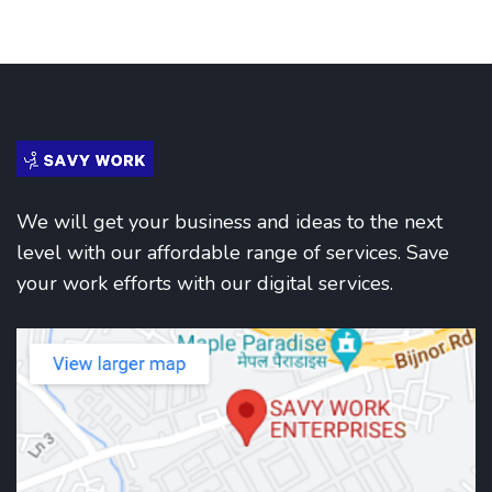
We will get your business and ideas to the next
level with our affordable range of services. Save
your work efforts with our digital services.