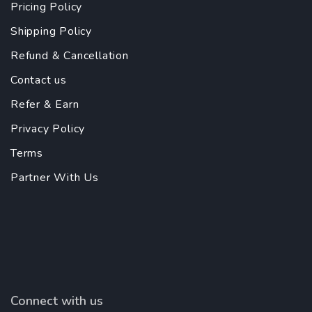
Pricing Policy
Shipping Policy
Refund & Cancellation
Contact us
Refer & Earn
Privacy Policy
Terms
Partner With Us
Connect with us