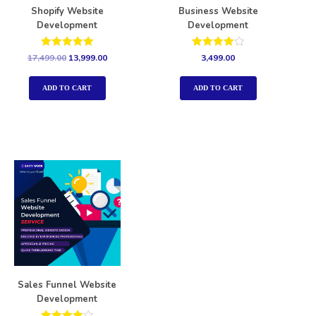
Shopify Website
Business Website
Development
Development
Rated
Rated
17,499.00
13,999.00
3,499.00
5.00
4.00
out of 5
out of 5
ADD TO CART
ADD TO CART
Sales Funnel Website
Development