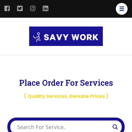
SAVY
Save Your
WORK
Work
Place Order For Services
( Quality Services, Genuine Prices )