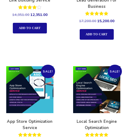
Link Building Service
Lead Generation For
Business
Rated
14,351.00
12,351.00
4.00
Rated
17,200.00
15,200.00
out of 5
5.00
out of 5
ADD TO CART
ADD TO CART
SALE!
SALE!
App Store Optimization
Local Search Engine
Service
Optimization