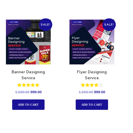
SALE!
SALE!
Banner Designing
Flyer Designing
Service
Service
Rated
Rated
1,500.00
999.00
1,500.00
999.00
5.00
4.00
out of 5
out of 5
ADD TO CART
ADD TO CART