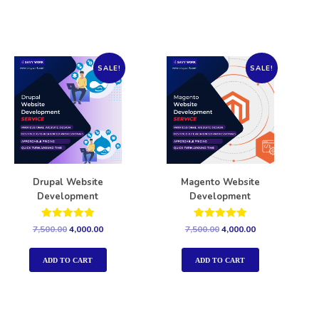
SALE!
SALE!
Drupal Website
Magento Website
Development
Development
Rated
Rated
7,500.00
4,000.00
7,500.00
4,000.00
5.00
5.00
out of 5
out of 5
ADD TO CART
ADD TO CART