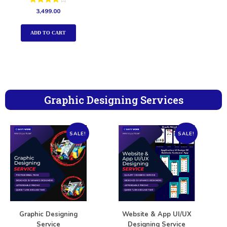
Rated
3,499.00
4.00
out of 5
ADD TO CART
Graphic Designing Services
SALE!
SALE!
Graphic Designing
Website & App UI/UX
Service
Designing Service