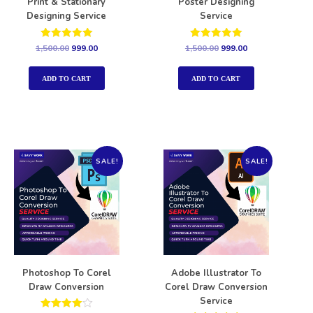
Print & Stationary
Poster Designing
Designing Service
Service
Rated
Rated
1,500.00
999.00
1,500.00
999.00
5.00
5.00
out of 5
out of 5
ADD TO CART
ADD TO CART
SALE!
SALE!
Photoshop To Corel
Adobe Illustrator To
Draw Conversion
Corel Draw Conversion
Service