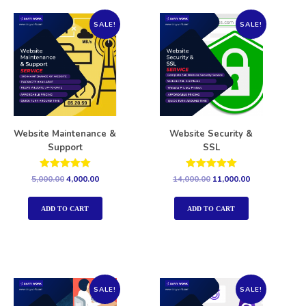
SALE!
SALE!
Website Maintenance &
Website Security &
Support
SSL
Rated
Rated
5,000.00
4,000.00
14,000.00
11,000.00
5.00
5.00
out of 5
out of 5
ADD TO CART
ADD TO CART
SALE!
SALE!