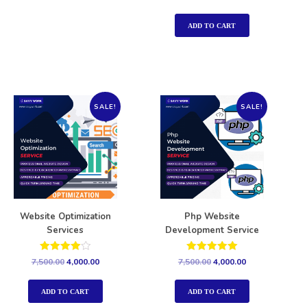
5.00
out of 5
ADD TO CART
SALE!
SALE!
Website Optimization
Php Website
Services
Development Service
Rated
Rated
7,500.00
4,000.00
7,500.00
4,000.00
4.00
5.00
out of 5
out of 5
ADD TO CART
ADD TO CART