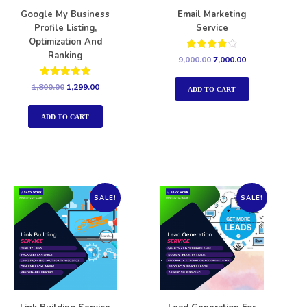
Google My Business
Email Marketing
Profile Listing,
Service
Optimization And
Ranking
Rated
9,000.00
7,000.00
4.00
out of 5
Rated
1,800.00
1,299.00
ADD TO CART
5.00
out of 5
ADD TO CART
SALE!
SALE!