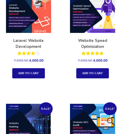
Laravel Website
Website Speed
Development
Optimization
Rated
Rated
7,500.00
4,000.00
7,500.00
4,000.00
4.00
5.00
out of 5
out of 5
ADD TO CART
ADD TO CART
SALE!
SALE!