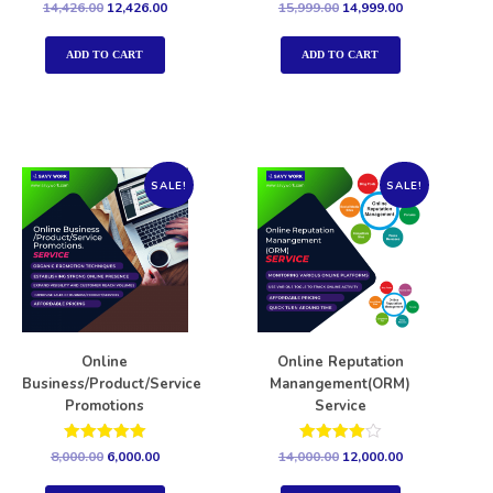
Rated
Rated
14,426.00
12,426.00
15,999.00
14,999.00
5.00
5.00
out of 5
out of 5
ADD TO CART
ADD TO CART
SALE!
SALE!
Online
Online Reputation
Business/Product/Service
Manangement(ORM)
Promotions
Service
Rated
Rated
8,000.00
6,000.00
14,000.00
12,000.00
5.00
4.00
out of 5
out of 5