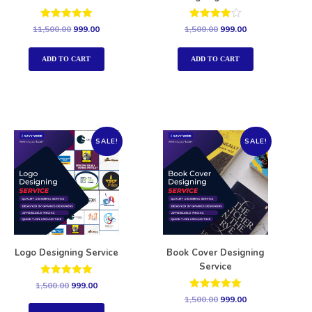
Rated
Rated
11,500.00
999.00
1,500.00
999.00
5.00
4.00
out of 5
out of 5
ADD TO CART
ADD TO CART
SALE!
SALE!
Logo Designing Service
Book Cover Designing
Service
Rated
1,500.00
999.00
5.00
Rated
1,500.00
999.00
out of 5
5.00