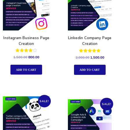
Instagram Business Page
Linkedin Company Page
Creation
Creation
Rated
Rated
1,500.00
800.00
2,000.00
1,500.00
4.00
5.00
out of 5
out of 5
ADD TO CART
ADD TO CART
SALE!
SALE!