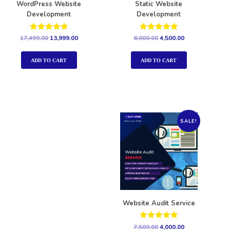
WordPress Website
Static Website
Development
Development
Rated
Rated
17,499.00
13,999.00
6,000.00
4,500.00
5.00
5.00
out of 5
out of 5
ADD TO CART
ADD TO CART
SALE!
Website Audit Service
Rated
7,500.00
4,000.00