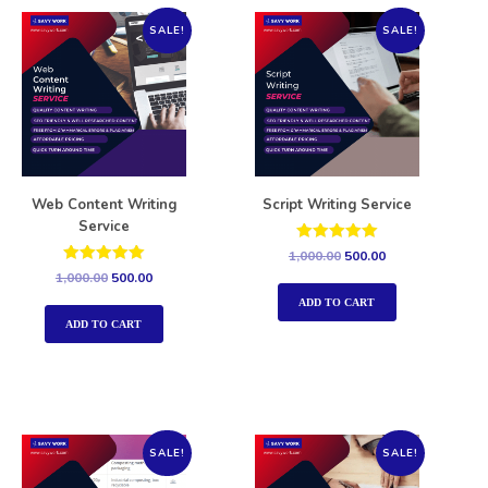
SALE!
SALE!
Web Content Writing
Script Writing Service
Service
Rated
1,000.00
500.00
5.00
Rated
1,000.00
500.00
out of 5
5.00
out of 5
ADD TO CART
ADD TO CART
SALE!
SALE!