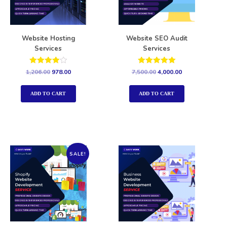
Website Hosting
Website SEO Audit
Services
Services
Rated
Rated
1,206.00
978.00
7,500.00
4,000.00
4.00
5.00
out of 5
out of 5
ADD TO CART
ADD TO CART
SALE!