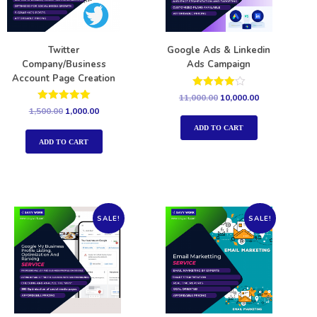
Twitter
Google Ads & Linkedin
Company/Business
Ads Campaign
Account Page Creation
Rated
11,000.00
10,000.00
4.00
Rated
1,500.00
1,000.00
out of 5
5.00
out of 5
ADD TO CART
ADD TO CART
SALE!
SALE!