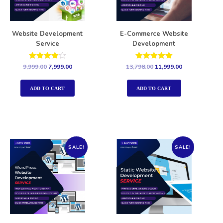
Website Development
E-Commerce Website
Service
Development
Rated
Rated
9,999.00
7,999.00
13,798.00
11,999.00
4.00
5.00
out of 5
out of 5
ADD TO CART
ADD TO CART
SALE!
SALE!