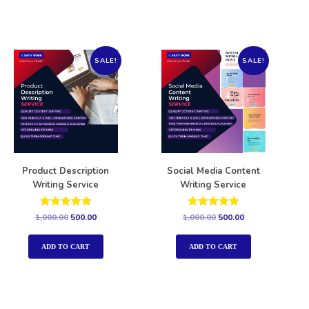
SALE!
SALE!
Product Description
Social Media Content
Writing Service
Writing Service
Rated
Rated
1,000.00
500.00
1,000.00
500.00
5.00
5.00
out of 5
out of 5
ADD TO CART
ADD TO CART