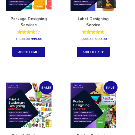
Package Designing
Label Designing
Services
Service
Rated
Rated
1,500.00
999.00
1,500.00
999.00
4.00
5.00
out of 5
out of 5
ADD TO CART
ADD TO CART
SALE!
SALE!