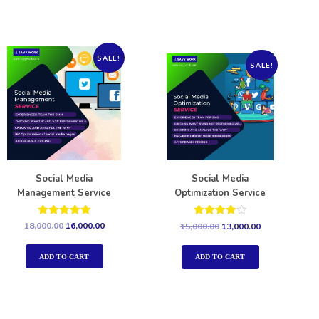
SALE!
SALE!
Social Media
Social Media
Management Service
Optimization Service
Rated
Rated
18,000.00
16,000.00
15,000.00
13,000.00
5.00
4.00
out of 5
out of 5
ADD TO CART
ADD TO CART