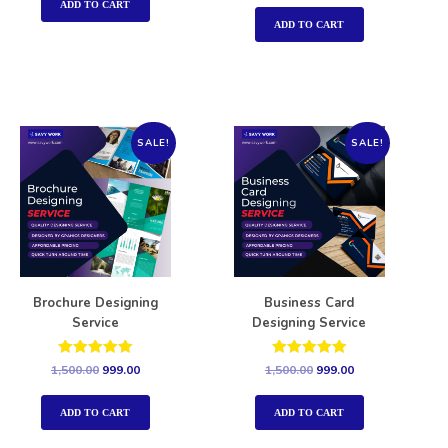
out of 5
ADD TO CART
ADD TO CART
SALE!
SALE!
Brochure Designing
Business Card
Service
Designing Service
Rated
Rated
1,500.00
999.00
1,500.00
999.00
5.00
5.00
out of 5
out of 5
ADD TO CART
ADD TO CART