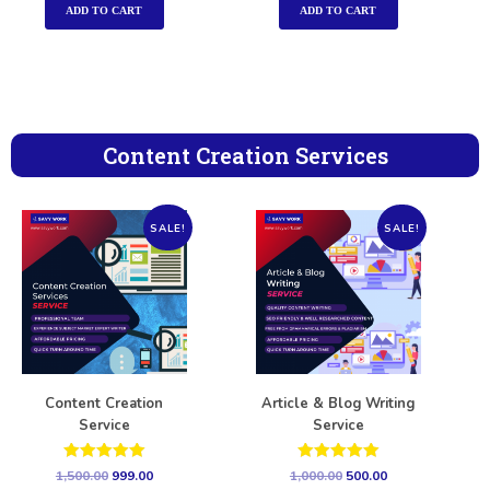
ADD TO CART
ADD TO CART
Content Creation Services
SALE!
SALE!
Content Creation
Article & Blog Writing
Service
Service
Rated
Rated
1,500.00
999.00
1,000.00
500.00
5.00
5.00