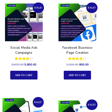
SALE!
SALE!
Social Media Ads
Facebook Business
Campaigns
Page Creation
Rated
Rated
8,625.00
5,800.00
1,500.00
800.00
4.00
4.00
out of 5
out of 5
ADD TO CART
ADD TO CART
SALE!
SALE!