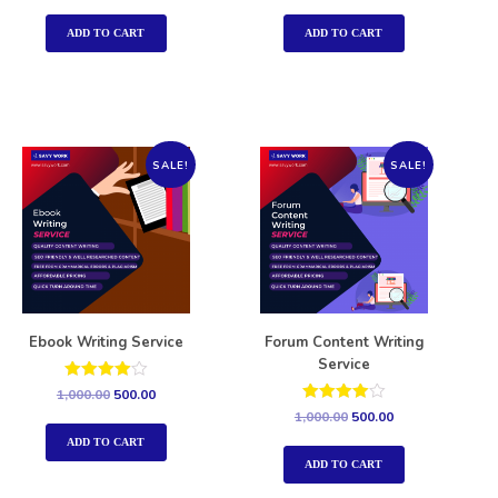
out of 5
out of 5
ADD TO CART
ADD TO CART
SALE!
SALE!
Ebook Writing Service
Forum Content Writing
Service
Rated
1,000.00
500.00
4.00
Rated
1,000.00
500.00
out of 5
4.00
out of 5
ADD TO CART
ADD TO CART