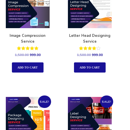
Image Compression
Letter Head Designing
Service
Service
Rated
Rated
1,500.00
999.00
1,500.00
999.00
5.00
4.00
out of 5
out of 5
ADD TO CART
ADD TO CART
SALE!
SALE!