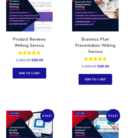
Product Reviews
Business Plan
Writing Service
Presentation Writing
Service
Rated
1,000.00
500.00
5.00
Rated
1,000.00
500.00
out of 5
5.00
out of 5
ADD TO CART
ADD TO CART
SALE!
SALE!