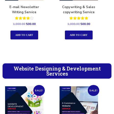
E-mail Newsletter
Copywriting & Sales
Writing Service
copywriting Service
Rated
Rated
1,000.00
500.00
1,000.00
500.00
4.00
5.00
out of 5
out of 5
ADD TO CART
ADD TO CART
Website Designing & Development
Services
SALE!
SALE!