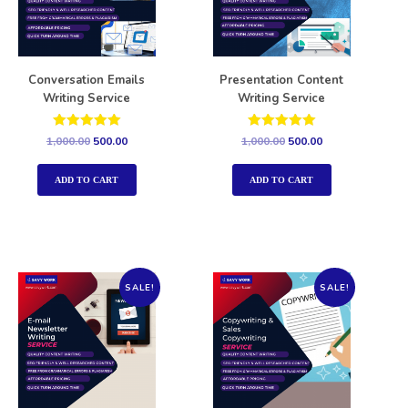
Conversation Emails
Presentation Content
Writing Service
Writing Service
Rated
Rated
1,000.00
500.00
1,000.00
500.00
5.00
5.00
out of 5
out of 5
ADD TO CART
ADD TO CART
SALE!
SALE!