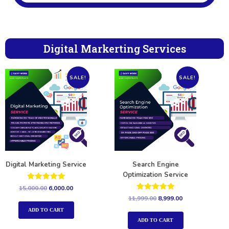
Digital Markerting Services
SALE!
SALE!
Digital Marketing Service
Search Engine
Optimization Service
Rated
15,000.00
6,000.00
5.00
Rated
11,999.00
8,999.00
out of 5
5.00
out of 5
ADD TO CART
ADD TO CART