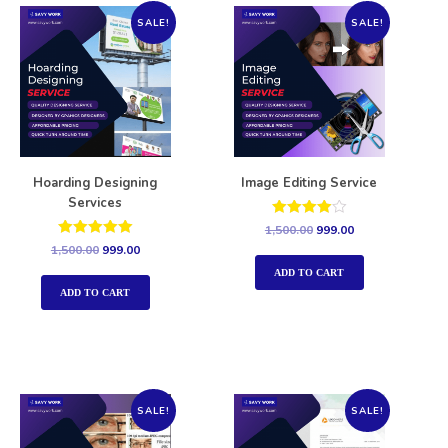
SALE!
SALE!
Hoarding Designing
Image Editing Service
Services
Rated
1,500.00
999.00
4.00
Rated
1,500.00
999.00
out of 5
5.00
out of 5
ADD TO CART
ADD TO CART
SALE!
SALE!