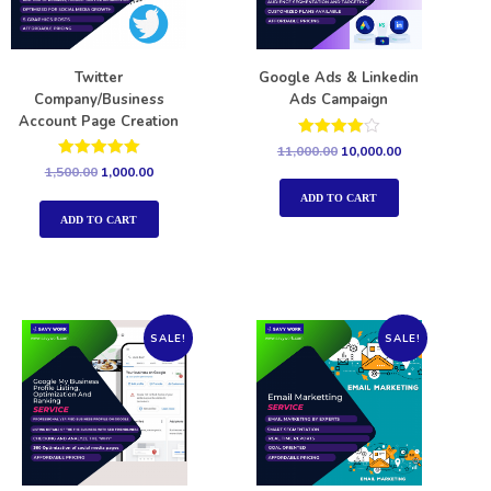
Twitter
Google Ads & Linkedin
Company/Business
Ads Campaign
Account Page Creation
Rated
11,000.00
10,000.00
4.00
Rated
1,500.00
1,000.00
out of 5
5.00
out of 5
ADD TO CART
ADD TO CART
SALE!
SALE!