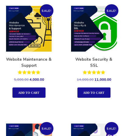
SALE!
SALE!
Website Maintenance &
Website Security &
Support
SSL
Rated
Rated
5,000.00
4,000.00
14,000.00
11,000.00
5.00
5.00
out of 5
out of 5
ADD TO CART
ADD TO CART
SALE!
SALE!