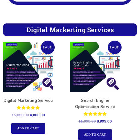
Digital Markerting Services
SALE!
SALE!
Digital Marketing Service
Search Engine
Optimization Service
Rated
15,000.00
6,000.00
5.00
Rated
11,999.00
8,999.00
out of 5
5.00
out of 5
ADD TO CART
ADD TO CART