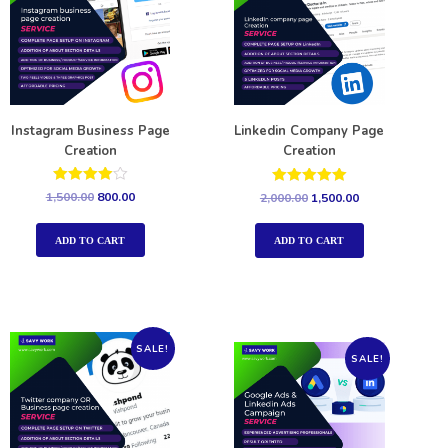
Instagram Business Page
Linkedin Company Page
Creation
Creation
Rated
Rated
1,500.00
800.00
2,000.00
1,500.00
4.00
5.00
out of 5
out of 5
ADD TO CART
ADD TO CART
SALE!
SALE!