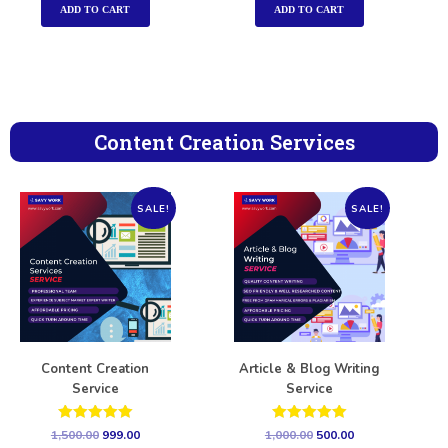
ADD TO CART
ADD TO CART
Content Creation Services
SALE!
SALE!
Content Creation
Article & Blog Writing
Service
Service
Rated
Rated
1,500.00
999.00
1,000.00
500.00
5.00
5.00