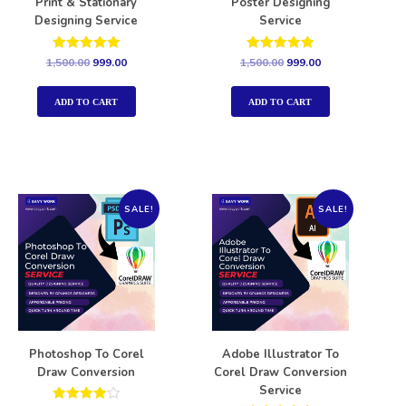
Print & Stationary
Poster Designing
Designing Service
Service
Rated
Rated
1,500.00
999.00
1,500.00
999.00
5.00
5.00
out of 5
out of 5
ADD TO CART
ADD TO CART
SALE!
SALE!
Photoshop To Corel
Adobe Illustrator To
Draw Conversion
Corel Draw Conversion
Service