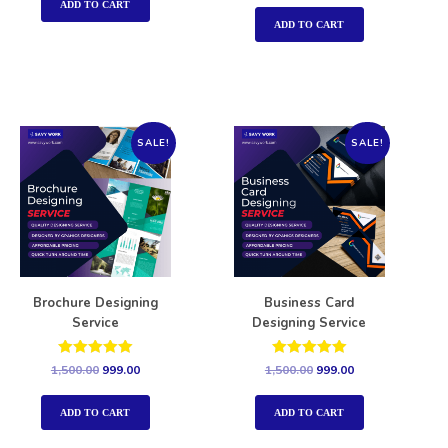
out of 5
ADD TO CART
ADD TO CART
SALE!
SALE!
Brochure Designing
Business Card
Service
Designing Service
Rated
Rated
1,500.00
999.00
1,500.00
999.00
5.00
5.00
out of 5
out of 5
ADD TO CART
ADD TO CART