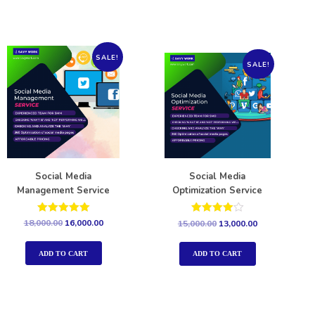
SALE!
SALE!
Social Media
Social Media
Management Service
Optimization Service
Rated
Rated
18,000.00
16,000.00
15,000.00
13,000.00
5.00
4.00
out of 5
out of 5
ADD TO CART
ADD TO CART