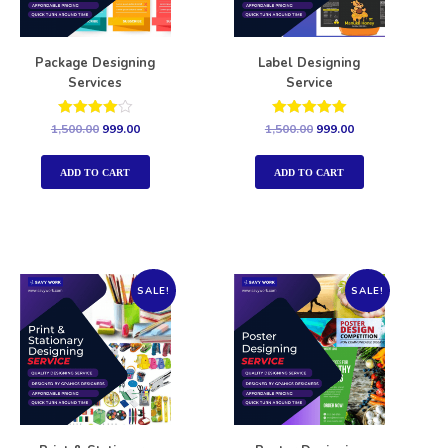
Package Designing
Label Designing
Services
Service
Rated
Rated
1,500.00
999.00
1,500.00
999.00
4.00
5.00
out of 5
out of 5
ADD TO CART
ADD TO CART
SALE!
SALE!