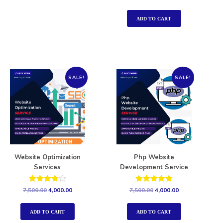
5.00
out of 5
ADD TO CART
SALE!
SALE!
Website Optimization
Php Website
Services
Development Service
Rated
Rated
7,500.00
4,000.00
7,500.00
4,000.00
4.00
5.00
out of 5
out of 5
ADD TO CART
ADD TO CART