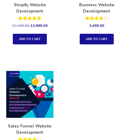
Shopify Website
Business Website
Development
Development
Rated
Rated
17,499.00
13,999.00
3,499.00
5.00
4.00
out of 5
out of 5
ADD TO CART
ADD TO CART
Sales Funnel Website
Development