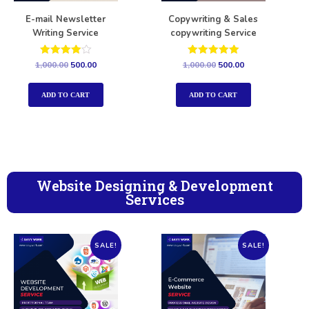
E-mail Newsletter
Copywriting & Sales
Writing Service
copywriting Service
Rated
Rated
1,000.00
500.00
1,000.00
500.00
4.00
5.00
out of 5
out of 5
ADD TO CART
ADD TO CART
Website Designing & Development
Services
SALE!
SALE!