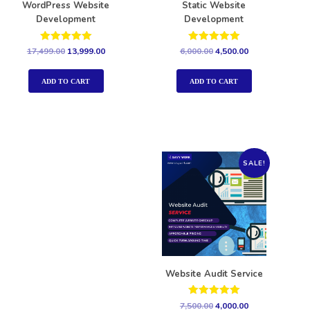
WordPress Website
Static Website
Development
Development
Rated
Rated
17,499.00
13,999.00
6,000.00
4,500.00
5.00
5.00
out of 5
out of 5
ADD TO CART
ADD TO CART
SALE!
Website Audit Service
Rated
7,500.00
4,000.00