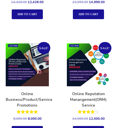
Rated
Rated
14,426.00
12,426.00
15,999.00
14,999.00
5.00
5.00
out of 5
out of 5
ADD TO CART
ADD TO CART
SALE!
SALE!
Online
Online Reputation
Business/Product/Service
Manangement(ORM)
Promotions
Service
Rated
Rated
8,000.00
6,000.00
14,000.00
12,000.00
5.00
4.00
out of 5
out of 5