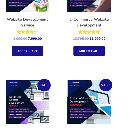
Website Development
E-Commerce Website
Service
Development
Rated
Rated
9,999.00
7,999.00
13,798.00
11,999.00
4.00
5.00
out of 5
out of 5
ADD TO CART
ADD TO CART
SALE!
SALE!