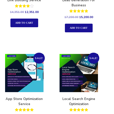
Link Building Service
Lead Generation For
Business
Rated
14,351.00
12,351.00
4.00
Rated
17,200.00
15,200.00
out of 5
5.00
out of 5
ADD TO CART
ADD TO CART
SALE!
SALE!
App Store Optimization
Local Search Engine
Service
Optimization