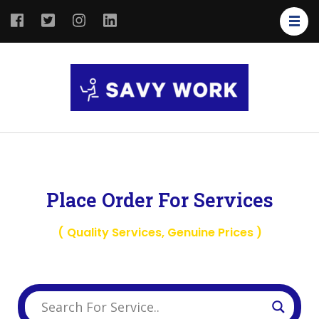
SAVY
Save Your
WORK
Work
Place Order For Services
( Quality Services, Genuine Prices )