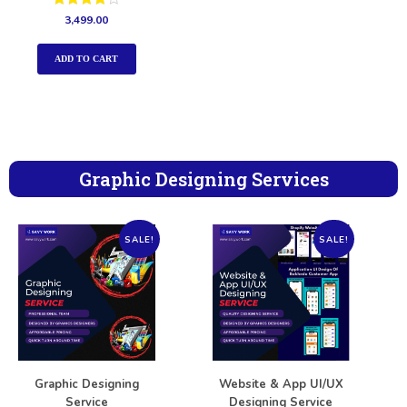
Rated
3,499.00
4.00
out of 5
ADD TO CART
Graphic Designing Services
SALE!
SALE!
Graphic Designing
Website & App UI/UX
Service
Designing Service