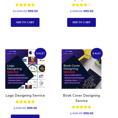
Rated
Rated
11,500.00
999.00
1,500.00
999.00
5.00
4.00
out of 5
out of 5
ADD TO CART
ADD TO CART
SALE!
SALE!
Logo Designing Service
Book Cover Designing
Service
Rated
1,500.00
999.00
5.00
Rated
1,500.00
999.00
out of 5
5.00