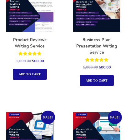
Product Reviews
Business Plan
Writing Service
Presentation Writing
Service
Rated
1,000.00
500.00
5.00
Rated
1,000.00
500.00
out of 5
5.00
out of 5
ADD TO CART
ADD TO CART
SALE!
SALE!