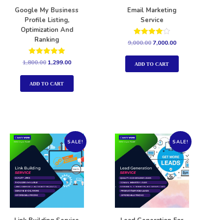
Google My Business
Email Marketing
Profile Listing,
Service
Optimization And
Ranking
Rated
9,000.00
7,000.00
4.00
out of 5
Rated
1,800.00
1,299.00
ADD TO CART
5.00
out of 5
ADD TO CART
SALE!
SALE!