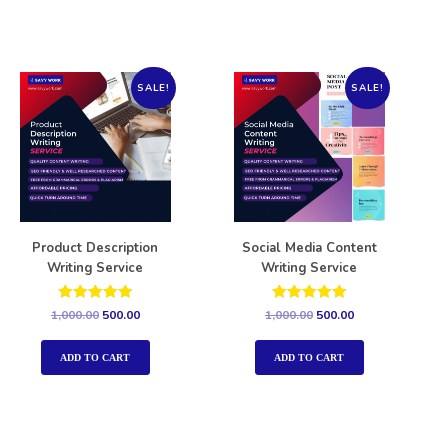
SALE!
SALE!
Product Description
Social Media Content
Writing Service
Writing Service
Rated
Rated
1,000.00
500.00
1,000.00
500.00
5.00
5.00
out of 5
out of 5
ADD TO CART
ADD TO CART