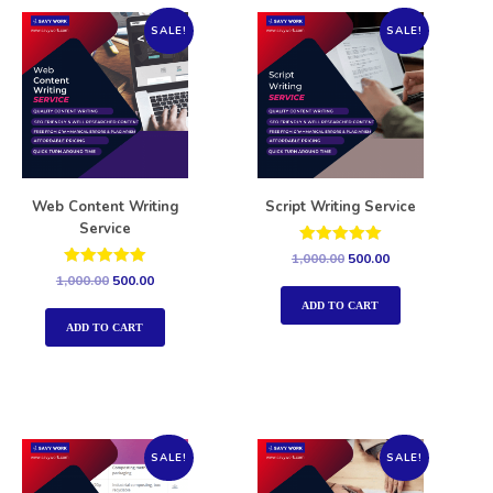
SALE!
SALE!
Web Content Writing
Script Writing Service
Service
Rated
1,000.00
500.00
5.00
Rated
1,000.00
500.00
out of 5
5.00
out of 5
ADD TO CART
ADD TO CART
SALE!
SALE!