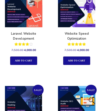
Laravel Website
Website Speed
Development
Optimization
Rated
Rated
7,500.00
4,000.00
7,500.00
4,000.00
4.00
5.00
out of 5
out of 5
ADD TO CART
ADD TO CART
SALE!
SALE!