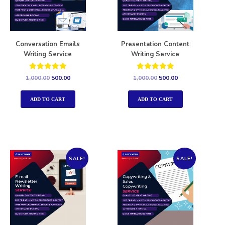
Conversation Emails
Presentation Content
Writing Service
Writing Service
Rated
Rated
1,000.00
500.00
1,000.00
500.00
5.00
5.00
out of 5
out of 5
ADD TO CART
ADD TO CART
SALE!
SALE!