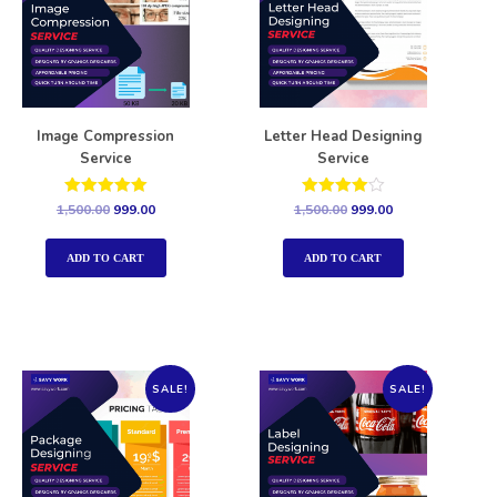
Image Compression
Letter Head Designing
Service
Service
Rated
Rated
1,500.00
999.00
1,500.00
999.00
5.00
4.00
out of 5
out of 5
ADD TO CART
ADD TO CART
SALE!
SALE!