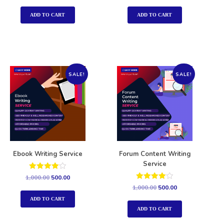
out of 5
out of 5
ADD TO CART
ADD TO CART
SALE!
SALE!
Ebook Writing Service
Forum Content Writing
Service
Rated
1,000.00
500.00
4.00
Rated
1,000.00
500.00
out of 5
4.00
out of 5
ADD TO CART
ADD TO CART