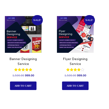
SALE!
SALE!
Banner Designing
Flyer Designing
Service
Service
Rated
Rated
1,500.00
999.00
1,500.00
999.00
5.00
4.00
out of 5
out of 5
ADD TO CART
ADD TO CART