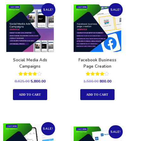
SALE!
SALE!
Social Media Ads
Facebook Business
Campaigns
Page Creation
Rated
Rated
8,625.00
5,800.00
1,500.00
800.00
4.00
4.00
out of 5
out of 5
ADD TO CART
ADD TO CART
SALE!
SALE!