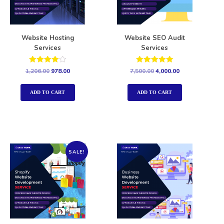
Website Hosting
Website SEO Audit
Services
Services
Rated
Rated
1,206.00
978.00
7,500.00
4,000.00
4.00
5.00
out of 5
out of 5
ADD TO CART
ADD TO CART
SALE!