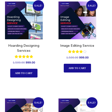
SALE!
SALE!
Hoarding Designing
Image Editing Service
Services
Rated
1,500.00
999.00
4.00
Rated
1,500.00
999.00
out of 5
5.00
out of 5
ADD TO CART
ADD TO CART
SALE!
SALE!