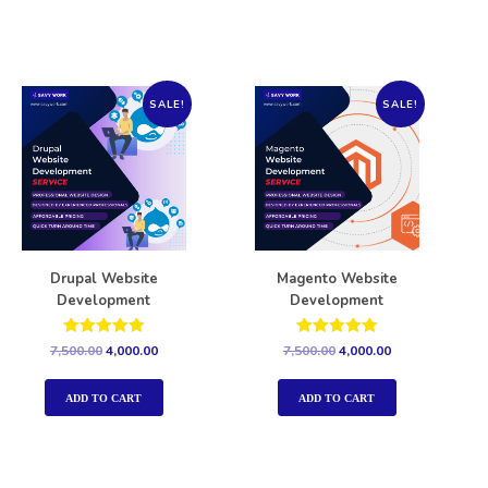
SALE!
SALE!
Drupal Website
Magento Website
Development
Development
Rated
Rated
7,500.00
4,000.00
7,500.00
4,000.00
5.00
5.00
out of 5
out of 5
ADD TO CART
ADD TO CART