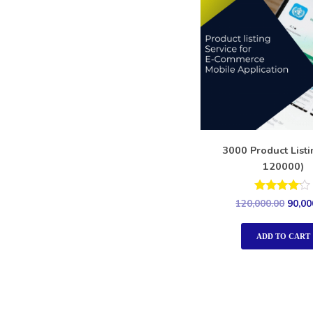
3000 Product List
120000)
Rated
120,000.00
90,00
4.00
out of 5
ADD TO CART