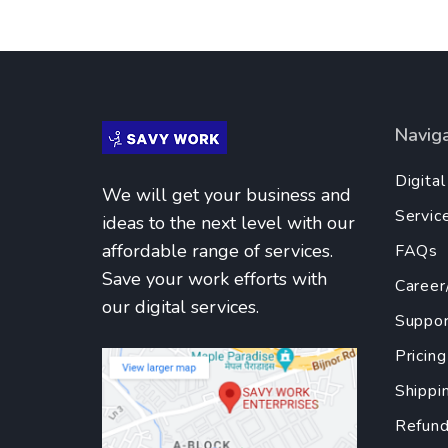
Navig
Digita
We will get your business and
Servic
ideas to the next level with our
affordable range of services.
FAQs
Save your work efforts with
Career
our digital services.
Suppor
Pricing
Shippi
Refund