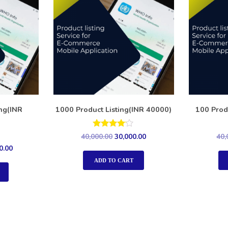
ing(INR
1000 Product Listing(INR 40000)
100 Prod
Rated
40,000.00
30,000.00
40,
4.00
0.00
out of 5
ADD TO CART