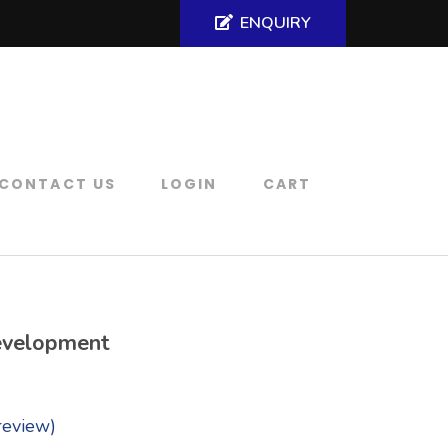
ENQUIRY
CONTACT US
LOGIN
CART
velopment
review)