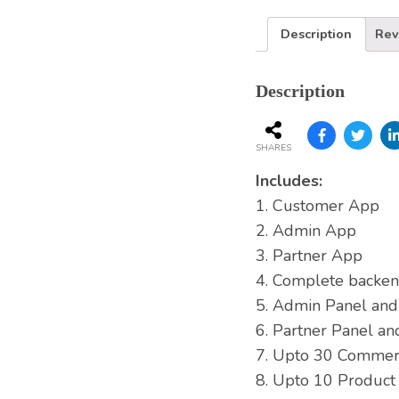
Description
Rev
Description
SHARES
Includes:
1. Customer App
2. Admin App
3. Partner App
4. Complete backen
5. Admin Panel an
6. Partner Panel a
7. Upto 30 Commerc
8. Upto 10 Product 