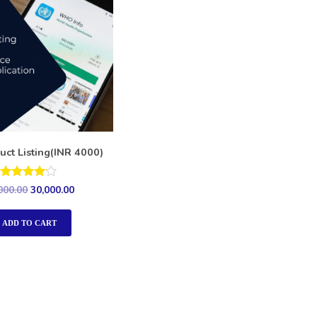
uct Listing(INR 4000)
Rated
000.00
30,000.00
4.00
out of 5
ADD TO CART