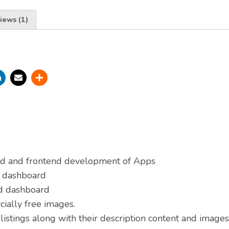
iews (1)
d and frontend development of Apps
d dashboard
nd dashboard
ially free images.
listings along with their description content and images