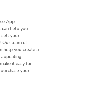
rce App
 can help you
 sell your
! Our team of
n help you create a
y appealing
make it easy for
 purchase your