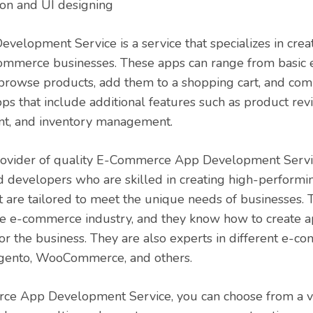
on and UI designing
lopment Service is a service that specializes in crea
-commerce businesses. These apps can range from basi
 browse products, add them to a shopping cart, and com
s that include additional features such as product re
t, and inventory management.
rovider of quality E-Commerce App Development Servi
 developers who are skilled in creating high-performin
are tailored to meet the unique needs of businesses.
e e-commerce industry, and they know how to create ap
or the business. They are also experts in different e-
agento, WooCommerce, and others.
e App Development Service, you can choose from a var