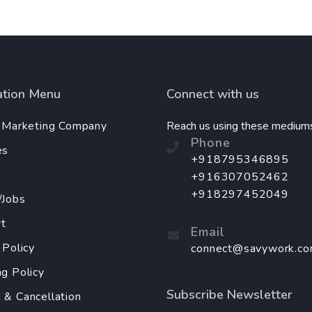
ation Menu
Connect with us
l Marketing Company
Reach us using these medium
Phone
es
+918795346895
+916307052462
+918297452049
/Jobs
t
Email
 Policy
connect@savywork.c
ng Policy
Subscribe Newsletter
 & Cancellation