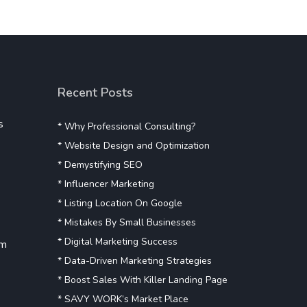
Recent Posts
s
* Why Professional Consulting?
* Website Design and Optimization
* Demystifying SEO
* Influencer Marketing
* Listing Location On Google
* Mistakes By Small Businesses
* Digital Marketing Success
om
* Data-Driven Marketing Strategies
* Boost Sales With Killer Landing Page
* SAVY WORK’s Market Place