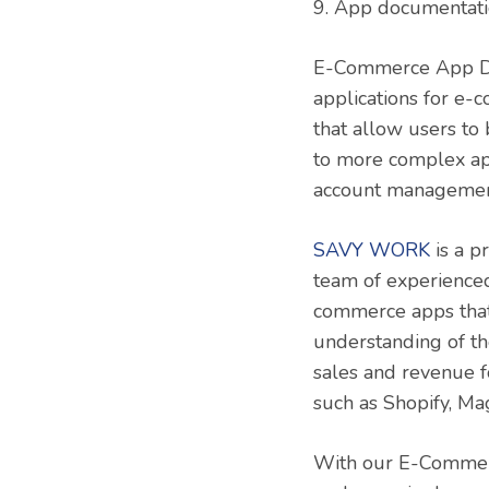
9. App documentati
E-Commerce App Deve
applications for e
that allow users to
to more complex app
account managemen
SAVY WORK
is a p
team of experienced
commerce apps that 
understanding of th
sales and revenue f
such as Shopify, M
With our E-Commerc