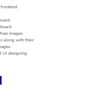
 frontend
board
hboard
free images.
s along with their
mages.
d UI designing