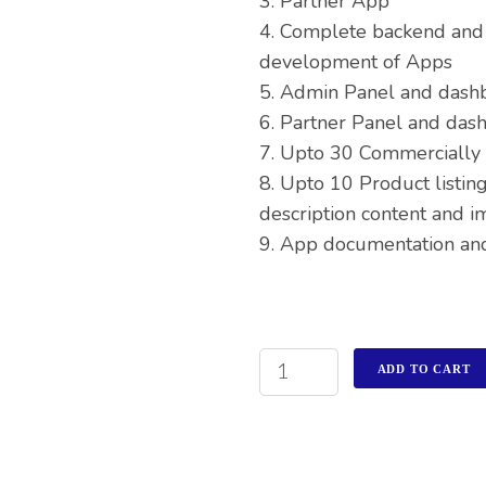
3. Partner App
4. Complete backend and
development of Apps
5. Admin Panel and dash
6. Partner Panel and das
7. Upto 30 Commercially 
8. Upto 10 Product listing
description content and i
9. App documentation an
ADD TO CART