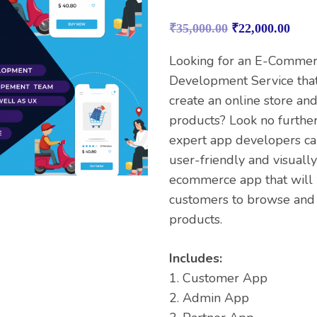
Rated
1
4.00
out
₹
35,000.00
₹
22,000.00
of 5
based on
customer
Looking for an E-Comme
rating
Development Service that
create an online store and
products? Look no further
expert app developers ca
user-friendly and visuall
ecommerce app that will 
customers to browse and
products.
Includes:
1. Customer App
2. Admin App