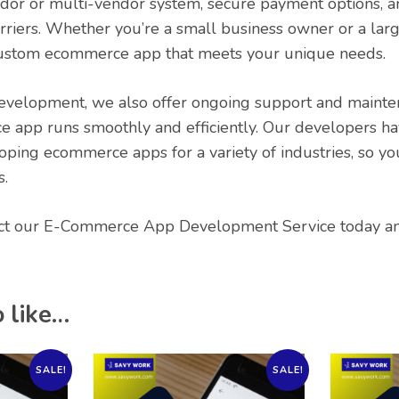
ndor or multi-vendor system, secure payment options, a
rriers. Whether you’re a small business owner or a larg
custom ecommerce app that meets your unique needs.
development, we also offer ongoing support and mainte
 app runs smoothly and efficiently. Our developers ha
oping ecommerce apps for a variety of industries, so you
s.
ct our E-Commerce App Development Service today and
 like…
SALE!
SALE!