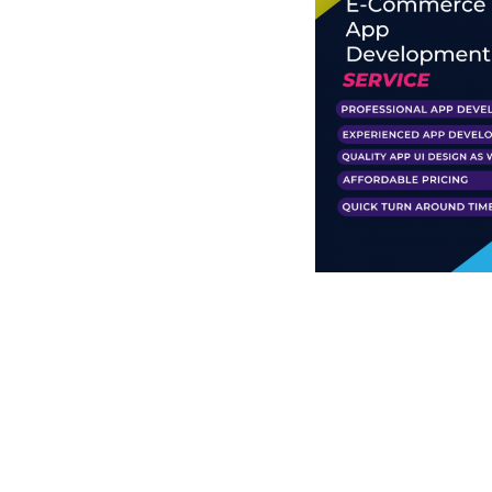
Business Branding
Service
Content Creation
Service
Virtual Reality
Content Creation
Service
Graphic Designing
Service
Website Designing
Service
App Development
Service
Book Domain &
Hosting Space
Other Cool