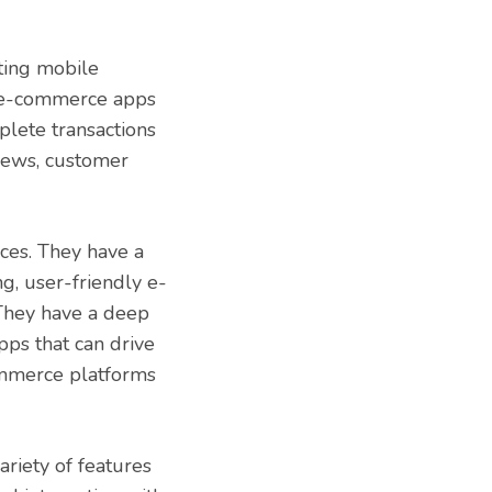
ting mobile
c e-commerce apps
plete transactions
views, customer
ces. They have a
g, user-friendly e-
 They have a deep
ps that can drive
commerce platforms
iety of features