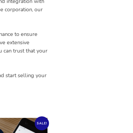
nd integration with
e corporation, our
nance to ensure
ve extensive
 can trust that your
 start selling your
SALE!