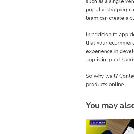
such as a single ve
popular shipping ca
team can create a 
In addition to app 
that your ecommerce
experience in devel
app is in good hand
So why wait? Conta
products online.
You may also