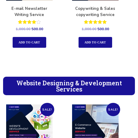
E-mail Newsletter
Copywriting & Sales
Writing Service
copywriting Service
Rated
Rated
1,000.00
500.00
1,000.00
500.00
4.00
5.00
out of 5
out of 5
ADD TO CART
ADD TO CART
Website Designing & Development
Services
SALE!
SALE!