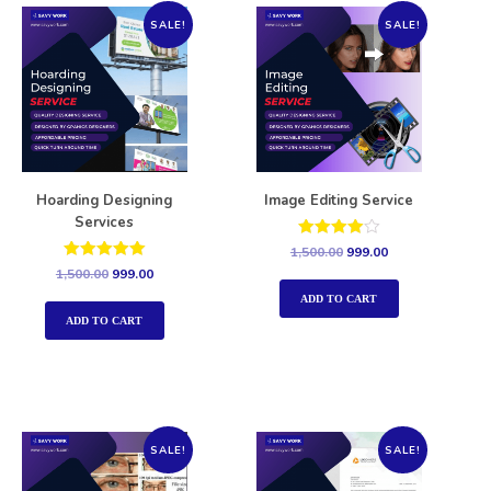
SALE!
SALE!
Hoarding Designing
Image Editing Service
Services
Rated
1,500.00
999.00
4.00
Rated
1,500.00
999.00
out of 5
5.00
out of 5
ADD TO CART
ADD TO CART
SALE!
SALE!