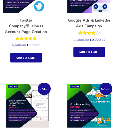
Twitter
Google Ads & Linkedin
Company/Business
Ads Campaign
Account Page Creation
Rated
11,000.00
10,000.00
4.00
Rated
1,500.00
1,000.00
out of 5
5.00
out of 5
ADD TO CART
ADD TO CART
SALE!
SALE!