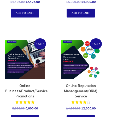
Rated
Rated
14,426.00
12,426.00
15,999.00
14,999.00
5.00
5.00
out of 5
out of 5
ADD TO CART
ADD TO CART
SALE!
SALE!
Online
Online Reputation
Business/Product/Service
Manangement(ORM)
Promotions
Service
Rated
Rated
8,000.00
6,000.00
14,000.00
12,000.00
5.00
4.00
out of 5
out of 5