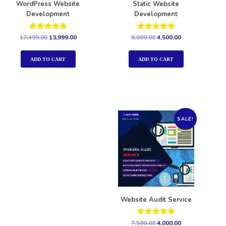
WordPress Website
Static Website
Development
Development
Rated
Rated
17,499.00
13,999.00
6,000.00
4,500.00
5.00
5.00
out of 5
out of 5
ADD TO CART
ADD TO CART
SALE!
Website Audit Service
Rated
7,500.00
4,000.00