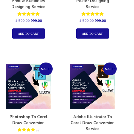
Print & Stationary
Poster Designing
Designing Service
Service
Rated
Rated
1,500.00
999.00
1,500.00
999.00
5.00
5.00
out of 5
out of 5
ADD TO CART
ADD TO CART
SALE!
SALE!
Photoshop To Corel
Adobe Illustrator To
Draw Conversion
Corel Draw Conversion
Service