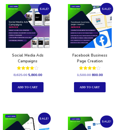
SALE!
SALE!
Social Media Ads
Facebook Business
Campaigns
Page Creation
Rated
Rated
8,625.00
5,800.00
1,500.00
800.00
4.00
4.00
out of 5
out of 5
ADD TO CART
ADD TO CART
SALE!
SALE!