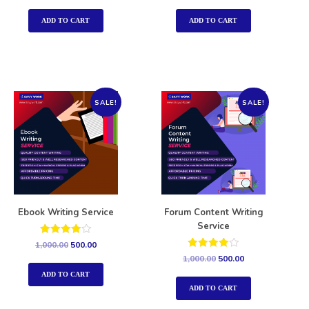
out of 5
out of 5
ADD TO CART
ADD TO CART
SALE!
SALE!
Ebook Writing Service
Forum Content Writing
Service
Rated
1,000.00
500.00
4.00
Rated
1,000.00
500.00
out of 5
4.00
out of 5
ADD TO CART
ADD TO CART