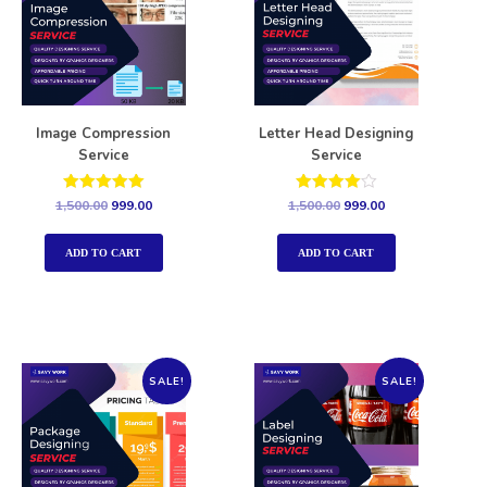
Image Compression
Letter Head Designing
Service
Service
Rated
Rated
1,500.00
999.00
1,500.00
999.00
5.00
4.00
out of 5
out of 5
ADD TO CART
ADD TO CART
SALE!
SALE!