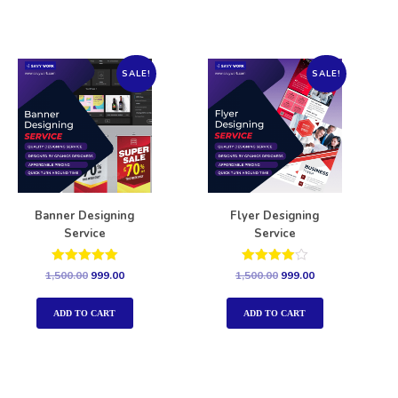
SALE!
SALE!
Banner Designing
Flyer Designing
Service
Service
Rated
Rated
1,500.00
999.00
1,500.00
999.00
5.00
4.00
out of 5
out of 5
ADD TO CART
ADD TO CART