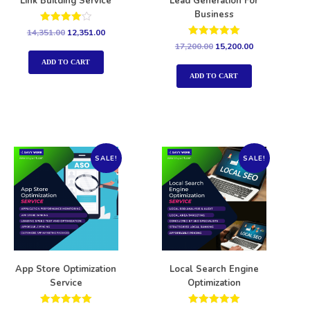
Link Building Service
Lead Generation For
Business
Rated
14,351.00
12,351.00
4.00
Rated
17,200.00
15,200.00
out of 5
5.00
out of 5
ADD TO CART
ADD TO CART
SALE!
SALE!
App Store Optimization
Local Search Engine
Service
Optimization