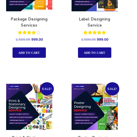
Package Designing
Label Designing
Services
Service
Rated
Rated
1,500.00
999.00
1,500.00
999.00
4.00
5.00
out of 5
out of 5
ADD TO CART
ADD TO CART
SALE!
SALE!