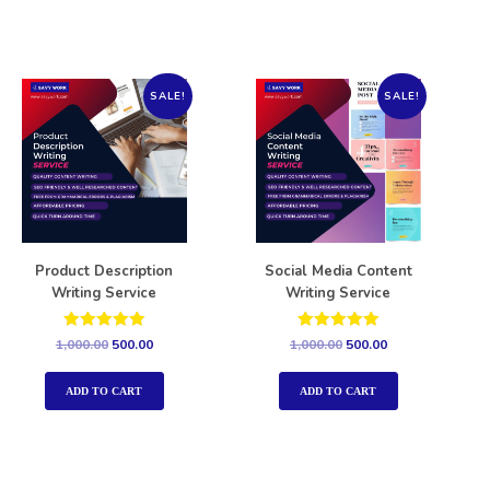
SALE!
SALE!
Product Description
Social Media Content
Writing Service
Writing Service
Rated
Rated
1,000.00
500.00
1,000.00
500.00
5.00
5.00
out of 5
out of 5
ADD TO CART
ADD TO CART