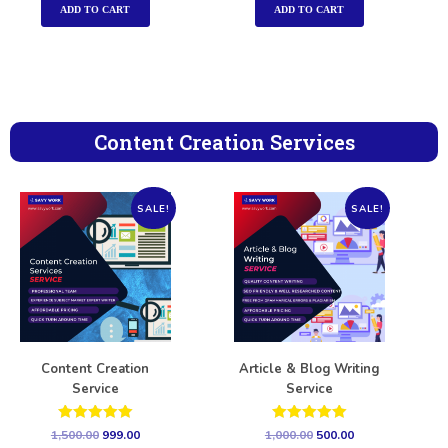
ADD TO CART
ADD TO CART
Content Creation Services
SALE!
SALE!
Content Creation
Article & Blog Writing
Service
Service
Rated
Rated
1,500.00
999.00
1,000.00
500.00
5.00
5.00