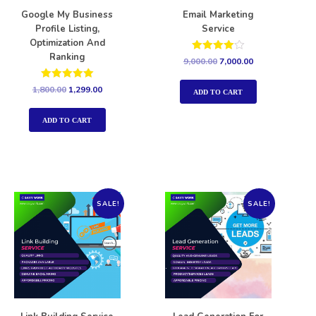
Google My Business
Email Marketing
Profile Listing,
Service
Optimization And
Ranking
Rated
9,000.00
7,000.00
4.00
out of 5
Rated
1,800.00
1,299.00
ADD TO CART
5.00
out of 5
ADD TO CART
SALE!
SALE!