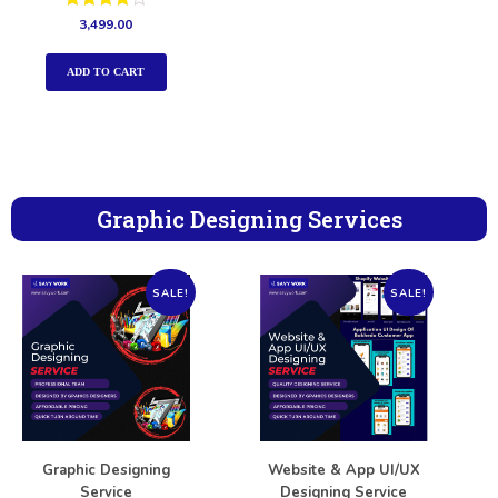
Rated
3,499.00
4.00
out of 5
ADD TO CART
Graphic Designing Services
SALE!
SALE!
Graphic Designing
Website & App UI/UX
Service
Designing Service