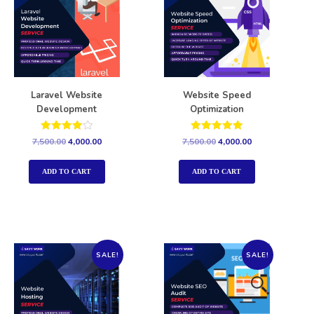
Laravel Website
Website Speed
Development
Optimization
Rated
Rated
7,500.00
4,000.00
7,500.00
4,000.00
4.00
5.00
out of 5
out of 5
ADD TO CART
ADD TO CART
SALE!
SALE!