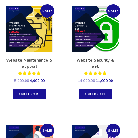
SALE!
SALE!
Website Maintenance &
Website Security &
Support
SSL
Rated
Rated
5,000.00
4,000.00
14,000.00
11,000.00
5.00
5.00
out of 5
out of 5
ADD TO CART
ADD TO CART
SALE!
SALE!