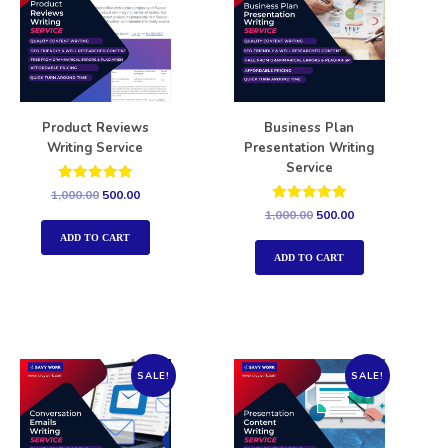
Product Reviews
Business Plan
Writing Service
Presentation Writing
Service
Rated
1,000.00
500.00
5.00
Rated
1,000.00
500.00
out of 5
5.00
out of 5
ADD TO CART
ADD TO CART
SALE!
SALE!