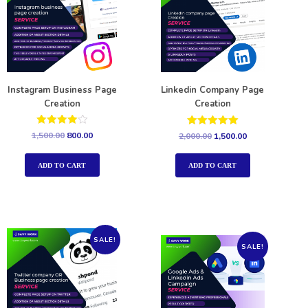
Instagram Business Page
Linkedin Company Page
Creation
Creation
Rated
Rated
1,500.00
800.00
2,000.00
1,500.00
4.00
5.00
out of 5
out of 5
ADD TO CART
ADD TO CART
SALE!
SALE!