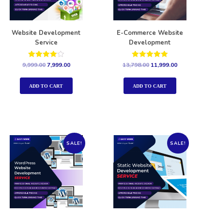
Website Development
E-Commerce Website
Service
Development
Rated
Rated
9,999.00
7,999.00
13,798.00
11,999.00
4.00
5.00
out of 5
out of 5
ADD TO CART
ADD TO CART
SALE!
SALE!