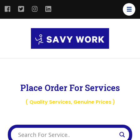
SAVY
Save Your
WORK
Work
Place Order For Services
( Quality Services, Genuine Prices )