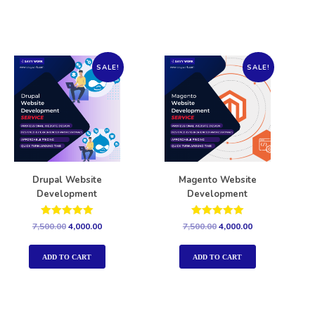
SALE!
SALE!
Drupal Website
Magento Website
Development
Development
Rated
Rated
7,500.00
4,000.00
7,500.00
4,000.00
5.00
5.00
out of 5
out of 5
ADD TO CART
ADD TO CART