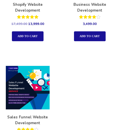
Shopify Website
Business Website
Development
Development
Rated
Rated
17,499.00
13,999.00
3,499.00
5.00
4.00
out of 5
out of 5
ADD TO CART
ADD TO CART
Sales Funnel Website
Development