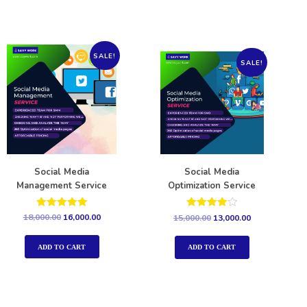
SALE!
SALE!
Social Media
Social Media
Management Service
Optimization Service
Rated
Rated
18,000.00
16,000.00
15,000.00
13,000.00
5.00
4.00
out of 5
out of 5
ADD TO CART
ADD TO CART