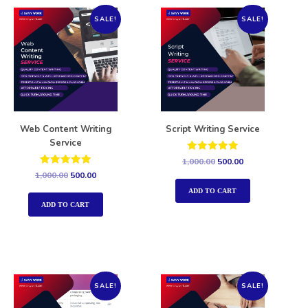
SALE!
SALE!
Web Content Writing
Script Writing Service
Service
Rated
1,000.00
500.00
5.00
Rated
1,000.00
500.00
out of 5
5.00
out of 5
ADD TO CART
ADD TO CART
SALE!
SALE!