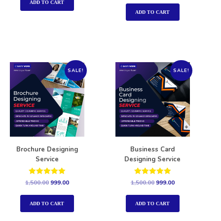
out of 5
ADD TO CART
ADD TO CART
SALE!
SALE!
Brochure Designing
Business Card
Service
Designing Service
Rated
Rated
1,500.00
999.00
1,500.00
999.00
5.00
5.00
out of 5
out of 5
ADD TO CART
ADD TO CART