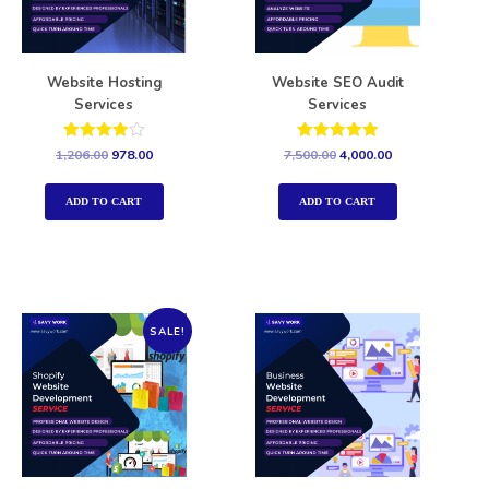
Website Hosting
Website SEO Audit
Services
Services
Rated
Rated
1,206.00
978.00
7,500.00
4,000.00
4.00
5.00
out of 5
out of 5
ADD TO CART
ADD TO CART
SALE!