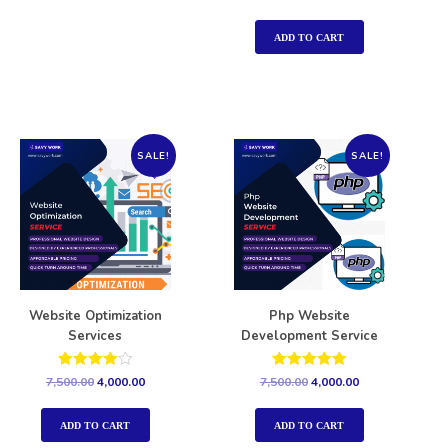
5.00
out of 5
ADD TO CART
SALE!
SALE!
Website Optimization
Php Website
Services
Development Service
Rated
Rated
7,500.00
4,000.00
7,500.00
4,000.00
4.00
5.00
out of 5
out of 5
ADD TO CART
ADD TO CART