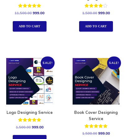
Rated
Rated
11,500.00
999.00
1,500.00
999.00
5.00
4.00
out of 5
out of 5
ADD TO CART
ADD TO CART
SALE!
SALE!
Logo Designing Service
Book Cover Designing
Service
Rated
1,500.00
999.00
5.00
Rated
1,500.00
999.00
out of 5
5.00