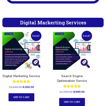
Digital Markerting Services
SALE!
SALE!
Digital Marketing Service
Search Engine
Optimization Service
Rated
15,000.00
6,000.00
5.00
Rated
11,999.00
8,999.00
out of 5
5.00
out of 5
ADD TO CART
ADD TO CART