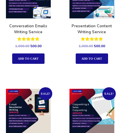
Conversation Emails
Presentation Content
Writing Service
Writing Service
Rated
Rated
1,000.00
500.00
1,000.00
500.00
5.00
5.00
out of 5
out of 5
ADD TO CART
ADD TO CART
SALE!
SALE!