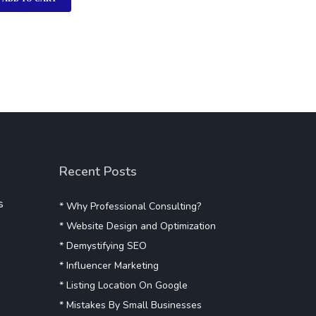
Recent Posts
s
* Why Professional Consulting?
* Website Design and Optimization
* Demystifying SEO
* Influencer Marketing
* Listing Location On Google
* Mistakes By Small Businesses