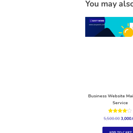
You may also
Business Website Ma
Service
Rated
5,500.00
3,000.
4.00
out of 5
ADD TO CART