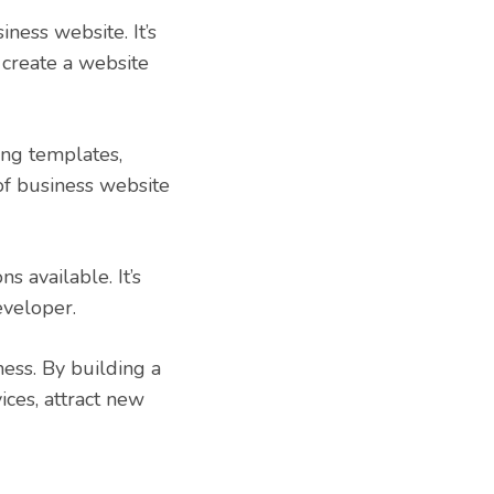
ness website. It’s
create a website
ing templates,
 of business website
s available. It’s
eveloper.
ess. By building a
ices, attract new