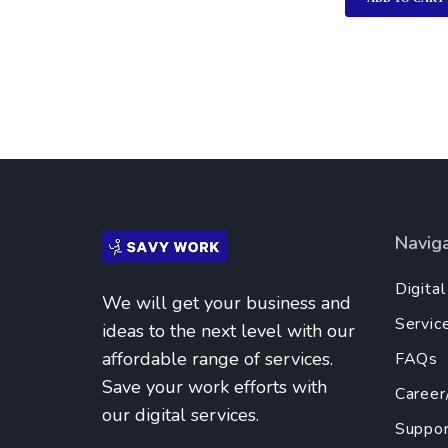
Navig
Digita
We will get your business and
Servic
ideas to the next level with our
affordable range of services.
FAQs
Save your work efforts with
Career
our digital services.
Suppor