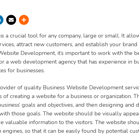
s a crucial tool for any company, large or small. It all
rvices, attract new customers, and establish your brand
ebsite Development, it’s important to work with the b
or a web development agency that has experience in bu
es for businesses.
rovider of quality Business Website Development service
s of creating a website for a business or organization. T
usiness’ goals and objectives, and then designing and 
 with those goals. The website should be visually appeal
e valuable information to the visitors. The website sho
 engines, so that it can be easily found by potential cu