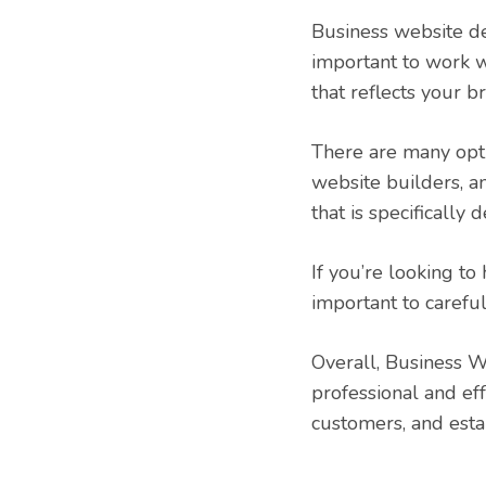
Business website des
important to work w
that reflects your 
There are many opti
website builders, 
that is specifically
If you’re looking to
important to caref
Overall, Business W
professional and ef
customers, and esta