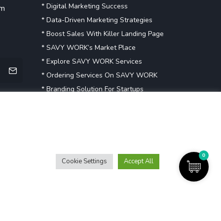
* Digital Marketing Success
om
* Data-Driven Marketing Strategies
* Boost Sales With Killer Landing Page
* SAVY WORK’s Market Place
* Explore SAVY WORK Services
* Ordering Services On SAVY WORK
* Branding Solution For Startups
Explore more
0
Cookie Settings
Accept All