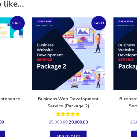
 like…
SALE!
SALE!
intenance
Business Web Development
Busine
Service (Package 2)
Ser
Rated
00
25,000.00
20,000.00
15,
5.00
out of 5
ADD TO CART