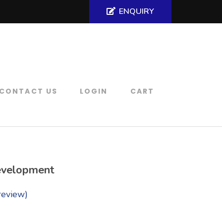
ENQUIRY
CONTACT US
LOGIN
CART
evelopment
review)