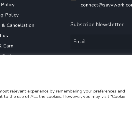
 Policy
connect@savywork.c
ng Policy
Subscribe Newsletter
 & Cancellation
t us
& Earn
y Policy
Order Services Using
r With Us
 most relevant experience by remembering your preferences and
ent to the use of ALL the cookies. However, you may visit "Cookie
Copyright@2025-2026
SAVY WORK