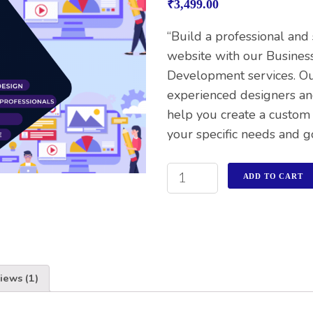
₹
3,499.00
of 5
based on
customer
“Build a professional and
rating
website with our Busines
Development services. O
experienced designers an
help you create a custom
your specific needs and go
ADD TO CART
iews (1)