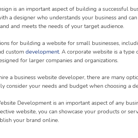
ign is an important aspect of building a successful busi
ith a designer who understands your business and can 
brand and meets the needs of your target audience.
ons for building a website for small businesses, includ
and custom
development
. A corporate website is a type
 designed for larger companies and organizations.
 hire a business website developer, there are many option
ully consider your needs and budget when choosing a d
ebsite Development is an important aspect of any busin
fective website, you can showcase your products or serv
blish your brand online.