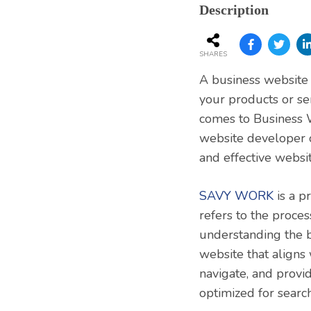
Services
Description
SHARES
A business website i
your products or se
comes to Business W
website developer 
and effective websit
SAVY WORK
is a p
refers to the proces
understanding the b
website that aligns
navigate, and provid
optimized for search