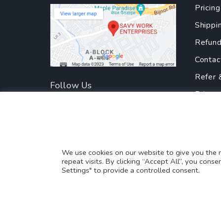
Pricing
Shippi
Refund
Contac
Refer 
Follow Us
Privac
Terms
Partne
Translate this page?
We use cookies on our website to give you the
repeat visits. By clicking “Accept All”, you cons
Yes
No
Settings" to provide a controlled consent.