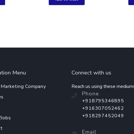
ation Menu
Connect with us
l Marketing Company
Reach us using these medium
Phone
es
+918795346895
+916307052462
+918297452049
/Jobs
t
Email