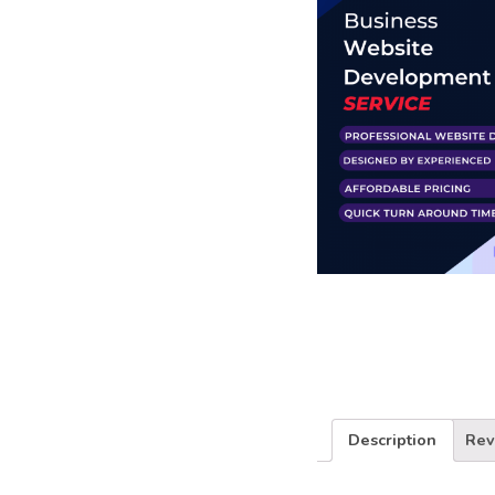
Business Branding
Service
Content Creation
Service
Virtual Reality
Content Creation
Service
Graphic Designing
Service
Website Designing
Service
App Development
Service
Book Domain &
Hosting Space
Description
Rev
Other Cool