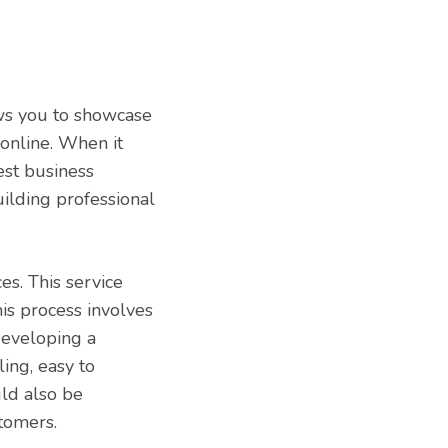
ows you to showcase
 online. When it
est business
ilding professional
s. This service
his process involves
developing a
ing, easy to
uld also be
stomers.