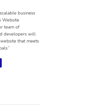
 scalable business
s Website
ur team of
d developers will
 website that meets
als.”