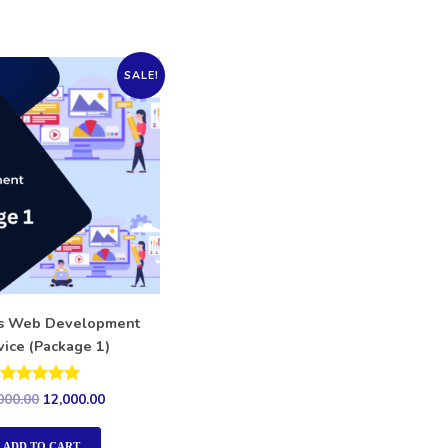
SALE!
ss Web Development
vice (Package 1)
Rated
000.00
12,000.00
5.00
out of 5
ADD TO CART