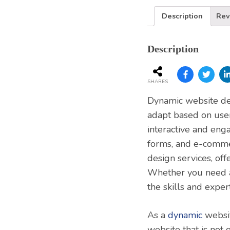
Description
Rev
Description
SHARES
Dynamic website dev
adapt based on user
interactive and eng
forms, and e-comme
design services, off
Whether you need a
the skills and expert
As a
dynamic
websit
website that is not 