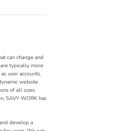
hat can change and
 are typically more
 as user accounts,
 dynamic website
ns of all sizes.
ion, SAVY WORK has
 and develop a
ng for users. We can