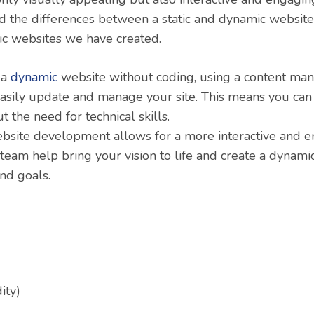
 the differences between a static and dynamic websit
c websites we have created.
 a
dynamic
website without coding, using a content m
easily update and manage your site. This means you ca
 the need for technical skills.
ebsite development allows for a more interactive and 
 team help bring your vision to life and create a dynami
nd goals.
ity)