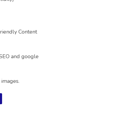
riendly Content
 SEO and google
 images.