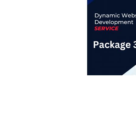
Business Branding
Service
Content Creation
Service
Virtual Reality
Content Creation
Service
Graphic Designing
Service
Website Designing
Service
App Development
Service
Book Domain &
Hosting Space
Other Cool