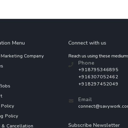
ation Menu
Connect with us
l Marketing Company
Reach us using these medium
Phone
es
+918795346895
+916307052462
+918297452049
/Jobs
t
Email
 Policy
connect@savywork.c
ng Policy
Subscribe Newsletter
 & Cancellation