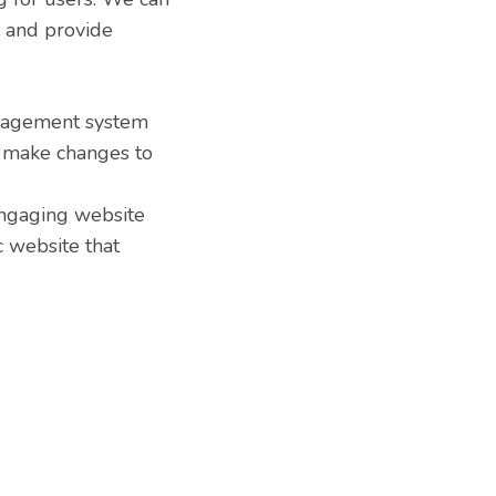
e and provide
anagement system
n make changes to
engaging website
c website that