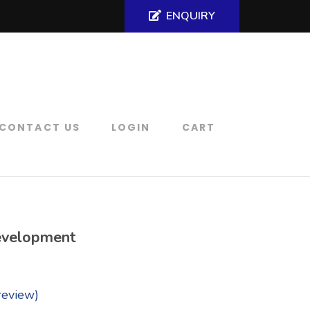
ENQUIRY
CONTACT US
LOGIN
CART
evelopment
review)