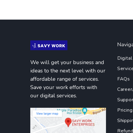
Navig
Digita
We will get your business and
Servic
ideas to the next level with our
affordable range of services.
FAQs
Save your work efforts with
Career
our digital services.
Suppor
Pricing
Shippi
Refund