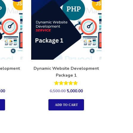
velopment
Dynamic Website Development
Package 1
Rated
.00
6,500.00
5,000.00
5.00
out of 5
ADD TO CART