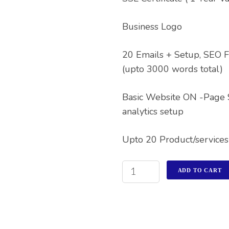
Business Logo
20 Emails + Setup, SEO F
(upto 3000 words total)
Basic Website ON -Page
analytics setup
Upto 20 Product/services
ADD TO CART