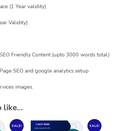
ce (1 Year validity)
ear Validity)
 SEO Friendly Content (upto 3000 words total)
Page SEO and google analytics setup
rvices images.
 like…
SALE!
SALE!