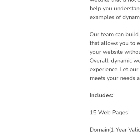
help you understand
examples of dynami
Our team can build
that allows you to 
your website without
Overall, dynamic w
experience. Let our
meets your needs a
Includes:
15 Web Pages
Domain(1 Year Valid