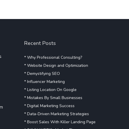
Recent Posts
s
* Why Professional Consulting?
* Website Design and Optimization
* Demystifying SEO
* Influencer Marketing
* Listing Location On Google
* Mistakes By Small Businesses
* Digital Marketing Success
om
* Data-Driven Marketing Strategies
* Boost Sales With Killer Landing Page