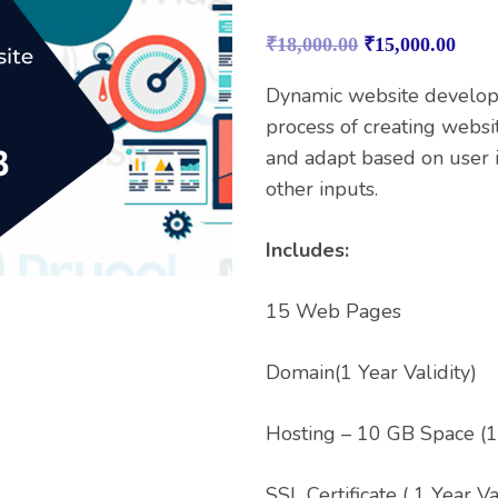
Rated
1
4.00
out
₹
18,000.00
₹
15,000.00
of 5
based on
customer
Dynamic website develop
rating
process of creating websi
and adapt based on user i
other inputs.
Includes:
15 Web Pages
Domain(1 Year Validity)
Hosting – 10 GB Space (1 
SSL Certificate ( 1 Year Va