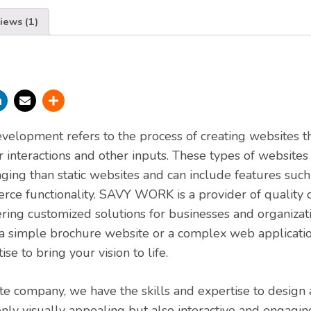
iews (1)
elopment refers to the process of creating websites t
 interactions and other inputs. These types of websites
aging than static websites and can include features such
rce functionality. SAVY WORK is a provider of quality
ering customized solutions for businesses and organizatio
 simple brochure website or a complex web applicat
ise to bring your vision to life.
e company, we have the skills and expertise to design
only visually appealing but also interactive and engagi