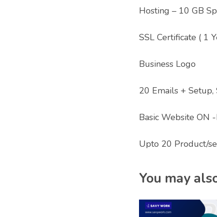
Hosting – 10 GB Spa
SSL Certificate ( 1 Y
Business Logo
20 Emails + Setup,
Basic Website ON -
Upto 20 Product/se
You may also