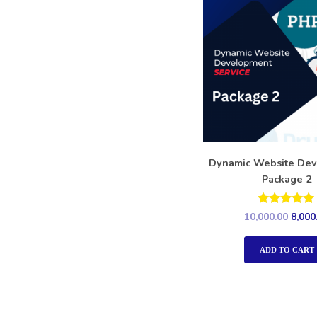
Dynamic Website De
Package 2
Rated
10,000.00
8,000
5.00
out of 5
ADD TO CART