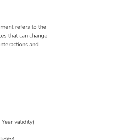
ment refers to the
tes that can change
nteractions and
Year validity)
lidity)