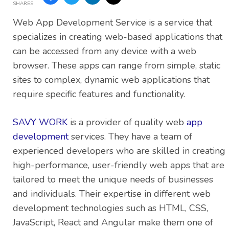
SHARES
Web App Development Service is a service that
specializes in creating web-based applications that
can be accessed from any device with a web
browser. These apps can range from simple, static
sites to complex, dynamic web applications that
require specific features and functionality.
SAVY WORK
is a provider of quality web
app
development
services. They have a team of
experienced developers who are skilled in creating
high-performance, user-friendly web apps that are
tailored to meet the unique needs of businesses
and individuals. Their expertise in different web
development technologies such as HTML, CSS,
JavaScript, React and Angular make them one of