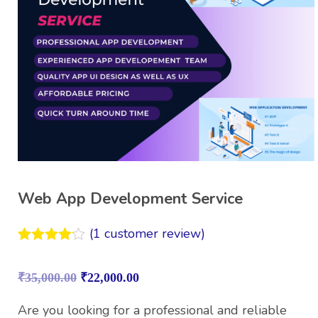
Web App Development Service
(
1
customer review)
Rated
1
4.00
out
₹
35,000.00
₹
22,000.00
of 5
based on
customer
Are you looking for a professional and reliable
rating