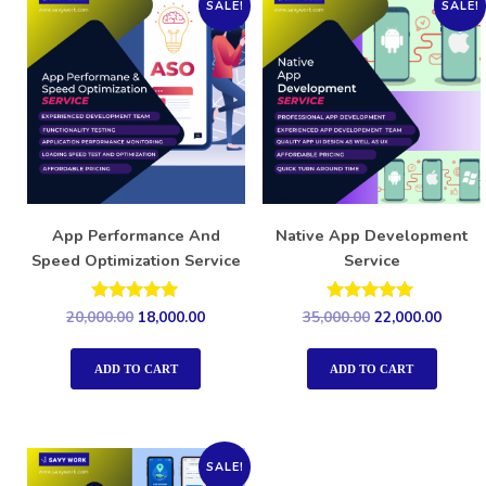
SALE!
SALE!
App Performance And
Native App Development
Speed Optimization Service
Service
Rated
Rated
20,000.00
18,000.00
35,000.00
22,000.00
5.00
5.00
out of 5
out of 5
ADD TO CART
ADD TO CART
SALE!