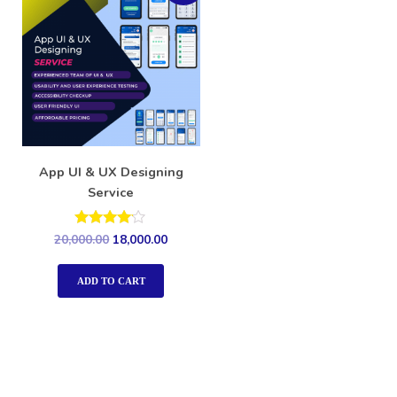
App UI & UX Designing
Service
Rated
20,000.00
18,000.00
4.00
out of 5
ADD TO CART