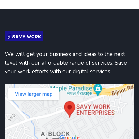
We will get your business and ideas to the next
level with our affordable range of services. Save
your work efforts with our digital services.