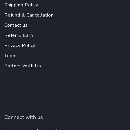
Shipping Policy
Refund & Cancellation
Contact us
Refer & Earn
Privacy Policy
Terms
Partner With Us
Connect with us