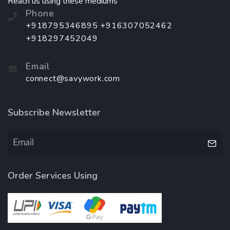
Reach us using these mediums
Phone
+918795346895 +916307052462
+918297452049
Email
connect@savywork.com
Subscribe Newsletter
Order Services Using