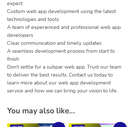
expect:
Custom web app development using the latest
technologies and tools
A team of experienced and professional web app
developers
Clear communication and timely updates
A seamless development process from start to
finish
Don’t settle for a subpar web app. Trust our team
to deliver the best results. Contact us today to
learn more about our web app development
service and how we can bring your vision to life.
You may also like…