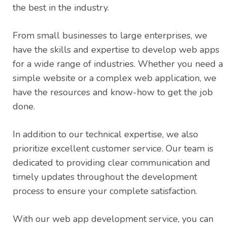
the best in the industry.
From small businesses to large enterprises, we
have the skills and expertise to develop web apps
for a wide range of industries. Whether you need a
simple website or a complex web application, we
have the resources and know-how to get the job
done.
In addition to our technical expertise, we also
prioritize excellent customer service. Our team is
dedicated to providing clear communication and
timely updates throughout the development
process to ensure your complete satisfaction.
With our web app development service, you can