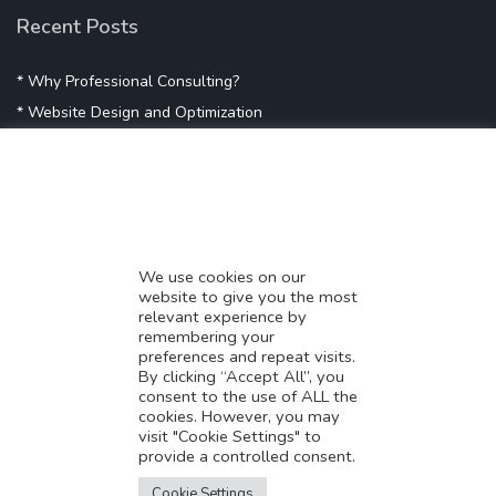
Recent Posts
* Why Professional Consulting?
* Website Design and Optimization
* Demystifying SEO
* Influencer Marketing
* Listing Location On Google
* Mistakes By Small Businesses
* Digital Marketing Success
We use cookies on our
website to give you the most
* Data-Driven Marketing Strategies
relevant experience by
* Boost Sales With Killer Landing Page
remembering your
preferences and repeat visits.
* SAVY WORK’s Market Place
By clicking “Accept All”, you
* Explore SAVY WORK Services
consent to the use of ALL the
cookies. However, you may
* Ordering Services On SAVY WORK
visit "Cookie Settings" to
* Branding Solution For Startups
provide a controlled consent.
Translate this page?
Explore more
Cookie Settings