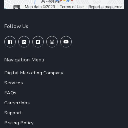
Follow Us
Navigation Menu
Digital Marketing Company
Services
FAQs
Career/Jobs
Support
Pricing Policy