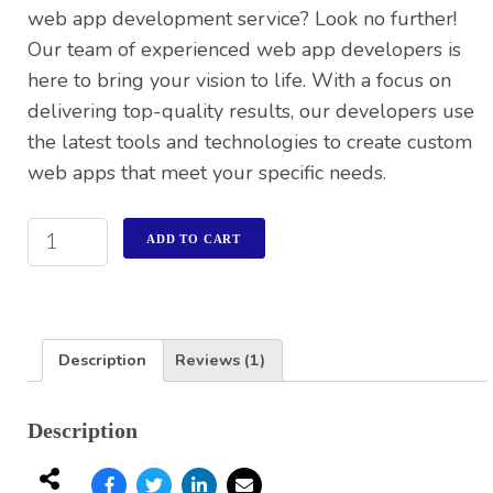
web app development service? Look no further!
Our team of experienced web app developers is
here to bring your vision to life. With a focus on
delivering top-quality results, our developers use
the latest tools and technologies to create custom
web apps that meet your specific needs.
ADD TO CART
Description
Reviews (1)
Description