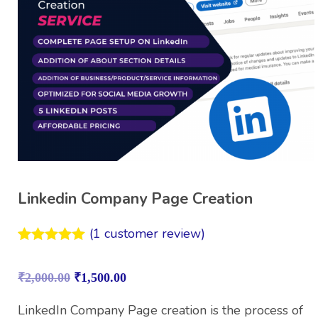
Linkedin Company Page Creation
(
1
customer review)
Rated
1
5.00
out of 5
₹
2,000.00
₹
1,500.00
based on
customer
rating
LinkedIn Company Page creation is the process of