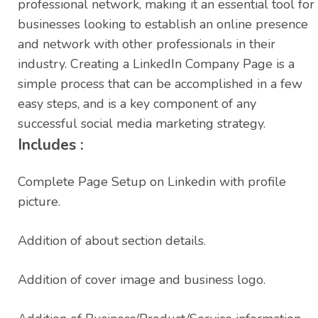
professional network, making it an essential tool for
businesses looking to establish an online presence
and network with other professionals in their
industry. Creating a LinkedIn Company Page is a
simple process that can be accomplished in a few
easy steps, and is a key component of any
successful social media marketing strategy.
Includes :
Complete Page Setup on Linkedin with profile
picture.
Addition of about section details.
Addition of cover image and business logo.