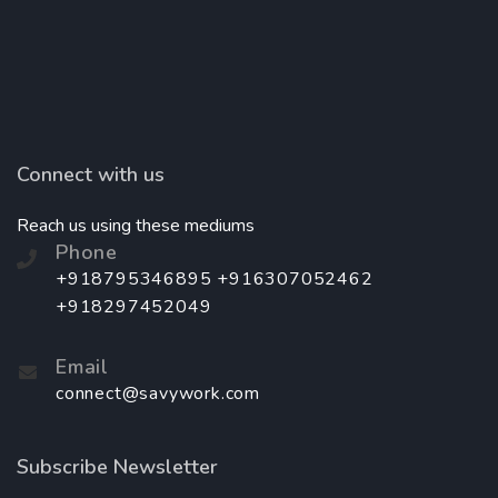
Connect with us
Reach us using these mediums
Phone
+918795346895 +916307052462
+918297452049
Email
connect@savywork.com
Subscribe Newsletter