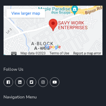
Follow Us
Navigation Menu