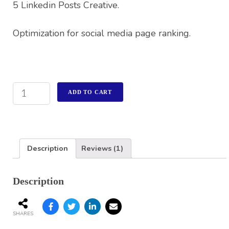
5 Linkedin Posts Creative.
Optimization for social media page ranking.
ADD TO CART
Description
Reviews (1)
Description
SHARES