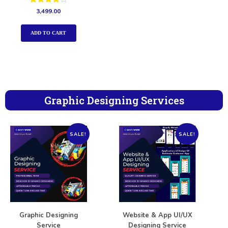
Rated
3,499.00
4.00
out of 5
ADD TO CART
Graphic Designing Services
SALE!
SALE!
Graphic Designing
Website & App UI/UX
Service
Designing Service