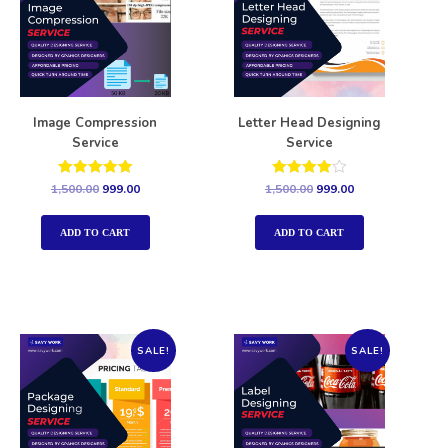
Image Compression
Letter Head Designing
Service
Service
Rated
Rated
1,500.00
999.00
1,500.00
999.00
5.00
4.00
out of 5
out of 5
ADD TO CART
ADD TO CART
SALE!
SALE!