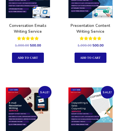
Conversation Emails
Presentation Content
Writing Service
Writing Service
Rated
Rated
1,000.00
500.00
1,000.00
500.00
5.00
5.00
out of 5
out of 5
ADD TO CART
ADD TO CART
SALE!
SALE!