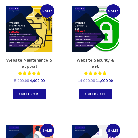
SALE!
SALE!
Website Maintenance &
Website Security &
Support
SSL
Rated
Rated
5,000.00
4,000.00
14,000.00
11,000.00
5.00
5.00
out of 5
out of 5
ADD TO CART
ADD TO CART
SALE!
SALE!