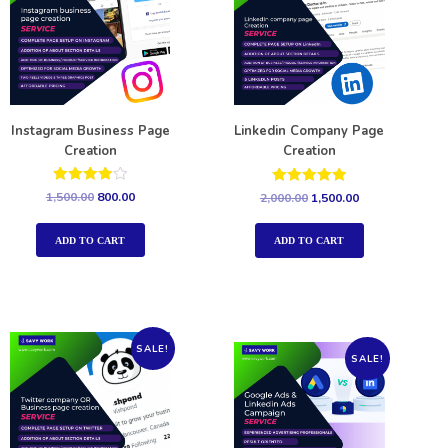
Instagram Business Page
Linkedin Company Page
Creation
Creation
Rated
Rated
1,500.00
800.00
2,000.00
1,500.00
4.00
5.00
out of 5
out of 5
ADD TO CART
ADD TO CART
SALE!
SALE!