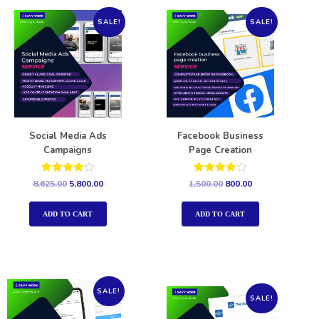
SALE!
SALE!
Social Media Ads
Facebook Business
Campaigns
Page Creation
Rated
Rated
8,625.00
5,800.00
1,500.00
800.00
4.00
4.00
out of 5
out of 5
ADD TO CART
ADD TO CART
SALE!
SALE!