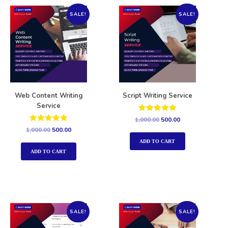
SALE!
SALE!
Web Content Writing
Script Writing Service
Service
Rated
1,000.00
500.00
5.00
Rated
1,000.00
500.00
out of 5
5.00
out of 5
ADD TO CART
ADD TO CART
SALE!
SALE!