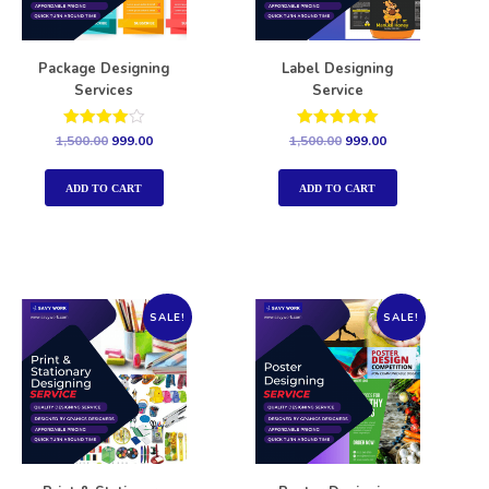
Package Designing
Label Designing
Services
Service
Rated
Rated
1,500.00
999.00
1,500.00
999.00
4.00
5.00
out of 5
out of 5
ADD TO CART
ADD TO CART
SALE!
SALE!