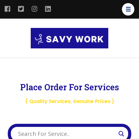
SAVY
Save Your
WORK
Work
Place Order For Services
( Quality Services, Genuine Prices )