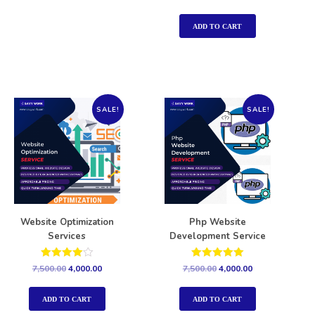
5.00
out of 5
ADD TO CART
SALE!
SALE!
Website Optimization
Php Website
Services
Development Service
Rated
Rated
7,500.00
4,000.00
7,500.00
4,000.00
4.00
5.00
out of 5
out of 5
ADD TO CART
ADD TO CART