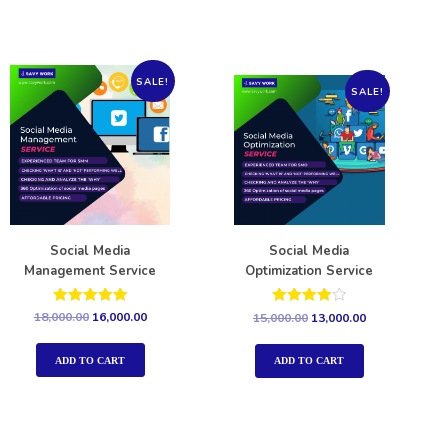
SALE!
SALE!
Social Media
Social Media
Management Service
Optimization Service
Rated
Rated
18,000.00
16,000.00
15,000.00
13,000.00
5.00
4.00
out of 5
out of 5
ADD TO CART
ADD TO CART