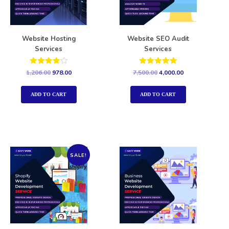
Website Hosting
Website SEO Audit
Services
Services
Rated
Rated
1,206.00
978.00
7,500.00
4,000.00
4.00
5.00
out of 5
out of 5
ADD TO CART
ADD TO CART
SALE!