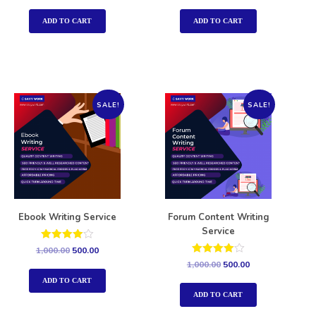
out of 5
out of 5
ADD TO CART
ADD TO CART
SALE!
SALE!
Ebook Writing Service
Forum Content Writing
Service
Rated
1,000.00
500.00
4.00
Rated
1,000.00
500.00
out of 5
4.00
out of 5
ADD TO CART
ADD TO CART