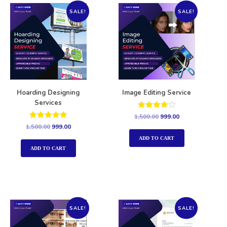
SALE!
SALE!
Hoarding Designing
Image Editing Service
Services
Rated
1,500.00
999.00
4.00
Rated
1,500.00
999.00
out of 5
5.00
out of 5
ADD TO CART
ADD TO CART
SALE!
SALE!