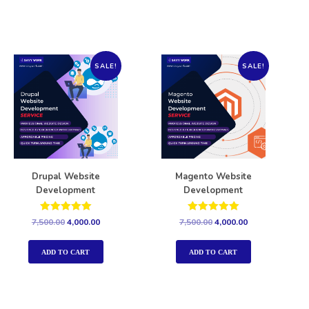
SALE!
SALE!
Drupal Website
Magento Website
Development
Development
Rated
Rated
7,500.00
4,000.00
7,500.00
4,000.00
5.00
5.00
out of 5
out of 5
ADD TO CART
ADD TO CART