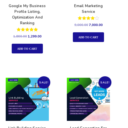
Google My Business
Email Marketing
Profile Listing,
Service
Optimization And
Ranking
Rated
9,000.00
7,000.00
4.00
out of 5
Rated
1,800.00
1,299.00
ADD TO CART
5.00
out of 5
ADD TO CART
SALE!
SALE!