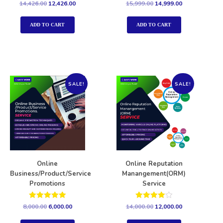
Rated
Rated
14,426.00
12,426.00
15,999.00
14,999.00
5.00
5.00
out of 5
out of 5
ADD TO CART
ADD TO CART
SALE!
SALE!
Online
Online Reputation
Business/Product/Service
Manangement(ORM)
Promotions
Service
Rated
Rated
8,000.00
6,000.00
14,000.00
12,000.00
5.00
4.00
out of 5
out of 5