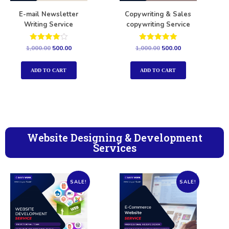
E-mail Newsletter
Copywriting & Sales
Writing Service
copywriting Service
Rated
Rated
1,000.00
500.00
1,000.00
500.00
4.00
5.00
out of 5
out of 5
ADD TO CART
ADD TO CART
Website Designing & Development
Services
SALE!
SALE!