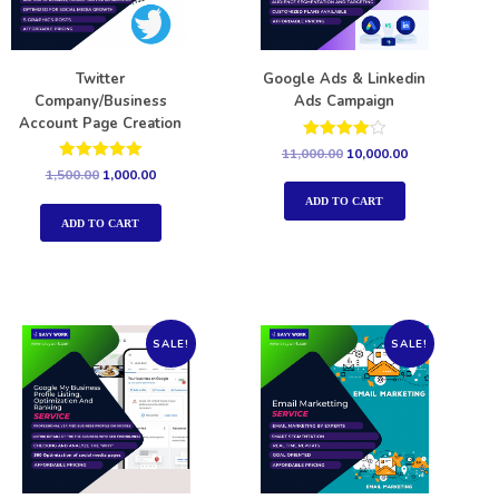
Twitter
Google Ads & Linkedin
Company/Business
Ads Campaign
Account Page Creation
Rated
11,000.00
10,000.00
4.00
Rated
1,500.00
1,000.00
out of 5
5.00
out of 5
ADD TO CART
ADD TO CART
SALE!
SALE!