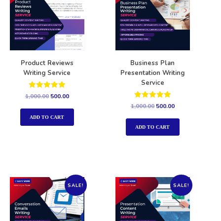
Product Reviews
Business Plan
Writing Service
Presentation Writing
Service
Rated
1,000.00
500.00
5.00
Rated
1,000.00
500.00
out of 5
5.00
out of 5
ADD TO CART
ADD TO CART
SALE!
SALE!