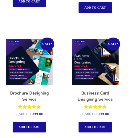
out of 5
ADD TO CART
ADD TO CART
SALE!
SALE!
Brochure Designing
Business Card
Service
Designing Service
Rated
Rated
1,500.00
999.00
1,500.00
999.00
5.00
5.00
out of 5
out of 5
ADD TO CART
ADD TO CART