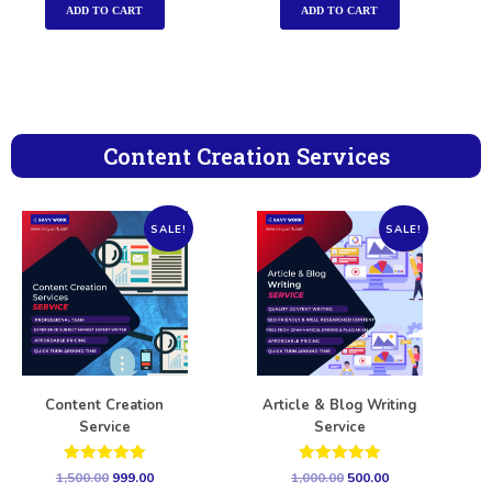
ADD TO CART
ADD TO CART
Content Creation Services
SALE!
SALE!
Content Creation
Article & Blog Writing
Service
Service
Rated
Rated
1,500.00
999.00
1,000.00
500.00
5.00
5.00