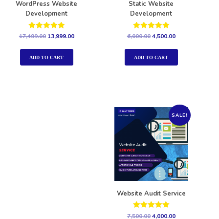
WordPress Website
Static Website
Development
Development
Rated
Rated
17,499.00
13,999.00
6,000.00
4,500.00
5.00
5.00
out of 5
out of 5
ADD TO CART
ADD TO CART
SALE!
Website Audit Service
Rated
7,500.00
4,000.00