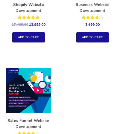
Shopify Website
Business Website
Development
Development
Rated
Rated
17,499.00
13,999.00
3,499.00
5.00
4.00
out of 5
out of 5
ADD TO CART
ADD TO CART
Sales Funnel Website
Development