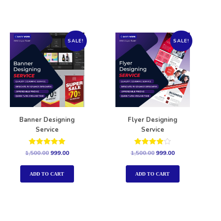
SALE!
SALE!
Banner Designing
Flyer Designing
Service
Service
Rated
Rated
1,500.00
999.00
1,500.00
999.00
5.00
4.00
out of 5
out of 5
ADD TO CART
ADD TO CART