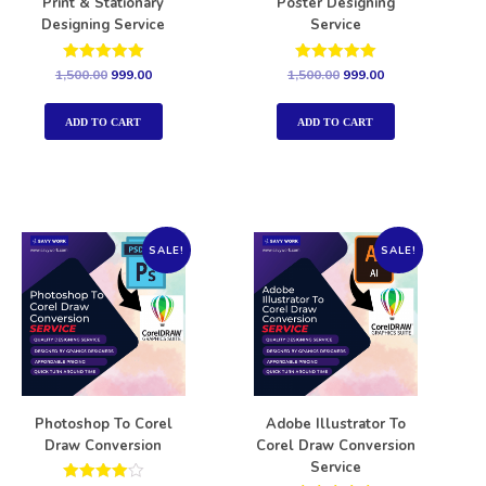
Print & Stationary
Poster Designing
Designing Service
Service
Rated
Rated
1,500.00
999.00
1,500.00
999.00
5.00
5.00
out of 5
out of 5
ADD TO CART
ADD TO CART
SALE!
SALE!
Photoshop To Corel
Adobe Illustrator To
Draw Conversion
Corel Draw Conversion
Service