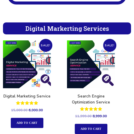
Digital Markerting Services
SALE!
SALE!
Digital Marketing Service
Search Engine
Optimization Service
Rated
15,000.00
6,000.00
5.00
Rated
11,999.00
8,999.00
out of 5
5.00
out of 5
ADD TO CART
ADD TO CART