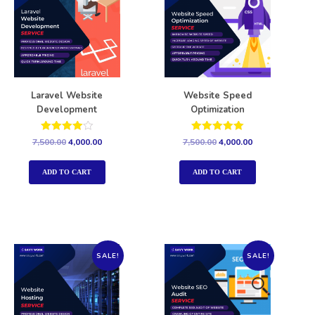
Laravel Website
Website Speed
Development
Optimization
Rated
Rated
7,500.00
4,000.00
7,500.00
4,000.00
4.00
5.00
out of 5
out of 5
ADD TO CART
ADD TO CART
SALE!
SALE!