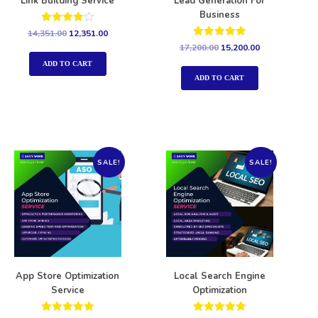
Link Building Service
Lead Generation For
Business
Rated
14,351.00
12,351.00
4.00
Rated
17,200.00
15,200.00
out of 5
5.00
out of 5
ADD TO CART
ADD TO CART
SALE!
SALE!
App Store Optimization
Local Search Engine
Service
Optimization