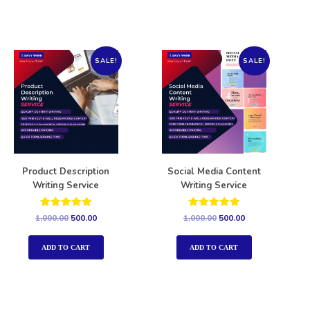
SALE!
SALE!
Product Description
Social Media Content
Writing Service
Writing Service
Rated
Rated
1,000.00
500.00
1,000.00
500.00
5.00
5.00
out of 5
out of 5
ADD TO CART
ADD TO CART