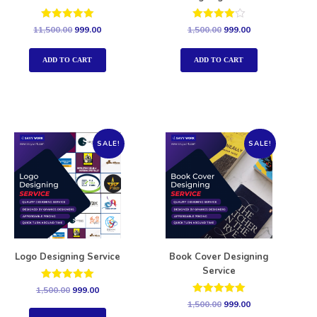
Rated
Rated
11,500.00
999.00
1,500.00
999.00
5.00
4.00
out of 5
out of 5
ADD TO CART
ADD TO CART
SALE!
SALE!
Logo Designing Service
Book Cover Designing
Service
Rated
1,500.00
999.00
5.00
Rated
1,500.00
999.00
out of 5
5.00