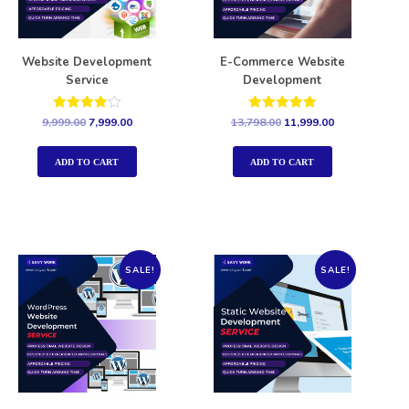
Website Development
E-Commerce Website
Service
Development
Rated
Rated
9,999.00
7,999.00
13,798.00
11,999.00
4.00
5.00
out of 5
out of 5
ADD TO CART
ADD TO CART
SALE!
SALE!