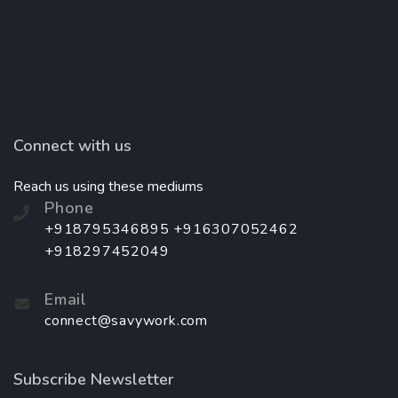
Connect with us
Reach us using these mediums
Phone
+918795346895 +916307052462
+918297452049
Email
connect@savywork.com
Subscribe Newsletter