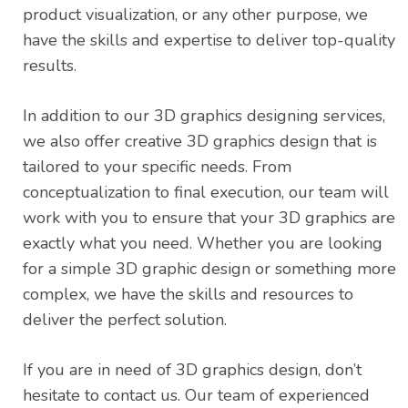
product visualization, or any other purpose, we
have the skills and expertise to deliver top-quality
results.
In addition to our 3D graphics designing services,
we also offer creative 3D graphics design that is
tailored to your specific needs. From
conceptualization to final execution, our team will
work with you to ensure that your 3D graphics are
exactly what you need. Whether you are looking
for a simple 3D graphic design or something more
complex, we have the skills and resources to
deliver the perfect solution.
If you are in need of 3D graphics design, don’t
hesitate to contact us. Our team of experienced