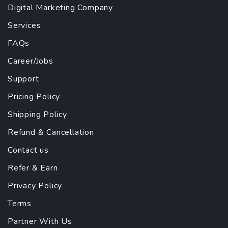
Digital Marketing Company
Services
FAQs
Career/Jobs
Support
Pricing Policy
Shipping Policy
Refund & Cancellation
Contact us
Refer & Earn
Privacy Policy
Terms
Partner With Us