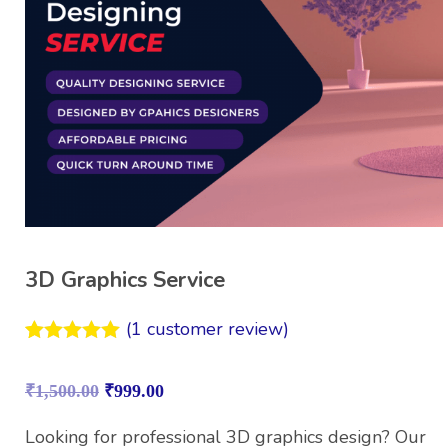
3D Graphics Service
(
1
customer review)
Rated
1
5.00
out of 5
₹
1,500.00
₹
999.00
based on
customer
rating
Looking for professional 3D graphics design? Our