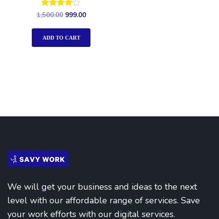
Rated
1,500.00
999.00
4.00
out of 5
ADD TO CART
We will get your business and ideas to the next
level with our affordable range of services. Save
your work efforts with our digital services.