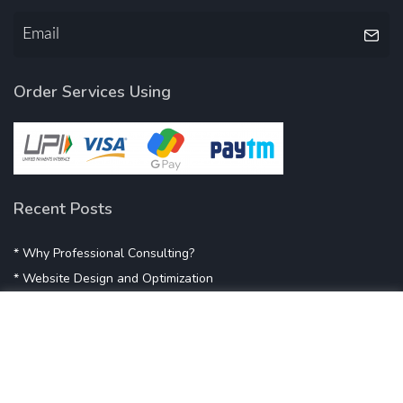
Order Services Using
Recent Posts
* Why Professional Consulting?
* Website Design and Optimization
* Demystifying SEO
* Influencer Marketing
* Listing Location On Google
* Mistakes By Small Businesses