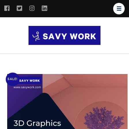
SAVY
Save Your
WORK
Work
SALE!