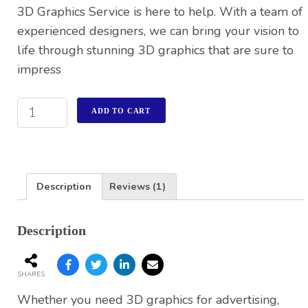
3D Graphics Service is here to help. With a team of
experienced designers, we can bring your vision to
life through stunning 3D graphics that are sure to
impress
ADD TO CART
Description
Reviews (1)
Description
SHARES
Whether you need 3D graphics for advertising,