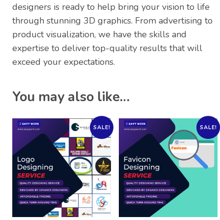
designers is ready to help bring your vision to life
through stunning 3D graphics. From advertising to
product visualization, we have the skills and
expertise to deliver top-quality results that will
exceed your expectations.
You may also like…
SALE!
SALE!