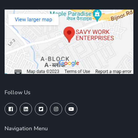
Follow Us
Navigation Menu