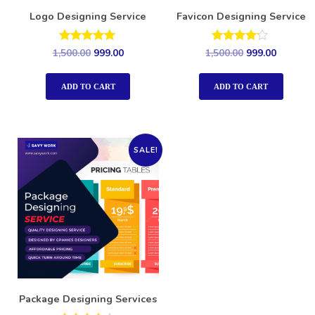
Logo Designing Service
Favicon Designing Service
Rated
Rated
1,500.00
999.00
1,500.00
999.00
5.00
4.00
out of 5
out of 5
ADD TO CART
ADD TO CART
SALE!
Package Designing Services