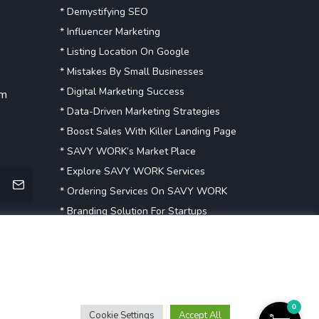
* Demystifying SEO
* Influencer Marketing
* Listing Location On Google
* Mistakes By Small Businesses
* Digital Marketing Success
om
* Data-Driven Marketing Strategies
* Boost Sales With Killer Landing Page
* SAVY WORK’s Market Place
* Explore SAVY WORK Services
* Ordering Services On SAVY WORK
* Branding Solution For Startups
Explore more
0
Cookie Settings
Accept All