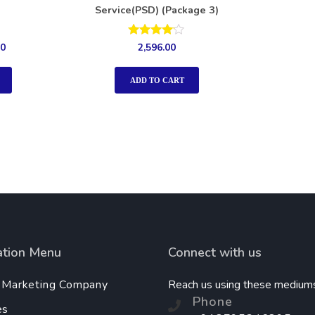
Service(PSD) (Package 3)
Rated
00
2,596.00
4.00
out of 5
ADD TO CART
ation Menu
Connect with us
l Marketing Company
Reach us using these medium
Phone
es