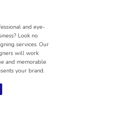
fessional and eye-
siness? Look no
igning services. Our
gners will work
ique and memorable
esents your brand.