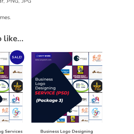
dr, .PNG, .JPG
imes.
 like…
SALE!
g Services
Business Logo Designing