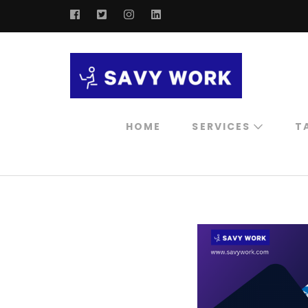
SAVY W
Save Your 
HOME
SERVICES
T
Professional
Consultation
Digital Marketing
Service
Influencer
Marketing Service
Ai Chatbot For
Marketing