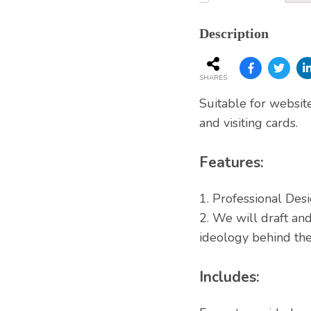
Services
Description
SHARES
Suitable for websit
and visiting cards.
Features:
1. Professional Desi
2. We will draft a
ideology behind the
Includes: