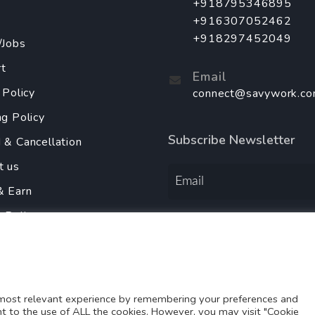
+918795346895
+916307052462
+918297452049
/Jobs
t
Email
 Policy
connect@savywork.c
ng Policy
Subscribe Newsletter
 & Cancellation
t us
& Earn
y Policy
Order Services Using
r With Us
 most relevant experience by remembering your preferences and
ent to the use of ALL the cookies. However, you may visit "Cookie