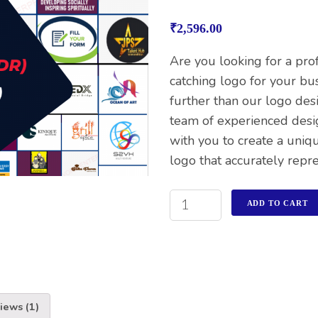
Rated
1
4.00
out
₹
2,596.00
of 5
based on
customer
Are you looking for a pro
rating
catching logo for your bu
further than our logo des
team of experienced desi
with you to create a un
logo that accurately repr
ADD TO CART
iews (1)