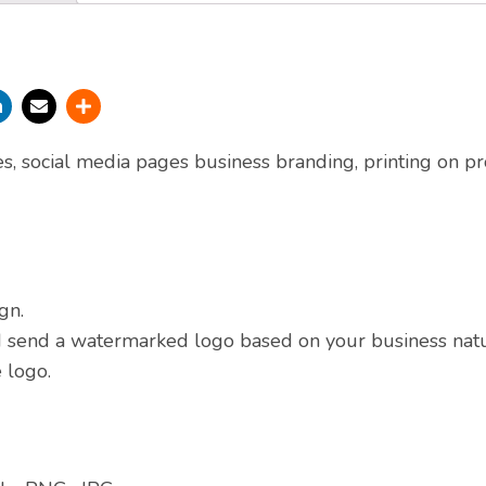
es, social media pages business branding, printing on pr
gn.
nd send a watermarked logo based on your business nat
 logo.