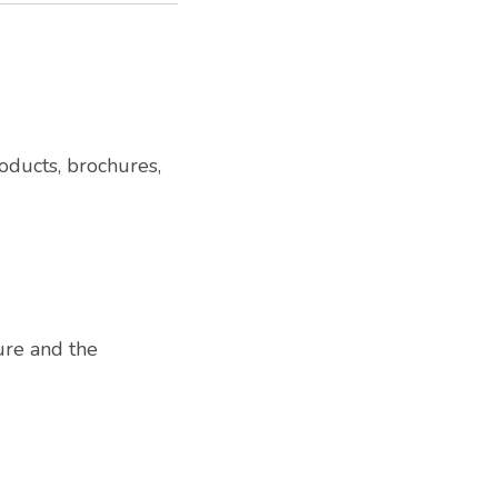
oducts, brochures,
ure and the