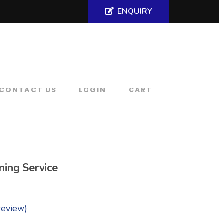
ENQUIRY
CONTACT US
LOGIN
CART
ning Service
review)