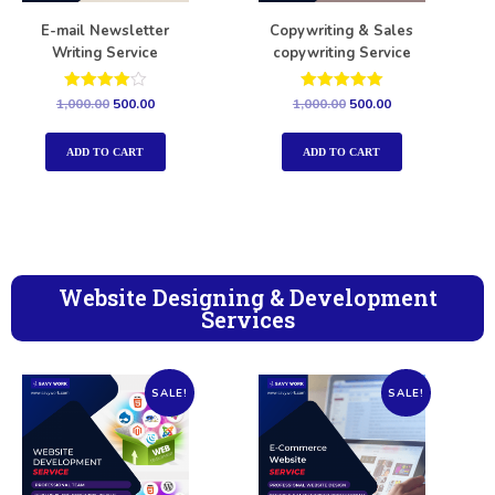
E-mail Newsletter
Copywriting & Sales
Writing Service
copywriting Service
Rated
Rated
1,000.00
500.00
1,000.00
500.00
4.00
5.00
out of 5
out of 5
ADD TO CART
ADD TO CART
Website Designing & Development
Services
SALE!
SALE!