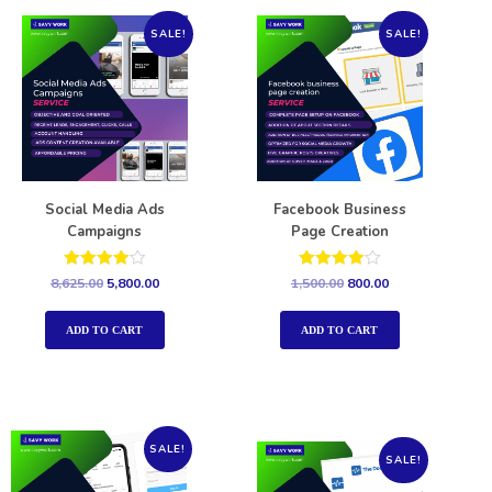
SALE!
SALE!
Social Media Ads
Facebook Business
Campaigns
Page Creation
Rated
Rated
8,625.00
5,800.00
1,500.00
800.00
4.00
4.00
out of 5
out of 5
ADD TO CART
ADD TO CART
SALE!
SALE!