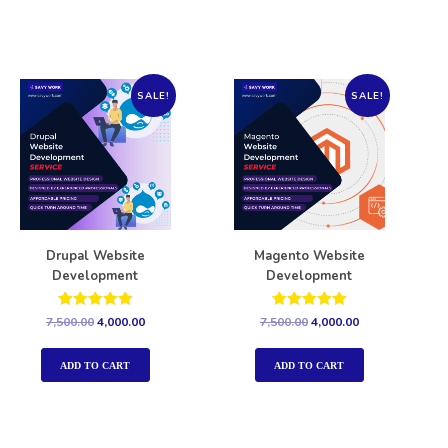
SALE!
SALE!
Drupal Website
Magento Website
Development
Development
Rated
Rated
7,500.00
4,000.00
7,500.00
4,000.00
5.00
5.00
out of 5
out of 5
ADD TO CART
ADD TO CART