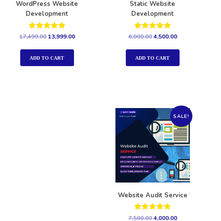
WordPress Website
Static Website
Development
Development
Rated
Rated
17,499.00
13,999.00
6,000.00
4,500.00
5.00
5.00
out of 5
out of 5
ADD TO CART
ADD TO CART
SALE!
Website Audit Service
Rated
7,500.00
4,000.00