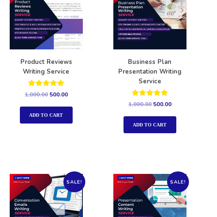
Product Reviews
Business Plan
Writing Service
Presentation Writing
Service
Rated
1,000.00
500.00
5.00
Rated
1,000.00
500.00
out of 5
5.00
out of 5
ADD TO CART
ADD TO CART
SALE!
SALE!