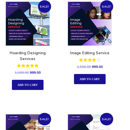
SALE!
SALE!
Hoarding Designing
Image Editing Service
Services
Rated
1,500.00
999.00
4.00
Rated
1,500.00
999.00
out of 5
5.00
out of 5
ADD TO CART
ADD TO CART
SALE!
SALE!