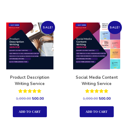
SALE!
SALE!
Product Description
Social Media Content
Writing Service
Writing Service
Rated
Rated
1,000.00
500.00
1,000.00
500.00
5.00
5.00
out of 5
out of 5
ADD TO CART
ADD TO CART