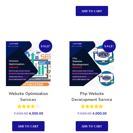
5.00
out of 5
ADD TO CART
SALE!
SALE!
Website Optimization
Php Website
Services
Development Service
Rated
Rated
7,500.00
4,000.00
7,500.00
4,000.00
4.00
5.00
out of 5
out of 5
ADD TO CART
ADD TO CART