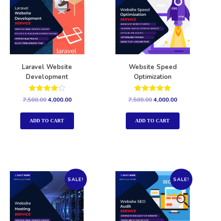
Laravel Website
Website Speed
Development
Optimization
Rated
Rated
7,500.00
4,000.00
7,500.00
4,000.00
4.00
5.00
out of 5
out of 5
ADD TO CART
ADD TO CART
SALE!
SALE!