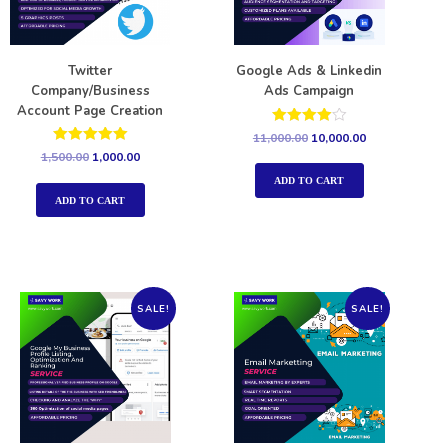
Twitter
Google Ads & Linkedin
Company/Business
Ads Campaign
Account Page Creation
Rated
11,000.00
10,000.00
4.00
Rated
1,500.00
1,000.00
out of 5
5.00
out of 5
ADD TO CART
ADD TO CART
SALE!
SALE!