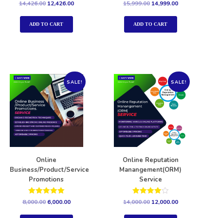
Rated
Rated
14,426.00
12,426.00
15,999.00
14,999.00
5.00
5.00
out of 5
out of 5
ADD TO CART
ADD TO CART
SALE!
SALE!
Online
Online Reputation
Business/Product/Service
Manangement(ORM)
Promotions
Service
Rated
Rated
8,000.00
6,000.00
14,000.00
12,000.00
5.00
4.00
out of 5
out of 5