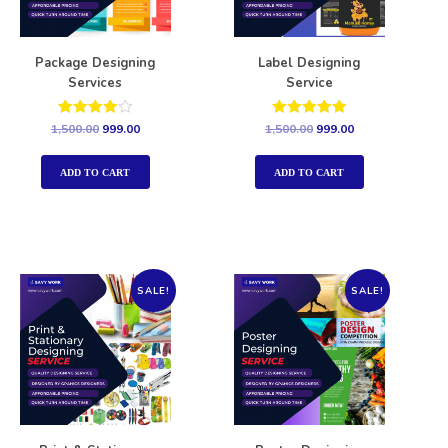
Package Designing
Label Designing
Services
Service
Rated
Rated
1,500.00
999.00
1,500.00
999.00
4.00
5.00
out of 5
out of 5
ADD TO CART
ADD TO CART
SALE!
SALE!