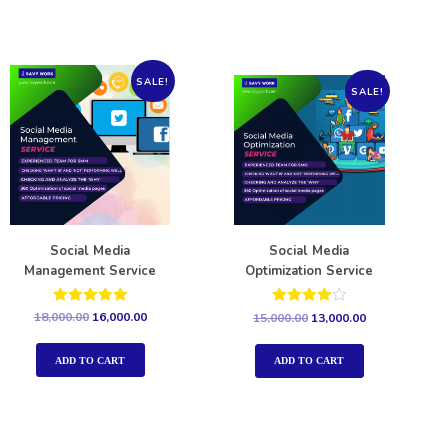
SALE!
SALE!
Social Media
Social Media
Management Service
Optimization Service
Rated
Rated
18,000.00
16,000.00
15,000.00
13,000.00
5.00
4.00
out of 5
out of 5
ADD TO CART
ADD TO CART