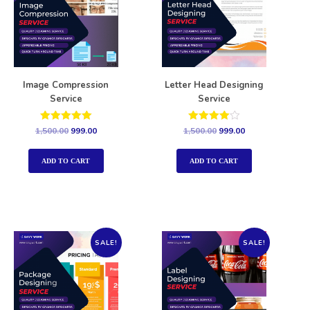
Image Compression
Letter Head Designing
Service
Service
Rated
Rated
1,500.00
999.00
1,500.00
999.00
5.00
4.00
out of 5
out of 5
ADD TO CART
ADD TO CART
SALE!
SALE!