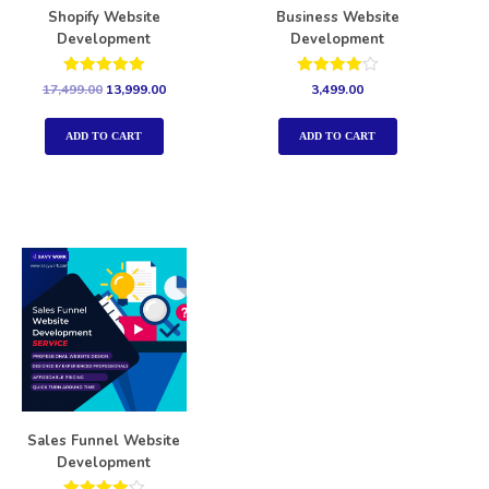
Shopify Website
Business Website
Development
Development
Rated
Rated
17,499.00
13,999.00
3,499.00
5.00
4.00
out of 5
out of 5
ADD TO CART
ADD TO CART
Sales Funnel Website
Development