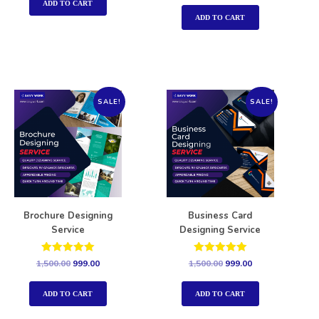
out of 5
ADD TO CART
ADD TO CART
SALE!
SALE!
Brochure Designing
Business Card
Service
Designing Service
Rated
Rated
1,500.00
999.00
1,500.00
999.00
5.00
5.00
out of 5
out of 5
ADD TO CART
ADD TO CART