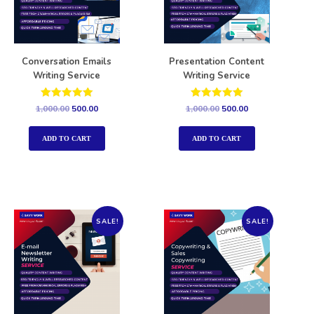
Conversation Emails
Presentation Content
Writing Service
Writing Service
Rated
Rated
1,000.00
500.00
1,000.00
500.00
5.00
5.00
out of 5
out of 5
ADD TO CART
ADD TO CART
SALE!
SALE!