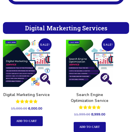
Digital Markerting Services
SALE!
SALE!
Digital Marketing Service
Search Engine
Optimization Service
Rated
15,000.00
6,000.00
5.00
Rated
11,999.00
8,999.00
out of 5
5.00
out of 5
ADD TO CART
ADD TO CART