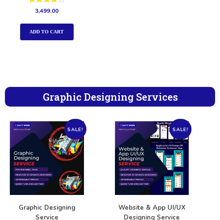
Rated
3,499.00
4.00
out of 5
ADD TO CART
Graphic Designing Services
SALE!
SALE!
Graphic Designing
Website & App UI/UX
Service
Designing Service