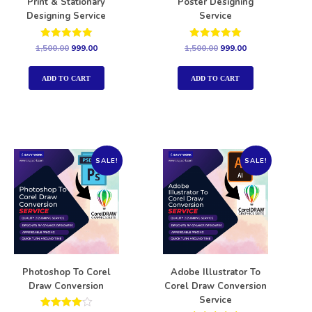
Print & Stationary
Poster Designing
Designing Service
Service
Rated
Rated
1,500.00
999.00
1,500.00
999.00
5.00
5.00
out of 5
out of 5
ADD TO CART
ADD TO CART
SALE!
SALE!
Photoshop To Corel
Adobe Illustrator To
Draw Conversion
Corel Draw Conversion
Service