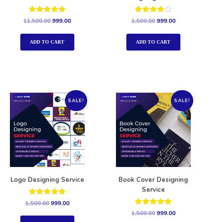
Rated
Rated
11,500.00
999.00
1,500.00
999.00
5.00
4.00
out of 5
out of 5
ADD TO CART
ADD TO CART
SALE!
SALE!
Logo Designing Service
Book Cover Designing
Service
Rated
1,500.00
999.00
5.00
Rated
1,500.00
999.00
out of 5
5.00