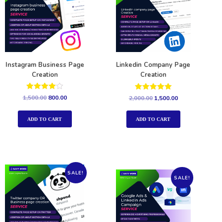
Instagram Business Page
Linkedin Company Page
Creation
Creation
Rated
Rated
1,500.00
800.00
2,000.00
1,500.00
4.00
5.00
out of 5
out of 5
ADD TO CART
ADD TO CART
SALE!
SALE!