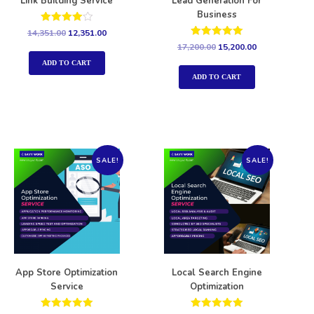
Link Building Service
Lead Generation For
Business
Rated
14,351.00
12,351.00
4.00
Rated
17,200.00
15,200.00
out of 5
5.00
out of 5
ADD TO CART
ADD TO CART
SALE!
SALE!
App Store Optimization
Local Search Engine
Service
Optimization