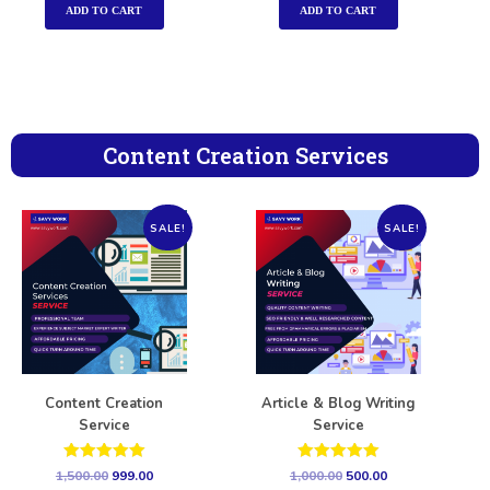
ADD TO CART
ADD TO CART
Content Creation Services
SALE!
SALE!
Content Creation
Article & Blog Writing
Service
Service
Rated
Rated
1,500.00
999.00
1,000.00
500.00
5.00
5.00