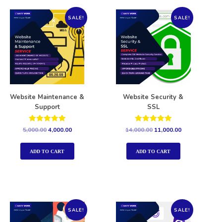
SALE!
SALE!
Website Maintenance &
Website Security &
Support
SSL
Rated
Rated
5,000.00
4,000.00
14,000.00
11,000.00
5.00
5.00
out of 5
out of 5
ADD TO CART
ADD TO CART
SALE!
SALE!