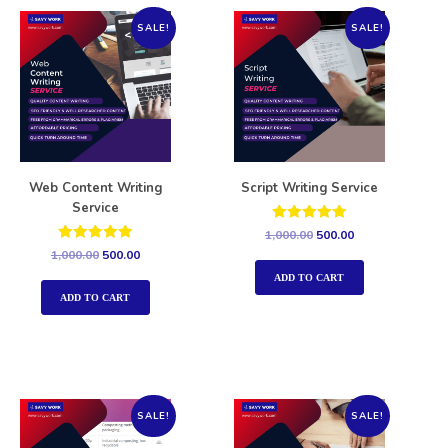
SALE!
SALE!
Web Content Writing
Script Writing Service
Service
Rated
1,000.00
500.00
5.00
Rated
1,000.00
500.00
out of 5
5.00
out of 5
ADD TO CART
ADD TO CART
SALE!
SALE!