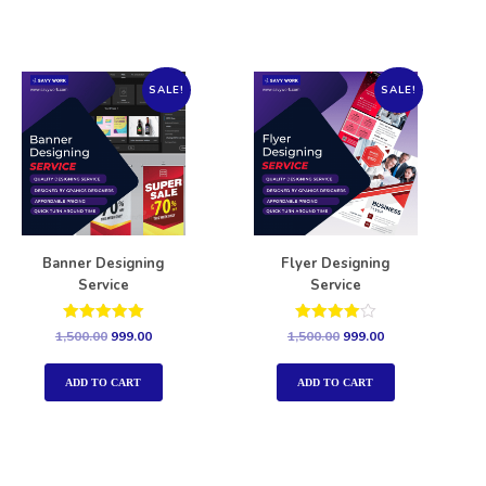
SALE!
SALE!
Banner Designing
Flyer Designing
Service
Service
Rated
Rated
1,500.00
999.00
1,500.00
999.00
5.00
4.00
out of 5
out of 5
ADD TO CART
ADD TO CART