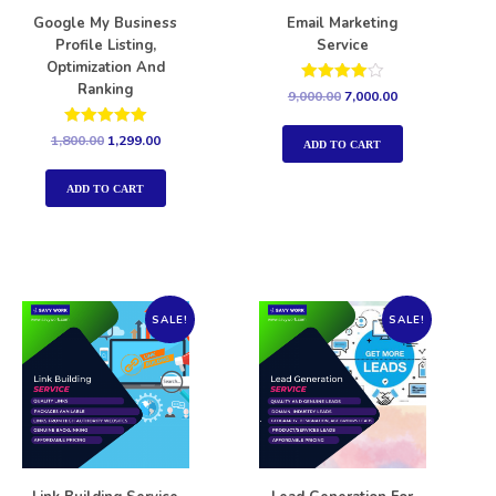
Google My Business
Email Marketing
Profile Listing,
Service
Optimization And
Ranking
Rated
9,000.00
7,000.00
4.00
out of 5
Rated
1,800.00
1,299.00
ADD TO CART
5.00
out of 5
ADD TO CART
SALE!
SALE!