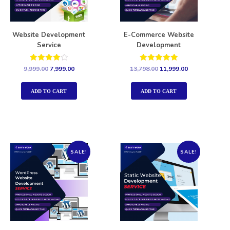
Website Development
E-Commerce Website
Service
Development
Rated
Rated
9,999.00
7,999.00
13,798.00
11,999.00
4.00
5.00
out of 5
out of 5
ADD TO CART
ADD TO CART
SALE!
SALE!