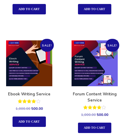
out of 5
out of 5
ADD TO CART
ADD TO CART
SALE!
SALE!
Ebook Writing Service
Forum Content Writing
Service
Rated
1,000.00
500.00
4.00
Rated
1,000.00
500.00
out of 5
4.00
out of 5
ADD TO CART
ADD TO CART