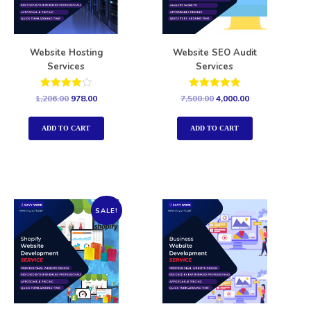
Website Hosting
Website SEO Audit
Services
Services
Rated
Rated
1,206.00
978.00
7,500.00
4,000.00
4.00
5.00
out of 5
out of 5
ADD TO CART
ADD TO CART
SALE!