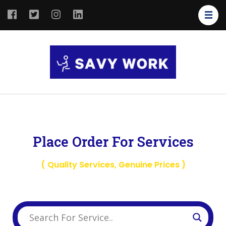
SAVY
Save Your
WORK
Work
Place Order For Services
( Quality Services, Genuine Prices )