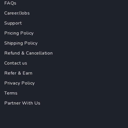
FAQs
Career/Jobs
Support
Pricing Policy
Shipping Policy
Refund & Cancellation
Contact us
Refer & Earn
Privacy Policy
Terms
Partner With Us