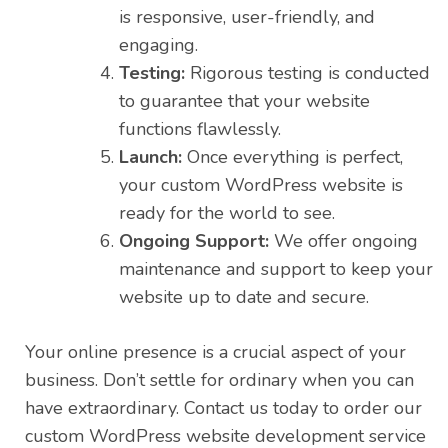
is responsive, user-friendly, and
engaging.
Testing:
Rigorous testing is conducted
to guarantee that your website
functions flawlessly.
Launch:
Once everything is perfect,
your custom WordPress website is
ready for the world to see.
Ongoing Support:
We offer ongoing
maintenance and support to keep your
website up to date and secure.
Your online presence is a crucial aspect of your
business. Don’t settle for ordinary when you can
have extraordinary. Contact us today to order our
custom WordPress website development service