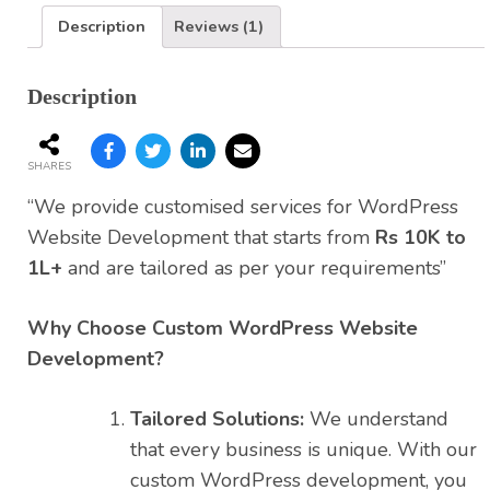
Description
Reviews (1)
Description
SHARES
“We provide customised services for WordPress
Website Development that starts from
Rs 10K to
1L+
and are tailored as per your requirements”
Why Choose Custom WordPress Website
Development?
Tailored Solutions:
We understand
that every business is unique. With our
custom WordPress development, you