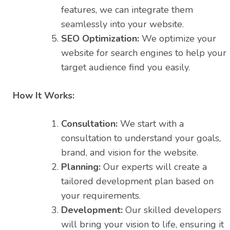
features, we can integrate them
seamlessly into your website.
SEO Optimization:
We optimize your
website for search engines to help your
target audience find you easily.
How It Works:
Consultation:
We start with a
consultation to understand your goals,
brand, and vision for the website.
Planning:
Our experts will create a
tailored development plan based on
your requirements.
Development:
Our skilled developers
will bring your vision to life, ensuring it