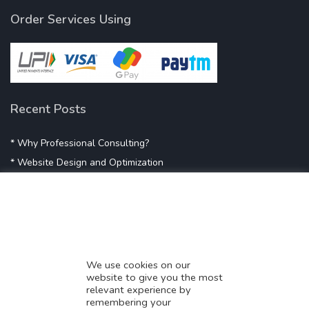
Order Services Using
Recent Posts
* Why Professional Consulting?
* Website Design and Optimization
* Demystifying SEO
* Influencer Marketing
* Listing Location On Google
* Mistakes By Small Businesses
* Digital Marketing Success
We use cookies on our
website to give you the most
* Data-Driven Marketing Strategies
relevant experience by
* Boost Sales With Killer Landing Page
remembering your