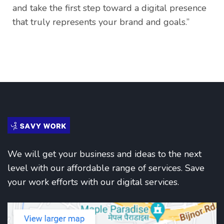
and take the first step toward a digital presence
that truly represents your brand and goals.”
We will get your business and ideas to the next
level with our affordable range of services. Save
your work efforts with our digital services.