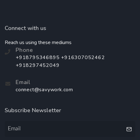
Connect with us
Reach us using these mediums
Phone
+918795346895 +916307052462
+918297452049
Email
connect@savywork.com
Subscribe Newsletter