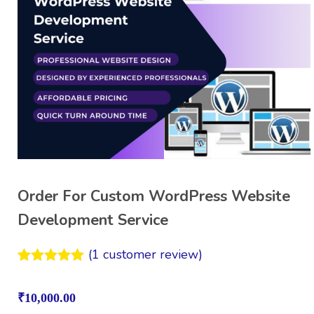
Order For Custom WordPress Website
Development Service
(
1
customer review)
Rated
1
5.00
out of 5
₹
10,000.00
based on
customer