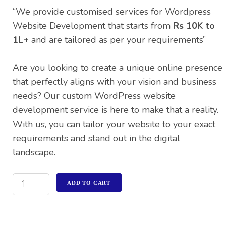
rating
“We provide customised services for Wordpress
Website Development that starts from
Rs 10K to
1L+
and are tailored as per your requirements”
Are you looking to create a unique online presence
that perfectly aligns with your vision and business
needs? Our custom WordPress website
development service is here to make that a reality.
With us, you can tailor your website to your exact
requirements and stand out in the digital
landscape.
ADD TO CART