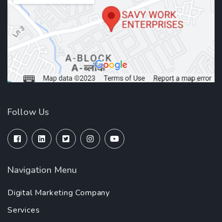
Follow Us
Navigation Menu
Digital Marketing Company
Services