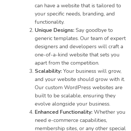
can have a website that is tailored to
your specific needs, branding, and
functionality.
Unique Designs:
Say goodbye to
generic templates. Our team of expert
designers and developers will craft a
one-of-a-kind website that sets you
apart from the competition.
Scalability:
Your business will grow,
and your website should grow with it.
Our custom WordPress websites are
built to be scalable, ensuring they
evolve alongside your business.
Enhanced Functionality:
Whether you
need e-commerce capabilities,
membership sites, or any other special