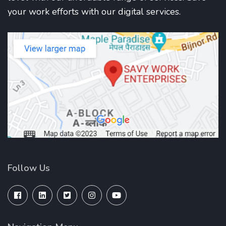
your work efforts with our digital services.
Follow Us