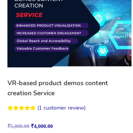
VR-based product demos content
creation Service
(
1
customer review)
Rated
1
5.00
out of 5
₹
5,000.00
₹
4,000.00
based on
customer