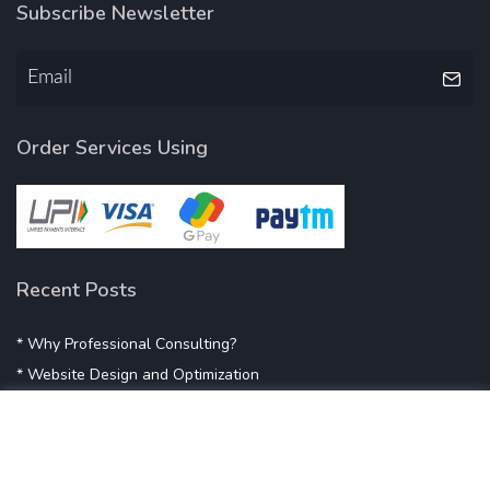
Subscribe Newsletter
Order Services Using
Recent Posts
* Why Professional Consulting?
* Website Design and Optimization
* Demystifying SEO
* Influencer Marketing
* Listing Location On Google