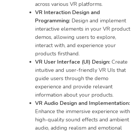
across various VR platforms.
VR Interaction Design and
Programming:
Design and implement
interactive elements in your VR product
demos, allowing users to explore,
interact with, and experience your
products firsthand.
VR User Interface (UI) Design:
Create
intuitive and user-friendly VR UIs that
guide users through the demo
experience and provide relevant
information about your products.
VR Audio Design and Implementation:
Enhance the immersive experience with
high-quality sound effects and ambient
audio, adding realism and emotional