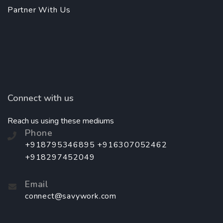
Partner With Us
Connect with us
Reach us using these mediums
Phone
+918795346895 +916307052462
+918297452049
Email
connect@savywork.com