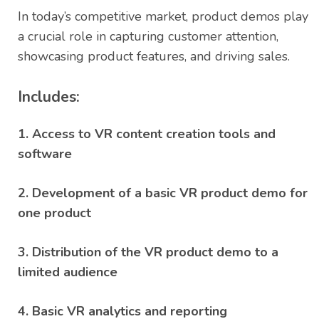
rating
In today’s competitive market, product demos play
a crucial role in capturing customer attention,
showcasing product features, and driving sales.
Includes:
1. Access to VR content creation tools and
software
2. Development of a basic VR product demo for
one product
3. Distribution of the VR product demo to a
limited audience
4. Basic VR analytics and reporting