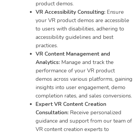
product demos.
VR Accessibility Consulting:
Ensure
your VR product demos are accessible
to users with disabilities, adhering to
accessibility guidelines and best
practices.
VR Content Management and
Analytics:
Manage and track the
performance of your VR product
demos across various platforms, gaining
insights into user engagement, demo
completion rates, and sales conversions.
Expert VR Content Creation
Consultation:
Receive personalized
guidance and support from our team of
VR content creation experts to