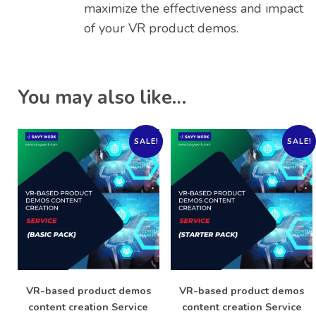
maximize the effectiveness and impact
of your VR product demos.
You may also like…
SALE!
SALE!
VR-based product demos
VR-based product demos
content creation Service
content creation Service