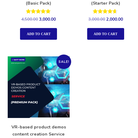
(Basic Pack)
(Starter Pack)
Rated
Rated
4,500.00
3,000.00
3,000.00
2,000.00
5.00
4.50
out of 5
out of 5
ADD TO CART
ADD TO CART
SALE!
VR-based product demos
content creation Service