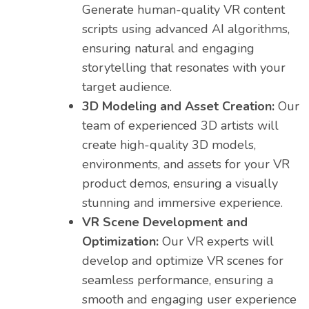
Generate human-quality VR content
scripts using advanced AI algorithms,
ensuring natural and engaging
storytelling that resonates with your
target audience.
3D Modeling and Asset Creation:
Our
team of experienced 3D artists will
create high-quality 3D models,
environments, and assets for your VR
product demos, ensuring a visually
stunning and immersive experience.
VR Scene Development and
Optimization:
Our VR experts will
develop and optimize VR scenes for
seamless performance, ensuring a
smooth and engaging user experience