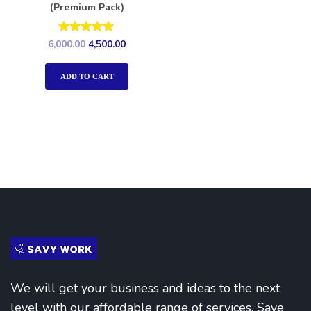
(Premium Pack)
Rated
6,000.00
4,500.00
5.00
out of 5
ADD TO CART
We will get your business and ideas to the next
level with our affordable range of services. Save