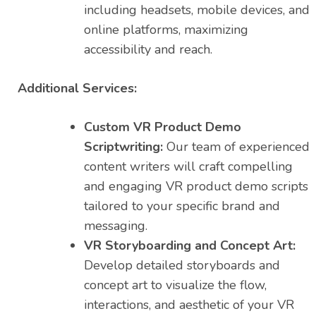
including headsets, mobile devices, and
online platforms, maximizing
accessibility and reach.
Additional Services:
Custom VR Product Demo
Scriptwriting:
Our team of experienced
content writers will craft compelling
and engaging VR product demo scripts
tailored to your specific brand and
messaging.
VR Storyboarding and Concept Art:
Develop detailed storyboards and
concept art to visualize the flow,
interactions, and aesthetic of your VR