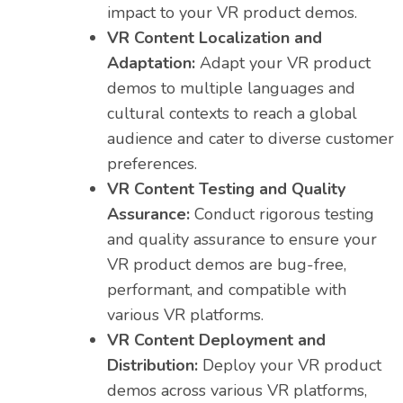
impact to your VR product demos.
VR Content Localization and
Adaptation:
Adapt your VR product
demos to multiple languages and
cultural contexts to reach a global
audience and cater to diverse customer
preferences.
VR Content Testing and Quality
Assurance:
Conduct rigorous testing
and quality assurance to ensure your
VR product demos are bug-free,
performant, and compatible with
various VR platforms.
VR Content Deployment and
Distribution:
Deploy your VR product
demos across various VR platforms,