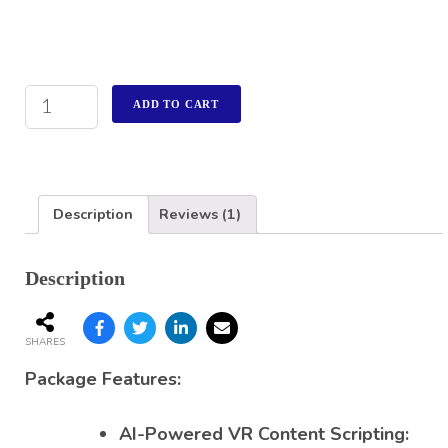
ADD TO CART
Description
Reviews (1)
Description
SHARES
Package Features:
AI-Powered VR Content Scripting: