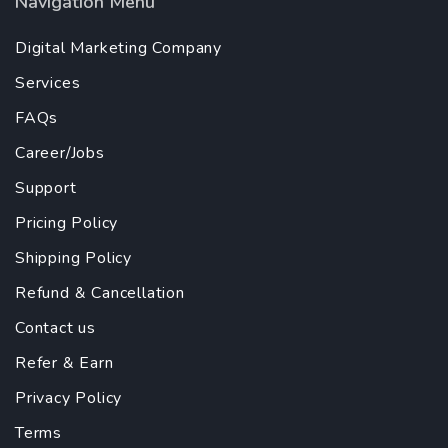
Navigation Menu
Digital Marketing Company
Services
FAQs
Career/Jobs
Support
Pricing Policy
Shipping Policy
Refund & Cancellation
Contact us
Refer & Earn
Privacy Policy
Terms