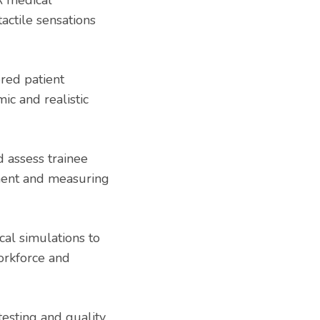
R medical
actile sensations
ed patient
ic and realistic
 assess trainee
ement and measuring
al simulations to
orkforce and
esting and quality