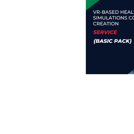
Business Branding
Service
Content Creation
Service
Virtual Reality
Content Creation
Service
Graphic Designing
Service
Website Designing
Service
App Development
Service
Book Domain &
Hosting Space
Other Cool