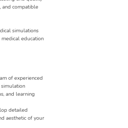
, and compatible
ical simulations
e medical education
am of experienced
 simulation
ios, and learning
op detailed
nd aesthetic of your