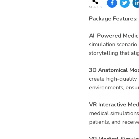
SHARES
Package Features:
AI-Powered Medical
simulation scenario
storytelling that ali
3D Anatomical Mod
create high-quality
environments, ensur
VR Interactive Med
medical simulations
patients, and receiv