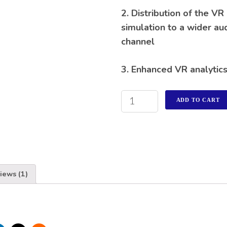
2. Distribution of the VR
simulation to a wider au
channel
3. Enhanced VR analytic
ADD TO CART
iews (1)