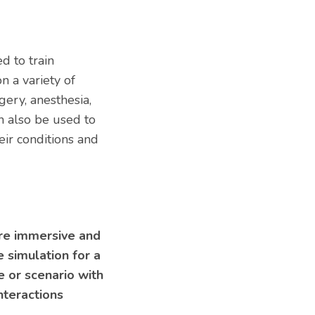
d to train
n a variety of
gery, anesthesia,
n also be used to
eir conditions and
re immersive and
e simulation for a
 or scenario with
nteractions