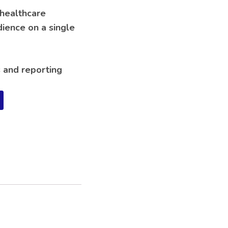
 healthcare
dience on a single
s and reporting