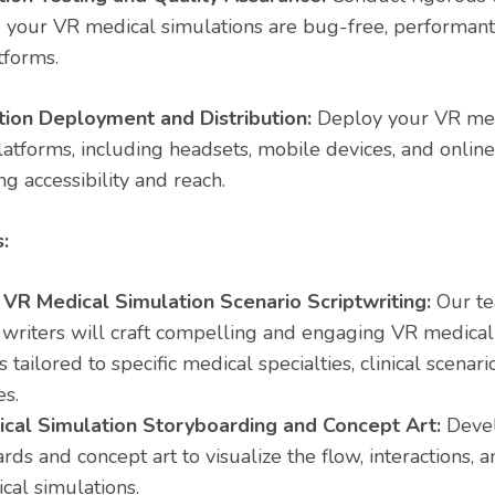
 your VR medical simulations are bug-free, performant
tforms.
ion Deployment and Distribution:
Deploy your VR med
latforms, including headsets, mobile devices, and onlin
g accessibility and reach.
:
VR Medical Simulation Scenario Scriptwriting:
Our te
writers will craft compelling and engaging VR medical
s tailored to specific medical specialties, clinical scenar
es.
cal Simulation Storyboarding and Concept Art:
Devel
rds and concept art to visualize the flow, interactions, a
cal simulations.