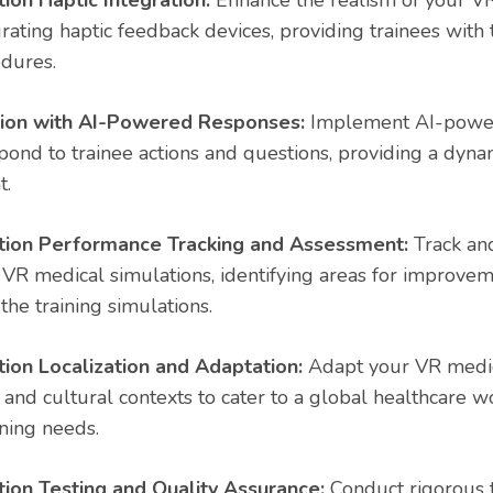
ion Haptic Integration:
Enhance the realism of your V
rating haptic feedback devices, providing trainees with t
edures.
tion with AI-Powered Responses:
Implement AI-power
pond to trainee actions and questions, providing a dynam
t.
tion Performance Tracking and Assessment:
Track and
VR medical simulations, identifying areas for improv
 the training simulations.
ion Localization and Adaptation:
Adapt your VR medic
and cultural contexts to cater to a global healthcare w
ining needs.
ion Testing and Quality Assurance:
Conduct rigorous t