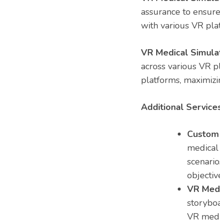
assurance to ensure
with various VR pla
VR Medical Simulat
across various VR p
platforms, maximizin
Additional Services
Custom 
medical 
scenario
objectiv
VR Medi
storyboa
VR medi