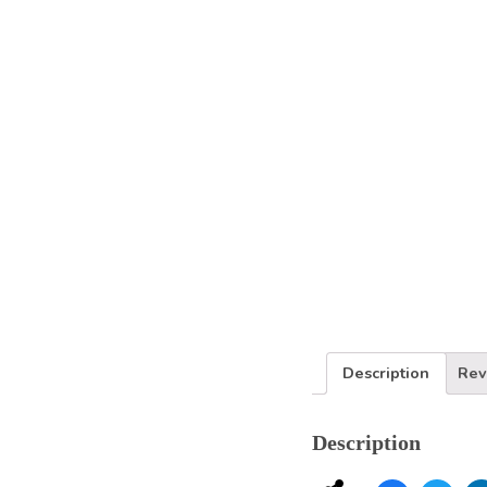
Services
Description
Rev
Description