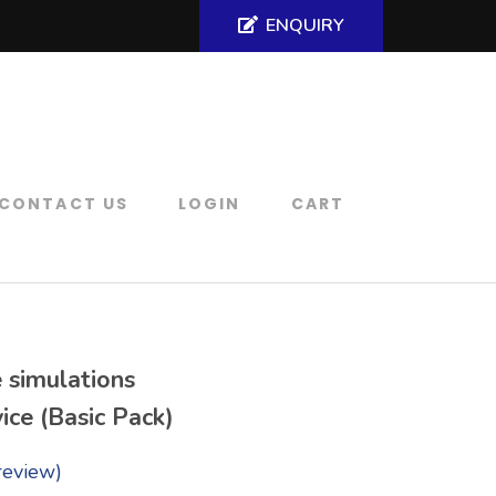
ENQUIRY
CONTACT US
LOGIN
CART
 simulations
ice (Basic Pack)
review)