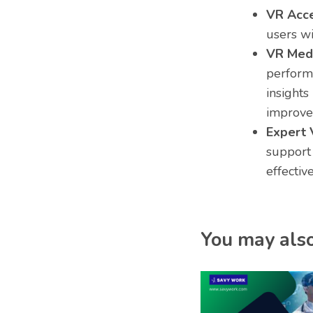
VR Acces
users wi
VR Medi
performa
insights
improve
Expert 
support
effectiv
You may also