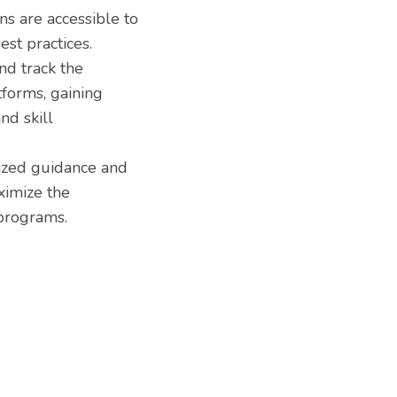
s are accessible to
est practices.
d track the
forms, gaining
nd skill
ized guidance and
ximize the
 programs.