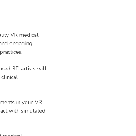
ity VR medical
l and engaging
practices.
ced 3D artists will
linical
ments in your VR
ract with simulated