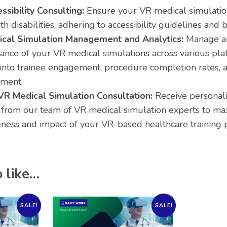
sibility Consulting:
Ensure your VR medical simulation
th disabilities, adhering to accessibility guidelines and b
cal Simulation Management and Analytics:
Manage an
nce of your VR medical simulations across various plat
 into trainee engagement, procedure completion rates, a
ment.
VR Medical Simulation Consultation:
Receive personal
 from our team of VR medical simulation experts to ma
eness and impact of your VR-based healthcare training
 like…
SALE!
SALE!