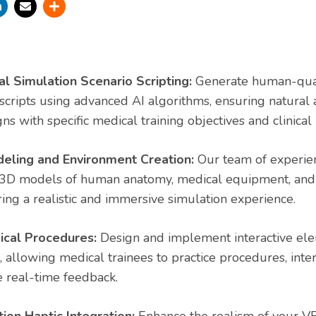
 Simulation Scenario Scripting:
Generate human-qual
 scripts using advanced AI algorithms, ensuring natura
gns with specific medical training objectives and clinical 
eling and Environment Creation:
Our team of experien
 3D models of human anatomy, medical equipment, and c
ing a realistic and immersive simulation experience.
ical Procedures:
Design and implement interactive ele
, allowing medical trainees to practice procedures, inte
e real-time feedback.