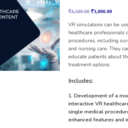
Rated
1
5.00
out of 5
₹
4,500.00
₹
3,000.00
based on
customer
rating
VR simulations can be use
healthcare professionals o
procedures, including sur
and nursing care. They ca
educate patients about th
treatment options.
Includes:
1. Development of a mo
interactive VR healthcar
single medical procedure
enhanced features and i