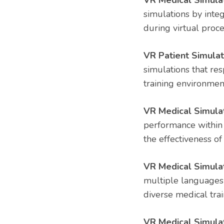
VR Medical Simulat
simulations by integ
during virtual proc
VR Patient Simula
simulations that res
training environmen
VR Medical Simula
performance within 
the effectiveness of
VR Medical Simulat
multiple languages 
diverse medical tra
VR Medical Simulat