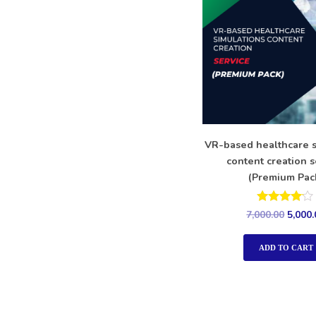
VR-based healthcare s
content creation s
(Premium Pac
Rated
7,000.00
5,000.
4.00
out of 5
ADD TO CART