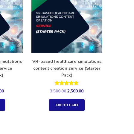
imulations
VR-based healthcare simulations
ervice
content creation service (Starter
k)
Pack)
Rated
00
3,500.00
2,500.00
5.00
out of 5
ADD TO CART