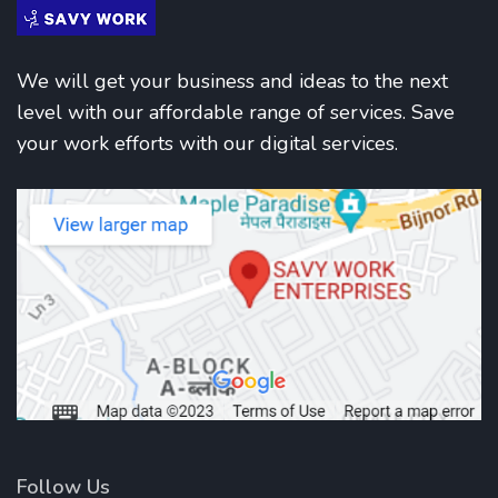
We will get your business and ideas to the next
level with our affordable range of services. Save
your work efforts with our digital services.
Follow Us