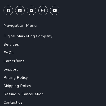
Navigation Menu
Digital Marketing Company
Services
FAQs
Career/Jobs
Support
Pricing Policy
Shipping Policy
Refund & Cancellation
Contact us