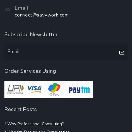
Email
connect@savywork.com
Subscribe Newsletter
Order Services Using
Recent Posts
* Why Professional Consulting?