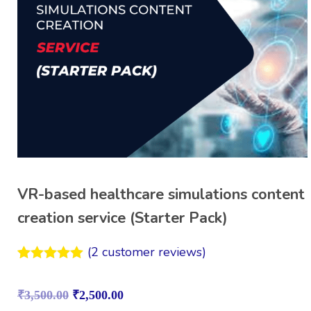
VR-based healthcare simulations content
creation service (Starter Pack)
(
2
customer reviews)
Rated
2
5.00
out of 5
₹
3,500.00
₹
2,500.00
based on
customer