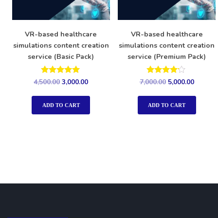
VR-based healthcare
VR-based healthcare
simulations content creation
simulations content creation
service (Basic Pack)
service (Premium Pack)
Rated
Rated
4,500.00
3,000.00
7,000.00
5,000.00
5.00
4.00
out of 5
out of 5
ADD TO CART
ADD TO CART