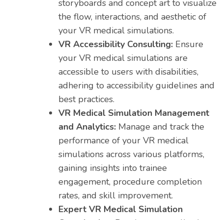
storyboards and concept art to visualize
the flow, interactions, and aesthetic of
your VR medical simulations.
VR Accessibility Consulting:
Ensure
your VR medical simulations are
accessible to users with disabilities,
adhering to accessibility guidelines and
best practices.
VR Medical Simulation Management
and Analytics:
Manage and track the
performance of your VR medical
simulations across various platforms,
gaining insights into trainee
engagement, procedure completion
rates, and skill improvement.
Expert VR Medical Simulation