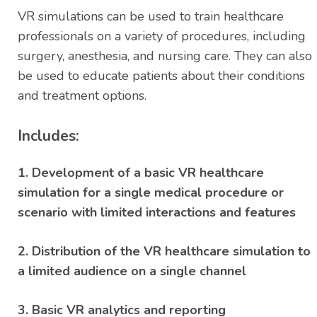
ratings
VR simulations can be used to train healthcare
professionals on a variety of procedures, including
surgery, anesthesia, and nursing care. They can also
be used to educate patients about their conditions
and treatment options.
Includes:
1. Development of a basic VR healthcare
simulation for a single medical procedure or
scenario with limited interactions and features
2. Distribution of the VR healthcare simulation to
a limited audience on a single channel
3. Basic VR analytics and reporting