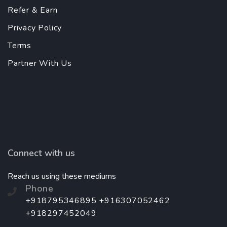
Refer & Earn
Privacy Policy
Terms
Partner With Us
Connect with us
Reach us using these mediums
Phone
+918795346895 +916307052462
+918297452049