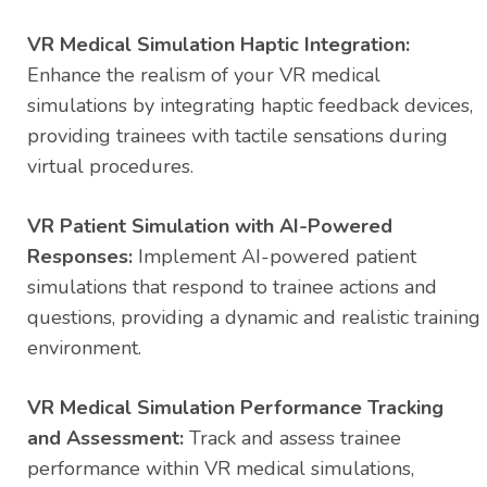
VR Medical Simulation Haptic Integration:
Enhance the realism of your VR medical
simulations by integrating haptic feedback devices,
providing trainees with tactile sensations during
virtual procedures.
VR Patient Simulation with AI-Powered
Responses:
Implement AI-powered patient
simulations that respond to trainee actions and
questions, providing a dynamic and realistic training
environment.
VR Medical Simulation Performance Tracking
and Assessment:
Track and assess trainee
performance within VR medical simulations,