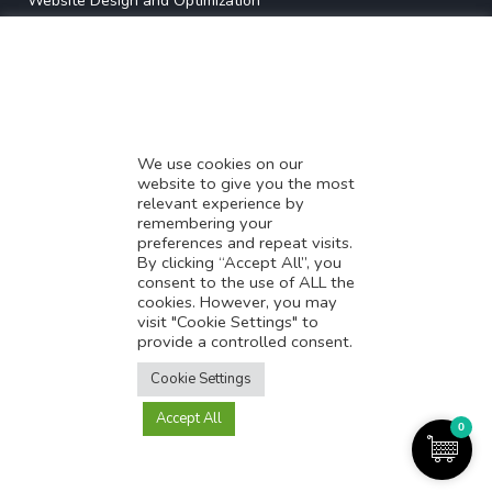
* Website Design and Optimization
* Demystifying SEO
* Influencer Marketing
* Listing Location On Google
* Mistakes By Small Businesses
* Digital Marketing Success
We use cookies on our
website to give you the most
* Data-Driven Marketing Strategies
relevant experience by
* Boost Sales With Killer Landing Page
remembering your
preferences and repeat visits.
* SAVY WORK’s Market Place
By clicking “Accept All”, you
* Explore SAVY WORK Services
consent to the use of ALL the
cookies. However, you may
* Ordering Services On SAVY WORK
visit "Cookie Settings" to
* Branding Solution For Startups
provide a controlled consent.
Translate this page?
Explore more
Cookie Settings
Accept All
Yes
No
0