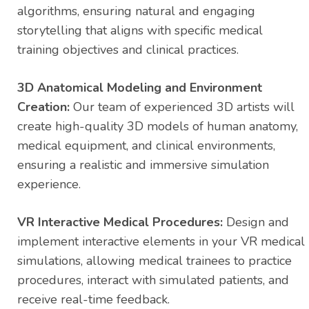
algorithms, ensuring natural and engaging
storytelling that aligns with specific medical
training objectives and clinical practices.
3D Anatomical Modeling and Environment
Creation:
Our team of experienced 3D artists will
create high-quality 3D models of human anatomy,
medical equipment, and clinical environments,
ensuring a realistic and immersive simulation
experience.
VR Interactive Medical Procedures:
Design and
implement interactive elements in your VR medical
simulations, allowing medical trainees to practice
procedures, interact with simulated patients, and
receive real-time feedback.