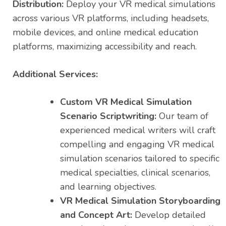
Distribution:
Deploy your VR medical simulations
across various VR platforms, including headsets,
mobile devices, and online medical education
platforms, maximizing accessibility and reach.
Additional Services:
Custom VR Medical Simulation
Scenario Scriptwriting:
Our team of
experienced medical writers will craft
compelling and engaging VR medical
simulation scenarios tailored to specific
medical specialties, clinical scenarios,
and learning objectives.
VR Medical Simulation Storyboarding
and Concept Art:
Develop detailed