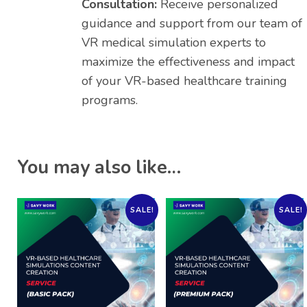
Consultation:
Receive personalized
guidance and support from our team of
VR medical simulation experts to
maximize the effectiveness and impact
of your VR-based healthcare training
programs.
You may also like…
SALE!
SALE!