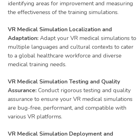
identifying areas for improvement and measuring
the effectiveness of the training simulations.
VR Medical Simulation Localization and
Adaptation:
Adapt your VR medical simulations to
multiple languages and cultural contexts to cater
to a global healthcare workforce and diverse
medical training needs.
VR Medical Simulation Testing and Quality
Assurance:
Conduct rigorous testing and quality
assurance to ensure your VR medical simulations
are bug-free, performant, and compatible with
various VR platforms.
VR Medical Simulation Deployment and