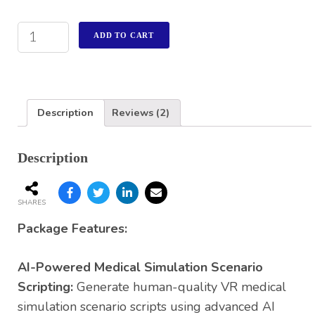
ADD TO CART
Description
Reviews (2)
Description
SHARES
Package Features:
AI-Powered Medical Simulation Scenario
Scripting:
Generate human-quality VR medical
simulation scenario scripts using advanced AI