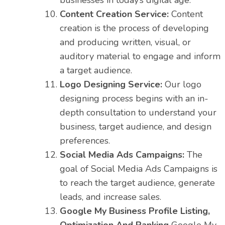
businesses in today’s digital age.
Content Creation Service:
Content
creation is the process of developing
and producing written, visual, or
auditory material to engage and inform
a target audience.
Logo Designing Service:
Our logo
designing process begins with an in-
depth consultation to understand your
business, target audience, and design
preferences.
Social Media Ads Campaigns:
The
goal of Social Media Ads Campaigns is
to reach the target audience, generate
leads, and increase sales.
Google My Business Profile Listing,