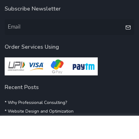
Subscribe Newsletter
Order Services Using
Recent Posts
* Why Professional Consulting?
* Website Design and Optimization
* Demystifying SEO
* Influencer Marketing
* Listing Location On Google