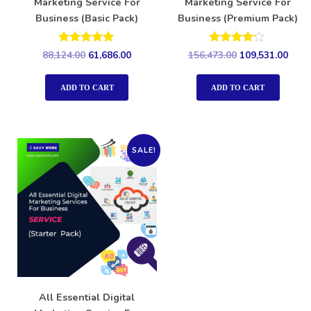
Marketing Service For
Marketing Service For
Business (Basic Pack)
Business (Premium Pack)
Rated
Rated
88,124.00
61,686.00
156,473.00
109,531.00
5.00
4.00
out of 5
out of 5
ADD TO CART
ADD TO CART
SALE!
All Essential Digital