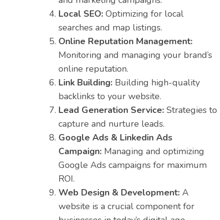
and marketing campaigns.
Local SEO:
Optimizing for local
searches and map listings.
Online Reputation Management:
Monitoring and managing your brand’s
online reputation.
Link Building:
Building high-quality
backlinks to your website.
Lead Generation Service:
Strategies to
capture and nurture leads.
Google Ads & Linkedin Ads
Campaign:
Managing and optimizing
Google Ads campaigns for maximum
ROI.
Web Design & Development:
A
website is a crucial component for