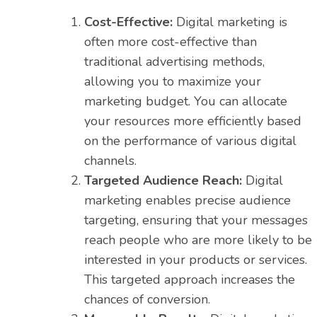
Cost-Effective:
Digital marketing is
often more cost-effective than
traditional advertising methods,
allowing you to maximize your
marketing budget. You can allocate
your resources more efficiently based
on the performance of various digital
channels.
Targeted Audience Reach:
Digital
marketing enables precise audience
targeting, ensuring that your messages
reach people who are more likely to be
interested in your products or services.
This targeted approach increases the
chances of conversion.