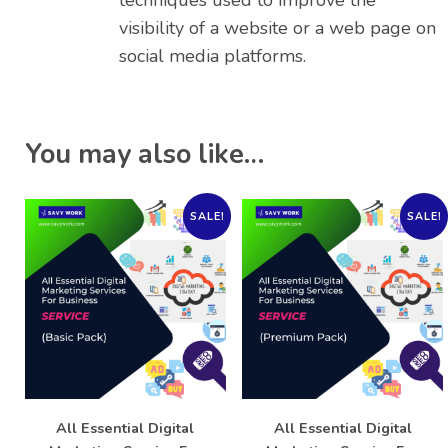
techniques used to improve the
visibility of a website or a web page on
social media platforms.
You may also like…
SALE!
SALE!
All Essential Digital
All Essential Digital