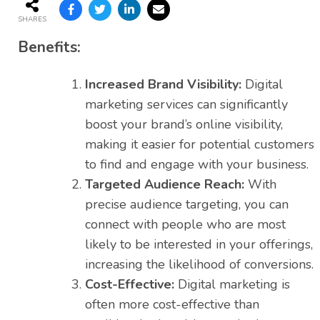
SHARES
Benefits:
Increased Brand Visibility:
Digital
marketing services can significantly
boost your brand’s online visibility,
making it easier for potential customers
to find and engage with your business.
Targeted Audience Reach:
With
precise audience targeting, you can
connect with people who are most
likely to be interested in your offerings,
increasing the likelihood of conversions.
Cost-Effective:
Digital marketing is
often more cost-effective than