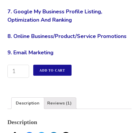
7. Google My Business Profile Listing,
Optimization And Ranking
8. Online Business/Product/Service Promotions
9. Email Marketing
ADD TO CART
Description
Reviews (1)
Description