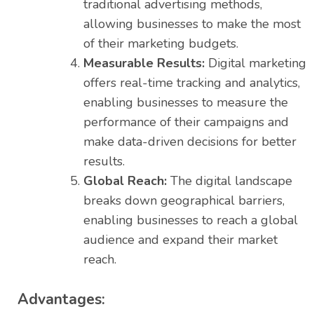
traditional advertising methods,
allowing businesses to make the most
of their marketing budgets.
Measurable Results:
Digital marketing
offers real-time tracking and analytics,
enabling businesses to measure the
performance of their campaigns and
make data-driven decisions for better
results.
Global Reach:
The digital landscape
breaks down geographical barriers,
enabling businesses to reach a global
audience and expand their market
reach.
Advantages: