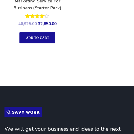
Marketing Service For
Business (Starter Pack)
Rated
46,925.00
32,850.00
4.00
out of 5
ADD TO CART
We will get your business and ideas to the next