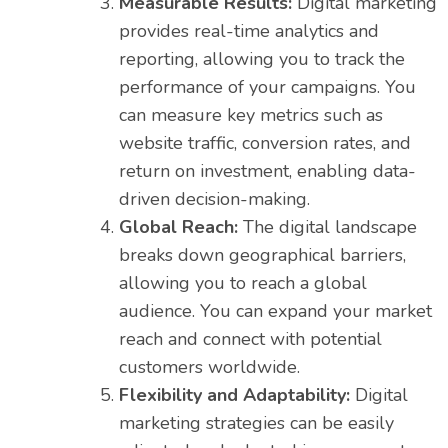
Measurable Results:
Digital marketing
provides real-time analytics and
reporting, allowing you to track the
performance of your campaigns. You
can measure key metrics such as
website traffic, conversion rates, and
return on investment, enabling data-
driven decision-making.
Global Reach:
The digital landscape
breaks down geographical barriers,
allowing you to reach a global
audience. You can expand your market
reach and connect with potential
customers worldwide.
Flexibility and Adaptability:
Digital
marketing strategies can be easily