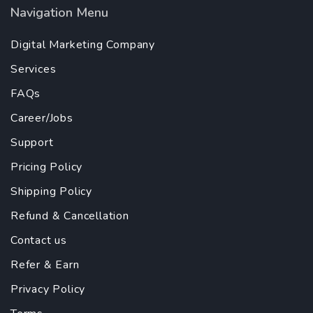
Navigation Menu
Digital Marketing Company
Services
FAQs
Career/Jobs
Support
Pricing Policy
Shipping Policy
Refund & Cancellation
Contact us
Refer & Earn
Privacy Policy