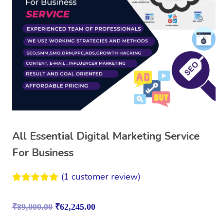
All Essential Digital Marketing Service
For Business
(
1
customer review)
Rated
1
5.00
out of 5
₹
89,000.00
₹
62,245.00
based on
customer