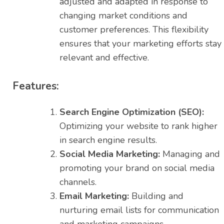
adjusted and adapted in response to
changing market conditions and
customer preferences. This flexibility
ensures that your marketing efforts stay
relevant and effective.
Features:
Search Engine Optimization (SEO):
Optimizing your website to rank higher
in search engine results.
Social Media Marketing:
Managing and
promoting your brand on social media
channels.
Email Marketing:
Building and
nurturing email lists for communication