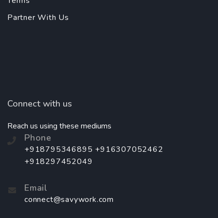
Terms
Partner With Us
Connect with us
Reach us using these mediums
Phone
+918795346895 +916307052462
+918297452049
Email
connect@savywork.com