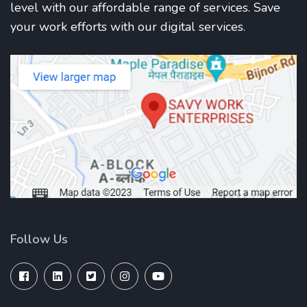
level with our affordable range of services. Save
your work efforts with our digital services.
Follow Us