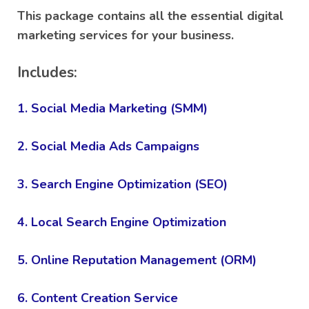
rating
This package contains all the essential digital
marketing services for your business.
Includes:
1. Social Media Marketing (SMM)
2. Social Media Ads Campaigns
3. Search Engine Optimization (SEO)
4. Local Search Engine Optimization
5. Online Reputation Management (ORM)
6. Content Creation Service