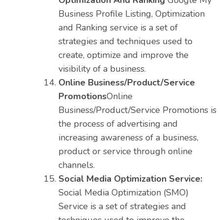
Optimization And Ranking
Google My
Business Profile Listing, Optimization
and Ranking service is a set of
strategies and techniques used to
create, optimize and improve the
visibility of a business.
Online Business/Product/Service
Promotions
Online
Business/Product/Service Promotions is
the process of advertising and
increasing awareness of a business,
product or service through online
channels.
Social Media Optimization Service:
Social Media Optimization (SMO)
Service is a set of strategies and