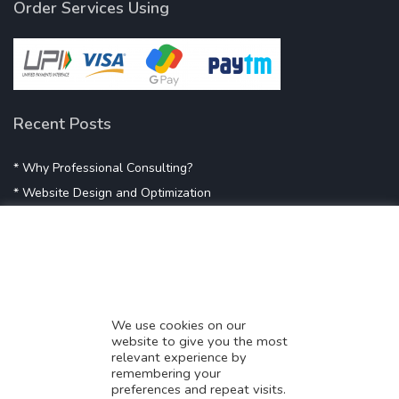
Order Services Using
Recent Posts
* Why Professional Consulting?
* Website Design and Optimization
* Demystifying SEO
* Influencer Marketing
* Listing Location On Google
* Mistakes By Small Businesses
* Digital Marketing Success
We use cookies on our
website to give you the most
* Data-Driven Marketing Strategies
relevant experience by
* Boost Sales With Killer Landing Page
remembering your
preferences and repeat visits.
* SAVY WORK’s Market Place