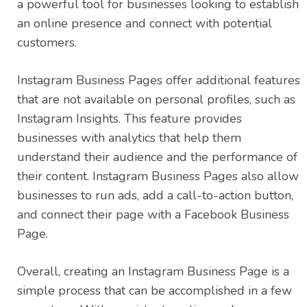
a powerful tool for businesses looking to establish
an online presence and connect with potential
customers.
Instagram Business Pages offer additional features
that are not available on personal profiles, such as
Instagram Insights. This feature provides
businesses with analytics that help them
understand their audience and the performance of
their content. Instagram Business Pages also allow
businesses to run ads, add a call-to-action button,
and connect their page with a Facebook Business
Page.
Overall, creating an Instagram Business Page is a
simple process that can be accomplished in a few