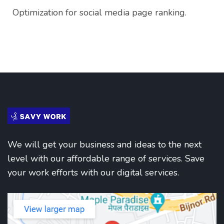
Optimization for social media page ranking.
We will get your business and ideas to the next
level with our affordable range of services. Save
your work efforts with our digital services.