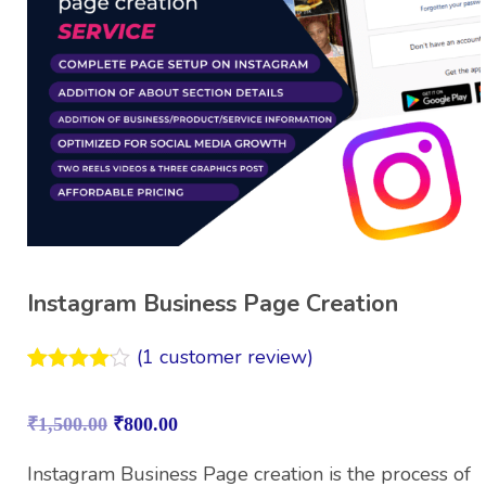
Instagram Business Page Creation
(
1
customer review)
Rated
1
4.00
out
₹
1,500.00
₹
800.00
of 5
based on
customer
Instagram Business Page creation is the process of
rating