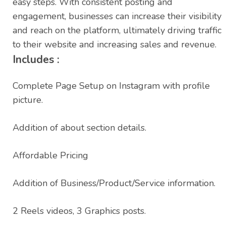
easy steps. With consistent posting and
engagement, businesses can increase their visibility
and reach on the platform, ultimately driving traffic
to their website and increasing sales and revenue.
Includes :
Complete Page Setup on Instagram with profile
picture.
Addition of about section details.
Affordable Pricing
Addition of Business/Product/Service information.
2 Reels videos, 3 Graphics posts.