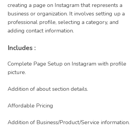
creating a page on Instagram that represents a
business or organization. It involves setting up a
professional profile, selecting a category, and
adding contact information.
Includes :
Complete Page Setup on Instagram with profile
picture.
Addition of about section details.
Affordable Pricing
Addition of Business/Product/Service information.