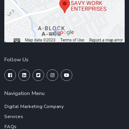
Follow Us
Navigation Menu
Digital Marketing Company
Services
FAQs