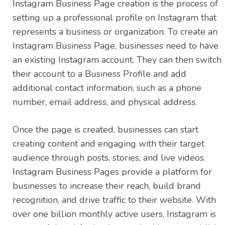
Instagram Business Page creation is the process of
setting up a professional profile on Instagram that
represents a business or organization. To create an
Instagram Business Page, businesses need to have
an existing Instagram account. They can then switch
their account to a Business Profile and add
additional contact information, such as a phone
number, email address, and physical address.
Once the page is created, businesses can start
creating content and engaging with their target
audience through posts, stories, and live videos.
Instagram Business Pages provide a platform for
businesses to increase their reach, build brand
recognition, and drive traffic to their website. With
over one billion monthly active users, Instagram is