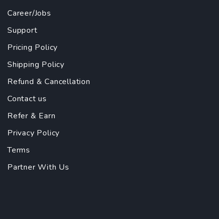
Career/Jobs
Support
Pricing Policy
Shipping Policy
Refund & Cancellation
Contact us
Refer & Earn
Privacy Policy
Terms
Partner With Us