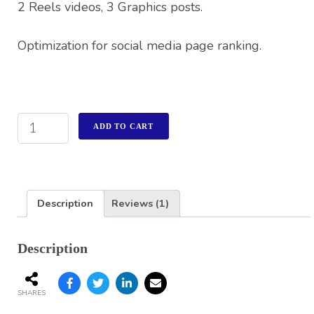
2 Reels videos, 3 Graphics posts.
Optimization for social media page ranking.
ADD TO CART
Description
Reviews (1)
Description
SHARES