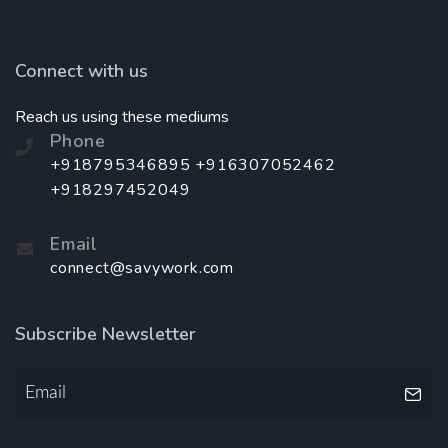
Connect with us
Reach us using these mediums
Phone
+918795346895 +916307052462
+918297452049
Email
connect@savywork.com
Subscribe Newsletter