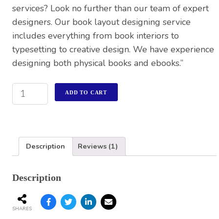
services? Look no further than our team of expert
designers. Our book layout designing service
includes everything from book interiors to
typesetting to creative design. We have experience
designing both physical books and ebooks.”
ADD TO CART
Description
Reviews (1)
Description
SHARES