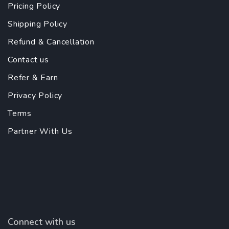
Pricing Policy
Shipping Policy
Refund & Cancellation
Contact us
Refer & Earn
Privacy Policy
Terms
Partner With Us
Connect with us