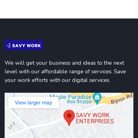
We will get your business and ideas to the next
level with our affordable range of services. Save
your work efforts with our digital services.