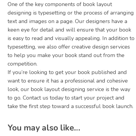
One of the key components of book layout
designing is typesetting or the process of arranging
text and images on a page. Our designers have a
keen eye for detail and will ensure that your book
is easy to read and visually appealing. In addition to
typesetting, we also offer creative design services
to help you make your book stand out from the
competition.
If you’re looking to get your book published and
want to ensure it has a professional and cohesive
look, our book layout designing service is the way
to go. Contact us today to start your project and
take the first step toward a successful book launch.
You may also like…