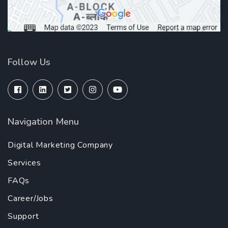
Follow Us
Navigation Menu
Digital Marketing Company
Services
FAQs
Career/Jobs
Support