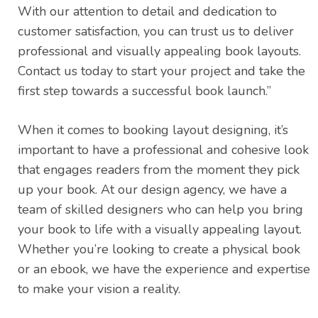
With our attention to detail and dedication to
customer satisfaction, you can trust us to deliver
professional and visually appealing book layouts.
Contact us today to start your project and take the
first step towards a successful book launch.”
When it comes to booking layout designing, it’s
important to have a professional and cohesive look
that engages readers from the moment they pick
up your book. At our design agency, we have a
team of skilled designers who can help you bring
your book to life with a visually appealing layout.
Whether you’re looking to create a physical book
or an ebook, we have the experience and expertise
to make your vision a reality.