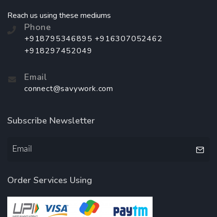
Reach us using these mediums
Phone
+918795346895 +916307052462
+918297452049
Email
connect@savywork.com
Subscribe Newsletter
Order Services Using