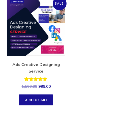
SALE!
Ads Creative Designing
Service
Rated
1,500.00
999.00
5.00
out of 5
ADD TO CART