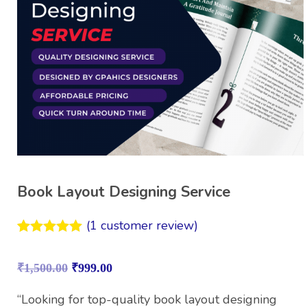
Book Layout Designing Service
(
1
customer review)
Rated
1
5.00
out of 5
₹
1,500.00
₹
999.00
based on
customer
rating
“Looking for top-quality book layout designing