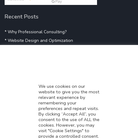
Recent Posts
* Why Professional Consulting?
* Website Design and Optimization
* Demystifying SEO
* Influencer Marketing
* Listing Location On Google
* Mistakes By Small Businesses
* Digital Marketing Success
We use cookies on our
website to give you the most
* Data-Driven Marketing Strategies
relevant experience by
* Boost Sales With Killer Landing Page
remembering your
preferences and repeat visits.
* SAVY WORK’s Market Place
By clicking “Accept All”, you
* Explore SAVY WORK Services
consent to the use of ALL the
cookies. However, you may
* Ordering Services On SAVY WORK
visit "Cookie Settings" to
* Branding Solution For Startups
provide a controlled consent.