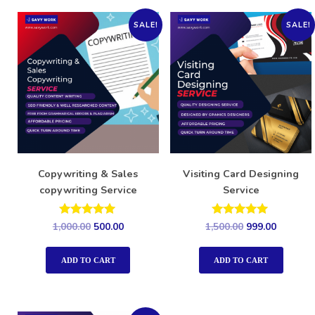
SALE!
SALE!
Copywriting & Sales
Visiting Card Designing
copywriting Service
Service
Rated
Rated
1,000.00
500.00
1,500.00
999.00
5.00
5.00
out of 5
out of 5
ADD TO CART
ADD TO CART