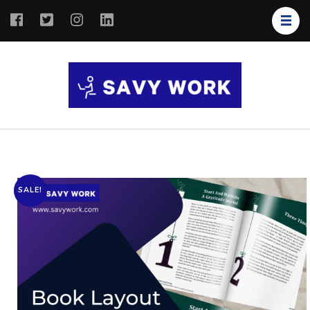
SAVY
Save Your
WORK
Work
SALE!