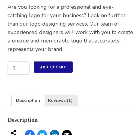
customer
Are you looking for a professional and eye-
rating
catching logo for your business? Look no further
than our logo designing services. Our team of
experienced designers will work with you to create
a unique and memorable logo that accurately
represents your brand.
ADD TO CART
Description
Reviews (1)
Description