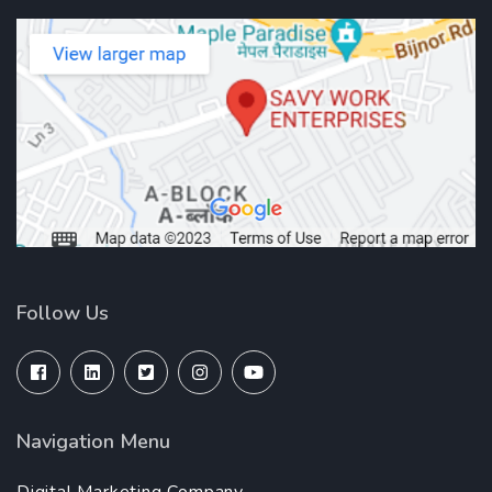
Follow Us
Navigation Menu