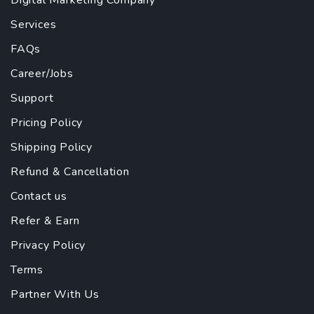
Digital Marketing Company
Services
FAQs
Career/Jobs
Support
Pricing Policy
Shipping Policy
Refund & Cancellation
Contact us
Refer & Earn
Privacy Policy
Terms
Partner With Us