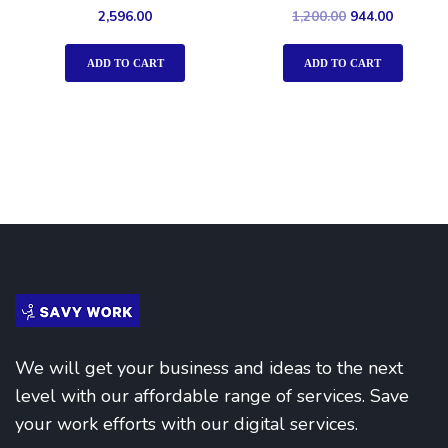
Rated
Rated
2,596.00
1,200.00
944.00
4.00
5.00
out of 5
out of 5
ADD TO CART
ADD TO CART
We will get your business and ideas to the next
level with our affordable range of services. Save
your work efforts with our digital services.