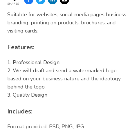
SHARES
Suitable for websites, social media pages business
branding, printing on products, brochures, and
visiting cards.
Features:
1. Professional Design
2. We will draft and send a watermarked logo
based on your business nature and the ideology
behind the logo.
3. Quality Design
Includes:
Format provided: PSD, PNG, JPG