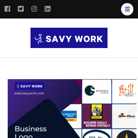
SAVY
Save Your
WORK
Work