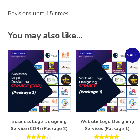
Revisions upto 15 times.
You may also like…
SALE!
Business Logo Designing
Website Logo Designing
Service (CDR) (Package 2)
Services (Package 1)