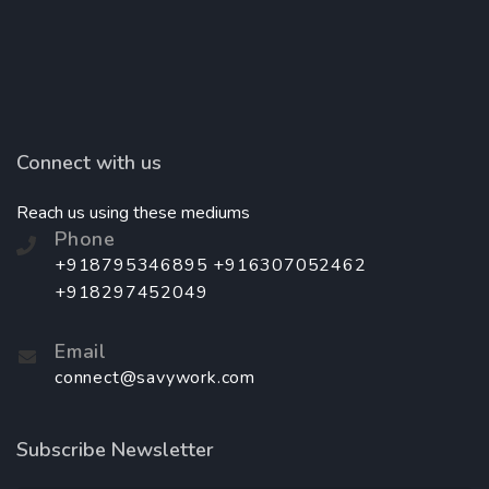
Connect with us
Reach us using these mediums
Phone
+918795346895 +916307052462
+918297452049
Email
connect@savywork.com
Subscribe Newsletter