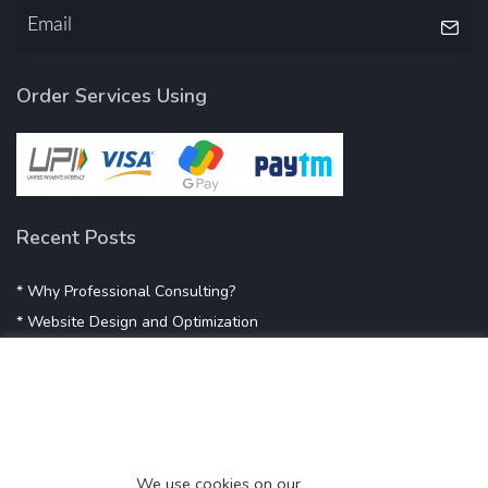
Order Services Using
Recent Posts
* Why Professional Consulting?
* Website Design and Optimization
* Demystifying SEO
* Influencer Marketing
* Listing Location On Google
* Mistakes By Small Businesses
* Digital Marketing Success
We use cookies on our