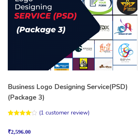
Business Logo Designing Service(PSD)
(Package 3)
(
1
customer review)
Rated
1
4.00
out
₹
2,596.00
of 5
based on