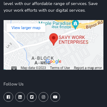
level with our affordable range of services. Save
your work efforts with our digital services.
Follow Us