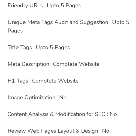
Friendly URLs : Upto 5 Pages
Unique Meta Tags Audit and Suggestion : Upto 5
Pages
Title Tags : Upto 5 Pages
Meta Description : Complete Website
H1 Tags : Complete Website
Image Optimization : No
Content Analysis & Modification for SEO : No
Review Web Pages Layout & Design : No