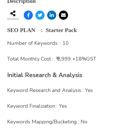
Description
SHARES
SEO PLAN : Starter Pack
Number of Keywords : 10
Total Monthly Cost : ₹ 8,999 +18%GST
Initial Research & Analysis
Keyword Research and Analysis : Yes
Keyword Finalization : Yes
Keywords Mapping/Bucketing : No