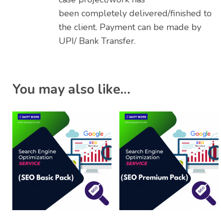
been completely delivered/finished to
the client. Payment can be made by
UPI/ Bank Transfer.
You may also like…