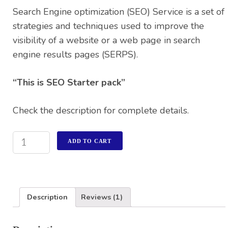
rating
Search Engine optimization (SEO) Service is a set of
strategies and techniques used to improve the
visibility of a website or a web page in search
engine results pages (SERPS).
“This is SEO Starter pack”
Check the description for complete details.
ADD TO CART
Description
Reviews (1)