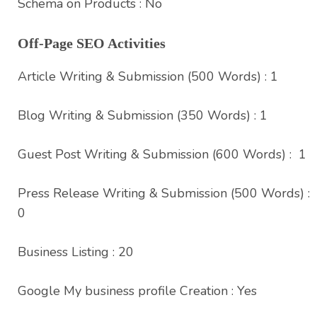
Schema on Products : No
Off-Page SEO Activities
Article Writing & Submission (500 Words) : 1
Blog Writing & Submission (350 Words) : 1
Guest Post Writing & Submission (600 Words) : 1
Press Release Writing & Submission (500 Words) :
0
Business Listing : 20
Google My business profile Creation : Yes