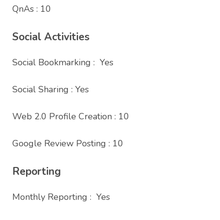
QnAs : 10
Social Activities
Social Bookmarking : Yes
Social Sharing : Yes
Web 2.0 Profile Creation : 10
Google Review Posting : 10
Reporting
Monthly Reporting : Yes