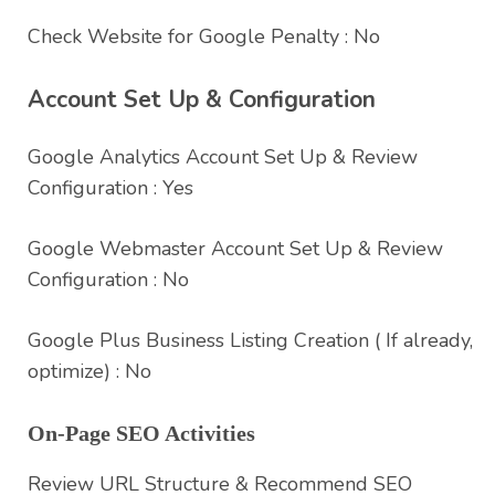
Check Website for Google Penalty : No
Account Set Up & Configuration
Google Analytics Account Set Up & Review
Configuration : Yes
Google Webmaster Account Set Up & Review
Configuration : No
Google Plus Business Listing Creation ( If already,
optimize) : No
On-Page SEO Activities
Review URL Structure & Recommend SEO