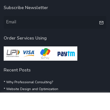
Subscribe Newsletter
Order Services Using
Recent Posts
* Why Professional Consulting?
* Website Design and Optimization
* Demystifying SEO
* Influencer Marketing
* Listing Location On Google