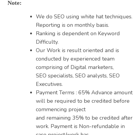
Note:
We do SEO using white hat techniques.
Reporting is on monthly basis.
Ranking is dependent on Keyword
Difficulty.
Our Work is result oriented and is
conducted by experienced team
comprising of Digital marketers,
SEO specialists, SEO analysts, SEO
Executives.
Payment Terms : 65% Advance amount
will be required to be credited before
commencing project
and remaining 35% to be credited after
work. Payment is Non-refundable in
case project/work has