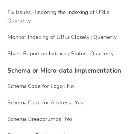
Fix Issues Hindering the Indexing of URLs :
Quarterly
Monitor Indexing of URLs Closely : Quarterly
Share Report on Indexing Status : Quarterly
Schema or Micro-data Implementation
Schema Code for Logo : No
Schema Code for Address : Yes
Schema Breadcrumbs : No