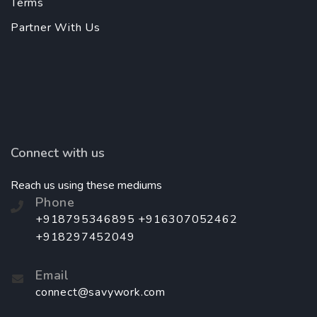
Terms
Partner With Us
Connect with us
Reach us using these mediums
Phone
+918795346895 +916307052462
+918297452049
Email
connect@savywork.com