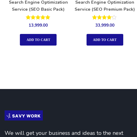
Search Engine Optimization
Search Engine Optimization
Service (SEO Basic Pack)
Service (SEO Premium Pack)
Rated
Rated
13,999.00
33,999.00
5.00
4.00
out of 5
out of 5
ADD TO CART
ADD TO CART
We will get your business and ideas to the next