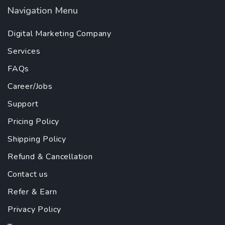
Navigation Menu
Digital Marketing Company
Services
FAQs
Career/Jobs
Support
Pricing Policy
Shipping Policy
Refund & Cancellation
Contact us
Refer & Earn
Privacy Policy