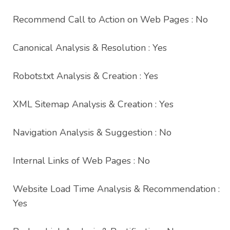
Recommend Call to Action on Web Pages : No
Canonical Analysis & Resolution : Yes
Robots.txt Analysis & Creation : Yes
XML Sitemap Analysis & Creation : Yes
Navigation Analysis & Suggestion : No
Internal Links of Web Pages : No
Website Load Time Analysis & Recommendation :
Yes