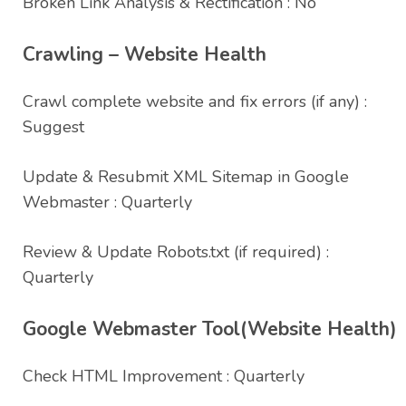
Broken Link Analysis & Rectification : No
Crawling – Website Health
Crawl complete website and fix errors (if any) :
Suggest
Update & Resubmit XML Sitemap in Google
Webmaster : Quarterly
Review & Update Robots.txt (if required) :
Quarterly
Google Webmaster Tool(Website Health)
Check HTML Improvement : Quarterly