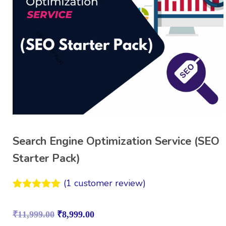
Search Engine Optimization Service (SEO
Starter Pack)
(
1
customer review)
Rated
1
5.00
out of 5
₹
11,999.00
₹
8,999.00
based on
customer