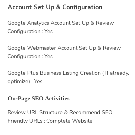
Account Set Up & Configuration
Google Analytics Account Set Up & Review
Configuration : Yes
Google Webmaster Account Set Up & Review
Configuration : Yes
Google Plus Business Listing Creation ( If already,
optimize) : Yes
On-Page SEO Activities
Review URL Structure & Recommend SEO
Friendly URLs : Complete Website