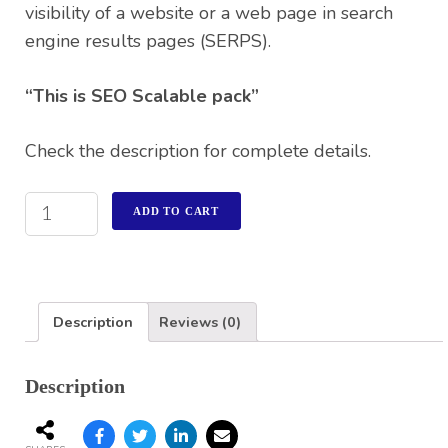
visibility of a website or a web page in search
engine results pages (SERPS).
“This is SEO Scalable pack”
Check the description for complete details.
ADD TO CART
Description
Reviews (0)
Description