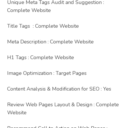
Unique Meta Tags Audit and Suggestion :
Complete Website
Title Tags : Complete Website
Meta Description : Complete Website
H1 Tags : Complete Website
Image Optimization : Target Pages
Content Analysis & Modification for SEO : Yes
Review Web Pages Layout & Design : Complete
Website