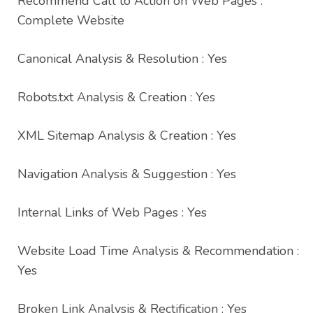
Recommend Call to Action on Web Pages :
Complete Website
Canonical Analysis & Resolution : Yes
Robots.txt Analysis & Creation : Yes
XML Sitemap Analysis & Creation : Yes
Navigation Analysis & Suggestion : Yes
Internal Links of Web Pages : Yes
Website Load Time Analysis & Recommendation :
Yes
Broken Link Analysis & Rectification : Yes