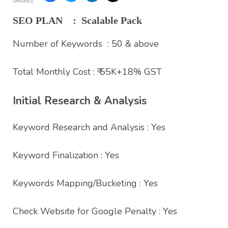
SHARES
SEO PLAN : Scalable Pack
Number of Keywords : 50 & above
Total Monthly Cost : ₹ 55K+18% GST
Initial Research & Analysis
Keyword Research and Analysis : Yes
Keyword Finalization : Yes
Keywords Mapping/Bucketing : Yes
Check Website for Google Penalty : Yes