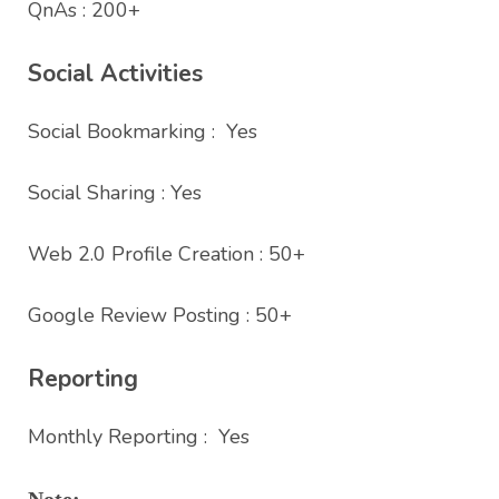
QnAs : 200+
Social Activities
Social Bookmarking : Yes
Social Sharing : Yes
Web 2.0 Profile Creation : 50+
Google Review Posting : 50+
Reporting
Monthly Reporting : Yes
Note: