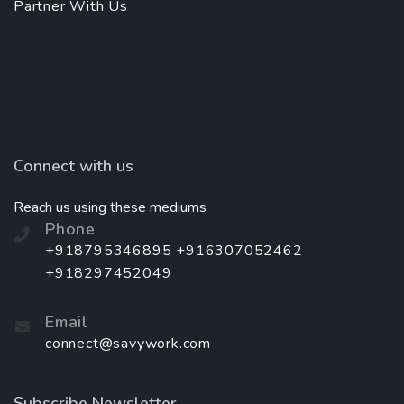
Partner With Us
Connect with us
Reach us using these mediums
Phone
+918795346895 +916307052462
+918297452049
Email
connect@savywork.com
Subscribe Newsletter