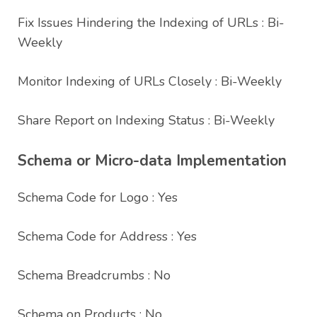
Fix Issues Hindering the Indexing of URLs : Bi-
Weekly
Monitor Indexing of URLs Closely : Bi-Weekly
Share Report on Indexing Status : Bi-Weekly
Schema or Micro-data Implementation
Schema Code for Logo : Yes
Schema Code for Address : Yes
Schema Breadcrumbs : No
Schema on Products : No