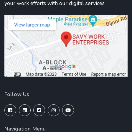
your work efforts with our digital services.
Follow Us
Navigation Menu