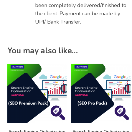
been completely delivered/finished to
the client. Payment can be made by
UPI/ Bank Transfer.
You may also like…
Search Engine Optimization
Search Engine Optimization