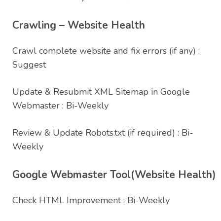
Crawling – Website Health
Crawl complete website and fix errors (if any) :
Suggest
Update & Resubmit XML Sitemap in Google
Webmaster : Bi-Weekly
Review & Update Robots.txt (if required) : Bi-
Weekly
Google Webmaster Tool(Website Health)
Check HTML Improvement : Bi-Weekly