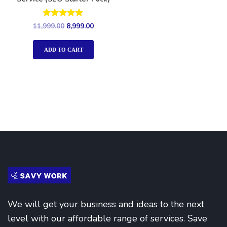
Rated
11,999.00
8,999.00
5.00
out of 5
ADD TO CART
We will get your business and ideas to the next
level with our affordable range of services. Save