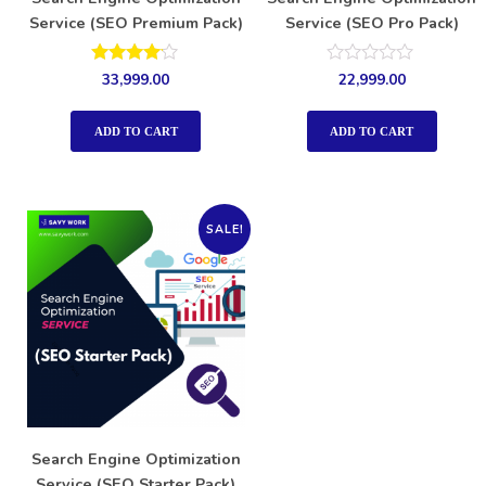
Service (SEO Premium Pack)
Service (SEO Pro Pack)
Rated
Rated
33,999.00
22,999.00
4.00
0
out of 5
out
of
ADD TO CART
ADD TO CART
5
SALE!
Search Engine Optimization
Service (SEO Starter Pack)