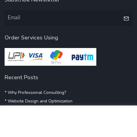
Order Services Using
Recent Posts
* Why Professional Consulting?
* Website Design and Optimization
* Demystifying SEO
* Influencer Marketing
* Listing Location On Google
* Mistakes By Small Businesses