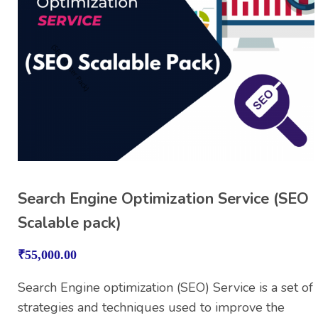
Search Engine Optimization Service (SEO
Scalable pack)
₹
55,000.00
Search Engine optimization (SEO) Service is a set of
strategies and techniques used to improve the