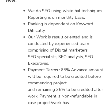
We do SEO using white hat techniques.
Reporting is on monthly basis.
Ranking is dependent on Keyword
Difficulty.
Our Work is result oriented and is
conducted by experienced team
comprising of Digital marketers,
SEO specialists, SEO analysts, SEO
Executives.
Payment Terms : 65% Advance amount
will be required to be credited before
commencing project
and remaining 35% to be credited after
work. Payment is Non-refundable in
case project/work has