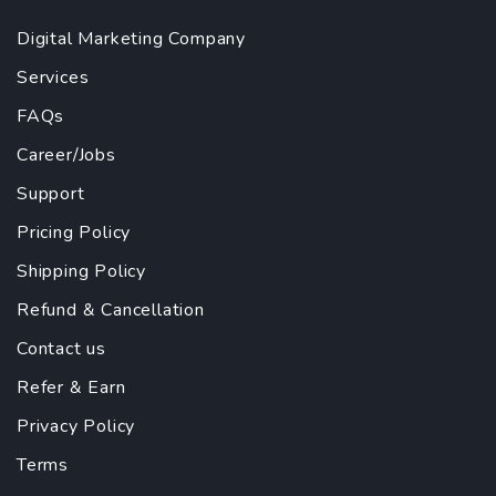
Digital Marketing Company
Services
FAQs
Career/Jobs
Support
Pricing Policy
Shipping Policy
Refund & Cancellation
Contact us
Refer & Earn
Privacy Policy
Terms