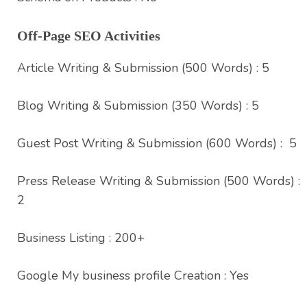
Off-Page SEO Activities
Article Writing & Submission (500 Words) : 5
Blog Writing & Submission (350 Words) : 5
Guest Post Writing & Submission (600 Words) : 5
Press Release Writing & Submission (500 Words) :
2
Business Listing : 200+
Google My business profile Creation : Yes