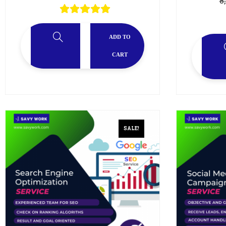
8
ADD TO
CART
SALE!