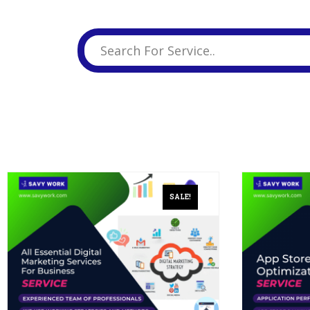
Business Branding
Service
Content Creation
Service
Virtual Reality
Content Creation
Service
Graphic Designing
Service
Website Designing
Service
SALE!
App Development
Service
Book Domain &
Hosting Space
Other Cool