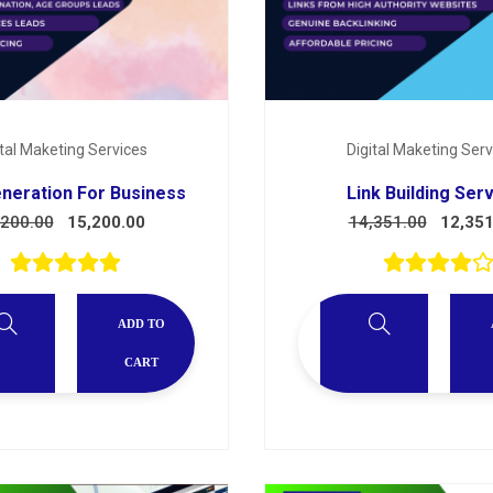
ital Maketing Services
Digital Maketing Serv
neration For Business
Link Building Ser
,200.00
15,200.00
14,351.00
12,351
ADD TO
CART