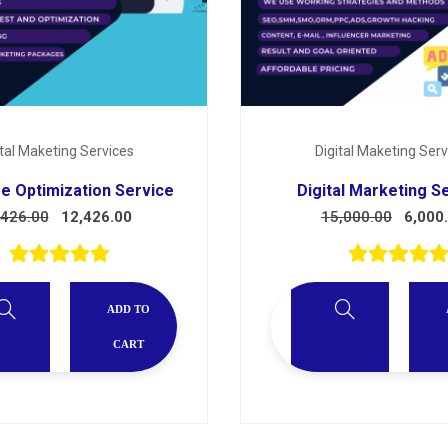
ital Maketing Services
Digital Maketing Serv
e Optimization Service
Digital Marketing S
,426.00
12,426.00
15,000.00
6,000
ADD TO
CART