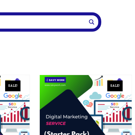
SALE!
SALE!