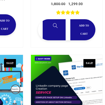
1,800.00
1,299.00
ADD TO
ADD TO
CART
CART
SALE!
SALE!