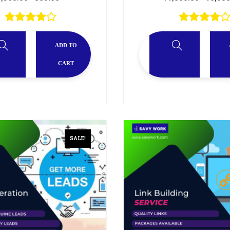
ADD TO
CART
SALE!