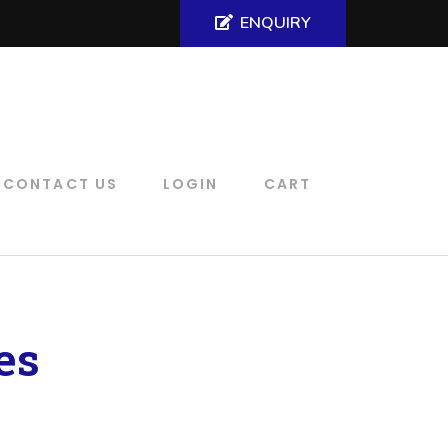
ENQUIRY
CONTACT US
LOGIN
CART
es