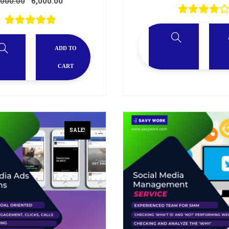
,000.00
6,000.00
ADD TO
CART
SALE!