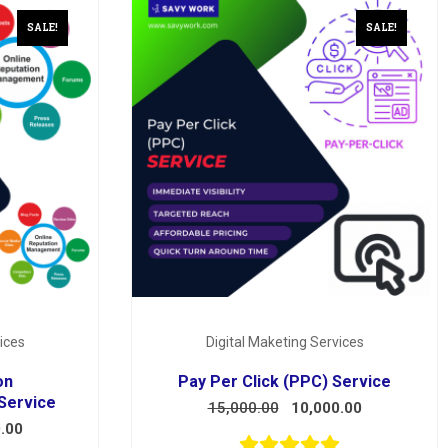
SALE!
SALE!
ices
Digital Maketing Services
on
Pay Per Click (PPC) Service
Service
15,000.00
10,000.00
.00