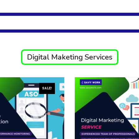
Digital Maketing Services
SALE!