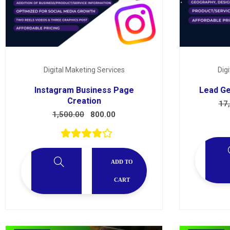
Digital Maketing Services
Dig
Instagram Business Page
Lead Ge
Creation
17
1,500.00
800.00
ADD TO
CART