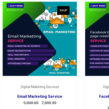
SALE!
Digital Maketing Services
Dig
Email Marketing Service
Face
9,000.00
7,000.00