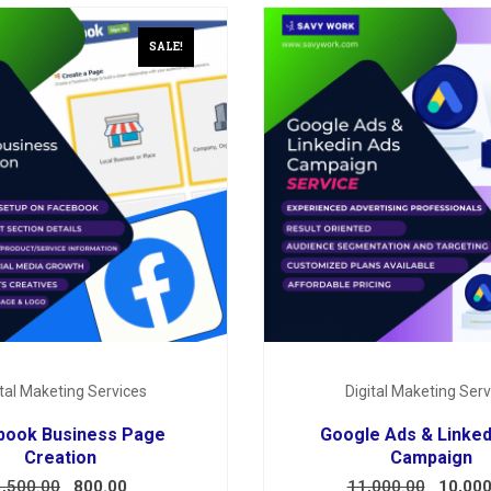
SALE!
ital Maketing Services
Digital Maketing Serv
book Business Page
Google Ads & Linked
Creation
Campaign
1,500.00
800.00
11,000.00
10,000