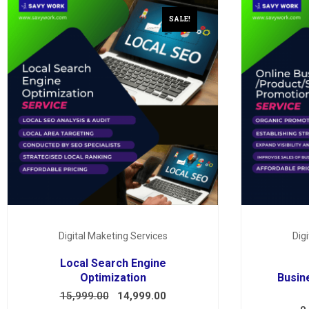
SALE!
Digital Maketing Services
Dig
Local Search Engine
Optimization
Busin
15,999.00
14,999.00