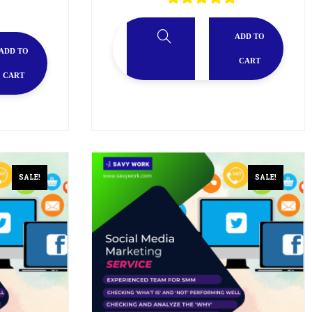
ADD TO
ADD TO
CART
CART
SALE!
SALE!