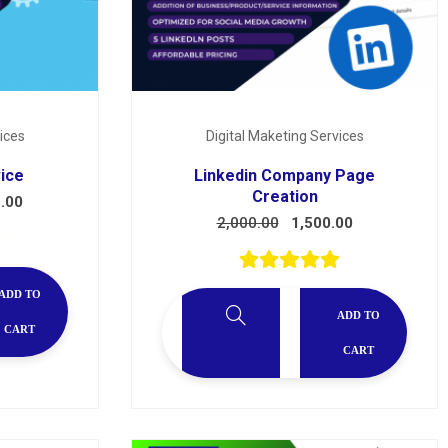
ices
Digital Maketing Services
vice
Linkedin Company Page
Creation
.00
2,000.00
1,500.00
ADD TO
ADD TO
CART
CART