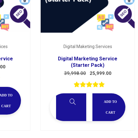
ices
Digital Maketing Services
ervice
Digital Marketing Service
(Starter Pack)
.00
39,998.00
25,999.00
ADD TO
ADD TO
CART
CART