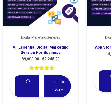
Services
Digital Maketing Services
Dig
All Essential Digital Marketing
App Stor
Service For Business
14
89,000.00
62,245.00
ADD TO
CART