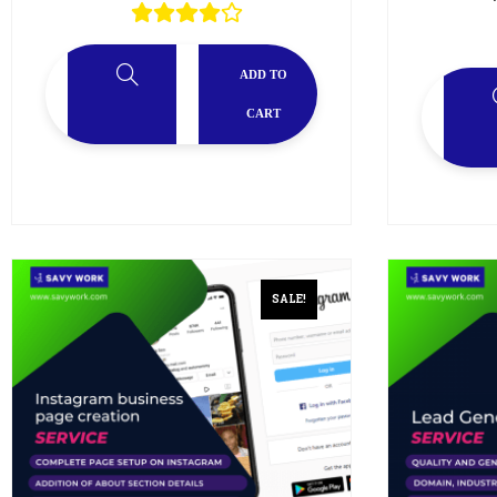
ADD TO
CART
SALE!