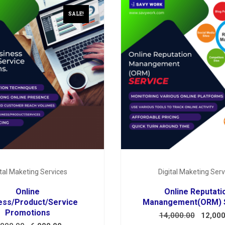
SALE!
ital Maketing Services
Digital Maketing Serv
Online
Online Reputati
ess/Product/Service
Manangement(ORM) 
Promotions
14,000.00
12,000