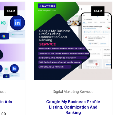
SALE!
SALE!
ices
Digital Maketing Services
in Ads
Google My Business Profile
Listing, Optimization And
Ranking
.00