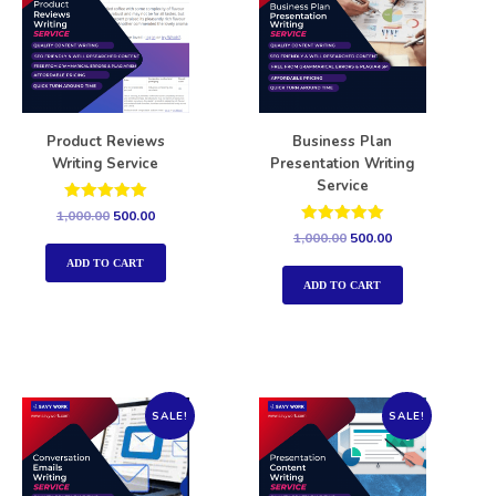
Product Reviews
Business Plan
Writing Service
Presentation Writing
Service
Rated
1,000.00
500.00
5.00
Rated
1,000.00
500.00
out of 5
5.00
out of 5
ADD TO CART
ADD TO CART
SALE!
SALE!