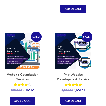
5.00
out of 5
ADD TO CART
SALE!
SALE!
Website Optimization
Php Website
Services
Development Service
Rated
Rated
7,500.00
4,000.00
7,500.00
4,000.00
4.00
5.00
out of 5
out of 5
ADD TO CART
ADD TO CART