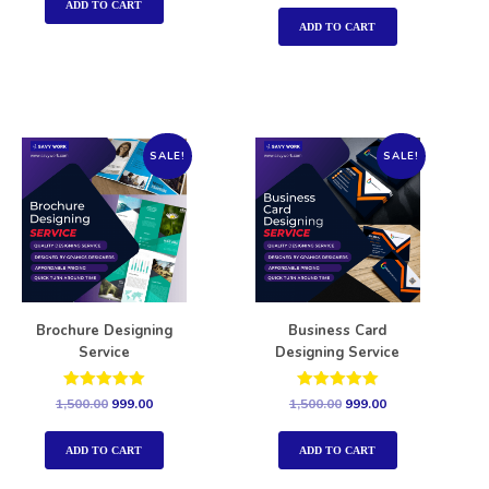
out of 5
ADD TO CART
ADD TO CART
SALE!
SALE!
Brochure Designing
Business Card
Service
Designing Service
Rated
Rated
1,500.00
999.00
1,500.00
999.00
5.00
5.00
out of 5
out of 5
ADD TO CART
ADD TO CART