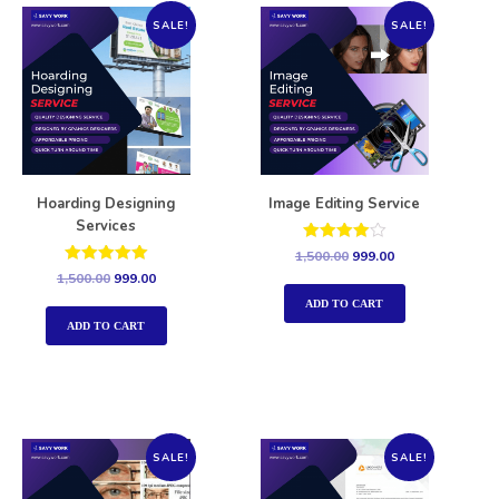
SALE!
SALE!
Hoarding Designing
Image Editing Service
Services
Rated
1,500.00
999.00
4.00
Rated
1,500.00
999.00
out of 5
5.00
out of 5
ADD TO CART
ADD TO CART
SALE!
SALE!