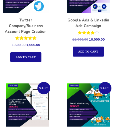
Twitter
Google Ads & Linkedin
Company/Business
Ads Campaign
Account Page Creation
Rated
11,000.00
10,000.00
4.00
Rated
1,500.00
1,000.00
out of 5
5.00
out of 5
ADD TO CART
ADD TO CART
SALE!
SALE!