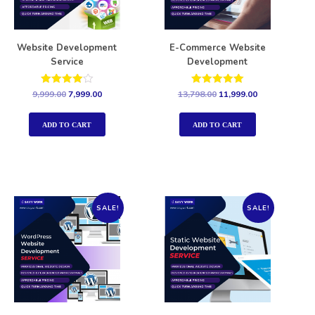
Website Development
E-Commerce Website
Service
Development
Rated
Rated
9,999.00
7,999.00
13,798.00
11,999.00
4.00
5.00
out of 5
out of 5
ADD TO CART
ADD TO CART
SALE!
SALE!