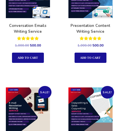
Conversation Emails
Presentation Content
Writing Service
Writing Service
Rated
Rated
1,000.00
500.00
1,000.00
500.00
5.00
5.00
out of 5
out of 5
ADD TO CART
ADD TO CART
SALE!
SALE!