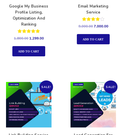
Google My Business
Email Marketing
Profile Listing,
Service
Optimization And
Ranking
Rated
9,000.00
7,000.00
4.00
out of 5
Rated
1,800.00
1,299.00
ADD TO CART
5.00
out of 5
ADD TO CART
SALE!
SALE!