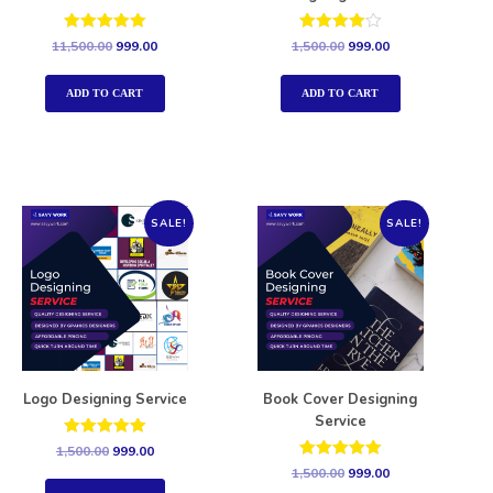
Rated
Rated
11,500.00
999.00
1,500.00
999.00
5.00
4.00
out of 5
out of 5
ADD TO CART
ADD TO CART
SALE!
SALE!
Logo Designing Service
Book Cover Designing
Service
Rated
1,500.00
999.00
5.00
Rated
1,500.00
999.00
out of 5
5.00