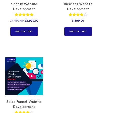
Shopify Website
Business Website
Development
Development
Rated
Rated
17,499.00
13,999.00
3,499.00
5.00
4.00
out of 5
out of 5
ADD TO CART
ADD TO CART
Sales Funnel Website
Development