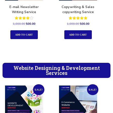
E-mail Newsletter
Copywriting & Sales
Writing Service
copywriting Service
Rated
Rated
1,000.00
500.00
1,000.00
500.00
4.00
5.00
out of 5
out of 5
ADD TO CART
ADD TO CART
Website Designing & Development
Services
SALE!
SALE!