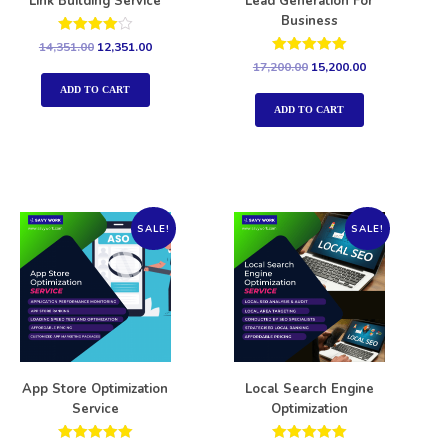
Link Building Service
Lead Generation For
Business
Rated
14,351.00
12,351.00
4.00
Rated
17,200.00
15,200.00
out of 5
5.00
out of 5
ADD TO CART
ADD TO CART
SALE!
SALE!
App Store Optimization
Local Search Engine
Service
Optimization