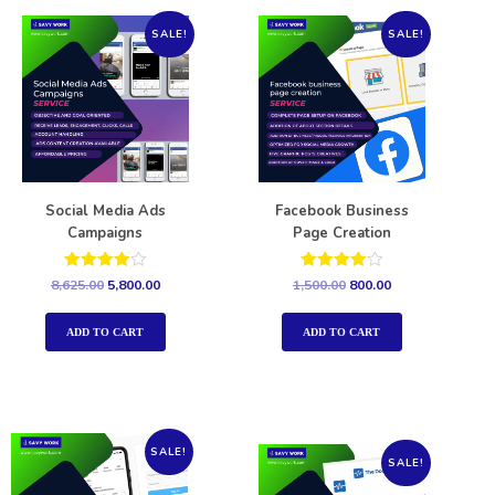
SALE!
SALE!
Social Media Ads
Facebook Business
Campaigns
Page Creation
Rated
Rated
8,625.00
5,800.00
1,500.00
800.00
4.00
4.00
out of 5
out of 5
ADD TO CART
ADD TO CART
SALE!
SALE!