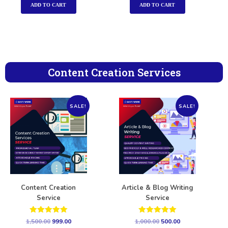
ADD TO CART
ADD TO CART
Content Creation Services
SALE!
SALE!
Content Creation
Article & Blog Writing
Service
Service
Rated
Rated
1,500.00
999.00
1,000.00
500.00
5.00
5.00