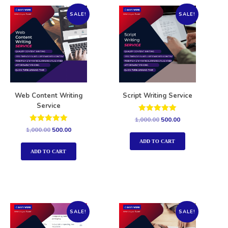
SALE!
SALE!
Web Content Writing
Script Writing Service
Service
Rated
1,000.00
500.00
5.00
Rated
1,000.00
500.00
out of 5
5.00
out of 5
ADD TO CART
ADD TO CART
SALE!
SALE!