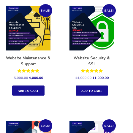
SALE!
SALE!
Website Maintenance &
Website Security &
Support
SSL
Rated
Rated
5,000.00
4,000.00
14,000.00
11,000.00
5.00
5.00
out of 5
out of 5
ADD TO CART
ADD TO CART
SALE!
SALE!