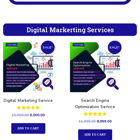
Digital Markerting Services
SALE!
SALE!
Digital Marketing Service
Search Engine
Optimization Service
Rated
15,000.00
6,000.00
5.00
Rated
11,999.00
8,999.00
out of 5
5.00
out of 5
ADD TO CART
ADD TO CART