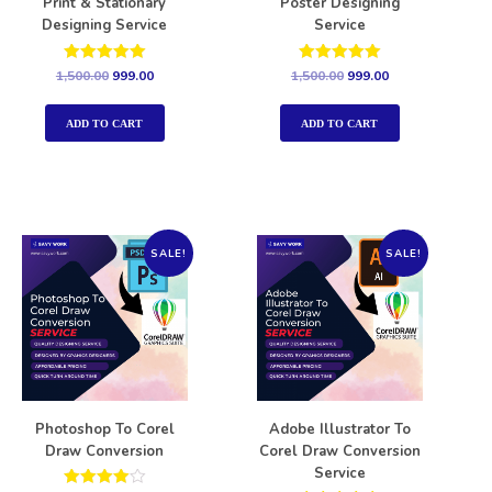
Print & Stationary
Poster Designing
Designing Service
Service
Rated
Rated
1,500.00
999.00
1,500.00
999.00
5.00
5.00
out of 5
out of 5
ADD TO CART
ADD TO CART
SALE!
SALE!
Photoshop To Corel
Adobe Illustrator To
Draw Conversion
Corel Draw Conversion
Service