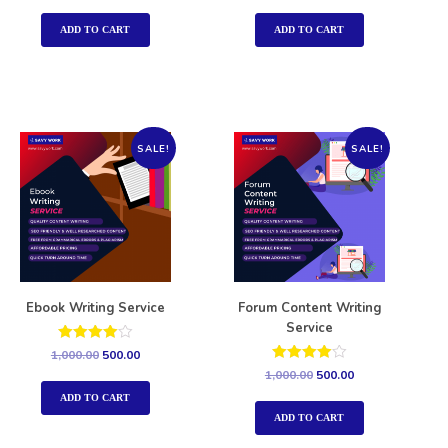
out of 5
out of 5
ADD TO CART
ADD TO CART
SALE!
SALE!
Ebook Writing Service
Forum Content Writing
Service
Rated
1,000.00
500.00
4.00
Rated
1,000.00
500.00
out of 5
4.00
out of 5
ADD TO CART
ADD TO CART