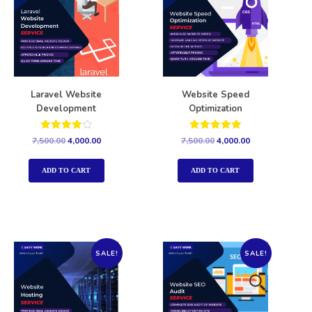
Laravel Website
Website Speed
Development
Optimization
Rated
Rated
7,500.00
4,000.00
7,500.00
4,000.00
4.00
5.00
out of 5
out of 5
ADD TO CART
ADD TO CART
SALE!
SALE!