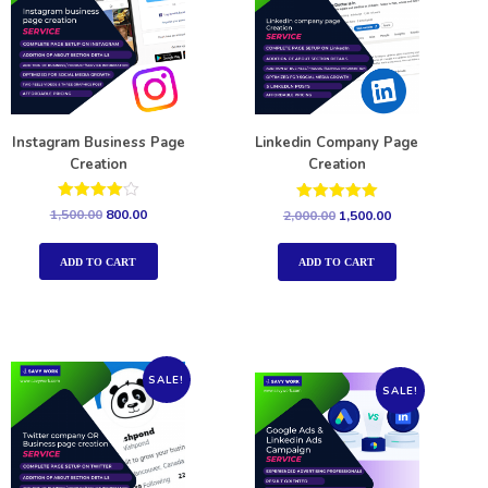
Instagram Business Page
Linkedin Company Page
Creation
Creation
Rated
Rated
1,500.00
800.00
2,000.00
1,500.00
4.00
5.00
out of 5
out of 5
ADD TO CART
ADD TO CART
SALE!
SALE!