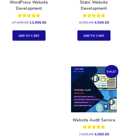
WordPress Website
Static Website
Development
Development
Rated
Rated
17,499.00
13,999.00
6,000.00
4,500.00
5.00
5.00
out of 5
out of 5
ADD TO CART
ADD TO CART
SALE!
Website Audit Service
Rated
7,500.00
4,000.00