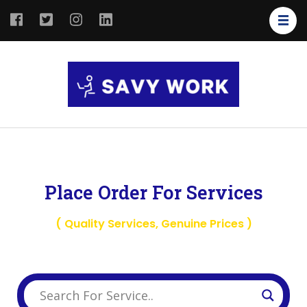
SAVY
Save Your
WORK
Work
Place Order For Services
( Quality Services, Genuine Prices )