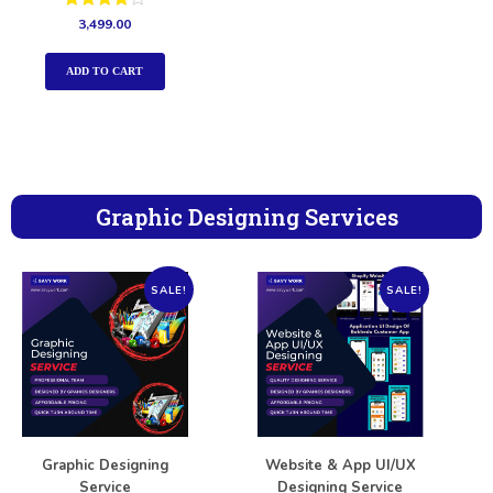
Rated
3,499.00
4.00
out of 5
ADD TO CART
Graphic Designing Services
SALE!
SALE!
Graphic Designing
Website & App UI/UX
Service
Designing Service