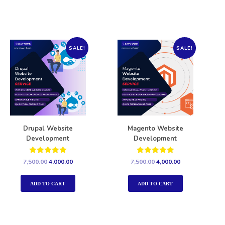
SALE!
SALE!
Drupal Website
Magento Website
Development
Development
Rated
Rated
7,500.00
4,000.00
7,500.00
4,000.00
5.00
5.00
out of 5
out of 5
ADD TO CART
ADD TO CART