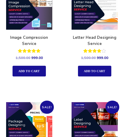
Image Compression
Letter Head Designing
Service
Service
Rated
Rated
1,500.00
999.00
1,500.00
999.00
5.00
4.00
out of 5
out of 5
ADD TO CART
ADD TO CART
SALE!
SALE!