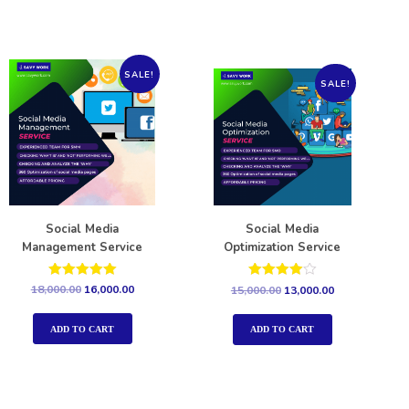
SALE!
SALE!
Social Media
Social Media
Management Service
Optimization Service
Rated
Rated
18,000.00
16,000.00
15,000.00
13,000.00
5.00
4.00
out of 5
out of 5
ADD TO CART
ADD TO CART