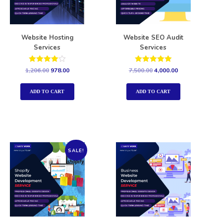
Website Hosting
Website SEO Audit
Services
Services
Rated
Rated
1,206.00
978.00
7,500.00
4,000.00
4.00
5.00
out of 5
out of 5
ADD TO CART
ADD TO CART
SALE!