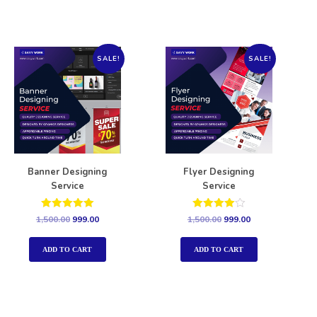
SALE!
SALE!
Banner Designing
Flyer Designing
Service
Service
Rated
Rated
1,500.00
999.00
1,500.00
999.00
5.00
4.00
out of 5
out of 5
ADD TO CART
ADD TO CART