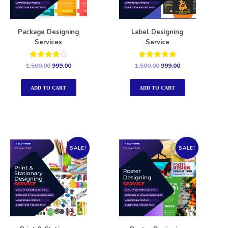
Package Designing
Label Designing
Services
Service
Rated
Rated
1,500.00
999.00
1,500.00
999.00
4.00
5.00
out of 5
out of 5
ADD TO CART
ADD TO CART
SALE!
SALE!