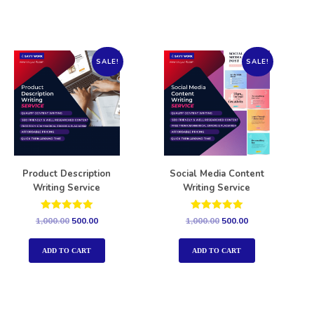
SALE!
SALE!
Product Description
Social Media Content
Writing Service
Writing Service
Rated
Rated
1,000.00
500.00
1,000.00
500.00
5.00
5.00
out of 5
out of 5
ADD TO CART
ADD TO CART