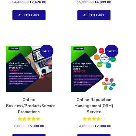
Rated
Rated
14,426.00
12,426.00
15,999.00
14,999.00
5.00
5.00
out of 5
out of 5
ADD TO CART
ADD TO CART
SALE!
SALE!
Online
Online Reputation
Business/Product/Service
Manangement(ORM)
Promotions
Service
Rated
Rated
8,000.00
6,000.00
14,000.00
12,000.00
5.00
4.00
out of 5
out of 5