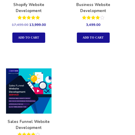
Shopify Website
Business Website
Development
Development
Rated
Rated
17,499.00
13,999.00
3,499.00
5.00
4.00
out of 5
out of 5
ADD TO CART
ADD TO CART
Sales Funnel Website
Development