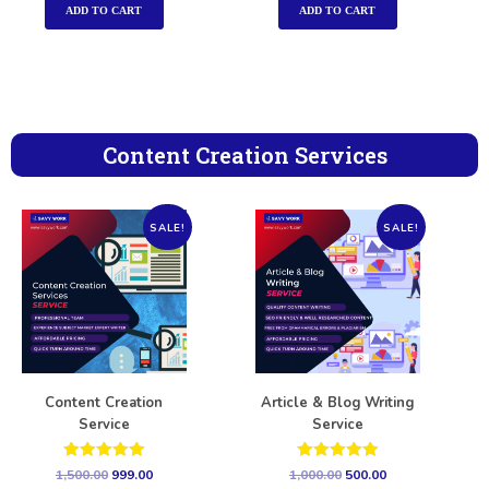
ADD TO CART
ADD TO CART
Content Creation Services
SALE!
SALE!
Content Creation
Article & Blog Writing
Service
Service
Rated
Rated
1,500.00
999.00
1,000.00
500.00
5.00
5.00