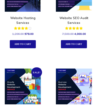
Website Hosting
Website SEO Audit
Services
Services
Rated
Rated
1,206.00
978.00
7,500.00
4,000.00
4.00
5.00
out of 5
out of 5
ADD TO CART
ADD TO CART
SALE!