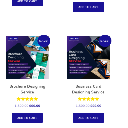
out of 5
ADD TO CART
ADD TO CART
SALE!
SALE!
Brochure Designing
Business Card
Service
Designing Service
Rated
Rated
1,500.00
999.00
1,500.00
999.00
5.00
5.00
out of 5
out of 5
ADD TO CART
ADD TO CART