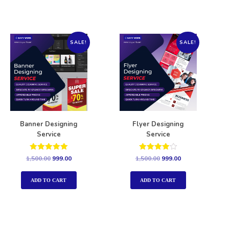
SALE!
SALE!
Banner Designing
Flyer Designing
Service
Service
Rated
Rated
1,500.00
999.00
1,500.00
999.00
5.00
4.00
out of 5
out of 5
ADD TO CART
ADD TO CART