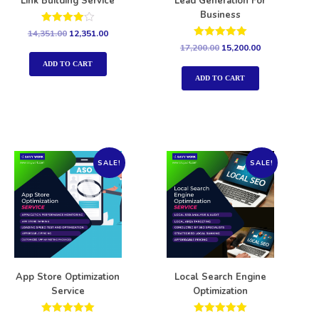
Link Building Service
Lead Generation For
Business
Rated
14,351.00
12,351.00
4.00
Rated
17,200.00
15,200.00
out of 5
5.00
out of 5
ADD TO CART
ADD TO CART
SALE!
SALE!
App Store Optimization
Local Search Engine
Service
Optimization