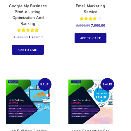
Google My Business
Email Marketing
Profile Listing,
Service
Optimization And
Ranking
Rated
9,000.00
7,000.00
4.00
out of 5
Rated
1,800.00
1,299.00
ADD TO CART
5.00
out of 5
ADD TO CART
SALE!
SALE!