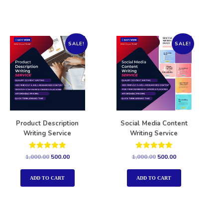
SALE!
SALE!
Product Description
Social Media Content
Writing Service
Writing Service
Rated
Rated
1,000.00
500.00
1,000.00
500.00
5.00
5.00
out of 5
out of 5
ADD TO CART
ADD TO CART