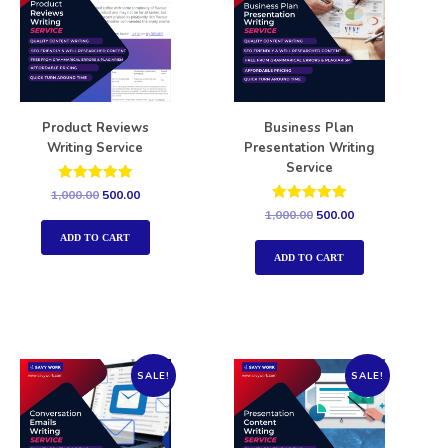
Product Reviews
Business Plan
Writing Service
Presentation Writing
Service
Rated
1,000.00
500.00
5.00
Rated
1,000.00
500.00
out of 5
5.00
out of 5
ADD TO CART
ADD TO CART
SALE!
SALE!