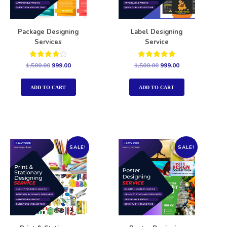
Package Designing
Label Designing
Services
Service
Rated
Rated
1,500.00
999.00
1,500.00
999.00
4.00
5.00
out of 5
out of 5
ADD TO CART
ADD TO CART
SALE!
SALE!