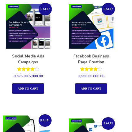
SALE!
SALE!
Social Media Ads
Facebook Business
Campaigns
Page Creation
Rated
Rated
8,625.00
5,800.00
1,500.00
800.00
4.00
4.00
out of 5
out of 5
ADD TO CART
ADD TO CART
SALE!
SALE!