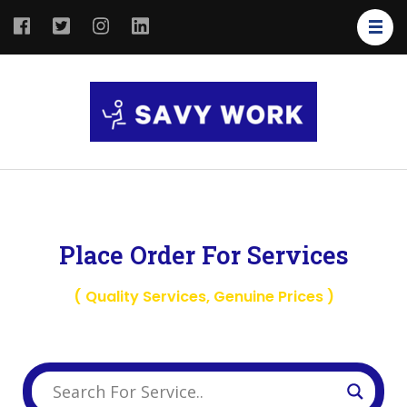
SAVY
Save Your
WORK
Work
Place Order For Services
( Quality Services, Genuine Prices )