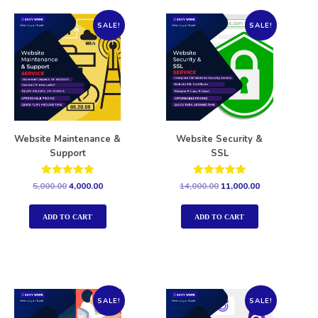
SALE!
SALE!
Website Maintenance &
Website Security &
Support
SSL
Rated
Rated
5,000.00
4,000.00
14,000.00
11,000.00
5.00
5.00
out of 5
out of 5
ADD TO CART
ADD TO CART
SALE!
SALE!