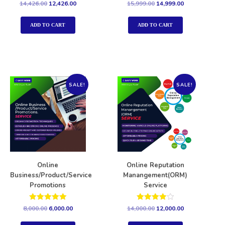
Rated
Rated
14,426.00
12,426.00
15,999.00
14,999.00
5.00
5.00
out of 5
out of 5
ADD TO CART
ADD TO CART
SALE!
SALE!
Online
Online Reputation
Business/Product/Service
Manangement(ORM)
Promotions
Service
Rated
Rated
8,000.00
6,000.00
14,000.00
12,000.00
5.00
4.00
out of 5
out of 5