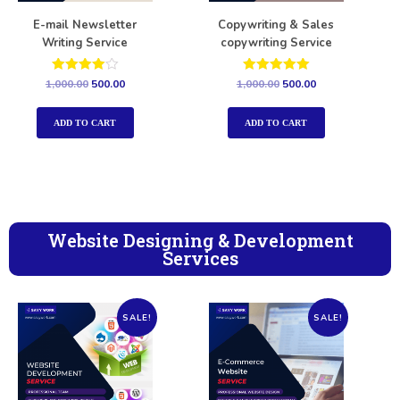
E-mail Newsletter
Copywriting & Sales
Writing Service
copywriting Service
Rated
Rated
1,000.00
500.00
1,000.00
500.00
4.00
5.00
out of 5
out of 5
ADD TO CART
ADD TO CART
Website Designing & Development
Services
SALE!
SALE!