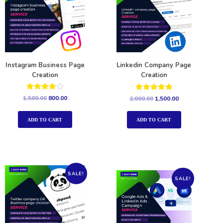
Instagram Business Page
Linkedin Company Page
Creation
Creation
Rated
Rated
1,500.00
800.00
2,000.00
1,500.00
4.00
5.00
out of 5
out of 5
ADD TO CART
ADD TO CART
SALE!
SALE!