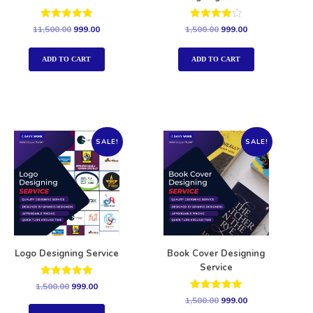
Rated
Rated
11,500.00
999.00
1,500.00
999.00
5.00
4.00
out of 5
out of 5
ADD TO CART
ADD TO CART
SALE!
SALE!
Logo Designing Service
Book Cover Designing
Service
Rated
1,500.00
999.00
5.00
Rated
1,500.00
999.00
out of 5
5.00