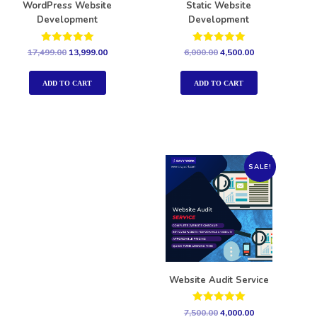
WordPress Website
Static Website
Development
Development
Rated
Rated
17,499.00
13,999.00
6,000.00
4,500.00
5.00
5.00
out of 5
out of 5
ADD TO CART
ADD TO CART
SALE!
Website Audit Service
Rated
7,500.00
4,000.00