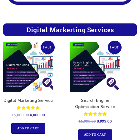
Digital Markerting Services
SALE!
SALE!
Digital Marketing Service
Search Engine
Optimization Service
Rated
15,000.00
6,000.00
5.00
Rated
11,999.00
8,999.00
out of 5
5.00
out of 5
ADD TO CART
ADD TO CART