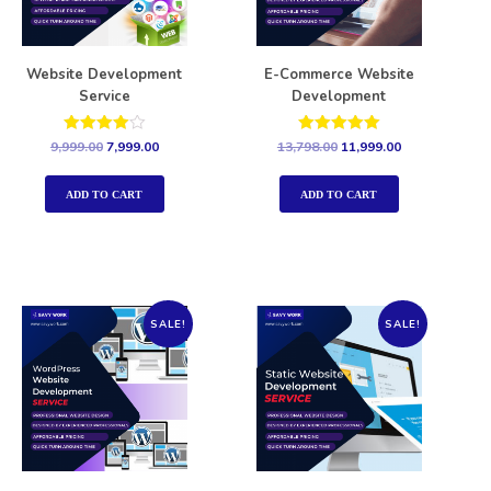
Website Development
E-Commerce Website
Service
Development
Rated
Rated
9,999.00
7,999.00
13,798.00
11,999.00
4.00
5.00
out of 5
out of 5
ADD TO CART
ADD TO CART
SALE!
SALE!