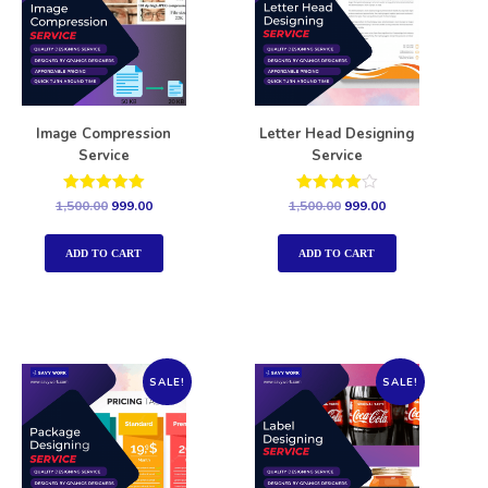
Image Compression
Letter Head Designing
Service
Service
Rated
Rated
1,500.00
999.00
1,500.00
999.00
5.00
4.00
out of 5
out of 5
ADD TO CART
ADD TO CART
SALE!
SALE!