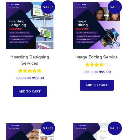
SALE!
SALE!
Hoarding Designing
Image Editing Service
Services
Rated
1,500.00
999.00
4.00
Rated
1,500.00
999.00
out of 5
5.00
out of 5
ADD TO CART
ADD TO CART
SALE!
SALE!