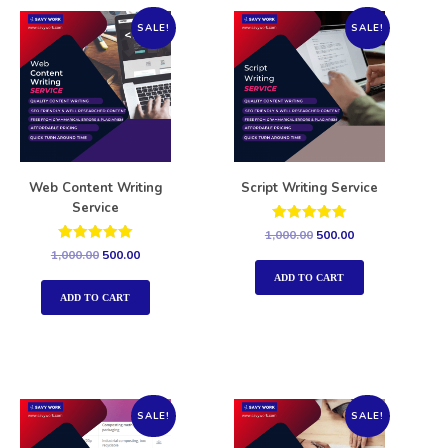
SALE!
SALE!
Web Content Writing
Script Writing Service
Service
Rated
1,000.00
500.00
5.00
Rated
1,000.00
500.00
out of 5
5.00
out of 5
ADD TO CART
ADD TO CART
SALE!
SALE!