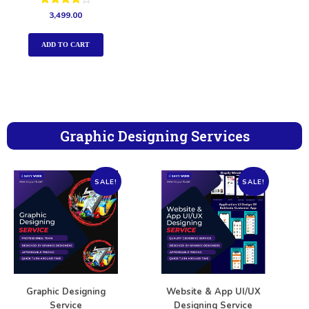
Rated
3,499.00
4.00
out of 5
ADD TO CART
Graphic Designing Services
SALE!
SALE!
Graphic Designing
Website & App UI/UX
Service
Designing Service