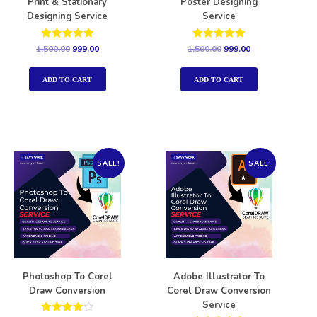
Print & Stationary
Poster Designing
Designing Service
Service
Rated
Rated
1,500.00
999.00
1,500.00
999.00
5.00
5.00
out of 5
out of 5
ADD TO CART
ADD TO CART
SALE!
SALE!
Photoshop To Corel
Adobe Illustrator To
Draw Conversion
Corel Draw Conversion
Service