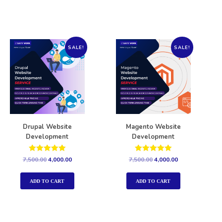
SALE!
SALE!
Drupal Website
Magento Website
Development
Development
Rated
Rated
7,500.00
4,000.00
7,500.00
4,000.00
5.00
5.00
out of 5
out of 5
ADD TO CART
ADD TO CART