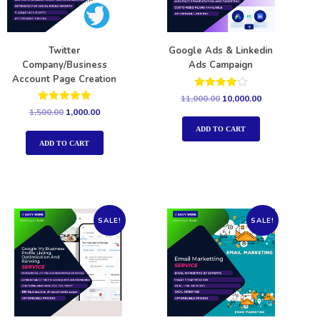
Twitter
Google Ads & Linkedin
Company/Business
Ads Campaign
Account Page Creation
Rated
11,000.00
10,000.00
4.00
Rated
1,500.00
1,000.00
out of 5
5.00
out of 5
ADD TO CART
ADD TO CART
SALE!
SALE!