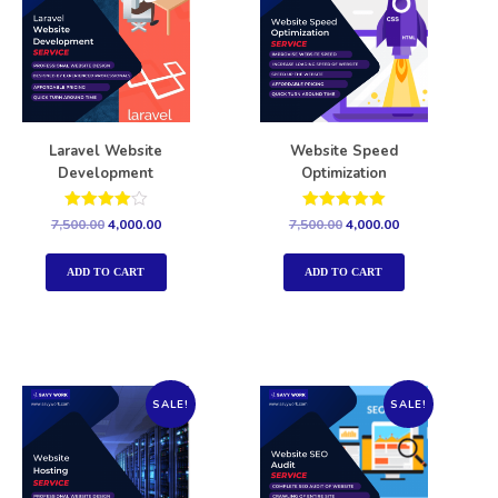
Laravel Website
Website Speed
Development
Optimization
Rated
Rated
7,500.00
4,000.00
7,500.00
4,000.00
4.00
5.00
out of 5
out of 5
ADD TO CART
ADD TO CART
SALE!
SALE!