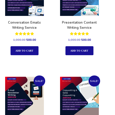
Conversation Emails
Presentation Content
Writing Service
Writing Service
Rated
Rated
1,000.00
500.00
1,000.00
500.00
5.00
5.00
out of 5
out of 5
ADD TO CART
ADD TO CART
SALE!
SALE!