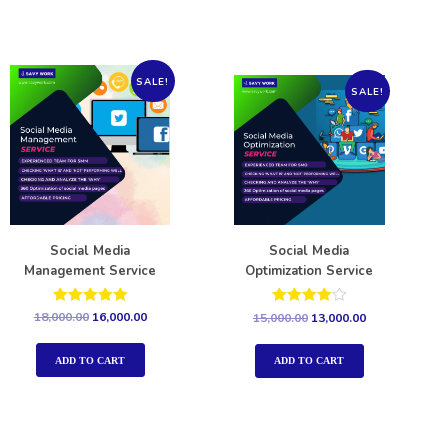
SALE!
SALE!
Social Media
Social Media
Management Service
Optimization Service
Rated
Rated
18,000.00
16,000.00
15,000.00
13,000.00
5.00
4.00
out of 5
out of 5
ADD TO CART
ADD TO CART