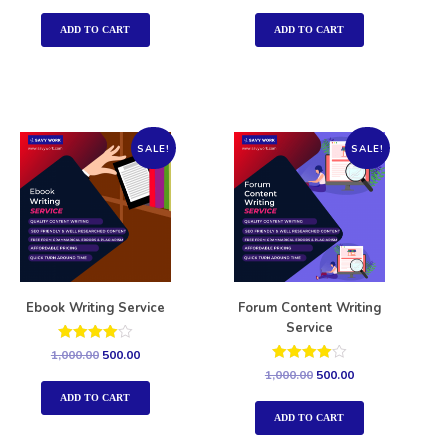
out of 5
out of 5
ADD TO CART
ADD TO CART
SALE!
SALE!
Ebook Writing Service
Forum Content Writing
Service
Rated
1,000.00
500.00
4.00
Rated
1,000.00
500.00
out of 5
4.00
out of 5
ADD TO CART
ADD TO CART