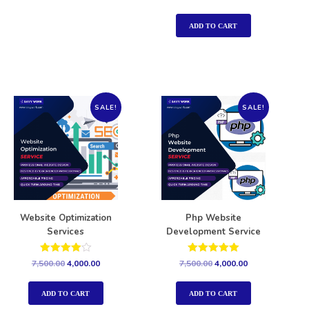
5.00
out of 5
ADD TO CART
SALE!
SALE!
Website Optimization
Php Website
Services
Development Service
Rated
Rated
7,500.00
4,000.00
7,500.00
4,000.00
4.00
5.00
out of 5
out of 5
ADD TO CART
ADD TO CART