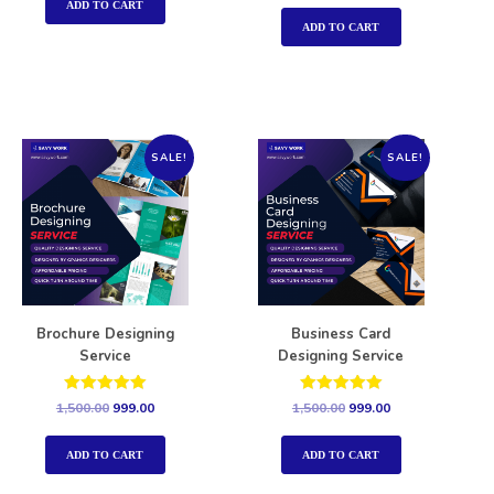
out of 5
ADD TO CART
ADD TO CART
SALE!
SALE!
Brochure Designing
Business Card
Service
Designing Service
Rated
Rated
1,500.00
999.00
1,500.00
999.00
5.00
5.00
out of 5
out of 5
ADD TO CART
ADD TO CART