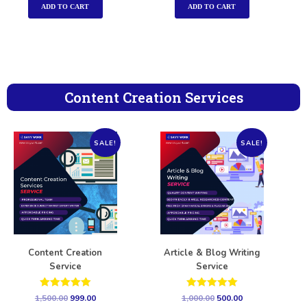
ADD TO CART
ADD TO CART
Content Creation Services
SALE!
SALE!
Content Creation
Article & Blog Writing
Service
Service
Rated
Rated
1,500.00
999.00
1,000.00
500.00
5.00
5.00