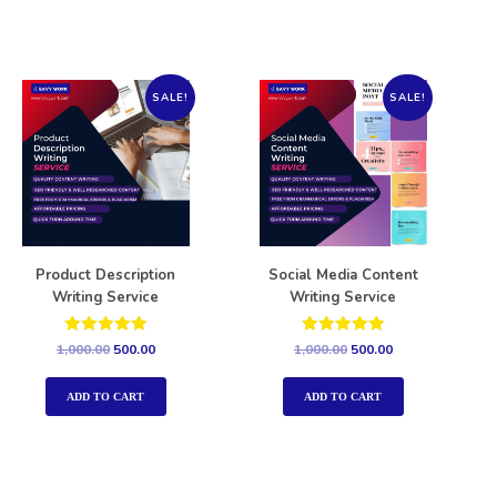
SALE!
SALE!
Product Description
Social Media Content
Writing Service
Writing Service
Rated
Rated
1,000.00
500.00
1,000.00
500.00
5.00
5.00
out of 5
out of 5
ADD TO CART
ADD TO CART