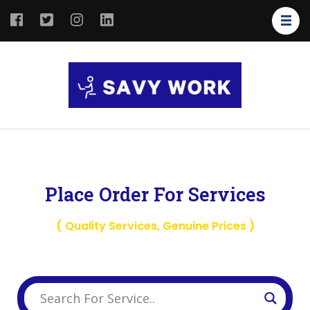
SAVY
Save Your
WORK
Work
Place Order For Services
( Quality Services, Genuine Prices )