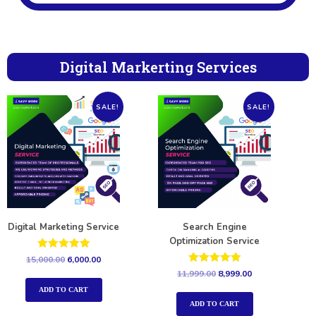
Digital Markerting Services
SALE!
SALE!
Digital Marketing Service
Search Engine
Optimization Service
Rated
15,000.00
6,000.00
5.00
Rated
11,999.00
8,999.00
out of 5
5.00
out of 5
ADD TO CART
ADD TO CART