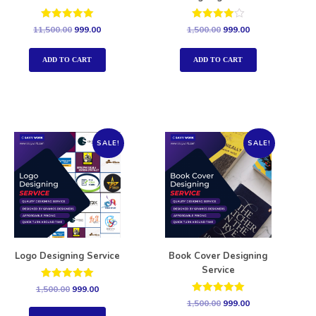
Rated
Rated
11,500.00
999.00
1,500.00
999.00
5.00
4.00
out of 5
out of 5
ADD TO CART
ADD TO CART
SALE!
SALE!
Logo Designing Service
Book Cover Designing
Service
Rated
1,500.00
999.00
5.00
Rated
1,500.00
999.00
out of 5
5.00