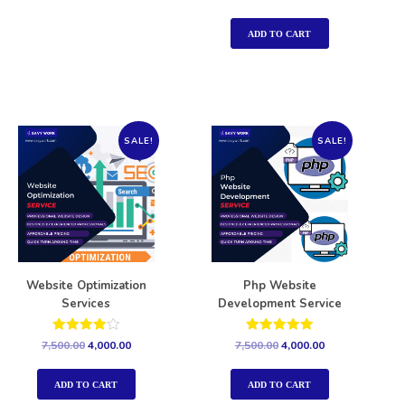
5.00
out of 5
ADD TO CART
SALE!
SALE!
Website Optimization
Php Website
Services
Development Service
Rated
Rated
7,500.00
4,000.00
7,500.00
4,000.00
4.00
5.00
out of 5
out of 5
ADD TO CART
ADD TO CART