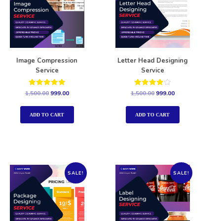
Image Compression
Letter Head Designing
Service
Service
Rated
Rated
1,500.00
999.00
1,500.00
999.00
5.00
4.00
out of 5
out of 5
ADD TO CART
ADD TO CART
SALE!
SALE!