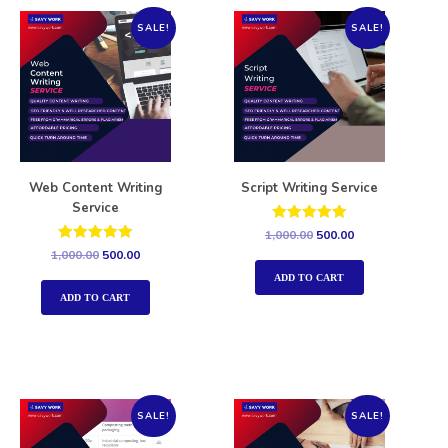
SALE!
SALE!
Web Content Writing
Script Writing Service
Service
Rated
1,000.00
500.00
5.00
Rated
1,000.00
500.00
out of 5
5.00
out of 5
ADD TO CART
ADD TO CART
SALE!
SALE!