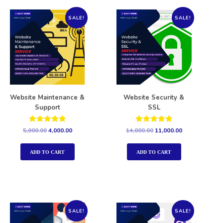
SALE!
SALE!
Website Maintenance &
Website Security &
Support
SSL
Rated
Rated
5,000.00
4,000.00
14,000.00
11,000.00
5.00
5.00
out of 5
out of 5
ADD TO CART
ADD TO CART
SALE!
SALE!