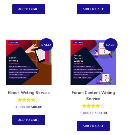
out of 5
out of 5
ADD TO CART
ADD TO CART
SALE!
SALE!
Ebook Writing Service
Forum Content Writing
Service
Rated
1,000.00
500.00
4.00
Rated
1,000.00
500.00
out of 5
4.00
out of 5
ADD TO CART
ADD TO CART