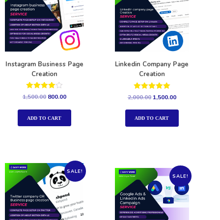
Instagram Business Page
Linkedin Company Page
Creation
Creation
Rated
Rated
1,500.00
800.00
2,000.00
1,500.00
4.00
5.00
out of 5
out of 5
ADD TO CART
ADD TO CART
SALE!
SALE!