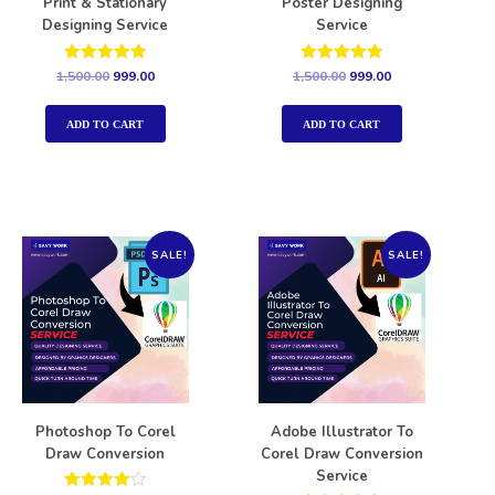
Print & Stationary
Poster Designing
Designing Service
Service
Rated
Rated
1,500.00
999.00
1,500.00
999.00
5.00
5.00
out of 5
out of 5
ADD TO CART
ADD TO CART
SALE!
SALE!
Photoshop To Corel
Adobe Illustrator To
Draw Conversion
Corel Draw Conversion
Service