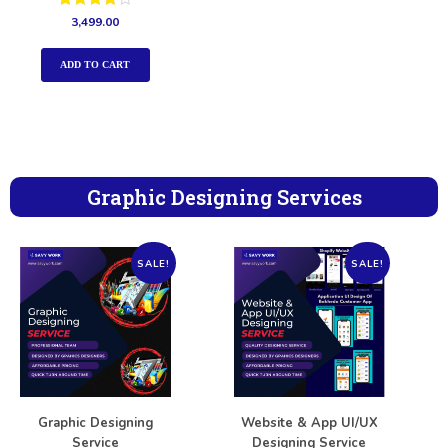
Rated
3,499.00
4.00
out of 5
ADD TO CART
Graphic Designing Services
SALE!
SALE!
Graphic Designing
Website & App UI/UX
Service
Designing Service