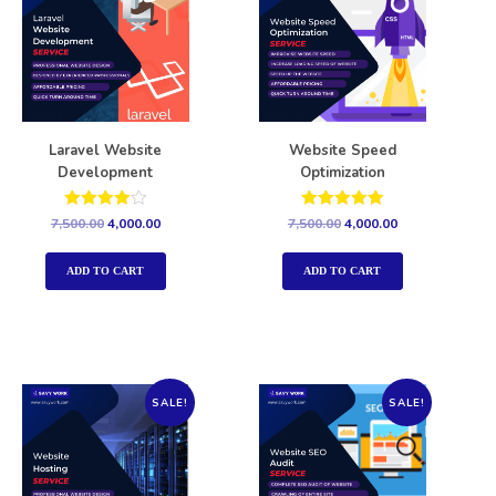
Laravel Website
Website Speed
Development
Optimization
Rated
Rated
7,500.00
4,000.00
7,500.00
4,000.00
4.00
5.00
out of 5
out of 5
ADD TO CART
ADD TO CART
SALE!
SALE!