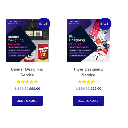
SALE!
SALE!
Banner Designing
Flyer Designing
Service
Service
Rated
Rated
1,500.00
999.00
1,500.00
999.00
5.00
4.00
out of 5
out of 5
ADD TO CART
ADD TO CART