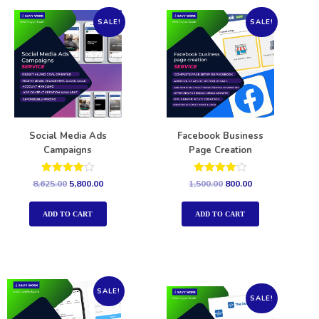
SALE!
SALE!
Social Media Ads
Facebook Business
Campaigns
Page Creation
Rated
Rated
8,625.00
5,800.00
1,500.00
800.00
4.00
4.00
out of 5
out of 5
ADD TO CART
ADD TO CART
SALE!
SALE!