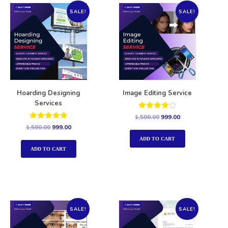
SALE!
SALE!
Hoarding Designing
Image Editing Service
Services
Rated
1,500.00
999.00
4.00
Rated
1,500.00
999.00
out of 5
5.00
out of 5
ADD TO CART
ADD TO CART
SALE!
SALE!