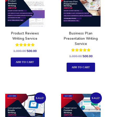
Product Reviews
Business Plan
Writing Service
Presentation Writing
Service
Rated
1,000.00
500.00
5.00
Rated
1,000.00
500.00
out of 5
5.00
out of 5
ADD TO CART
ADD TO CART
SALE!
SALE!