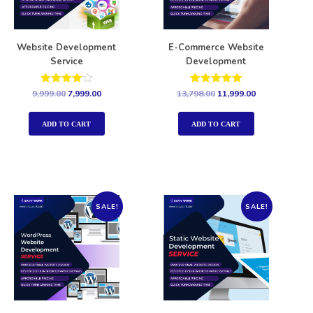
Website Development
E-Commerce Website
Service
Development
Rated
Rated
9,999.00
7,999.00
13,798.00
11,999.00
4.00
5.00
out of 5
out of 5
ADD TO CART
ADD TO CART
SALE!
SALE!