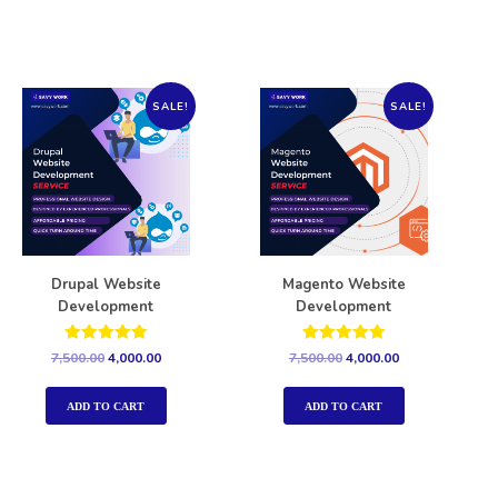
SALE!
SALE!
Drupal Website
Magento Website
Development
Development
Rated
Rated
7,500.00
4,000.00
7,500.00
4,000.00
5.00
5.00
out of 5
out of 5
ADD TO CART
ADD TO CART