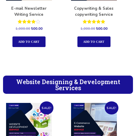
E-mail Newsletter
Copywriting & Sales
Writing Service
copywriting Service
Rated
Rated
1,000.00
500.00
1,000.00
500.00
4.00
5.00
out of 5
out of 5
ADD TO CART
ADD TO CART
Website Designing & Development
Services
SALE!
SALE!