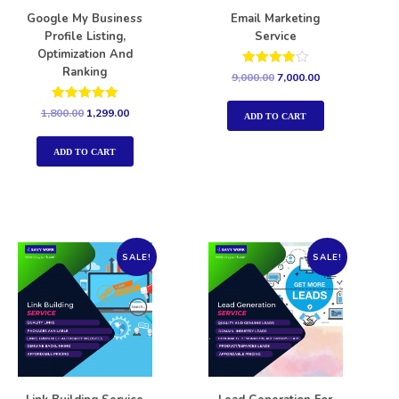
Google My Business
Email Marketing
Profile Listing,
Service
Optimization And
Ranking
Rated
9,000.00
7,000.00
4.00
out of 5
Rated
1,800.00
1,299.00
ADD TO CART
5.00
out of 5
ADD TO CART
SALE!
SALE!