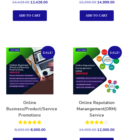
Rated
Rated
14,426.00
12,426.00
15,999.00
14,999.00
5.00
5.00
out of 5
out of 5
ADD TO CART
ADD TO CART
SALE!
SALE!
Online
Online Reputation
Business/Product/Service
Manangement(ORM)
Promotions
Service
Rated
Rated
8,000.00
6,000.00
14,000.00
12,000.00
5.00
4.00
out of 5
out of 5