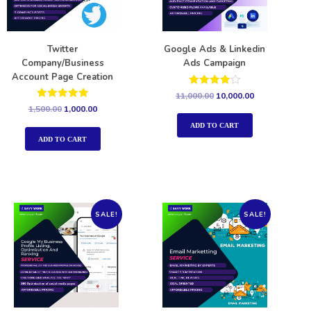
Twitter
Google Ads & Linkedin
Company/Business
Ads Campaign
Account Page Creation
Rated
11,000.00
10,000.00
4.00
Rated
1,500.00
1,000.00
out of 5
5.00
out of 5
ADD TO CART
ADD TO CART
SALE!
SALE!