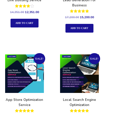
Link Building Service
Lead Generation For
Business
Rated
14,351.00
12,351.00
4.00
Rated
17,200.00
15,200.00
out of 5
5.00
out of 5
ADD TO CART
ADD TO CART
SALE!
SALE!
App Store Optimization
Local Search Engine
Service
Optimization