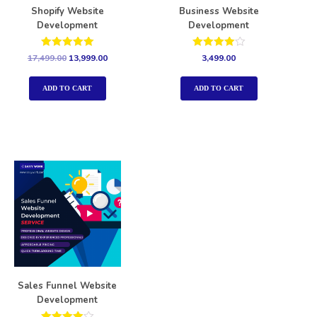
Shopify Website
Business Website
Development
Development
Rated
Rated
17,499.00
13,999.00
3,499.00
5.00
4.00
out of 5
out of 5
ADD TO CART
ADD TO CART
Sales Funnel Website
Development