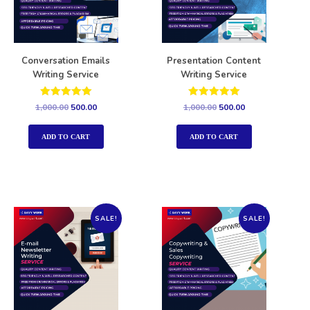
Conversation Emails
Presentation Content
Writing Service
Writing Service
Rated
Rated
1,000.00
500.00
1,000.00
500.00
5.00
5.00
out of 5
out of 5
ADD TO CART
ADD TO CART
SALE!
SALE!