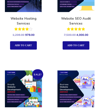
Website Hosting
Website SEO Audit
Services
Services
Rated
Rated
1,206.00
978.00
7,500.00
4,000.00
4.00
5.00
out of 5
out of 5
ADD TO CART
ADD TO CART
SALE!