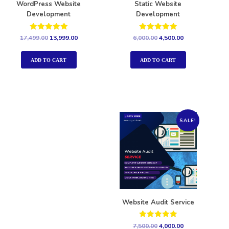
WordPress Website
Static Website
Development
Development
Rated
Rated
17,499.00
13,999.00
6,000.00
4,500.00
5.00
5.00
out of 5
out of 5
ADD TO CART
ADD TO CART
SALE!
Website Audit Service
Rated
7,500.00
4,000.00