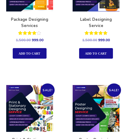
Package Designing
Label Designing
Services
Service
Rated
Rated
1,500.00
999.00
1,500.00
999.00
4.00
5.00
out of 5
out of 5
ADD TO CART
ADD TO CART
SALE!
SALE!