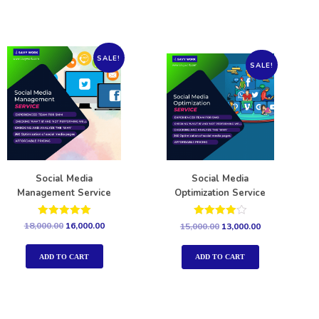
SALE!
SALE!
Social Media
Social Media
Management Service
Optimization Service
Rated
Rated
18,000.00
16,000.00
15,000.00
13,000.00
5.00
4.00
out of 5
out of 5
ADD TO CART
ADD TO CART