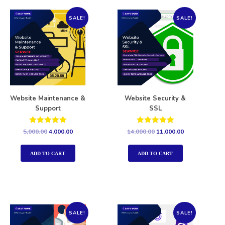
SALE!
SALE!
Website Maintenance &
Website Security &
Support
SSL
Rated
Rated
5,000.00
4,000.00
14,000.00
11,000.00
5.00
5.00
out of 5
out of 5
ADD TO CART
ADD TO CART
SALE!
SALE!