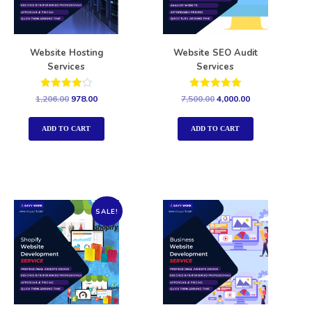
Website Hosting
Website SEO Audit
Services
Services
Rated
Rated
1,206.00
978.00
7,500.00
4,000.00
4.00
5.00
out of 5
out of 5
ADD TO CART
ADD TO CART
SALE!