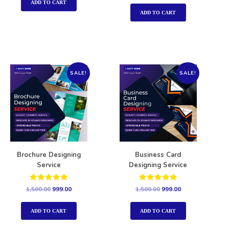
out of 5
ADD TO CART
ADD TO CART
SALE!
SALE!
Brochure Designing
Business Card
Service
Designing Service
Rated
Rated
1,500.00
999.00
1,500.00
999.00
5.00
5.00
out of 5
out of 5
ADD TO CART
ADD TO CART