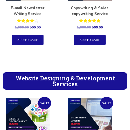
E-mail Newsletter
Copywriting & Sales
Writing Service
copywriting Service
Rated
Rated
1,000.00
500.00
1,000.00
500.00
4.00
5.00
out of 5
out of 5
ADD TO CART
ADD TO CART
Website Designing & Development
Services
SALE!
SALE!