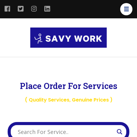
SAVY
Save Your
WORK
Work
Place Order For Services
( Quality Services, Genuine Prices )