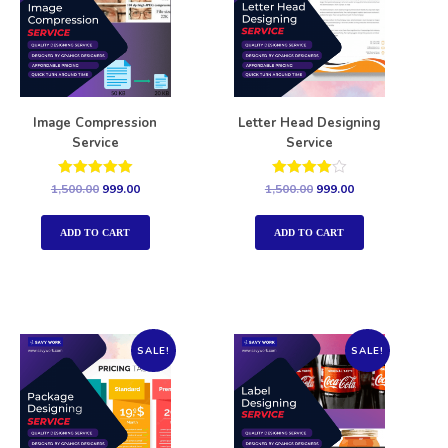
Image Compression
Letter Head Designing
Service
Service
Rated
Rated
1,500.00
999.00
1,500.00
999.00
5.00
4.00
out of 5
out of 5
ADD TO CART
ADD TO CART
SALE!
SALE!