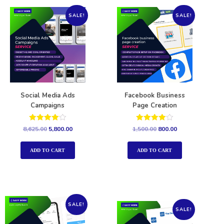
SALE!
SALE!
Social Media Ads
Facebook Business
Campaigns
Page Creation
Rated
Rated
8,625.00
5,800.00
1,500.00
800.00
4.00
4.00
out of 5
out of 5
ADD TO CART
ADD TO CART
SALE!
SALE!