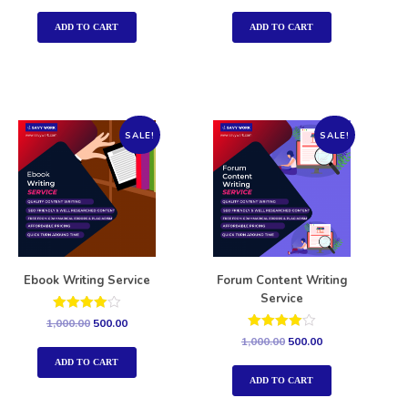
out of 5
out of 5
ADD TO CART
ADD TO CART
SALE!
SALE!
Ebook Writing Service
Forum Content Writing
Service
Rated
1,000.00
500.00
4.00
Rated
1,000.00
500.00
out of 5
4.00
out of 5
ADD TO CART
ADD TO CART