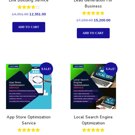
Link Building Service
Lead Generation For
Business
Rated
14,351.00
12,351.00
4.00
Rated
17,200.00
15,200.00
out of 5
5.00
out of 5
ADD TO CART
ADD TO CART
SALE!
SALE!
App Store Optimization
Local Search Engine
Service
Optimization