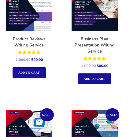
Product Reviews
Business Plan
Writing Service
Presentation Writing
Service
Rated
1,000.00
500.00
5.00
Rated
1,000.00
500.00
out of 5
5.00
out of 5
ADD TO CART
ADD TO CART
SALE!
SALE!