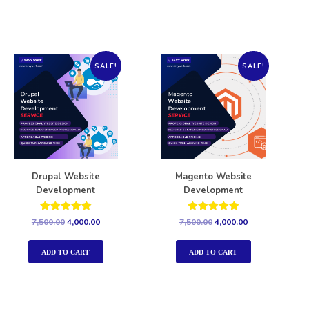
SALE!
SALE!
Drupal Website
Magento Website
Development
Development
Rated
Rated
7,500.00
4,000.00
7,500.00
4,000.00
5.00
5.00
out of 5
out of 5
ADD TO CART
ADD TO CART