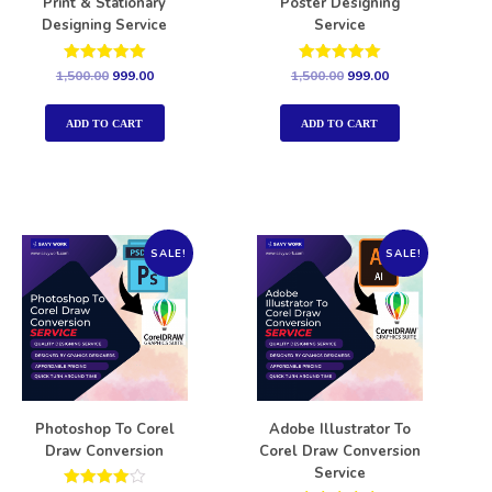
Print & Stationary
Poster Designing
Designing Service
Service
Rated
Rated
1,500.00
999.00
1,500.00
999.00
5.00
5.00
out of 5
out of 5
ADD TO CART
ADD TO CART
SALE!
SALE!
Photoshop To Corel
Adobe Illustrator To
Draw Conversion
Corel Draw Conversion
Service