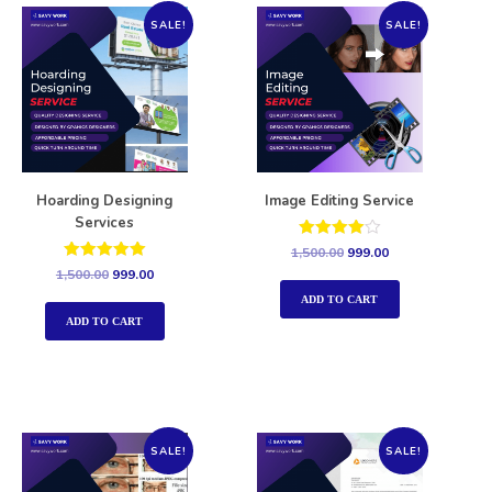
SALE!
SALE!
Hoarding Designing
Image Editing Service
Services
Rated
1,500.00
999.00
4.00
Rated
1,500.00
999.00
out of 5
5.00
out of 5
ADD TO CART
ADD TO CART
SALE!
SALE!