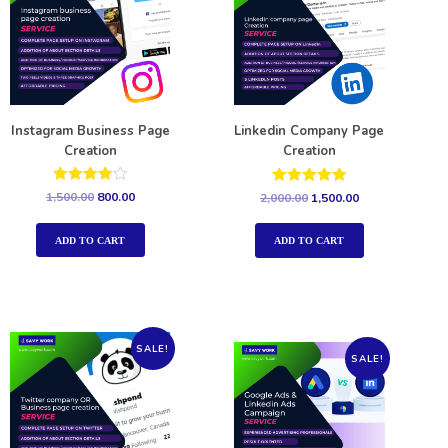
Instagram Business Page
Linkedin Company Page
Creation
Creation
Rated
Rated
1,500.00
800.00
2,000.00
1,500.00
4.00
5.00
out of 5
out of 5
ADD TO CART
ADD TO CART
SALE!
SALE!