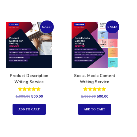
SALE!
SALE!
Product Description
Social Media Content
Writing Service
Writing Service
Rated
Rated
1,000.00
500.00
1,000.00
500.00
5.00
5.00
out of 5
out of 5
ADD TO CART
ADD TO CART