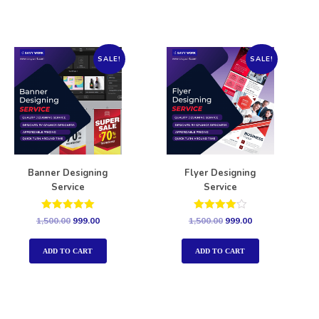
SALE!
SALE!
Banner Designing
Flyer Designing
Service
Service
Rated
Rated
1,500.00
999.00
1,500.00
999.00
5.00
4.00
out of 5
out of 5
ADD TO CART
ADD TO CART