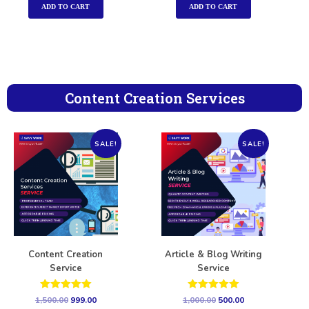
ADD TO CART
ADD TO CART
Content Creation Services
SALE!
SALE!
Content Creation
Article & Blog Writing
Service
Service
Rated
Rated
1,500.00
999.00
1,000.00
500.00
5.00
5.00