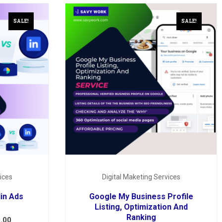
SALE!
SALE!
ices
Digital Maketing Services
in Ads
Google My Business Profile
Listing, Optimization And
Ranking
.00