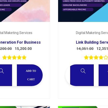
ital Maketing Services
Digital Maketing Serv
neration For Business
Link Building Ser
,200.00
15,200.00
14,351.00
12,351
ADD TO
CART