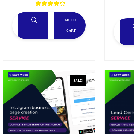
ADD TO
CART
SALE!