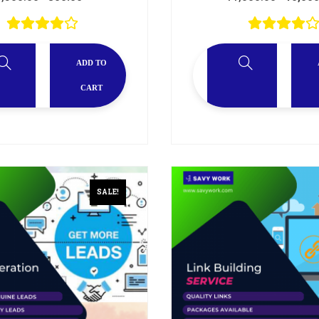
ADD TO
CART
SALE!