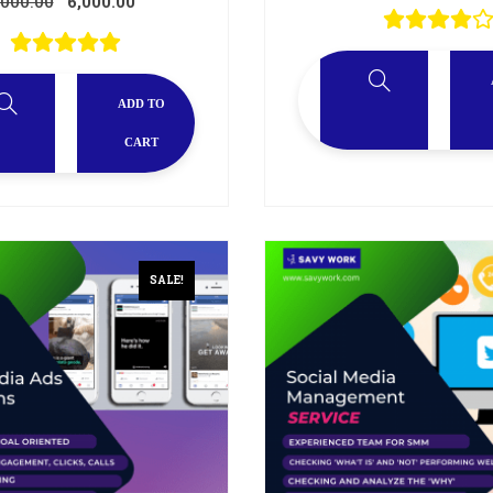
,000.00
6,000.00
ADD TO
CART
SALE!