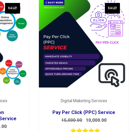
SALE!
SALE!
ices
Digital Maketing Services
on
Pay Per Click (PPC) Service
Service
15,000.00
10,000.00
.00