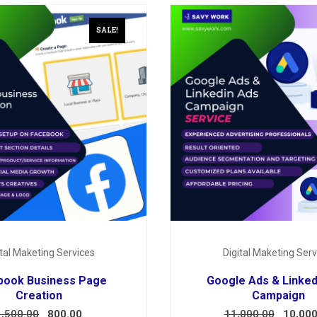
SALE!
ital Maketing Services
Digital Maketing Serv
book Business Page
Google Ads & Linked
Creation
Campaign
1,500.00
800.00
11,000.00
10,000