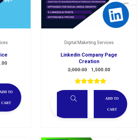
ices
Digital Maketing Services
vice
Linkedin Company Page
Creation
.00
2,000.00
1,500.00
ADD TO
ADD TO
CART
CART