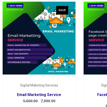
SALE!
Digital Maketing Services
Dig
Email Marketing Service
Face
9,000.00
7,000.00