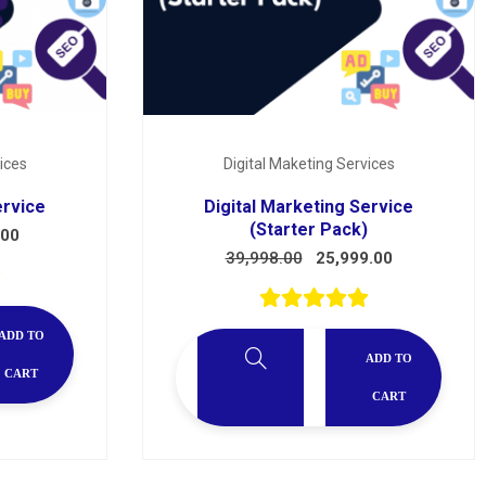
ices
Digital Maketing Services
ervice
Digital Marketing Service
(Starter Pack)
.00
39,998.00
25,999.00
ADD TO
ADD TO
CART
CART