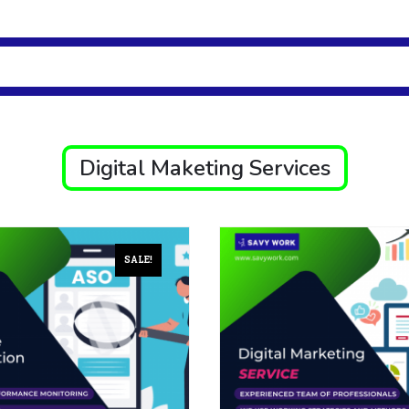
Digital Maketing Services
SALE!