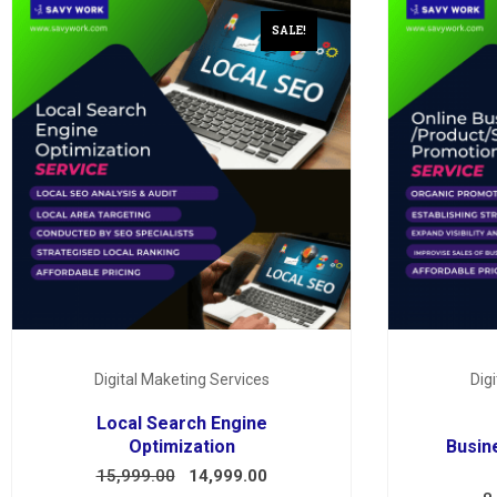
SALE!
Digital Maketing Services
Dig
Local Search Engine
Optimization
Busin
15,999.00
14,999.00