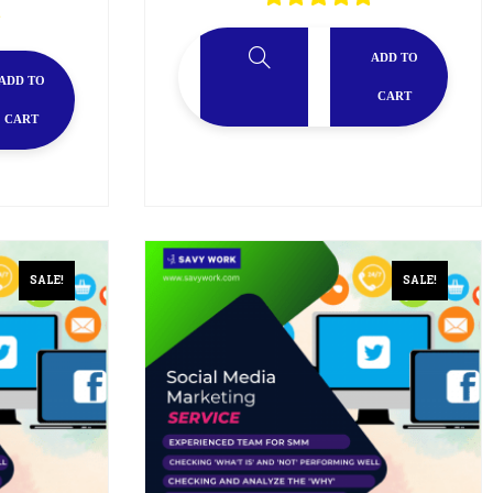
ADD TO
ADD TO
CART
CART
SALE!
SALE!