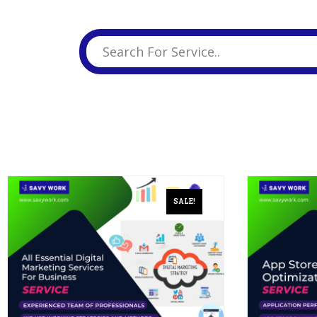
Business Branding
Service
Content Creation
Service
Virtual Reality
Content Creation
Service
Graphic Designing
Service
Website Designing
Service
SALE!
App Development
Service
Book Domain &
Hosting Space
Other Cool