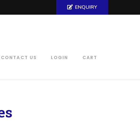
ENQUIRY
CONTACT US
LOGIN
CART
es