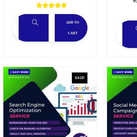
8
ADD TO
CART
SALE!