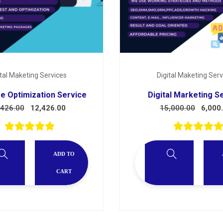
ital Maketing Services
Digital Maketing Serv
e Optimization Service
Digital Marketing S
,426.00
12,426.00
15,000.00
6,000
ADD TO
CART