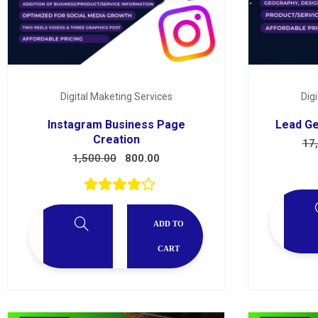
Digital Maketing Services
Dig
Instagram Business Page
Lead Ge
Creation
17
1,500.00
800.00
ADD TO
CART