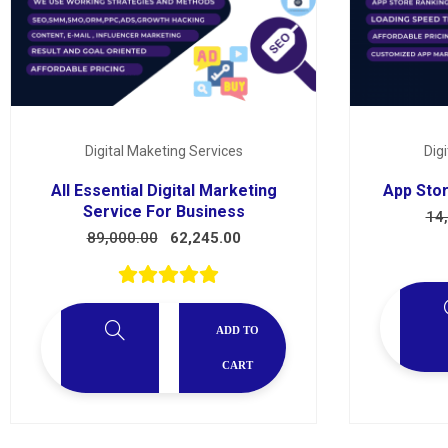
Services
Digital Maketing Services
Dig
All Essential Digital Marketing
App Stor
Service For Business
14
89,000.00
62,245.00
ADD TO
CART