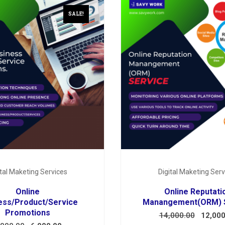
SALE!
ital Maketing Services
Digital Maketing Serv
Online
Online Reputati
ess/Product/Service
Manangement(ORM) 
Promotions
14,000.00
12,000