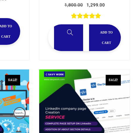
1,800.00
1,299.00
ADD TO
ADD TO
CART
CART
SALE!
SALE!