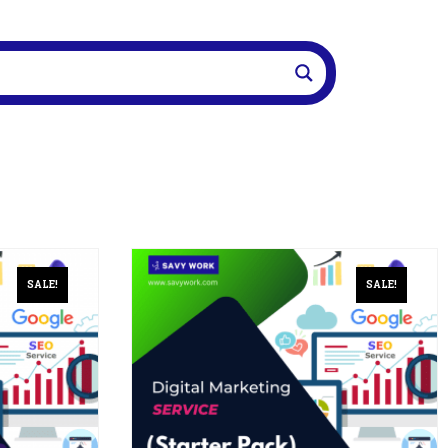
SALE!
SALE!