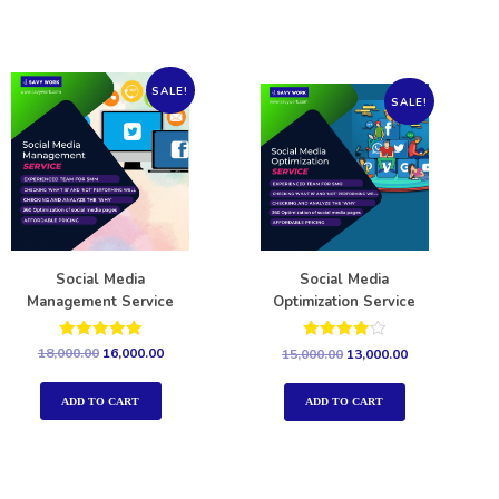
SALE!
SALE!
Social Media
Social Media
Management Service
Optimization Service
Rated
Rated
18,000.00
16,000.00
15,000.00
13,000.00
5.00
4.00
out of 5
out of 5
ADD TO CART
ADD TO CART