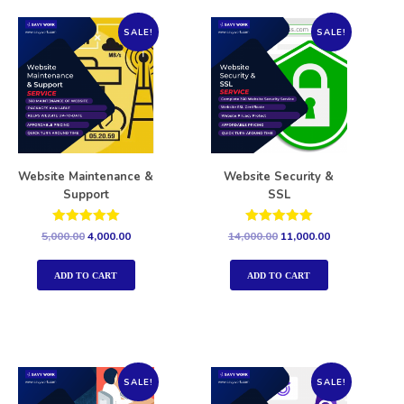
SALE!
SALE!
Website Maintenance &
Website Security &
Support
SSL
Rated
Rated
5,000.00
4,000.00
14,000.00
11,000.00
5.00
5.00
out of 5
out of 5
ADD TO CART
ADD TO CART
SALE!
SALE!