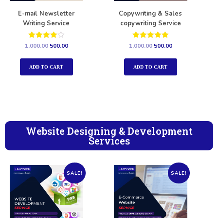
E-mail Newsletter
Copywriting & Sales
Writing Service
copywriting Service
Rated
Rated
1,000.00
500.00
1,000.00
500.00
4.00
5.00
out of 5
out of 5
ADD TO CART
ADD TO CART
Website Designing & Development
Services
SALE!
SALE!