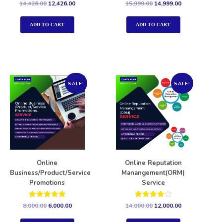
Rated
Rated
14,426.00
12,426.00
15,999.00
14,999.00
5.00
5.00
out of 5
out of 5
ADD TO CART
ADD TO CART
SALE!
SALE!
Online
Online Reputation
Business/Product/Service
Manangement(ORM)
Promotions
Service
Rated
Rated
8,000.00
6,000.00
14,000.00
12,000.00
5.00
4.00
out of 5
out of 5