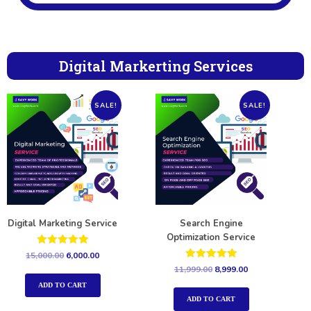
Digital Markerting Services
SALE!
SALE!
Digital Marketing Service
Search Engine
Optimization Service
Rated
15,000.00
6,000.00
5.00
Rated
11,999.00
8,999.00
out of 5
5.00
out of 5
ADD TO CART
ADD TO CART