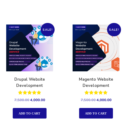
SALE!
SALE!
Drupal Website
Magento Website
Development
Development
Rated
Rated
7,500.00
4,000.00
7,500.00
4,000.00
5.00
5.00
out of 5
out of 5
ADD TO CART
ADD TO CART