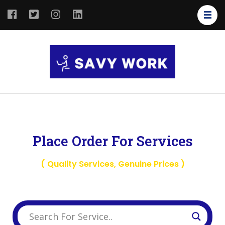
SAVY
Save Your
WORK
Work
Place Order For Services
( Quality Services, Genuine Prices )