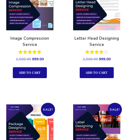
Image Compression
Letter Head Designing
Service
Service
Rated
Rated
1,500.00
999.00
1,500.00
999.00
5.00
4.00
out of 5
out of 5
ADD TO CART
ADD TO CART
SALE!
SALE!