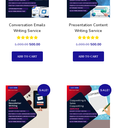
Conversation Emails
Presentation Content
Writing Service
Writing Service
Rated
Rated
1,000.00
500.00
1,000.00
500.00
5.00
5.00
out of 5
out of 5
ADD TO CART
ADD TO CART
SALE!
SALE!