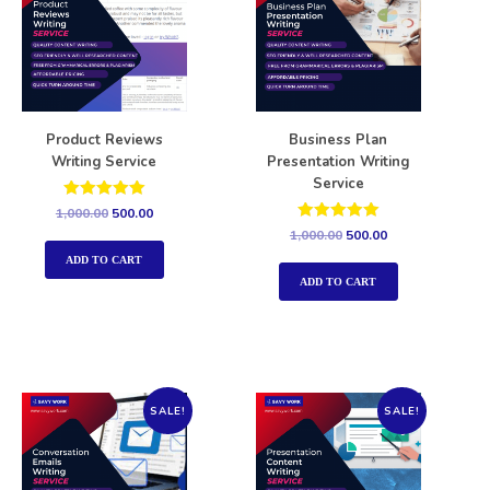
Product Reviews
Business Plan
Writing Service
Presentation Writing
Service
Rated
1,000.00
500.00
5.00
Rated
1,000.00
500.00
out of 5
5.00
out of 5
ADD TO CART
ADD TO CART
SALE!
SALE!