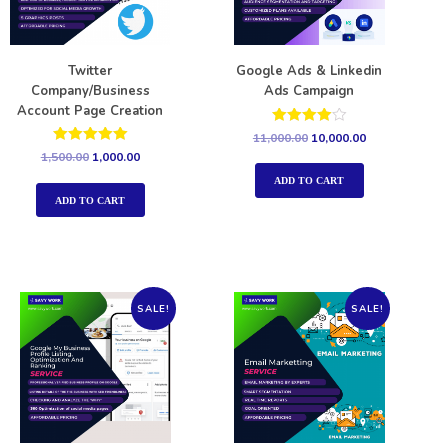
Twitter
Google Ads & Linkedin
Company/Business
Ads Campaign
Account Page Creation
Rated
11,000.00
10,000.00
4.00
Rated
1,500.00
1,000.00
out of 5
5.00
out of 5
ADD TO CART
ADD TO CART
SALE!
SALE!