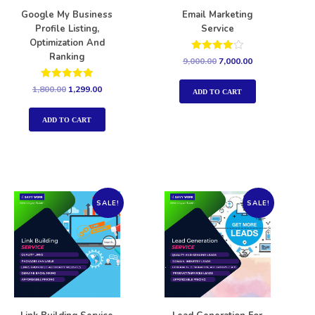
Google My Business
Email Marketing
Profile Listing,
Service
Optimization And
Ranking
Rated
9,000.00
7,000.00
4.00
out of 5
Rated
1,800.00
1,299.00
ADD TO CART
5.00
out of 5
ADD TO CART
SALE!
SALE!