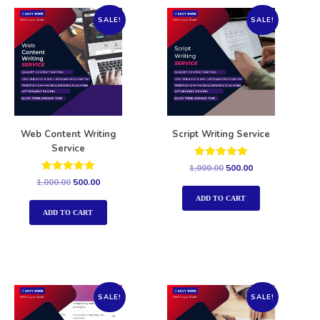
SALE!
SALE!
Web Content Writing
Script Writing Service
Service
Rated
1,000.00
500.00
5.00
Rated
1,000.00
500.00
out of 5
5.00
out of 5
ADD TO CART
ADD TO CART
SALE!
SALE!