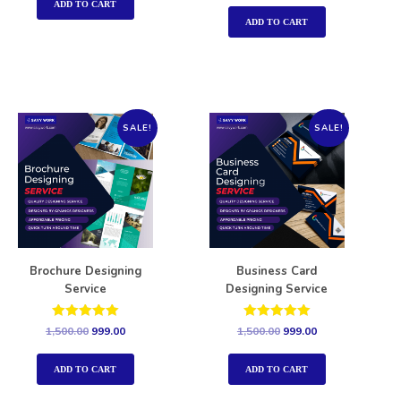
out of 5
ADD TO CART
ADD TO CART
SALE!
SALE!
Brochure Designing
Business Card
Service
Designing Service
Rated
Rated
1,500.00
999.00
1,500.00
999.00
5.00
5.00
out of 5
out of 5
ADD TO CART
ADD TO CART