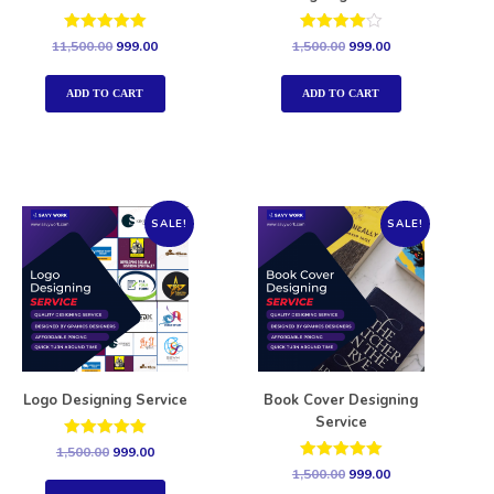
Rated
Rated
11,500.00
999.00
1,500.00
999.00
5.00
4.00
out of 5
out of 5
ADD TO CART
ADD TO CART
SALE!
SALE!
Logo Designing Service
Book Cover Designing
Service
Rated
1,500.00
999.00
5.00
Rated
1,500.00
999.00
out of 5
5.00