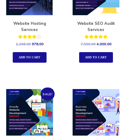
Website Hosting
Website SEO Audit
Services
Services
Rated
Rated
1,206.00
978.00
7,500.00
4,000.00
4.00
5.00
out of 5
out of 5
ADD TO CART
ADD TO CART
SALE!