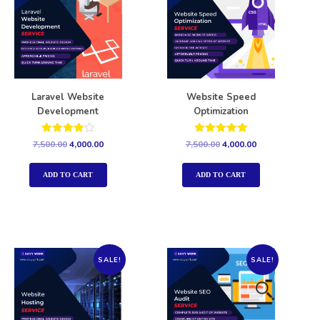
Laravel Website
Website Speed
Development
Optimization
Rated
Rated
7,500.00
4,000.00
7,500.00
4,000.00
4.00
5.00
out of 5
out of 5
ADD TO CART
ADD TO CART
SALE!
SALE!