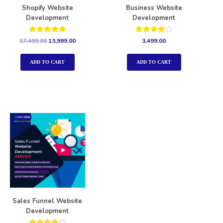
Shopify Website
Business Website
Development
Development
Rated
Rated
17,499.00
13,999.00
3,499.00
5.00
4.00
out of 5
out of 5
ADD TO CART
ADD TO CART
Sales Funnel Website
Development