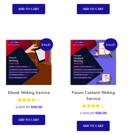
out of 5
out of 5
ADD TO CART
ADD TO CART
SALE!
SALE!
Ebook Writing Service
Forum Content Writing
Service
Rated
1,000.00
500.00
4.00
Rated
1,000.00
500.00
out of 5
4.00
out of 5
ADD TO CART
ADD TO CART