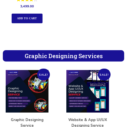
Rated
3,499.00
4.00
out of 5
ADD TO CART
Graphic Designing Services
SALE!
SALE!
Graphic Designing
Website & App UI/UX
Service
Designing Service