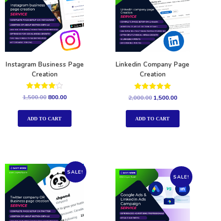
Instagram Business Page
Linkedin Company Page
Creation
Creation
Rated
Rated
1,500.00
800.00
2,000.00
1,500.00
4.00
5.00
out of 5
out of 5
ADD TO CART
ADD TO CART
SALE!
SALE!