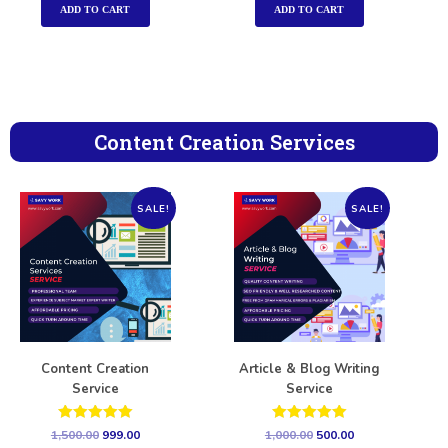
ADD TO CART
ADD TO CART
Content Creation Services
SALE!
SALE!
Content Creation
Article & Blog Writing
Service
Service
Rated
Rated
1,500.00
999.00
1,000.00
500.00
5.00
5.00