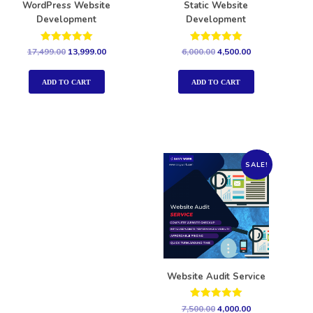
WordPress Website
Static Website
Development
Development
Rated
Rated
17,499.00
13,999.00
6,000.00
4,500.00
5.00
5.00
out of 5
out of 5
ADD TO CART
ADD TO CART
SALE!
Website Audit Service
Rated
7,500.00
4,000.00