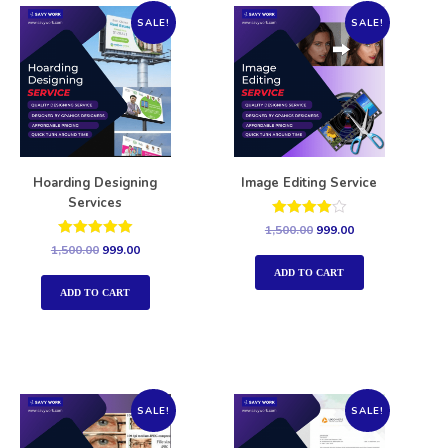
SALE!
SALE!
Hoarding Designing
Image Editing Service
Services
Rated
1,500.00
999.00
4.00
Rated
1,500.00
999.00
out of 5
5.00
out of 5
ADD TO CART
ADD TO CART
SALE!
SALE!