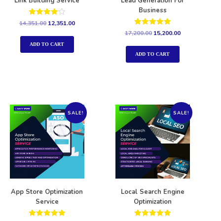
Link Building Service
Lead Generation For
Business
Rated
14,351.00
12,351.00
4.00
Rated
17,200.00
15,200.00
out of 5
5.00
out of 5
ADD TO CART
ADD TO CART
SALE!
SALE!
App Store Optimization
Local Search Engine
Service
Optimization