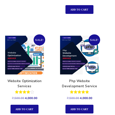
5.00
out of 5
ADD TO CART
SALE!
SALE!
Website Optimization
Php Website
Services
Development Service
Rated
Rated
7,500.00
4,000.00
7,500.00
4,000.00
4.00
5.00
out of 5
out of 5
ADD TO CART
ADD TO CART