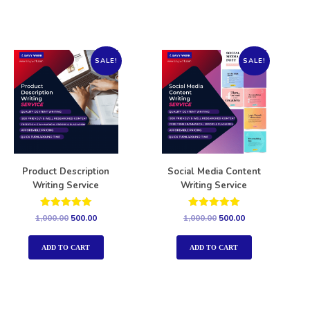
SALE!
SALE!
Product Description
Social Media Content
Writing Service
Writing Service
Rated
Rated
1,000.00
500.00
1,000.00
500.00
5.00
5.00
out of 5
out of 5
ADD TO CART
ADD TO CART