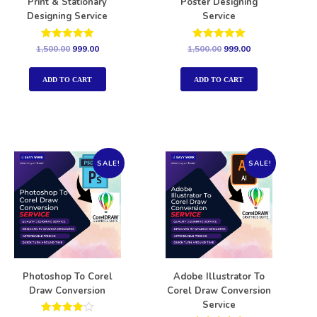
Print & Stationary
Poster Designing
Designing Service
Service
Rated
Rated
1,500.00
999.00
1,500.00
999.00
5.00
5.00
out of 5
out of 5
ADD TO CART
ADD TO CART
SALE!
SALE!
Photoshop To Corel
Adobe Illustrator To
Draw Conversion
Corel Draw Conversion
Service