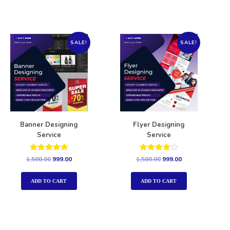
SALE!
SALE!
Banner Designing
Flyer Designing
Service
Service
Rated
Rated
1,500.00
999.00
1,500.00
999.00
5.00
4.00
out of 5
out of 5
ADD TO CART
ADD TO CART