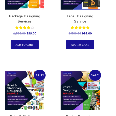
Package Designing
Label Designing
Services
Service
Rated
Rated
1,500.00
999.00
1,500.00
999.00
4.00
5.00
out of 5
out of 5
ADD TO CART
ADD TO CART
SALE!
SALE!