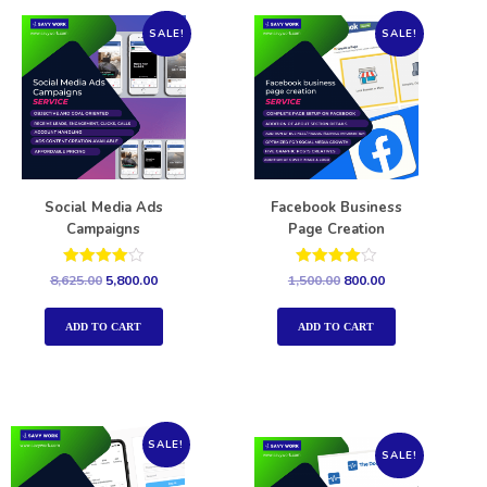
SALE!
SALE!
Social Media Ads
Facebook Business
Campaigns
Page Creation
Rated
Rated
8,625.00
5,800.00
1,500.00
800.00
4.00
4.00
out of 5
out of 5
ADD TO CART
ADD TO CART
SALE!
SALE!