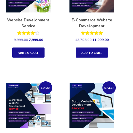
Website Development
E-Commerce Website
Service
Development
Rated
Rated
9,999.00
7,999.00
13,798.00
11,999.00
4.00
5.00
out of 5
out of 5
ADD TO CART
ADD TO CART
SALE!
SALE!