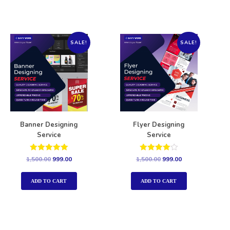
SALE!
SALE!
Banner Designing
Flyer Designing
Service
Service
Rated
Rated
1,500.00
999.00
1,500.00
999.00
5.00
4.00
out of 5
out of 5
ADD TO CART
ADD TO CART