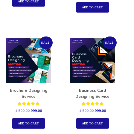
out of 5
ADD TO CART
ADD TO CART
SALE!
SALE!
Brochure Designing
Business Card
Service
Designing Service
Rated
Rated
1,500.00
999.00
1,500.00
999.00
5.00
5.00
out of 5
out of 5
ADD TO CART
ADD TO CART