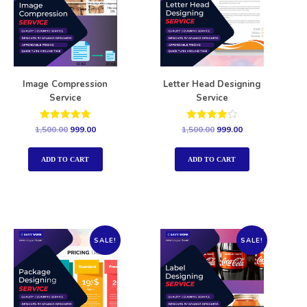
Image Compression
Letter Head Designing
Service
Service
Rated
Rated
1,500.00
999.00
1,500.00
999.00
5.00
4.00
out of 5
out of 5
ADD TO CART
ADD TO CART
SALE!
SALE!