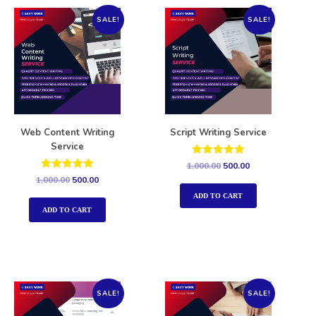
SALE!
SALE!
Web Content Writing
Script Writing Service
Service
Rated
1,000.00
500.00
5.00
Rated
1,000.00
500.00
out of 5
5.00
out of 5
ADD TO CART
ADD TO CART
SALE!
SALE!