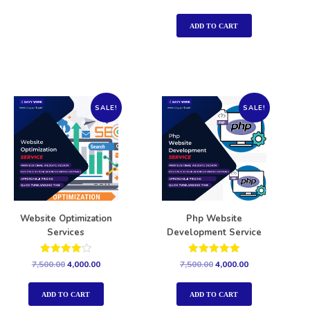
5.00
out of 5
ADD TO CART
SALE!
SALE!
Website Optimization
Php Website
Services
Development Service
Rated
Rated
7,500.00
4,000.00
7,500.00
4,000.00
4.00
5.00
out of 5
out of 5
ADD TO CART
ADD TO CART