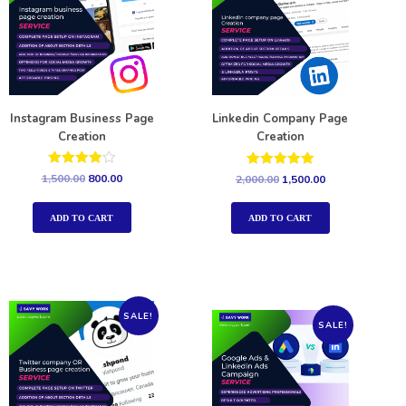
Instagram Business Page
Linkedin Company Page
Creation
Creation
Rated
Rated
1,500.00
800.00
2,000.00
1,500.00
4.00
5.00
out of 5
out of 5
ADD TO CART
ADD TO CART
SALE!
SALE!