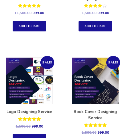
Rated
Rated
11,500.00
999.00
1,500.00
999.00
5.00
4.00
out of 5
out of 5
ADD TO CART
ADD TO CART
SALE!
SALE!
Logo Designing Service
Book Cover Designing
Service
Rated
1,500.00
999.00
5.00
Rated
1,500.00
999.00
out of 5
5.00