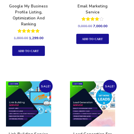
Google My Business
Email Marketing
Profile Listing,
Service
Optimization And
Ranking
Rated
9,000.00
7,000.00
4.00
out of 5
Rated
1,800.00
1,299.00
ADD TO CART
5.00
out of 5
ADD TO CART
SALE!
SALE!