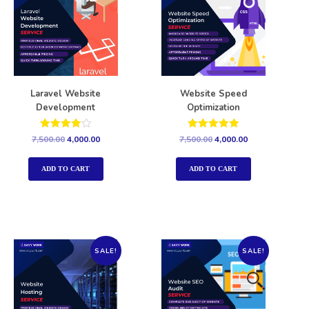
Laravel Website
Website Speed
Development
Optimization
Rated
Rated
7,500.00
4,000.00
7,500.00
4,000.00
4.00
5.00
out of 5
out of 5
ADD TO CART
ADD TO CART
SALE!
SALE!