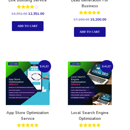
Link Building Service
Lead Generation For
Business
Rated
14,351.00
12,351.00
4.00
Rated
17,200.00
15,200.00
out of 5
5.00
out of 5
ADD TO CART
ADD TO CART
SALE!
SALE!
App Store Optimization
Local Search Engine
Service
Optimization