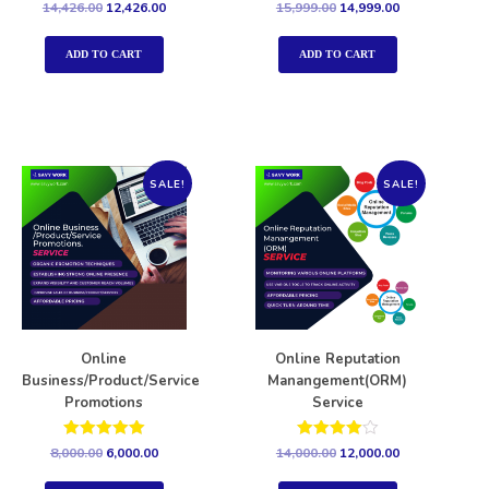
Rated
Rated
14,426.00
12,426.00
15,999.00
14,999.00
5.00
5.00
out of 5
out of 5
ADD TO CART
ADD TO CART
SALE!
SALE!
Online
Online Reputation
Business/Product/Service
Manangement(ORM)
Promotions
Service
Rated
Rated
8,000.00
6,000.00
14,000.00
12,000.00
5.00
4.00
out of 5
out of 5