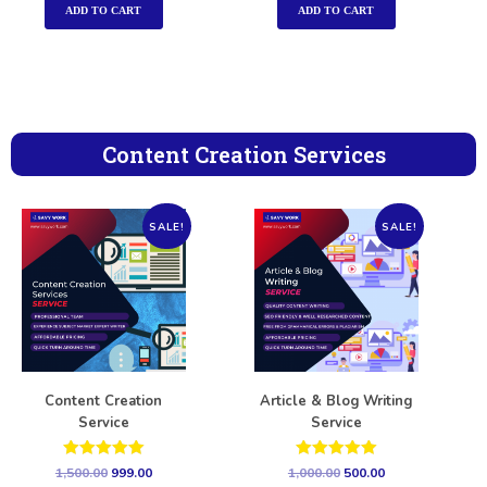
ADD TO CART
ADD TO CART
Content Creation Services
SALE!
SALE!
Content Creation
Article & Blog Writing
Service
Service
Rated
Rated
1,500.00
999.00
1,000.00
500.00
5.00
5.00