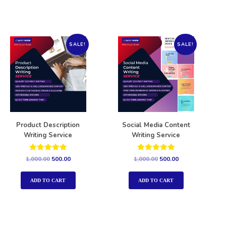
SALE!
SALE!
Product Description
Social Media Content
Writing Service
Writing Service
Rated
Rated
1,000.00
500.00
1,000.00
500.00
5.00
5.00
out of 5
out of 5
ADD TO CART
ADD TO CART