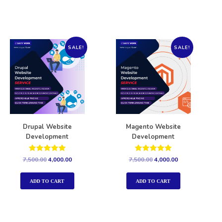
SALE!
SALE!
Drupal Website
Magento Website
Development
Development
Rated
Rated
7,500.00
4,000.00
7,500.00
4,000.00
5.00
5.00
out of 5
out of 5
ADD TO CART
ADD TO CART