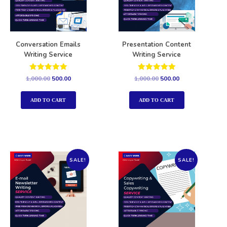
Conversation Emails
Presentation Content
Writing Service
Writing Service
Rated
Rated
1,000.00
500.00
1,000.00
500.00
5.00
5.00
out of 5
out of 5
ADD TO CART
ADD TO CART
SALE!
SALE!