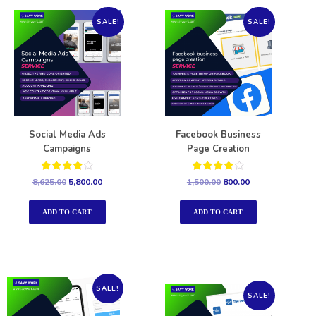
SALE!
SALE!
Social Media Ads
Facebook Business
Campaigns
Page Creation
Rated
Rated
8,625.00
5,800.00
1,500.00
800.00
4.00
4.00
out of 5
out of 5
ADD TO CART
ADD TO CART
SALE!
SALE!