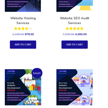
Website Hosting
Website SEO Audit
Services
Services
Rated
Rated
1,206.00
978.00
7,500.00
4,000.00
4.00
5.00
out of 5
out of 5
ADD TO CART
ADD TO CART
SALE!