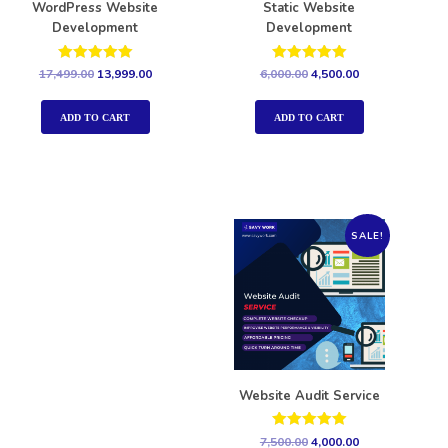
WordPress Website
Static Website
Development
Development
Rated
Rated
17,499.00
13,999.00
6,000.00
4,500.00
5.00
5.00
out of 5
out of 5
ADD TO CART
ADD TO CART
SALE!
Website Audit Service
Rated
7,500.00
4,000.00