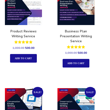
Product Reviews
Business Plan
Writing Service
Presentation Writing
Service
Rated
1,000.00
500.00
5.00
Rated
1,000.00
500.00
out of 5
5.00
out of 5
ADD TO CART
ADD TO CART
SALE!
SALE!