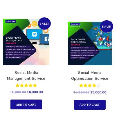
SALE!
SALE!
Social Media
Social Media
Management Service
Optimization Service
Rated
Rated
18,000.00
16,000.00
15,000.00
13,000.00
5.00
4.00
out of 5
out of 5
ADD TO CART
ADD TO CART