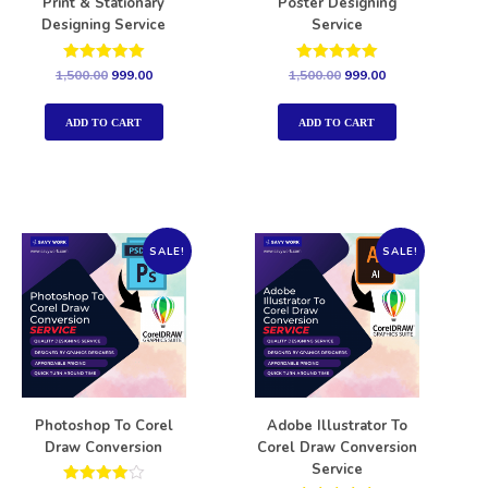
Print & Stationary
Poster Designing
Designing Service
Service
Rated
Rated
1,500.00
999.00
1,500.00
999.00
5.00
5.00
out of 5
out of 5
ADD TO CART
ADD TO CART
SALE!
SALE!
Photoshop To Corel
Adobe Illustrator To
Draw Conversion
Corel Draw Conversion
Service