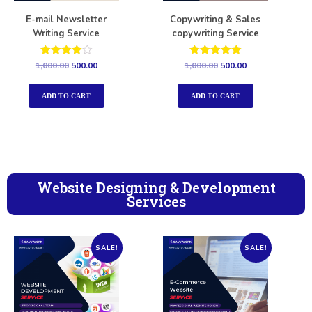
E-mail Newsletter
Copywriting & Sales
Writing Service
copywriting Service
Rated
Rated
1,000.00
500.00
1,000.00
500.00
4.00
5.00
out of 5
out of 5
ADD TO CART
ADD TO CART
Website Designing & Development
Services
SALE!
SALE!