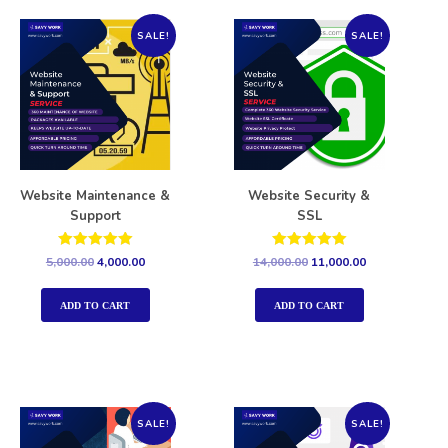
SALE!
SALE!
Website Maintenance &
Website Security &
Support
SSL
Rated
Rated
5,000.00
4,000.00
14,000.00
11,000.00
5.00
5.00
out of 5
out of 5
ADD TO CART
ADD TO CART
SALE!
SALE!