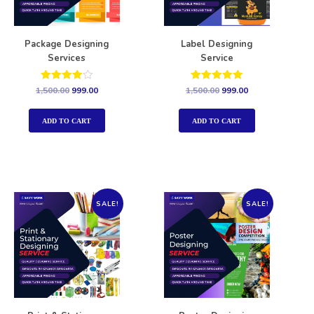
Package Designing
Label Designing
Services
Service
Rated
Rated
1,500.00
999.00
1,500.00
999.00
4.00
5.00
out of 5
out of 5
ADD TO CART
ADD TO CART
SALE!
SALE!