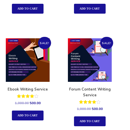
out of 5
out of 5
ADD TO CART
ADD TO CART
SALE!
SALE!
Ebook Writing Service
Forum Content Writing
Service
Rated
1,000.00
500.00
4.00
Rated
1,000.00
500.00
out of 5
4.00
out of 5
ADD TO CART
ADD TO CART