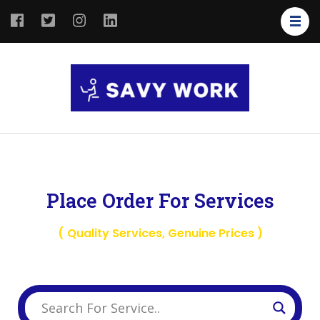
SAVY
Save Your
WORK
Work
Place Order For Services
( Quality Services, Genuine Prices )