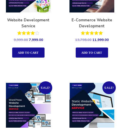
Website Development
E-Commerce Website
Service
Development
Rated
Rated
9,999.00
7,999.00
13,798.00
11,999.00
4.00
5.00
out of 5
out of 5
ADD TO CART
ADD TO CART
SALE!
SALE!