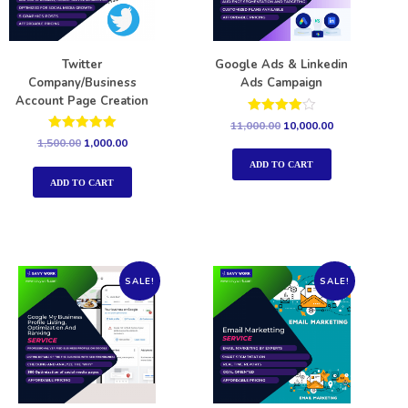
Twitter
Google Ads & Linkedin
Company/Business
Ads Campaign
Account Page Creation
Rated
11,000.00
10,000.00
4.00
Rated
1,500.00
1,000.00
out of 5
5.00
out of 5
ADD TO CART
ADD TO CART
SALE!
SALE!