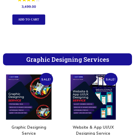
Rated
3,499.00
4.00
out of 5
ADD TO CART
Graphic Designing Services
SALE!
SALE!
Graphic Designing
Website & App UI/UX
Service
Designing Service