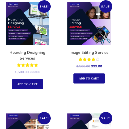
SALE!
SALE!
Hoarding Designing
Image Editing Service
Services
Rated
1,500.00
999.00
4.00
Rated
1,500.00
999.00
out of 5
5.00
out of 5
ADD TO CART
ADD TO CART
SALE!
SALE!