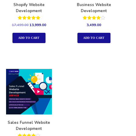
Shopify Website
Business Website
Development
Development
Rated
Rated
17,499.00
13,999.00
3,499.00
5.00
4.00
out of 5
out of 5
ADD TO CART
ADD TO CART
Sales Funnel Website
Development