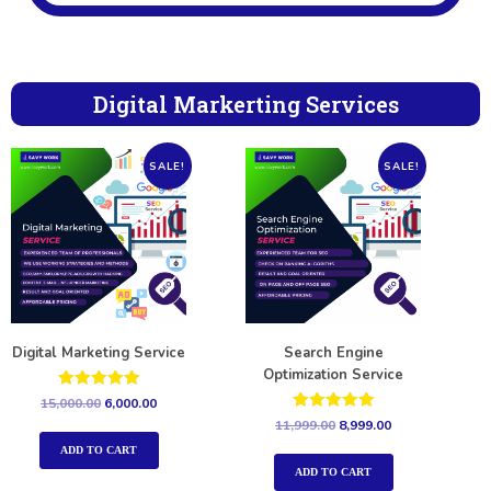
Digital Markerting Services
SALE!
SALE!
Digital Marketing Service
Search Engine
Optimization Service
Rated
15,000.00
6,000.00
5.00
Rated
11,999.00
8,999.00
out of 5
5.00
out of 5
ADD TO CART
ADD TO CART