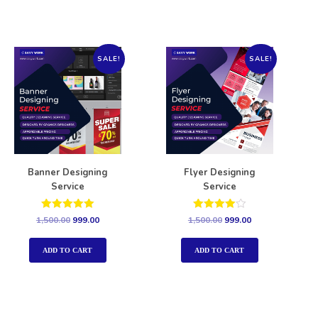
SALE!
SALE!
Banner Designing
Flyer Designing
Service
Service
Rated
Rated
1,500.00
999.00
1,500.00
999.00
5.00
4.00
out of 5
out of 5
ADD TO CART
ADD TO CART