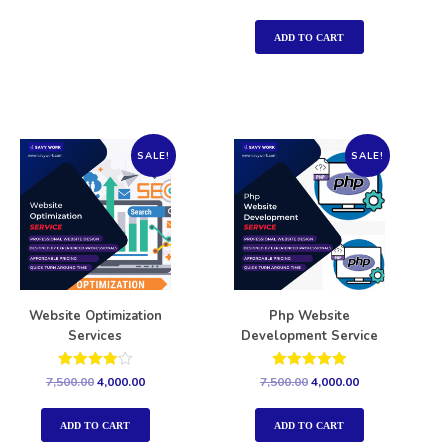
5.00
out of 5
ADD TO CART
SALE!
SALE!
Website Optimization
Php Website
Services
Development Service
Rated
Rated
7,500.00
4,000.00
7,500.00
4,000.00
4.00
5.00
out of 5
out of 5
ADD TO CART
ADD TO CART