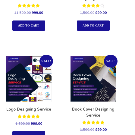
Rated
Rated
11,500.00
999.00
1,500.00
999.00
5.00
4.00
out of 5
out of 5
ADD TO CART
ADD TO CART
SALE!
SALE!
Logo Designing Service
Book Cover Designing
Service
Rated
1,500.00
999.00
5.00
Rated
1,500.00
999.00
out of 5
5.00