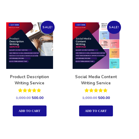
SALE!
SALE!
Product Description
Social Media Content
Writing Service
Writing Service
Rated
Rated
1,000.00
500.00
1,000.00
500.00
5.00
5.00
out of 5
out of 5
ADD TO CART
ADD TO CART