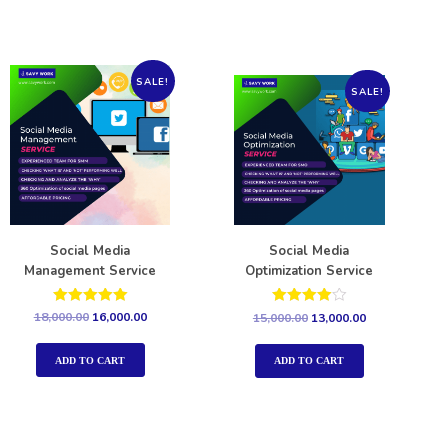
SALE!
SALE!
Social Media
Social Media
Management Service
Optimization Service
Rated
Rated
18,000.00
16,000.00
15,000.00
13,000.00
5.00
4.00
out of 5
out of 5
ADD TO CART
ADD TO CART