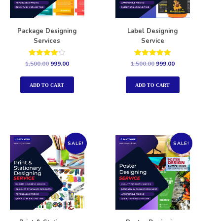
Package Designing
Label Designing
Services
Service
Rated
Rated
1,500.00
999.00
1,500.00
999.00
4.00
5.00
out of 5
out of 5
ADD TO CART
ADD TO CART
SALE!
SALE!