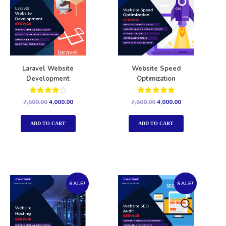
Laravel Website
Website Speed
Development
Optimization
Rated
Rated
7,500.00
4,000.00
7,500.00
4,000.00
4.00
5.00
out of 5
out of 5
ADD TO CART
ADD TO CART
SALE!
SALE!