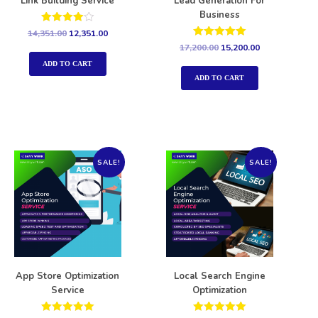
Link Building Service
Lead Generation For
Business
Rated
14,351.00
12,351.00
4.00
Rated
17,200.00
15,200.00
out of 5
5.00
out of 5
ADD TO CART
ADD TO CART
SALE!
SALE!
App Store Optimization
Local Search Engine
Service
Optimization