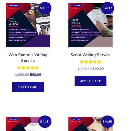
SALE!
SALE!
Web Content Writing
Script Writing Service
Service
Rated
1,000.00
500.00
5.00
Rated
1,000.00
500.00
out of 5
5.00
out of 5
ADD TO CART
ADD TO CART
SALE!
SALE!