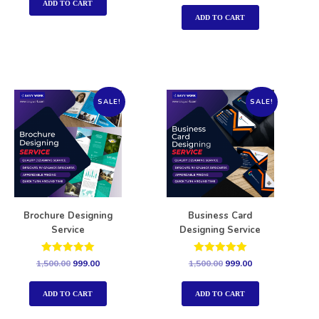
out of 5
ADD TO CART
ADD TO CART
SALE!
SALE!
Brochure Designing
Business Card
Service
Designing Service
Rated
Rated
1,500.00
999.00
1,500.00
999.00
5.00
5.00
out of 5
out of 5
ADD TO CART
ADD TO CART