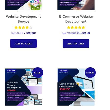
Website Development
E-Commerce Website
Service
Development
Rated
Rated
9,999.00
7,999.00
13,798.00
11,999.00
4.00
5.00
out of 5
out of 5
ADD TO CART
ADD TO CART
SALE!
SALE!