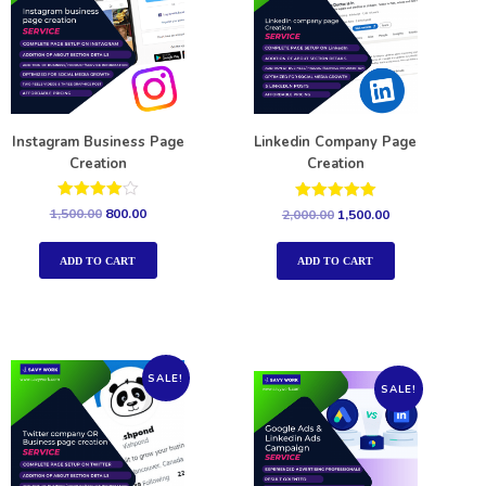
Instagram Business Page
Linkedin Company Page
Creation
Creation
Rated
Rated
1,500.00
800.00
2,000.00
1,500.00
4.00
5.00
out of 5
out of 5
ADD TO CART
ADD TO CART
SALE!
SALE!