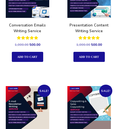
Conversation Emails
Presentation Content
Writing Service
Writing Service
Rated
Rated
1,000.00
500.00
1,000.00
500.00
5.00
5.00
out of 5
out of 5
ADD TO CART
ADD TO CART
SALE!
SALE!