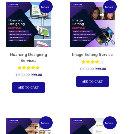
SALE!
SALE!
Hoarding Designing
Image Editing Service
Services
Rated
1,500.00
999.00
4.00
Rated
1,500.00
999.00
out of 5
5.00
out of 5
ADD TO CART
ADD TO CART
SALE!
SALE!