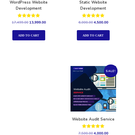
WordPress Website
Static Website
Development
Development
Rated
Rated
17,499.00
13,999.00
6,000.00
4,500.00
5.00
5.00
out of 5
out of 5
ADD TO CART
ADD TO CART
SALE!
Website Audit Service
Rated
7,500.00
4,000.00