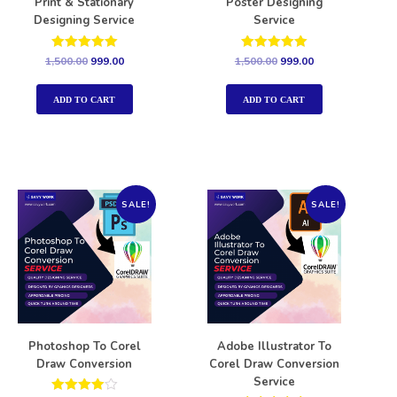
Print & Stationary
Poster Designing
Designing Service
Service
Rated
Rated
1,500.00
999.00
1,500.00
999.00
5.00
5.00
out of 5
out of 5
ADD TO CART
ADD TO CART
SALE!
SALE!
Photoshop To Corel
Adobe Illustrator To
Draw Conversion
Corel Draw Conversion
Service