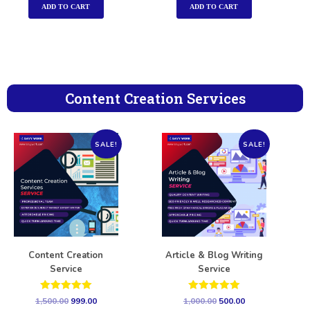
ADD TO CART
ADD TO CART
Content Creation Services
SALE!
SALE!
Content Creation
Article & Blog Writing
Service
Service
Rated
Rated
1,500.00
999.00
1,000.00
500.00
5.00
5.00