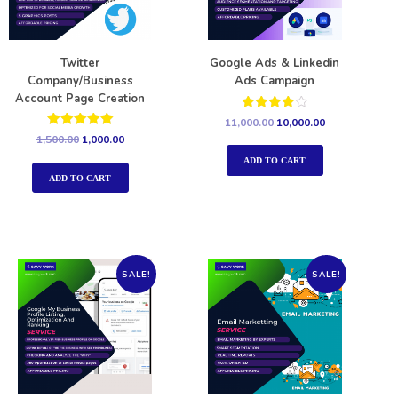
Twitter
Google Ads & Linkedin
Company/Business
Ads Campaign
Account Page Creation
Rated
11,000.00
10,000.00
4.00
Rated
1,500.00
1,000.00
out of 5
5.00
out of 5
ADD TO CART
ADD TO CART
SALE!
SALE!