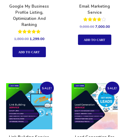
Google My Business
Email Marketing
Profile Listing,
Service
Optimization And
Ranking
Rated
9,000.00
7,000.00
4.00
out of 5
Rated
1,800.00
1,299.00
ADD TO CART
5.00
out of 5
ADD TO CART
SALE!
SALE!