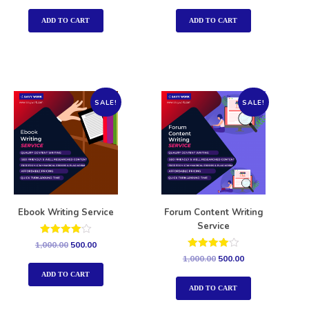
out of 5
out of 5
ADD TO CART
ADD TO CART
SALE!
SALE!
Ebook Writing Service
Forum Content Writing
Service
Rated
1,000.00
500.00
4.00
Rated
1,000.00
500.00
out of 5
4.00
out of 5
ADD TO CART
ADD TO CART