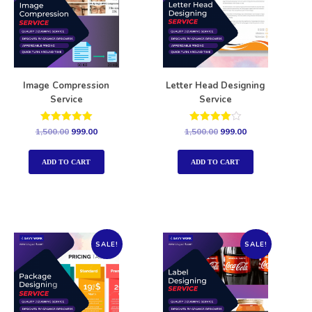
Image Compression
Letter Head Designing
Service
Service
Rated
Rated
1,500.00
999.00
1,500.00
999.00
5.00
4.00
out of 5
out of 5
ADD TO CART
ADD TO CART
SALE!
SALE!