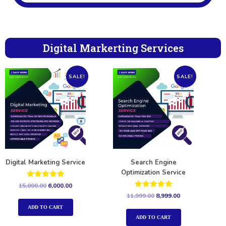
Digital Markerting Services
SALE!
SALE!
Digital Marketing Service
Search Engine
Optimization Service
Rated
15,000.00
6,000.00
5.00
Rated
11,999.00
8,999.00
out of 5
5.00
out of 5
ADD TO CART
ADD TO CART