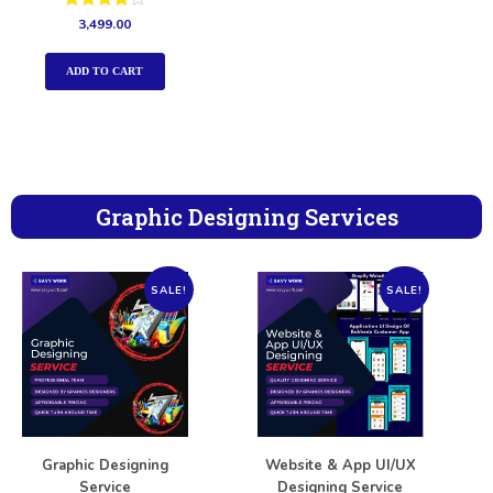
Rated
3,499.00
4.00
out of 5
ADD TO CART
Graphic Designing Services
SALE!
SALE!
Graphic Designing
Website & App UI/UX
Service
Designing Service