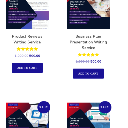
Product Reviews
Business Plan
Writing Service
Presentation Writing
Service
Rated
1,000.00
500.00
5.00
Rated
1,000.00
500.00
out of 5
5.00
out of 5
ADD TO CART
ADD TO CART
SALE!
SALE!