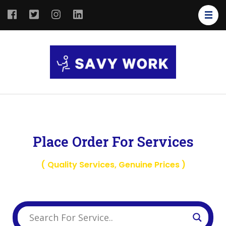
SAVY
Save Your
WORK
Work
Place Order For Services
( Quality Services, Genuine Prices )