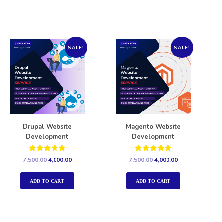
SALE!
SALE!
Drupal Website
Magento Website
Development
Development
Rated
Rated
7,500.00
4,000.00
7,500.00
4,000.00
5.00
5.00
out of 5
out of 5
ADD TO CART
ADD TO CART