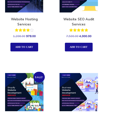
Website Hosting
Website SEO Audit
Services
Services
Rated
Rated
1,206.00
978.00
7,500.00
4,000.00
4.00
5.00
out of 5
out of 5
ADD TO CART
ADD TO CART
SALE!