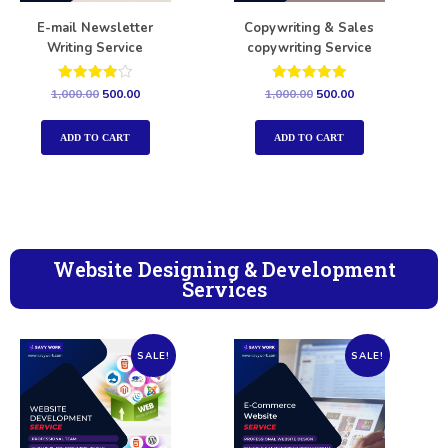
E-mail Newsletter
Copywriting & Sales
Writing Service
copywriting Service
Rated
Rated
1,000.00
500.00
1,000.00
500.00
4.00
5.00
out of 5
out of 5
ADD TO CART
ADD TO CART
Website Designing & Development
Services
SALE!
SALE!