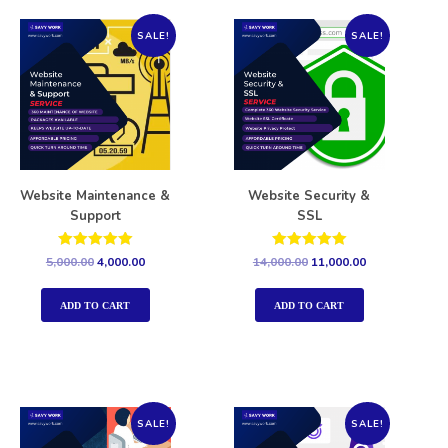
SALE!
SALE!
Website Maintenance &
Website Security &
Support
SSL
Rated
Rated
5,000.00
4,000.00
14,000.00
11,000.00
5.00
5.00
out of 5
out of 5
ADD TO CART
ADD TO CART
SALE!
SALE!