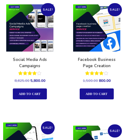
SALE!
SALE!
Social Media Ads
Facebook Business
Campaigns
Page Creation
Rated
Rated
8,625.00
5,800.00
1,500.00
800.00
4.00
4.00
out of 5
out of 5
ADD TO CART
ADD TO CART
SALE!
SALE!