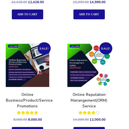
Rated
Rated
14,426.00
12,426.00
15,999.00
14,999.00
5.00
5.00
out of 5
out of 5
ADD TO CART
ADD TO CART
SALE!
SALE!
Online
Online Reputation
Business/Product/Service
Manangement(ORM)
Promotions
Service
Rated
Rated
8,000.00
6,000.00
14,000.00
12,000.00
5.00
4.00
out of 5
out of 5