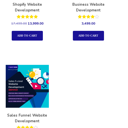
Shopify Website
Business Website
Development
Development
Rated
Rated
17,499.00
13,999.00
3,499.00
5.00
4.00
out of 5
out of 5
ADD TO CART
ADD TO CART
Sales Funnel Website
Development