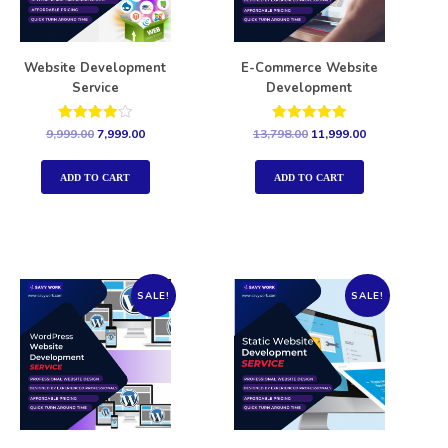
Website Development
E-Commerce Website
Service
Development
Rated
Rated
9,999.00
7,999.00
13,798.00
11,999.00
4.00
5.00
out of 5
out of 5
ADD TO CART
ADD TO CART
SALE!
SALE!