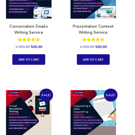
Conversation Emails
Presentation Content
Writing Service
Writing Service
Rated
Rated
1,000.00
500.00
1,000.00
500.00
5.00
5.00
out of 5
out of 5
ADD TO CART
ADD TO CART
SALE!
SALE!