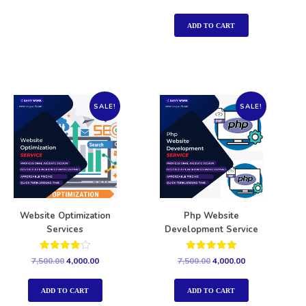
5.00
out of 5
ADD TO CART
SALE!
SALE!
Website Optimization
Php Website
Services
Development Service
Rated
Rated
7,500.00
4,000.00
7,500.00
4,000.00
4.00
5.00
out of 5
out of 5
ADD TO CART
ADD TO CART