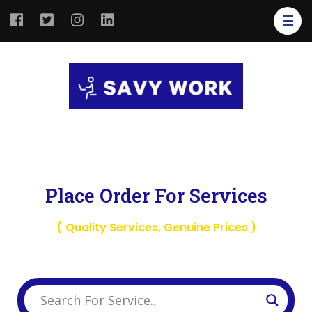
SAVY
Save Your
WORK
Work
Place Order For Services
( Quality Services, Genuine Prices )