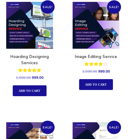
SALE!
SALE!
Hoarding Designing
Image Editing Service
Services
Rated
1,500.00
999.00
4.00
Rated
1,500.00
999.00
out of 5
5.00
out of 5
ADD TO CART
ADD TO CART
SALE!
SALE!