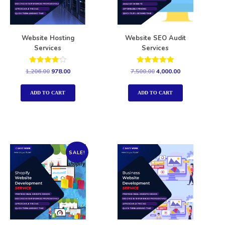
Website Hosting
Website SEO Audit
Services
Services
Rated
Rated
1,206.00
978.00
7,500.00
4,000.00
4.00
5.00
out of 5
out of 5
ADD TO CART
ADD TO CART
SALE!