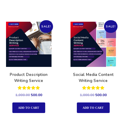
SALE!
SALE!
Product Description
Social Media Content
Writing Service
Writing Service
Rated
Rated
1,000.00
500.00
1,000.00
500.00
5.00
5.00
out of 5
out of 5
ADD TO CART
ADD TO CART