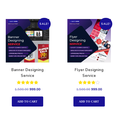
SALE!
SALE!
Banner Designing
Flyer Designing
Service
Service
Rated
Rated
1,500.00
999.00
1,500.00
999.00
5.00
4.00
out of 5
out of 5
ADD TO CART
ADD TO CART