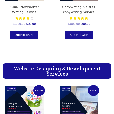
E-mail Newsletter
Copywriting & Sales
Writing Service
copywriting Service
Rated
Rated
1,000.00
500.00
1,000.00
500.00
4.00
5.00
out of 5
out of 5
ADD TO CART
ADD TO CART
Website Designing & Development
Services
SALE!
SALE!