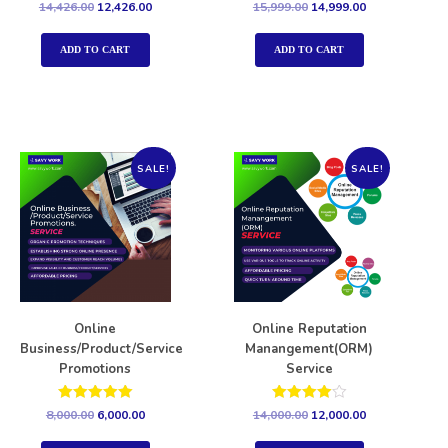
Rated
Rated
14,426.00
12,426.00
15,999.00
14,999.00
5.00
5.00
out of 5
out of 5
ADD TO CART
ADD TO CART
SALE!
SALE!
Online
Online Reputation
Business/Product/Service
Manangement(ORM)
Promotions
Service
Rated
Rated
8,000.00
6,000.00
14,000.00
12,000.00
5.00
4.00
out of 5
out of 5