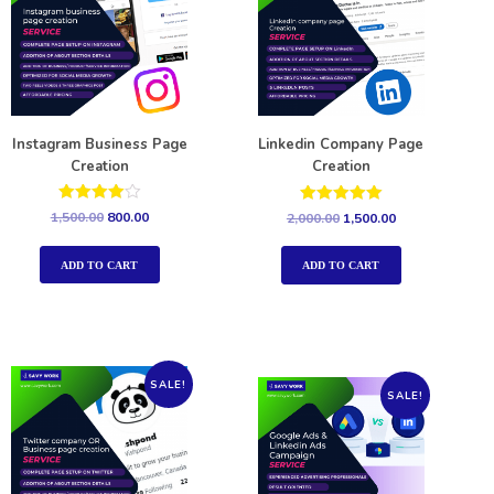
Instagram Business Page
Linkedin Company Page
Creation
Creation
Rated
Rated
1,500.00
800.00
2,000.00
1,500.00
4.00
5.00
out of 5
out of 5
ADD TO CART
ADD TO CART
SALE!
SALE!