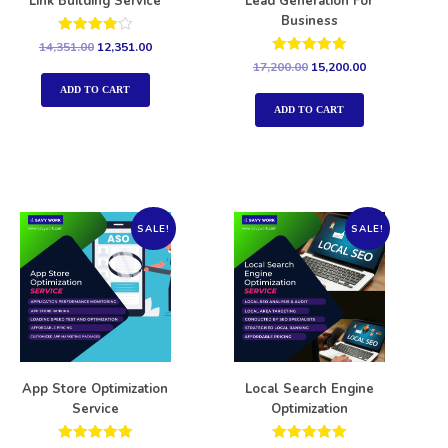
Link Building Service
Lead Generation For
Business
Rated
14,351.00
12,351.00
4.00
Rated
17,200.00
15,200.00
out of 5
5.00
out of 5
ADD TO CART
ADD TO CART
SALE!
SALE!
App Store Optimization
Local Search Engine
Service
Optimization