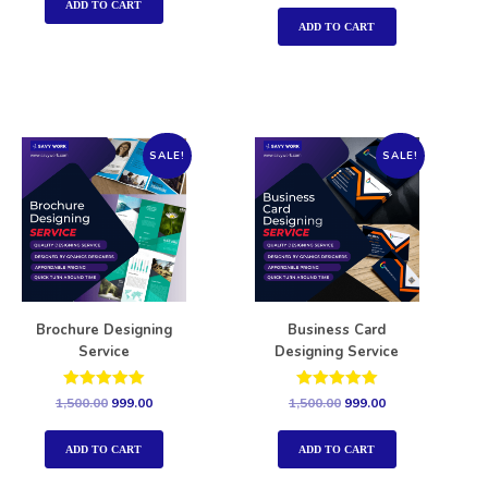
out of 5
ADD TO CART
ADD TO CART
SALE!
SALE!
Brochure Designing
Business Card
Service
Designing Service
Rated
Rated
1,500.00
999.00
1,500.00
999.00
5.00
5.00
out of 5
out of 5
ADD TO CART
ADD TO CART