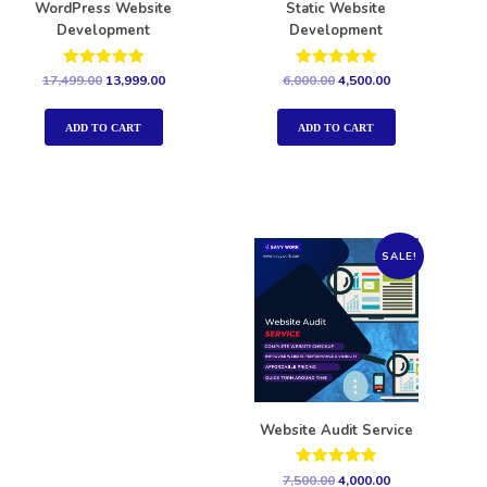
WordPress Website
Static Website
Development
Development
Rated
Rated
17,499.00
13,999.00
6,000.00
4,500.00
5.00
5.00
out of 5
out of 5
ADD TO CART
ADD TO CART
SALE!
Website Audit Service
Rated
7,500.00
4,000.00