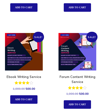
out of 5
out of 5
ADD TO CART
ADD TO CART
SALE!
SALE!
Ebook Writing Service
Forum Content Writing
Service
Rated
1,000.00
500.00
4.00
Rated
1,000.00
500.00
out of 5
4.00
out of 5
ADD TO CART
ADD TO CART