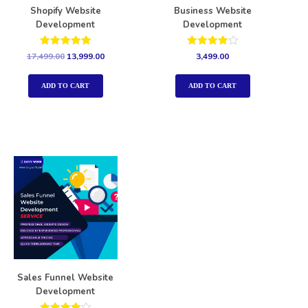
Shopify Website
Business Website
Development
Development
Rated
Rated
17,499.00
13,999.00
3,499.00
5.00
4.00
out of 5
out of 5
ADD TO CART
ADD TO CART
Sales Funnel Website
Development