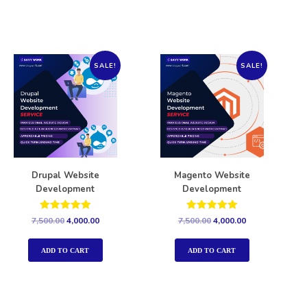
SALE!
SALE!
Drupal Website
Magento Website
Development
Development
Rated
Rated
7,500.00
4,000.00
7,500.00
4,000.00
5.00
5.00
out of 5
out of 5
ADD TO CART
ADD TO CART