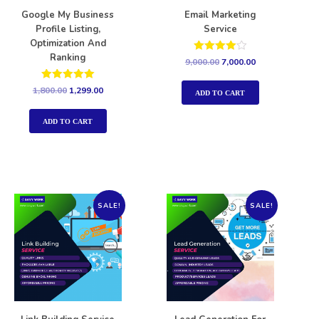
Google My Business
Email Marketing
Profile Listing,
Service
Optimization And
Ranking
Rated
9,000.00
7,000.00
4.00
out of 5
Rated
1,800.00
1,299.00
ADD TO CART
5.00
out of 5
ADD TO CART
SALE!
SALE!