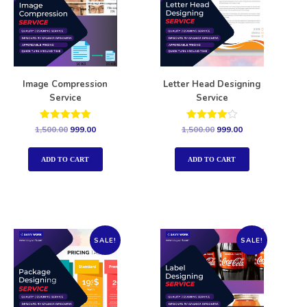
Image Compression
Letter Head Designing
Service
Service
Rated
Rated
1,500.00
999.00
1,500.00
999.00
5.00
4.00
out of 5
out of 5
ADD TO CART
ADD TO CART
SALE!
SALE!