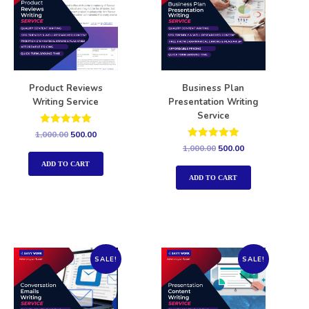
Product Reviews
Business Plan
Writing Service
Presentation Writing
Service
Rated
1,000.00
500.00
5.00
Rated
1,000.00
500.00
out of 5
5.00
out of 5
ADD TO CART
ADD TO CART
SALE!
SALE!