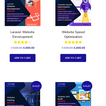
Laravel Website
Website Speed
Development
Optimization
Rated
Rated
7,500.00
4,000.00
7,500.00
4,000.00
4.00
5.00
out of 5
out of 5
ADD TO CART
ADD TO CART
SALE!
SALE!