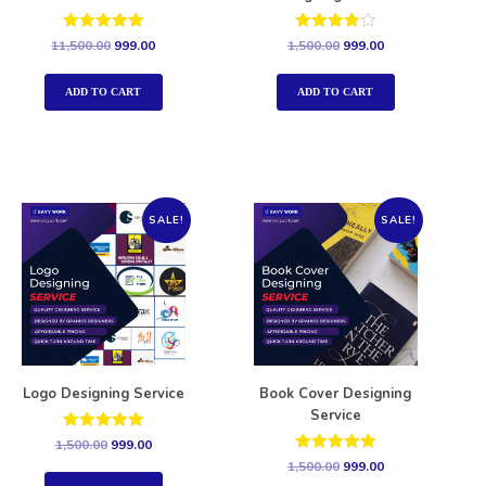
Rated
Rated
11,500.00
999.00
1,500.00
999.00
5.00
4.00
out of 5
out of 5
ADD TO CART
ADD TO CART
SALE!
SALE!
Logo Designing Service
Book Cover Designing
Service
Rated
1,500.00
999.00
5.00
Rated
1,500.00
999.00
out of 5
5.00