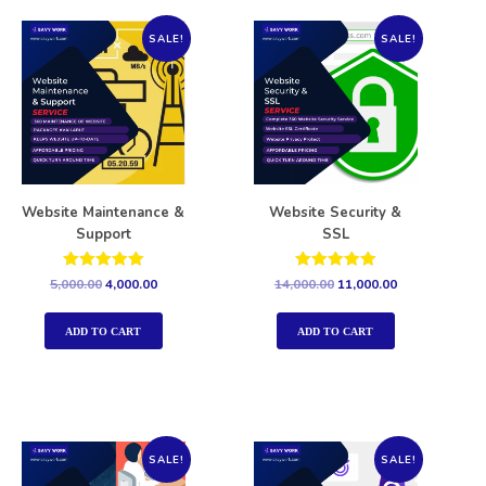
SALE!
SALE!
Website Maintenance &
Website Security &
Support
SSL
Rated
Rated
5,000.00
4,000.00
14,000.00
11,000.00
5.00
5.00
out of 5
out of 5
ADD TO CART
ADD TO CART
SALE!
SALE!