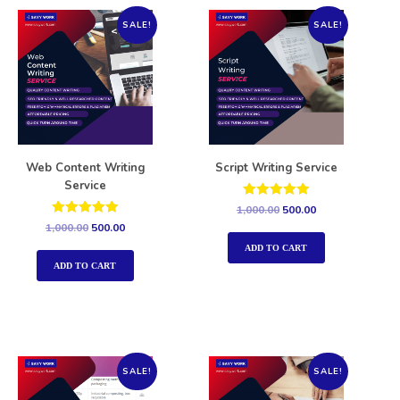
SALE!
SALE!
Web Content Writing
Script Writing Service
Service
Rated
1,000.00
500.00
5.00
Rated
1,000.00
500.00
out of 5
5.00
out of 5
ADD TO CART
ADD TO CART
SALE!
SALE!