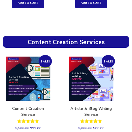
ADD TO CART
ADD TO CART
Content Creation Services
SALE!
SALE!
Content Creation
Article & Blog Writing
Service
Service
Rated
Rated
1,500.00
999.00
1,000.00
500.00
5.00
5.00