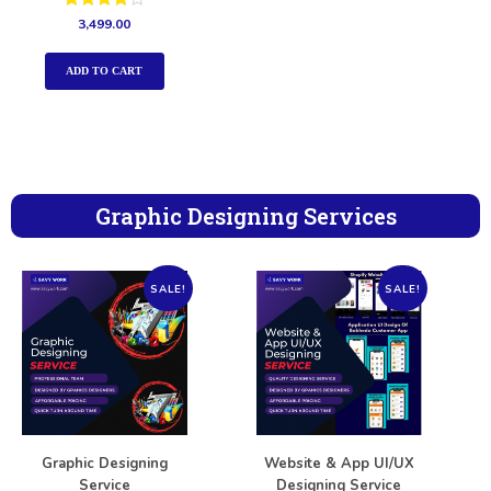
Rated
3,499.00
4.00
out of 5
ADD TO CART
Graphic Designing Services
SALE!
SALE!
Graphic Designing
Website & App UI/UX
Service
Designing Service