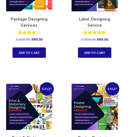
Package Designing
Label Designing
Services
Service
Rated
Rated
1,500.00
999.00
1,500.00
999.00
4.00
5.00
out of 5
out of 5
ADD TO CART
ADD TO CART
SALE!
SALE!