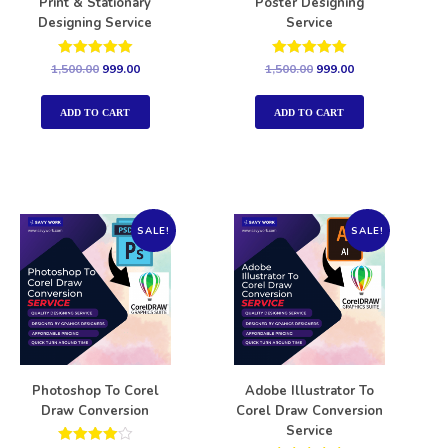
Print & Stationary
Poster Designing
Designing Service
Service
Rated
Rated
1,500.00
999.00
1,500.00
999.00
5.00
5.00
out of 5
out of 5
ADD TO CART
ADD TO CART
SALE!
SALE!
Photoshop To Corel
Adobe Illustrator To
Draw Conversion
Corel Draw Conversion
Service