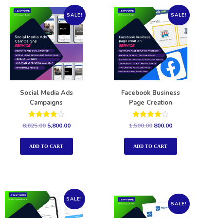
SALE!
SALE!
Social Media Ads
Facebook Business
Campaigns
Page Creation
Rated
Rated
8,625.00
5,800.00
1,500.00
800.00
4.00
4.00
out of 5
out of 5
ADD TO CART
ADD TO CART
SALE!
SALE!