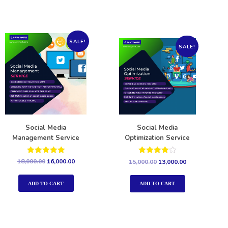
SALE!
SALE!
Social Media
Social Media
Management Service
Optimization Service
Rated
Rated
18,000.00
16,000.00
15,000.00
13,000.00
5.00
4.00
out of 5
out of 5
ADD TO CART
ADD TO CART