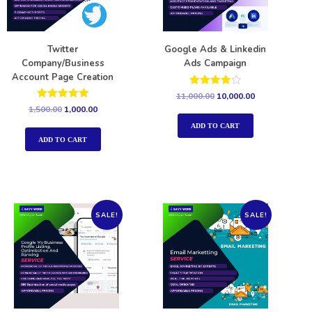
Twitter
Google Ads & Linkedin
Company/Business
Ads Campaign
Account Page Creation
Rated
11,000.00
10,000.00
4.00
Rated
1,500.00
1,000.00
out of 5
5.00
out of 5
ADD TO CART
ADD TO CART
SALE!
SALE!