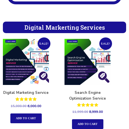
Digital Markerting Services
SALE!
SALE!
Digital Marketing Service
Search Engine
Optimization Service
Rated
15,000.00
6,000.00
5.00
Rated
11,999.00
8,999.00
out of 5
5.00
out of 5
ADD TO CART
ADD TO CART