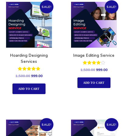
SALE!
SALE!
Hoarding Designing
Image Editing Service
Services
Rated
1,500.00
999.00
4.00
Rated
1,500.00
999.00
out of 5
5.00
out of 5
ADD TO CART
ADD TO CART
SALE!
SALE!