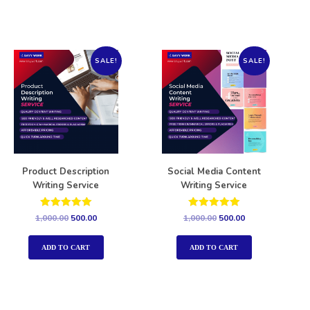
SALE!
SALE!
Product Description
Social Media Content
Writing Service
Writing Service
Rated
Rated
1,000.00
500.00
1,000.00
500.00
5.00
5.00
out of 5
out of 5
ADD TO CART
ADD TO CART