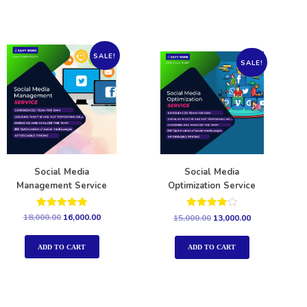
SALE!
SALE!
Social Media
Social Media
Management Service
Optimization Service
Rated
Rated
18,000.00
16,000.00
15,000.00
13,000.00
5.00
4.00
out of 5
out of 5
ADD TO CART
ADD TO CART