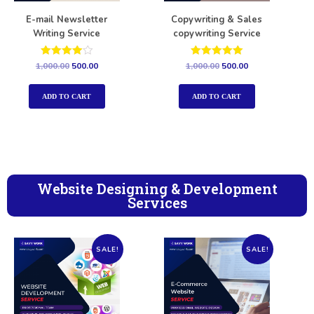
E-mail Newsletter
Copywriting & Sales
Writing Service
copywriting Service
Rated
Rated
1,000.00
500.00
1,000.00
500.00
4.00
5.00
out of 5
out of 5
ADD TO CART
ADD TO CART
Website Designing & Development
Services
SALE!
SALE!