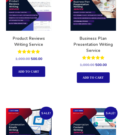
Product Reviews
Business Plan
Writing Service
Presentation Writing
Service
Rated
1,000.00
500.00
5.00
Rated
1,000.00
500.00
out of 5
5.00
out of 5
ADD TO CART
ADD TO CART
SALE!
SALE!