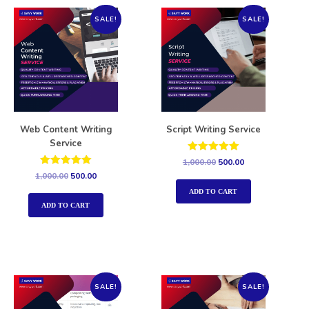
SALE!
SALE!
Web Content Writing
Script Writing Service
Service
Rated
1,000.00
500.00
5.00
Rated
1,000.00
500.00
out of 5
5.00
out of 5
ADD TO CART
ADD TO CART
SALE!
SALE!