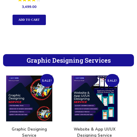
Rated
3,499.00
4.00
out of 5
ADD TO CART
Graphic Designing Services
SALE!
SALE!
Graphic Designing
Website & App UI/UX
Service
Designing Service