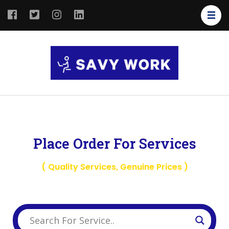
SAVY
Save Your
WORK
Work
Place Order For Services
( Quality Services, Genuine Prices )