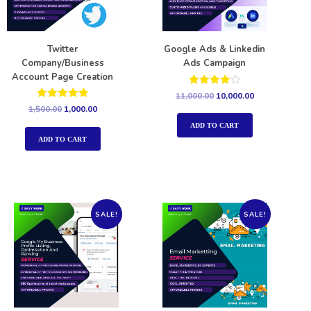
Twitter
Google Ads & Linkedin
Company/Business
Ads Campaign
Account Page Creation
Rated
11,000.00
10,000.00
4.00
Rated
1,500.00
1,000.00
out of 5
5.00
out of 5
ADD TO CART
ADD TO CART
SALE!
SALE!