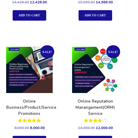
Rated
Rated
14,426.00
12,426.00
15,999.00
14,999.00
5.00
5.00
out of 5
out of 5
ADD TO CART
ADD TO CART
SALE!
SALE!
Online
Online Reputation
Business/Product/Service
Manangement(ORM)
Promotions
Service
Rated
Rated
8,000.00
6,000.00
14,000.00
12,000.00
5.00
4.00
out of 5
out of 5