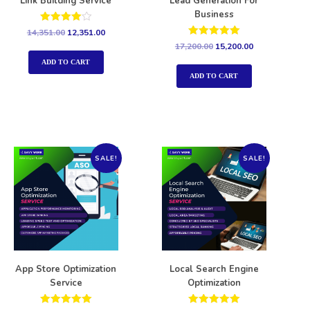
Link Building Service
Lead Generation For
Business
Rated
14,351.00
12,351.00
4.00
Rated
17,200.00
15,200.00
out of 5
5.00
out of 5
ADD TO CART
ADD TO CART
SALE!
SALE!
App Store Optimization
Local Search Engine
Service
Optimization