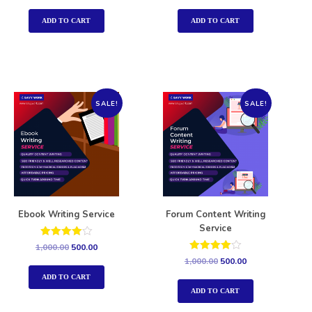
out of 5
out of 5
ADD TO CART
ADD TO CART
SALE!
SALE!
Ebook Writing Service
Forum Content Writing
Service
Rated
1,000.00
500.00
4.00
Rated
1,000.00
500.00
out of 5
4.00
out of 5
ADD TO CART
ADD TO CART