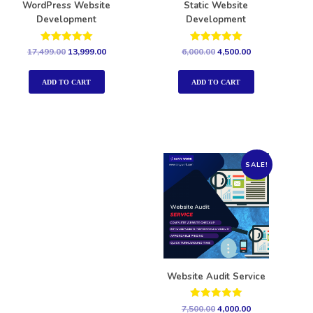
WordPress Website
Static Website
Development
Development
Rated
Rated
17,499.00
13,999.00
6,000.00
4,500.00
5.00
5.00
out of 5
out of 5
ADD TO CART
ADD TO CART
SALE!
Website Audit Service
Rated
7,500.00
4,000.00