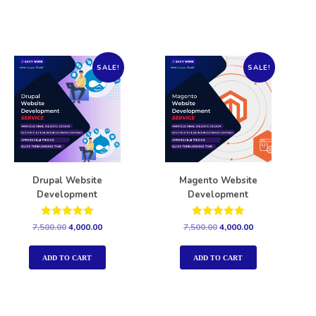
SALE!
SALE!
Drupal Website
Magento Website
Development
Development
Rated
Rated
7,500.00
4,000.00
7,500.00
4,000.00
5.00
5.00
out of 5
out of 5
ADD TO CART
ADD TO CART