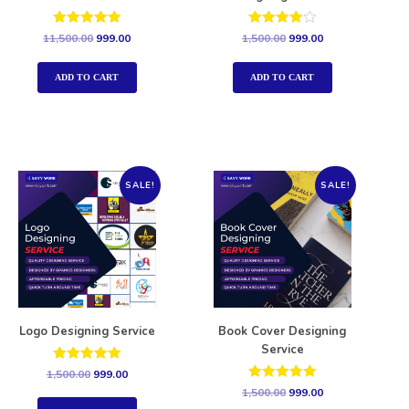
Rated
Rated
11,500.00
999.00
1,500.00
999.00
5.00
4.00
out of 5
out of 5
ADD TO CART
ADD TO CART
SALE!
SALE!
Logo Designing Service
Book Cover Designing
Service
Rated
1,500.00
999.00
5.00
Rated
1,500.00
999.00
out of 5
5.00