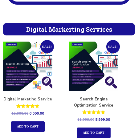
Digital Markerting Services
SALE!
SALE!
Digital Marketing Service
Search Engine
Optimization Service
Rated
15,000.00
6,000.00
5.00
Rated
11,999.00
8,999.00
out of 5
5.00
out of 5
ADD TO CART
ADD TO CART