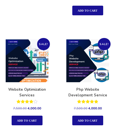
5.00
out of 5
ADD TO CART
SALE!
SALE!
Website Optimization
Php Website
Services
Development Service
Rated
Rated
7,500.00
4,000.00
7,500.00
4,000.00
4.00
5.00
out of 5
out of 5
ADD TO CART
ADD TO CART