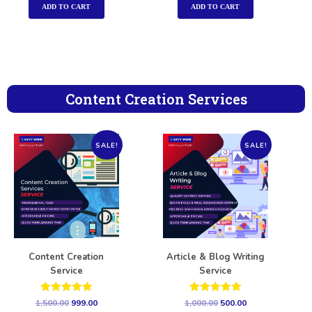
ADD TO CART
ADD TO CART
Content Creation Services
SALE!
SALE!
Content Creation
Article & Blog Writing
Service
Service
Rated
Rated
1,500.00
999.00
1,000.00
500.00
5.00
5.00