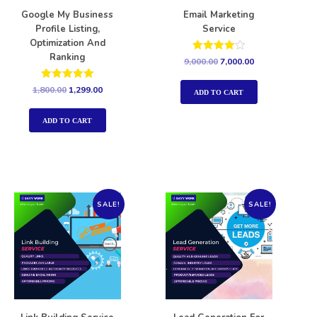
Google My Business
Email Marketing
Profile Listing,
Service
Optimization And
Ranking
Rated
9,000.00
7,000.00
4.00
out of 5
Rated
1,800.00
1,299.00
ADD TO CART
5.00
out of 5
ADD TO CART
SALE!
SALE!