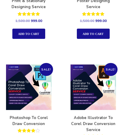
Print & Stationary
Poster Designing
Designing Service
Service
Rated
Rated
1,500.00
999.00
1,500.00
999.00
5.00
5.00
out of 5
out of 5
ADD TO CART
ADD TO CART
SALE!
SALE!
Photoshop To Corel
Adobe Illustrator To
Draw Conversion
Corel Draw Conversion
Service