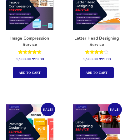
Image Compression
Letter Head Designing
Service
Service
Rated
Rated
1,500.00
999.00
1,500.00
999.00
5.00
4.00
out of 5
out of 5
ADD TO CART
ADD TO CART
SALE!
SALE!