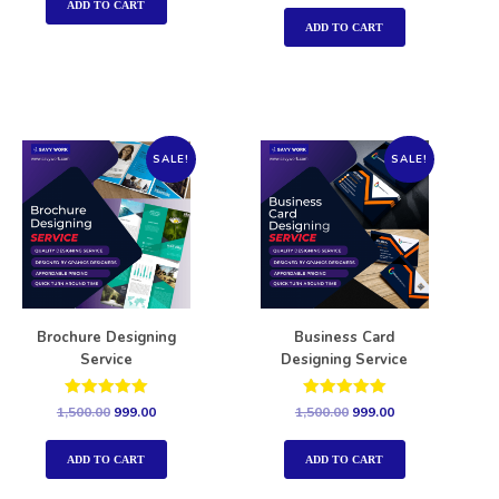
out of 5
ADD TO CART
ADD TO CART
SALE!
SALE!
Brochure Designing
Business Card
Service
Designing Service
Rated
Rated
1,500.00
999.00
1,500.00
999.00
5.00
5.00
out of 5
out of 5
ADD TO CART
ADD TO CART