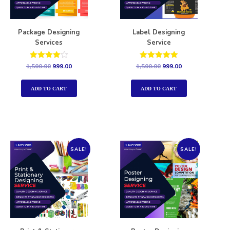
Package Designing
Label Designing
Services
Service
Rated
Rated
1,500.00
999.00
1,500.00
999.00
4.00
5.00
out of 5
out of 5
ADD TO CART
ADD TO CART
SALE!
SALE!