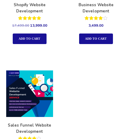
Shopify Website
Business Website
Development
Development
Rated
Rated
17,499.00
13,999.00
3,499.00
5.00
4.00
out of 5
out of 5
ADD TO CART
ADD TO CART
Sales Funnel Website
Development