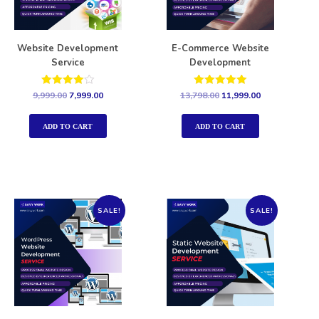
Website Development
E-Commerce Website
Service
Development
Rated
Rated
9,999.00
7,999.00
13,798.00
11,999.00
4.00
5.00
out of 5
out of 5
ADD TO CART
ADD TO CART
SALE!
SALE!