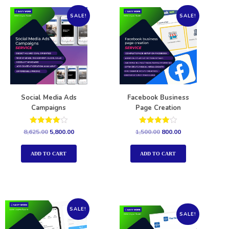
SALE!
SALE!
Social Media Ads
Facebook Business
Campaigns
Page Creation
Rated
Rated
8,625.00
5,800.00
1,500.00
800.00
4.00
4.00
out of 5
out of 5
ADD TO CART
ADD TO CART
SALE!
SALE!