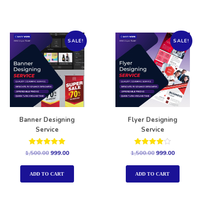
SALE!
SALE!
Banner Designing
Flyer Designing
Service
Service
Rated
Rated
1,500.00
999.00
1,500.00
999.00
5.00
4.00
out of 5
out of 5
ADD TO CART
ADD TO CART