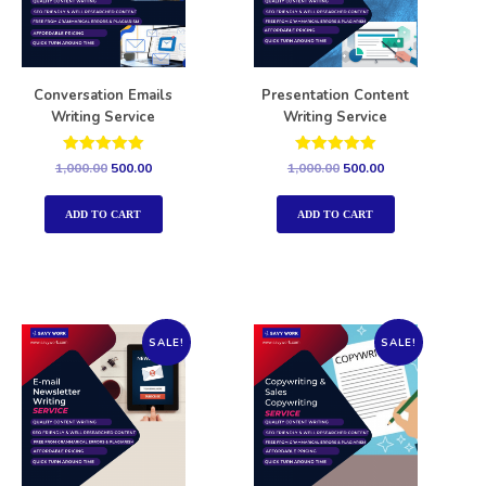
Conversation Emails
Presentation Content
Writing Service
Writing Service
Rated
Rated
1,000.00
500.00
1,000.00
500.00
5.00
5.00
out of 5
out of 5
ADD TO CART
ADD TO CART
SALE!
SALE!