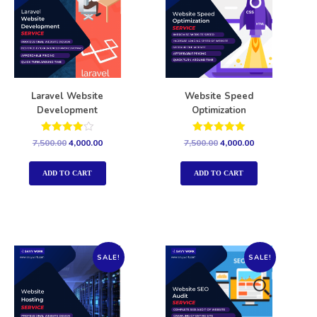
Laravel Website
Website Speed
Development
Optimization
Rated
Rated
7,500.00
4,000.00
7,500.00
4,000.00
4.00
5.00
out of 5
out of 5
ADD TO CART
ADD TO CART
SALE!
SALE!