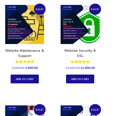
SALE!
SALE!
Website Maintenance &
Website Security &
Support
SSL
Rated
Rated
5,000.00
4,000.00
14,000.00
11,000.00
5.00
5.00
out of 5
out of 5
ADD TO CART
ADD TO CART
SALE!
SALE!