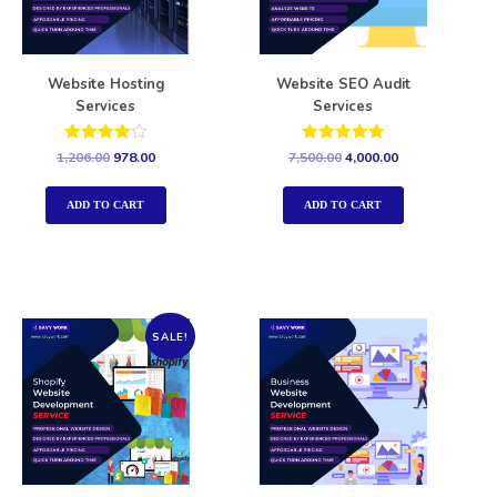
Website Hosting
Website SEO Audit
Services
Services
Rated
Rated
1,206.00
978.00
7,500.00
4,000.00
4.00
5.00
out of 5
out of 5
ADD TO CART
ADD TO CART
SALE!