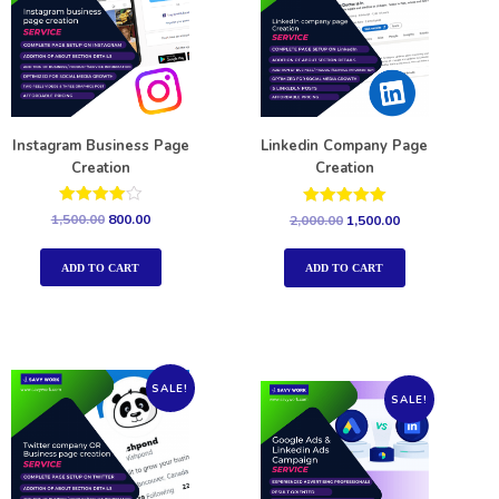
Instagram Business Page
Linkedin Company Page
Creation
Creation
Rated
Rated
1,500.00
800.00
2,000.00
1,500.00
4.00
5.00
out of 5
out of 5
ADD TO CART
ADD TO CART
SALE!
SALE!