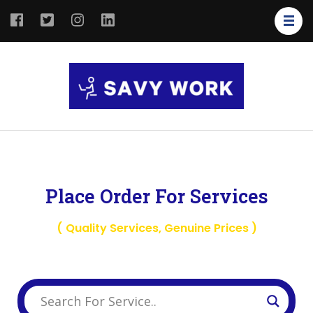
SAVY
Save Your
WORK
Work
Place Order For Services
( Quality Services, Genuine Prices )