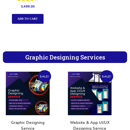
Rated
3,499.00
4.00
out of 5
ADD TO CART
Graphic Designing Services
SALE!
SALE!
Graphic Designing
Website & App UI/UX
Service
Designing Service