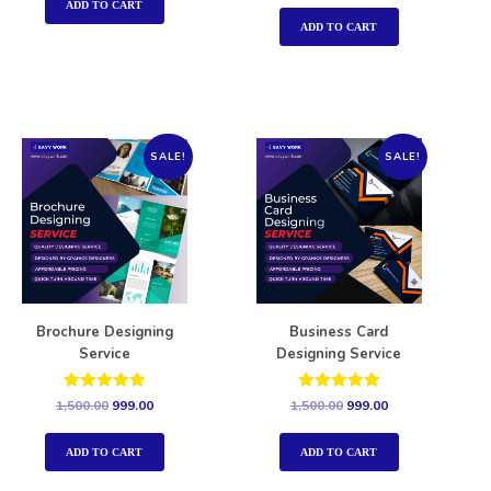
out of 5
ADD TO CART
ADD TO CART
SALE!
SALE!
Brochure Designing
Business Card
Service
Designing Service
Rated
Rated
1,500.00
999.00
1,500.00
999.00
5.00
5.00
out of 5
out of 5
ADD TO CART
ADD TO CART