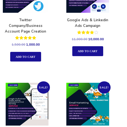
Twitter
Google Ads & Linkedin
Company/Business
Ads Campaign
Account Page Creation
Rated
11,000.00
10,000.00
4.00
Rated
1,500.00
1,000.00
out of 5
5.00
out of 5
ADD TO CART
ADD TO CART
SALE!
SALE!