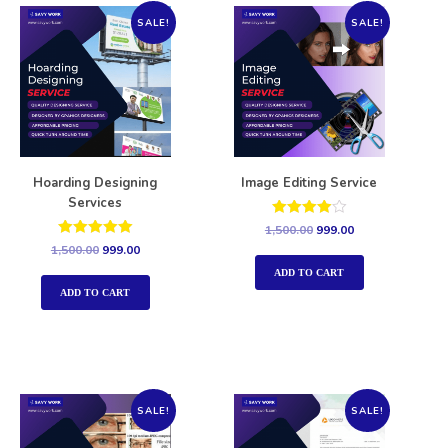
SALE!
SALE!
Hoarding Designing
Image Editing Service
Services
Rated
1,500.00
999.00
4.00
Rated
1,500.00
999.00
out of 5
5.00
out of 5
ADD TO CART
ADD TO CART
SALE!
SALE!