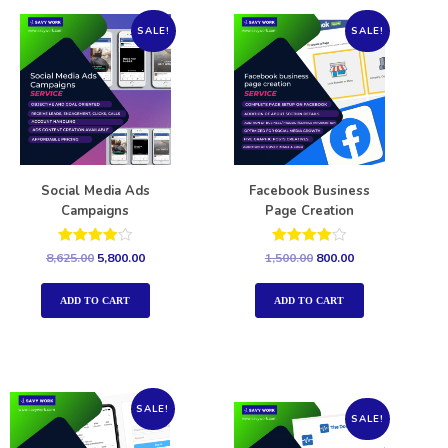
SALE!
SALE!
Social Media Ads
Facebook Business
Campaigns
Page Creation
Rated
Rated
8,625.00
5,800.00
1,500.00
800.00
4.00
4.00
out of 5
out of 5
ADD TO CART
ADD TO CART
SALE!
SALE!