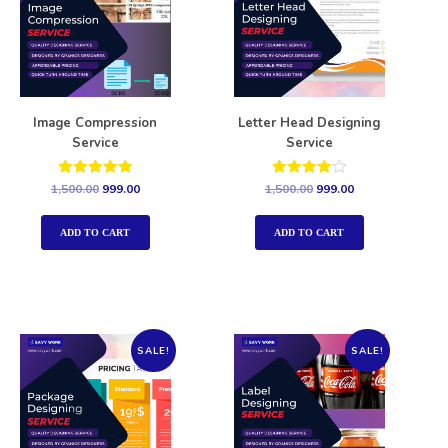
Image Compression
Letter Head Designing
Service
Service
Rated
Rated
1,500.00
999.00
1,500.00
999.00
5.00
4.00
out of 5
out of 5
ADD TO CART
ADD TO CART
SALE!
SALE!