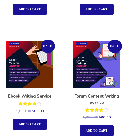
out of 5
out of 5
ADD TO CART
ADD TO CART
SALE!
SALE!
Ebook Writing Service
Forum Content Writing
Service
Rated
1,000.00
500.00
4.00
Rated
1,000.00
500.00
out of 5
4.00
out of 5
ADD TO CART
ADD TO CART