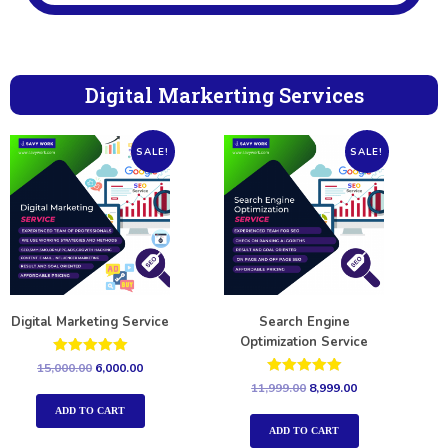
Digital Markerting Services
SALE!
SALE!
Digital Marketing Service
Search Engine
Optimization Service
Rated
15,000.00
6,000.00
5.00
Rated
11,999.00
8,999.00
out of 5
5.00
out of 5
ADD TO CART
ADD TO CART