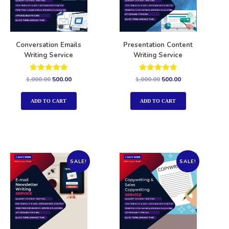
Conversation Emails
Presentation Content
Writing Service
Writing Service
Rated
Rated
1,000.00
500.00
1,000.00
500.00
5.00
5.00
out of 5
out of 5
ADD TO CART
ADD TO CART
SALE!
SALE!