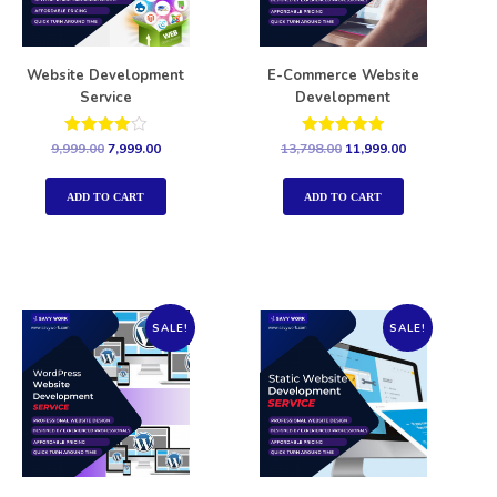
Website Development
E-Commerce Website
Service
Development
Rated
Rated
9,999.00
7,999.00
13,798.00
11,999.00
4.00
5.00
out of 5
out of 5
ADD TO CART
ADD TO CART
SALE!
SALE!