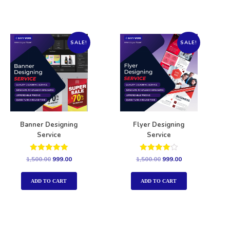
SALE!
SALE!
Banner Designing
Flyer Designing
Service
Service
Rated
Rated
1,500.00
999.00
1,500.00
999.00
5.00
4.00
out of 5
out of 5
ADD TO CART
ADD TO CART