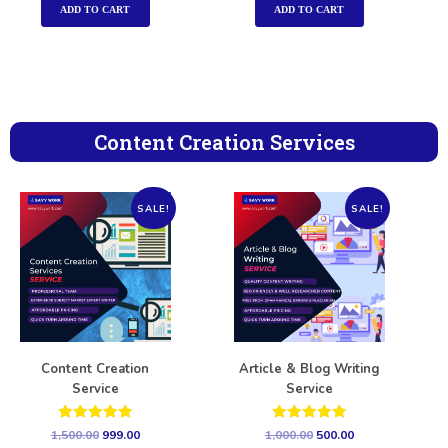
ADD TO CART
ADD TO CART
Content Creation Services
SALE!
SALE!
Content Creation
Article & Blog Writing
Service
Service
Rated
Rated
1,500.00
999.00
1,000.00
500.00
5.00
5.00