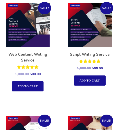
SALE!
SALE!
Web Content Writing
Script Writing Service
Service
Rated
1,000.00
500.00
5.00
Rated
1,000.00
500.00
out of 5
5.00
out of 5
ADD TO CART
ADD TO CART
SALE!
SALE!