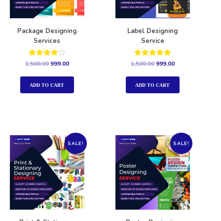
Package Designing
Label Designing
Services
Service
Rated
Rated
1,500.00
999.00
1,500.00
999.00
4.00
5.00
out of 5
out of 5
ADD TO CART
ADD TO CART
SALE!
SALE!