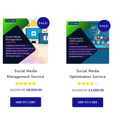
SALE!
SALE!
Social Media
Social Media
Management Service
Optimization Service
Rated
Rated
18,000.00
16,000.00
15,000.00
13,000.00
5.00
4.00
out of 5
out of 5
ADD TO CART
ADD TO CART