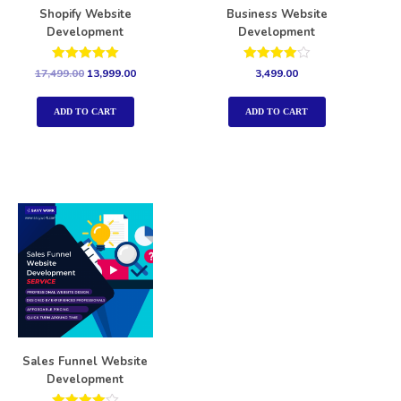
Shopify Website
Business Website
Development
Development
Rated
Rated
17,499.00
13,999.00
3,499.00
5.00
4.00
out of 5
out of 5
ADD TO CART
ADD TO CART
Sales Funnel Website
Development