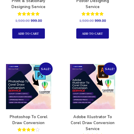
Print & Stationary
Poster Designing
Designing Service
Service
Rated
Rated
1,500.00
999.00
1,500.00
999.00
5.00
5.00
out of 5
out of 5
ADD TO CART
ADD TO CART
SALE!
SALE!
Photoshop To Corel
Adobe Illustrator To
Draw Conversion
Corel Draw Conversion
Service