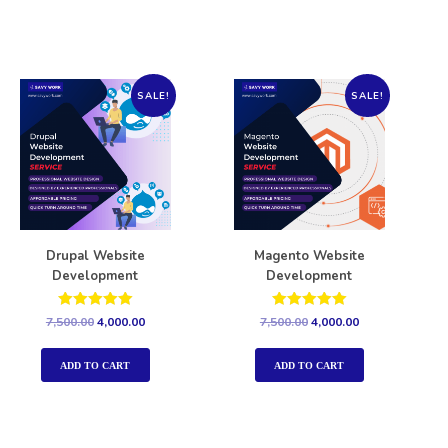
SALE!
SALE!
Drupal Website
Magento Website
Development
Development
Rated
Rated
7,500.00
4,000.00
7,500.00
4,000.00
5.00
5.00
out of 5
out of 5
ADD TO CART
ADD TO CART