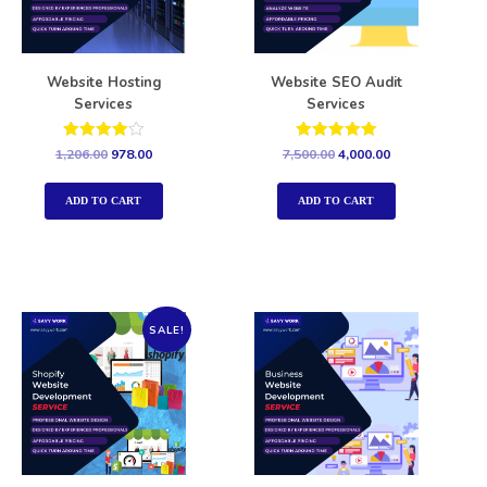
Website Hosting
Website SEO Audit
Services
Services
Rated
Rated
1,206.00
978.00
7,500.00
4,000.00
4.00
5.00
out of 5
out of 5
ADD TO CART
ADD TO CART
SALE!