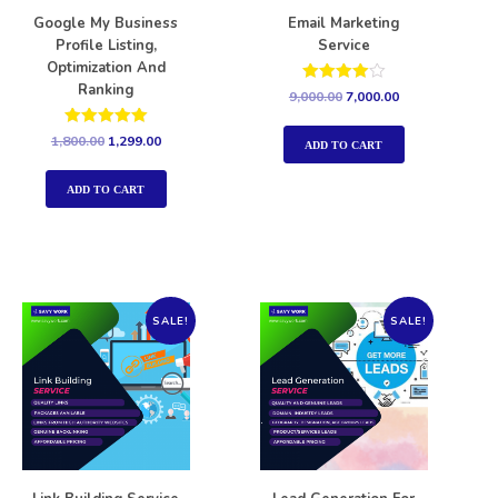
Google My Business
Email Marketing
Profile Listing,
Service
Optimization And
Ranking
Rated
9,000.00
7,000.00
4.00
out of 5
Rated
1,800.00
1,299.00
ADD TO CART
5.00
out of 5
ADD TO CART
SALE!
SALE!