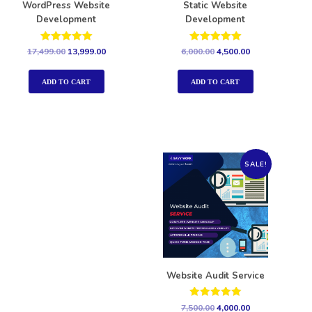
WordPress Website
Static Website
Development
Development
Rated
Rated
17,499.00
13,999.00
6,000.00
4,500.00
5.00
5.00
out of 5
out of 5
ADD TO CART
ADD TO CART
SALE!
Website Audit Service
Rated
7,500.00
4,000.00