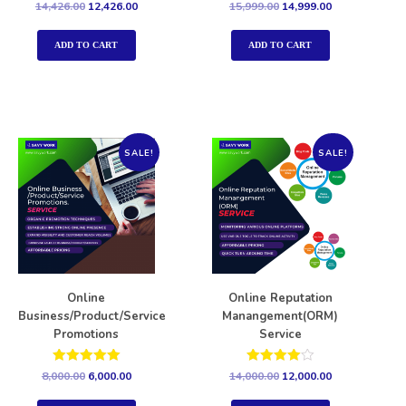
Rated
Rated
14,426.00
12,426.00
15,999.00
14,999.00
5.00
5.00
out of 5
out of 5
ADD TO CART
ADD TO CART
SALE!
SALE!
Online
Online Reputation
Business/Product/Service
Manangement(ORM)
Promotions
Service
Rated
Rated
8,000.00
6,000.00
14,000.00
12,000.00
5.00
4.00
out of 5
out of 5