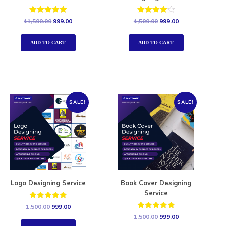
Rated
Rated
11,500.00
999.00
1,500.00
999.00
5.00
4.00
out of 5
out of 5
ADD TO CART
ADD TO CART
SALE!
SALE!
Logo Designing Service
Book Cover Designing
Service
Rated
1,500.00
999.00
5.00
Rated
1,500.00
999.00
out of 5
5.00