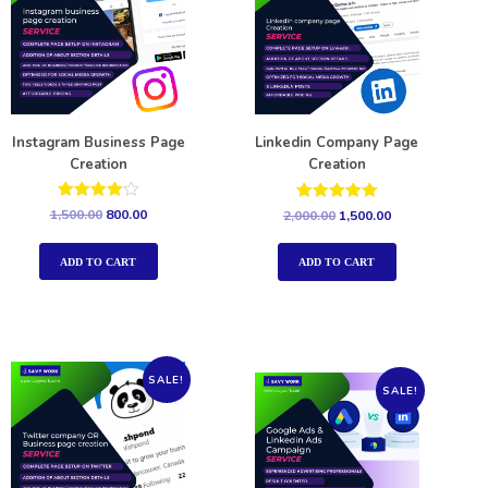
Instagram Business Page
Linkedin Company Page
Creation
Creation
Rated
Rated
1,500.00
800.00
2,000.00
1,500.00
4.00
5.00
out of 5
out of 5
ADD TO CART
ADD TO CART
SALE!
SALE!