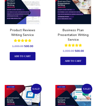
Product Reviews
Business Plan
Writing Service
Presentation Writing
Service
Rated
1,000.00
500.00
5.00
Rated
1,000.00
500.00
out of 5
5.00
out of 5
ADD TO CART
ADD TO CART
SALE!
SALE!