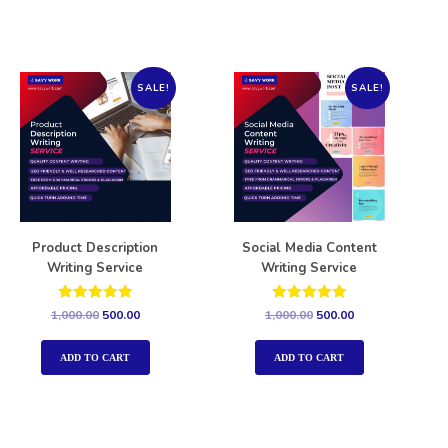
SALE!
SALE!
Product Description
Social Media Content
Writing Service
Writing Service
Rated
Rated
1,000.00
500.00
1,000.00
500.00
5.00
5.00
out of 5
out of 5
ADD TO CART
ADD TO CART