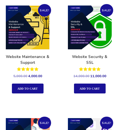
SALE!
SALE!
Website Maintenance &
Website Security &
Support
SSL
Rated
Rated
5,000.00
4,000.00
14,000.00
11,000.00
5.00
5.00
out of 5
out of 5
ADD TO CART
ADD TO CART
SALE!
SALE!