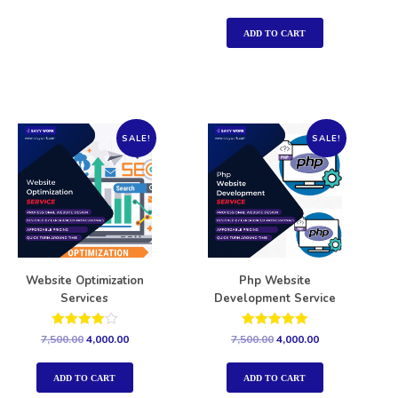
5.00
out of 5
ADD TO CART
SALE!
SALE!
Website Optimization
Php Website
Services
Development Service
Rated
Rated
7,500.00
4,000.00
7,500.00
4,000.00
4.00
5.00
out of 5
out of 5
ADD TO CART
ADD TO CART