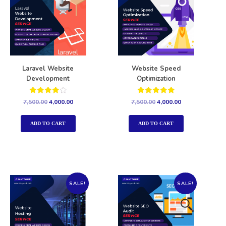
Laravel Website
Website Speed
Development
Optimization
Rated
Rated
7,500.00
4,000.00
7,500.00
4,000.00
4.00
5.00
out of 5
out of 5
ADD TO CART
ADD TO CART
SALE!
SALE!