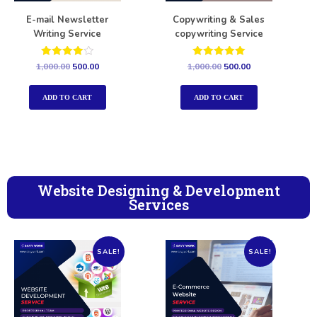
E-mail Newsletter
Copywriting & Sales
Writing Service
copywriting Service
Rated
Rated
1,000.00
500.00
1,000.00
500.00
4.00
5.00
out of 5
out of 5
ADD TO CART
ADD TO CART
Website Designing & Development
Services
SALE!
SALE!