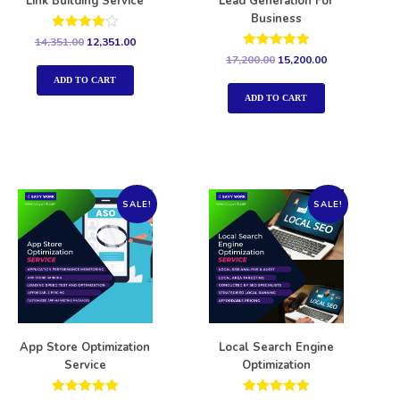
Link Building Service
Lead Generation For
Business
Rated
14,351.00
12,351.00
4.00
Rated
17,200.00
15,200.00
out of 5
5.00
out of 5
ADD TO CART
ADD TO CART
SALE!
SALE!
App Store Optimization
Local Search Engine
Service
Optimization