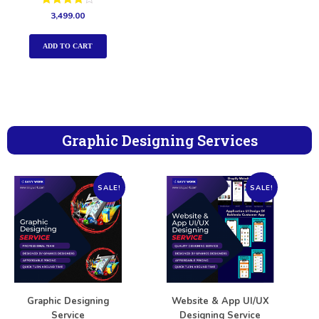
Rated
3,499.00
4.00
out of 5
ADD TO CART
Graphic Designing Services
SALE!
SALE!
Graphic Designing
Website & App UI/UX
Service
Designing Service