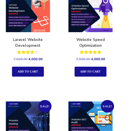
Laravel Website
Website Speed
Development
Optimization
Rated
Rated
7,500.00
4,000.00
7,500.00
4,000.00
4.00
5.00
out of 5
out of 5
ADD TO CART
ADD TO CART
SALE!
SALE!