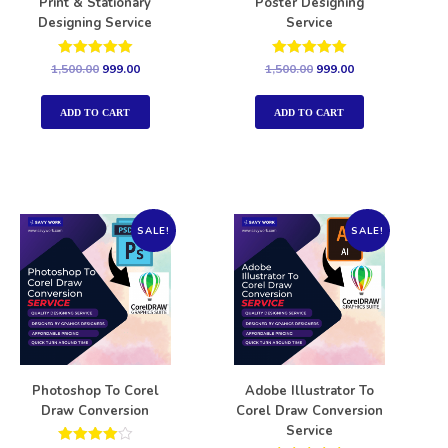
Print & Stationary
Poster Designing
Designing Service
Service
Rated
Rated
1,500.00
999.00
1,500.00
999.00
5.00
5.00
out of 5
out of 5
ADD TO CART
ADD TO CART
SALE!
SALE!
Photoshop To Corel
Adobe Illustrator To
Draw Conversion
Corel Draw Conversion
Service