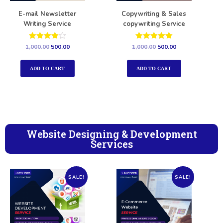
E-mail Newsletter
Copywriting & Sales
Writing Service
copywriting Service
Rated
Rated
1,000.00
500.00
1,000.00
500.00
4.00
5.00
out of 5
out of 5
ADD TO CART
ADD TO CART
Website Designing & Development
Services
SALE!
SALE!