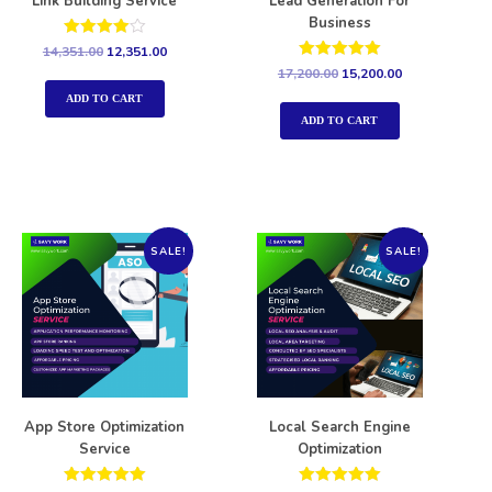
Link Building Service
Lead Generation For
Business
Rated
14,351.00
12,351.00
4.00
Rated
17,200.00
15,200.00
out of 5
5.00
out of 5
ADD TO CART
ADD TO CART
SALE!
SALE!
App Store Optimization
Local Search Engine
Service
Optimization