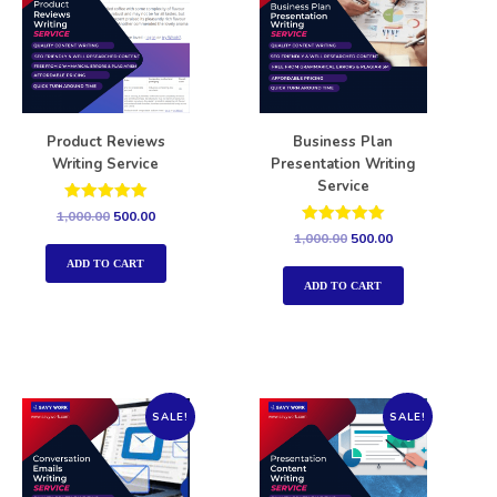
Product Reviews
Business Plan
Writing Service
Presentation Writing
Service
Rated
1,000.00
500.00
5.00
Rated
1,000.00
500.00
out of 5
5.00
out of 5
ADD TO CART
ADD TO CART
SALE!
SALE!