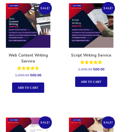
SALE!
SALE!
Web Content Writing
Script Writing Service
Service
Rated
1,000.00
500.00
5.00
Rated
1,000.00
500.00
out of 5
5.00
out of 5
ADD TO CART
ADD TO CART
SALE!
SALE!