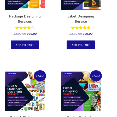
Package Designing
Label Designing
Services
Service
Rated
Rated
1,500.00
999.00
1,500.00
999.00
4.00
5.00
out of 5
out of 5
ADD TO CART
ADD TO CART
SALE!
SALE!