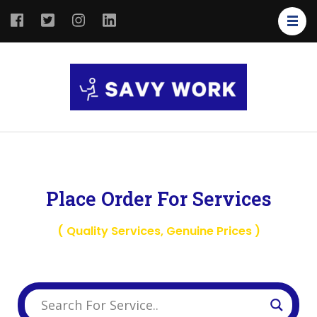
SAVY
Save Your
WORK
Work
Place Order For Services
( Quality Services, Genuine Prices )