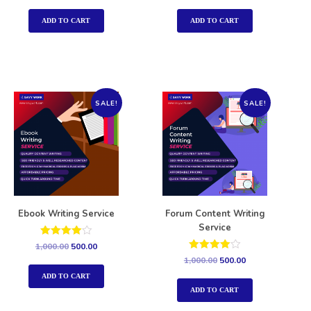
out of 5
out of 5
ADD TO CART
ADD TO CART
SALE!
SALE!
Ebook Writing Service
Forum Content Writing
Service
Rated
1,000.00
500.00
4.00
Rated
1,000.00
500.00
out of 5
4.00
out of 5
ADD TO CART
ADD TO CART