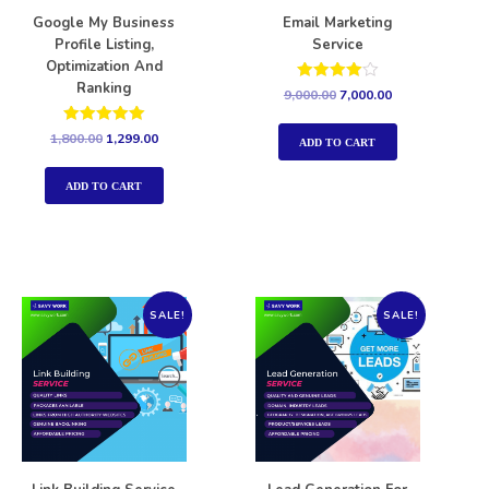
Google My Business
Email Marketing
Profile Listing,
Service
Optimization And
Ranking
Rated
9,000.00
7,000.00
4.00
out of 5
Rated
1,800.00
1,299.00
ADD TO CART
5.00
out of 5
ADD TO CART
SALE!
SALE!