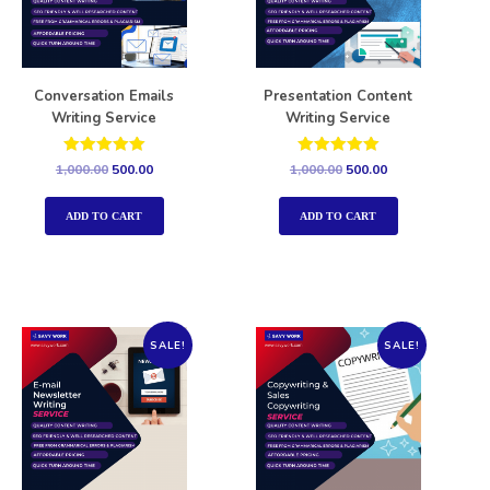
Conversation Emails
Presentation Content
Writing Service
Writing Service
Rated
Rated
1,000.00
500.00
1,000.00
500.00
5.00
5.00
out of 5
out of 5
ADD TO CART
ADD TO CART
SALE!
SALE!