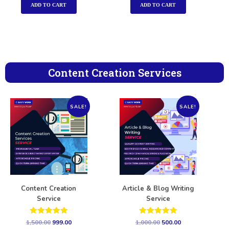
ADD TO CART
ADD TO CART
Content Creation Services
SALE!
SALE!
Content Creation
Article & Blog Writing
Service
Service
Rated
Rated
1,500.00
999.00
1,000.00
500.00
5.00
5.00