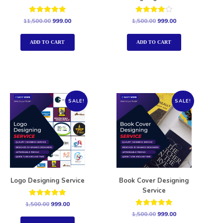
Rated
Rated
11,500.00
999.00
1,500.00
999.00
5.00
4.00
out of 5
out of 5
ADD TO CART
ADD TO CART
SALE!
SALE!
Logo Designing Service
Book Cover Designing
Service
Rated
1,500.00
999.00
5.00
Rated
1,500.00
999.00
out of 5
5.00