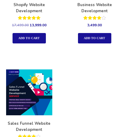
Shopify Website
Business Website
Development
Development
Rated
Rated
17,499.00
13,999.00
3,499.00
5.00
4.00
out of 5
out of 5
ADD TO CART
ADD TO CART
Sales Funnel Website
Development