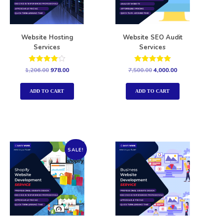
Website Hosting
Website SEO Audit
Services
Services
Rated
Rated
1,206.00
978.00
7,500.00
4,000.00
4.00
5.00
out of 5
out of 5
ADD TO CART
ADD TO CART
SALE!