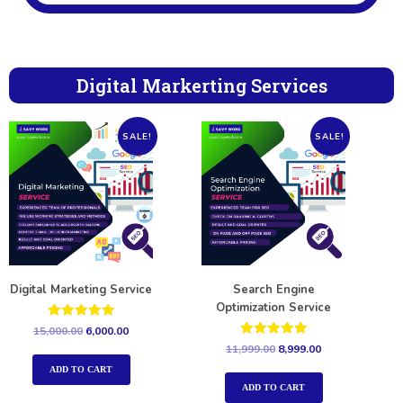
Digital Markerting Services
SALE!
SALE!
Digital Marketing Service
Search Engine
Optimization Service
Rated
15,000.00
6,000.00
5.00
Rated
11,999.00
8,999.00
out of 5
5.00
out of 5
ADD TO CART
ADD TO CART