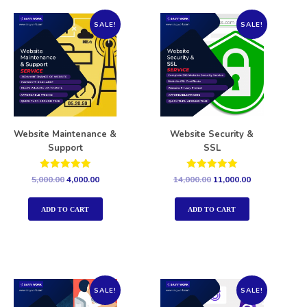
SALE!
SALE!
Website Maintenance &
Website Security &
Support
SSL
Rated
Rated
5,000.00
4,000.00
14,000.00
11,000.00
5.00
5.00
out of 5
out of 5
ADD TO CART
ADD TO CART
SALE!
SALE!