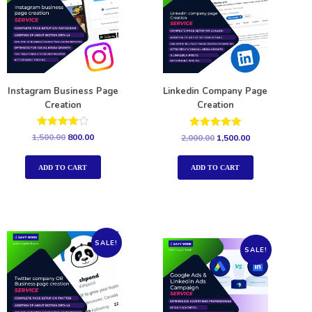
Instagram Business Page
Linkedin Company Page
Creation
Creation
Rated
Rated
1,500.00
800.00
2,000.00
1,500.00
4.00
5.00
out of 5
out of 5
ADD TO CART
ADD TO CART
SALE!
SALE!