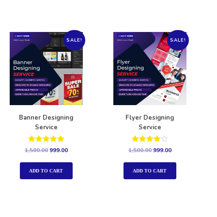
SALE!
SALE!
Banner Designing
Flyer Designing
Service
Service
Rated
Rated
1,500.00
999.00
1,500.00
999.00
5.00
4.00
out of 5
out of 5
ADD TO CART
ADD TO CART