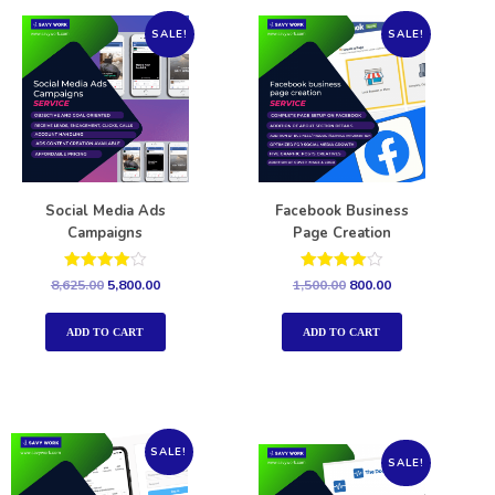
SALE!
SALE!
Social Media Ads
Facebook Business
Campaigns
Page Creation
Rated
Rated
8,625.00
5,800.00
1,500.00
800.00
4.00
4.00
out of 5
out of 5
ADD TO CART
ADD TO CART
SALE!
SALE!