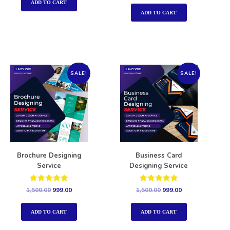
out of 5
ADD TO CART
ADD TO CART
SALE!
SALE!
Brochure Designing
Business Card
Service
Designing Service
Rated
Rated
1,500.00
999.00
1,500.00
999.00
5.00
5.00
out of 5
out of 5
ADD TO CART
ADD TO CART