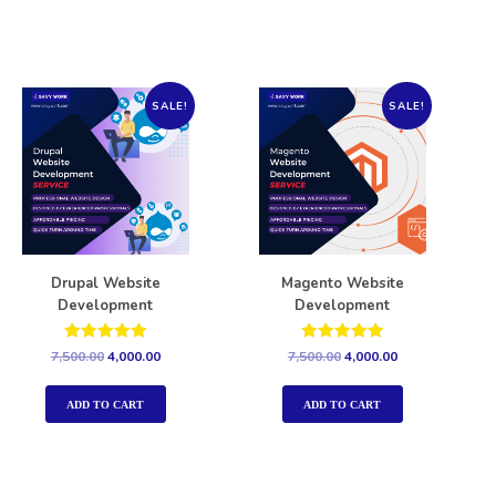
SALE!
SALE!
Drupal Website
Magento Website
Development
Development
Rated
Rated
7,500.00
4,000.00
7,500.00
4,000.00
5.00
5.00
out of 5
out of 5
ADD TO CART
ADD TO CART