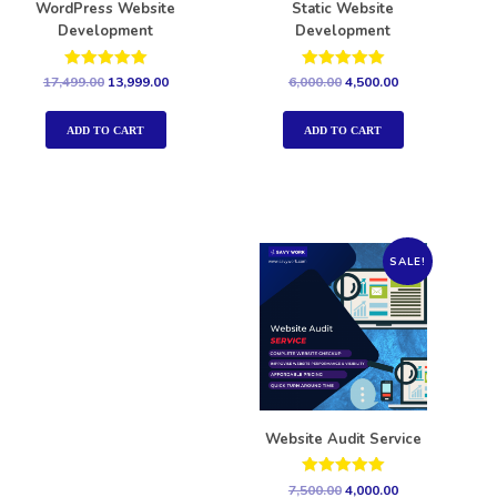
WordPress Website
Static Website
Development
Development
Rated
Rated
17,499.00
13,999.00
6,000.00
4,500.00
5.00
5.00
out of 5
out of 5
ADD TO CART
ADD TO CART
SALE!
Website Audit Service
Rated
7,500.00
4,000.00