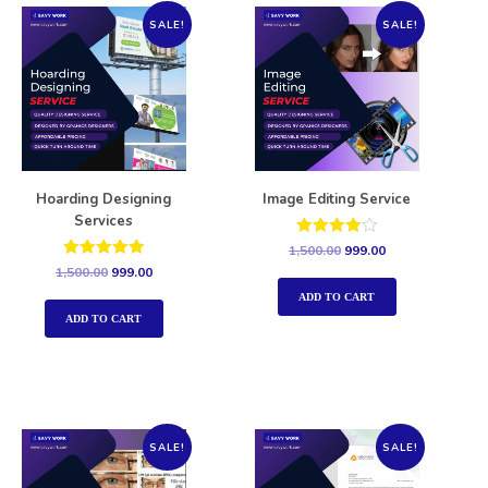
SALE!
SALE!
Hoarding Designing
Image Editing Service
Services
Rated
1,500.00
999.00
4.00
Rated
1,500.00
999.00
out of 5
5.00
out of 5
ADD TO CART
ADD TO CART
SALE!
SALE!