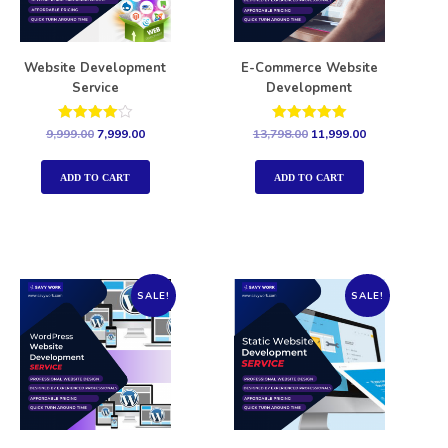
Website Development
E-Commerce Website
Service
Development
Rated
Rated
9,999.00
7,999.00
13,798.00
11,999.00
4.00
5.00
out of 5
out of 5
ADD TO CART
ADD TO CART
SALE!
SALE!