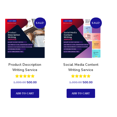
SALE!
SALE!
Product Description
Social Media Content
Writing Service
Writing Service
Rated
Rated
1,000.00
500.00
1,000.00
500.00
5.00
5.00
out of 5
out of 5
ADD TO CART
ADD TO CART