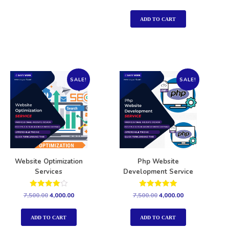
5.00
out of 5
ADD TO CART
SALE!
SALE!
Website Optimization
Php Website
Services
Development Service
Rated
Rated
7,500.00
4,000.00
7,500.00
4,000.00
4.00
5.00
out of 5
out of 5
ADD TO CART
ADD TO CART