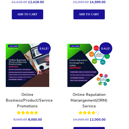
Rated
Rated
14,426.00
12,426.00
15,999.00
14,999.00
5.00
5.00
out of 5
out of 5
ADD TO CART
ADD TO CART
SALE!
SALE!
Online
Online Reputation
Business/Product/Service
Manangement(ORM)
Promotions
Service
Rated
Rated
8,000.00
6,000.00
14,000.00
12,000.00
5.00
4.00
out of 5
out of 5