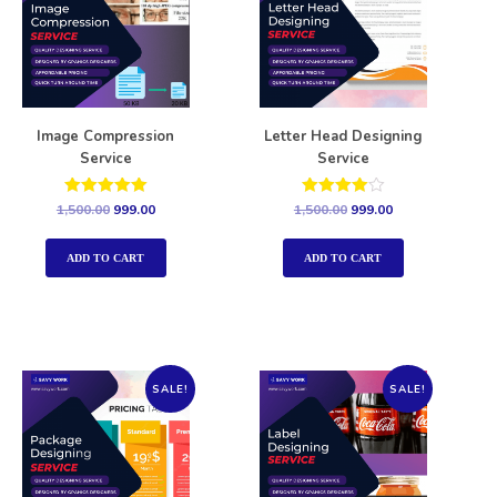
Image Compression
Letter Head Designing
Service
Service
Rated
Rated
1,500.00
999.00
1,500.00
999.00
5.00
4.00
out of 5
out of 5
ADD TO CART
ADD TO CART
SALE!
SALE!