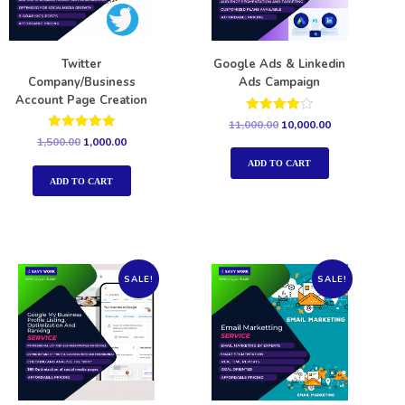
Twitter
Google Ads & Linkedin
Company/Business
Ads Campaign
Account Page Creation
Rated
11,000.00
10,000.00
4.00
Rated
1,500.00
1,000.00
out of 5
5.00
out of 5
ADD TO CART
ADD TO CART
SALE!
SALE!