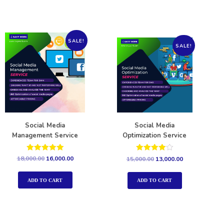
SALE!
SALE!
Social Media
Social Media
Management Service
Optimization Service
Rated
Rated
18,000.00
16,000.00
15,000.00
13,000.00
5.00
4.00
out of 5
out of 5
ADD TO CART
ADD TO CART