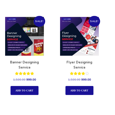
SALE!
SALE!
Banner Designing
Flyer Designing
Service
Service
Rated
Rated
1,500.00
999.00
1,500.00
999.00
5.00
4.00
out of 5
out of 5
ADD TO CART
ADD TO CART