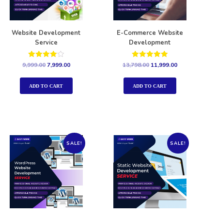
Website Development
E-Commerce Website
Service
Development
Rated
Rated
9,999.00
7,999.00
13,798.00
11,999.00
4.00
5.00
out of 5
out of 5
ADD TO CART
ADD TO CART
SALE!
SALE!