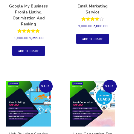
Google My Business
Email Marketing
Profile Listing,
Service
Optimization And
Ranking
Rated
9,000.00
7,000.00
4.00
out of 5
Rated
1,800.00
1,299.00
ADD TO CART
5.00
out of 5
ADD TO CART
SALE!
SALE!