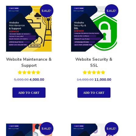
SALE!
SALE!
Website Maintenance &
Website Security &
Support
SSL
Rated
Rated
5,000.00
4,000.00
14,000.00
11,000.00
5.00
5.00
out of 5
out of 5
ADD TO CART
ADD TO CART
SALE!
SALE!