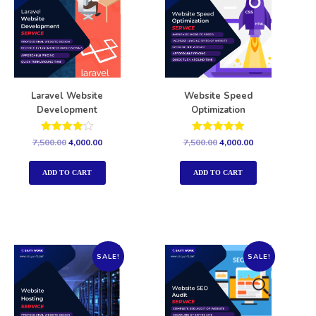
Laravel Website
Website Speed
Development
Optimization
Rated
Rated
7,500.00
4,000.00
7,500.00
4,000.00
4.00
5.00
out of 5
out of 5
ADD TO CART
ADD TO CART
SALE!
SALE!