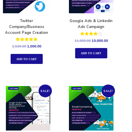
Twitter
Google Ads & Linkedin
Company/Business
Ads Campaign
Account Page Creation
Rated
11,000.00
10,000.00
4.00
Rated
1,500.00
1,000.00
out of 5
5.00
out of 5
ADD TO CART
ADD TO CART
SALE!
SALE!