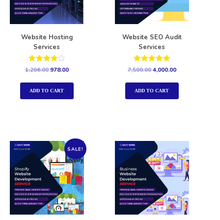
Website Hosting
Website SEO Audit
Services
Services
Rated
Rated
1,206.00
978.00
7,500.00
4,000.00
4.00
5.00
out of 5
out of 5
ADD TO CART
ADD TO CART
SALE!