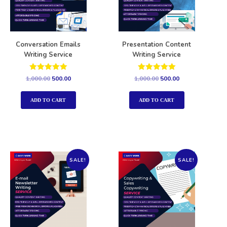
Conversation Emails
Presentation Content
Writing Service
Writing Service
Rated
Rated
1,000.00
500.00
1,000.00
500.00
5.00
5.00
out of 5
out of 5
ADD TO CART
ADD TO CART
SALE!
SALE!