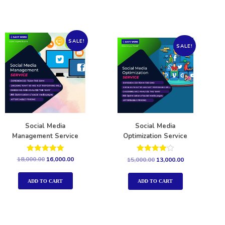
SALE!
SALE!
Social Media
Social Media
Management Service
Optimization Service
Rated
Rated
18,000.00
16,000.00
15,000.00
13,000.00
5.00
4.00
out of 5
out of 5
ADD TO CART
ADD TO CART