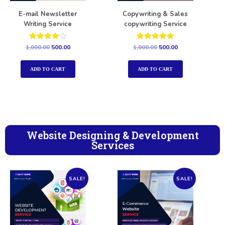
E-mail Newsletter
Copywriting & Sales
Writing Service
copywriting Service
Rated
Rated
1,000.00
500.00
1,000.00
500.00
4.00
5.00
out of 5
out of 5
ADD TO CART
ADD TO CART
Website Designing & Development
Services
SALE!
SALE!