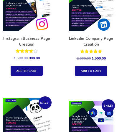
Instagram Business Page
Linkedin Company Page
Creation
Creation
Rated
Rated
1,500.00
800.00
2,000.00
1,500.00
4.00
5.00
out of 5
out of 5
ADD TO CART
ADD TO CART
SALE!
SALE!