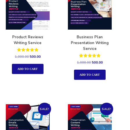
Product Reviews
Business Plan
Writing Service
Presentation Writing
Service
Rated
1,000.00
500.00
5.00
Rated
1,000.00
500.00
out of 5
5.00
out of 5
ADD TO CART
ADD TO CART
SALE!
SALE!