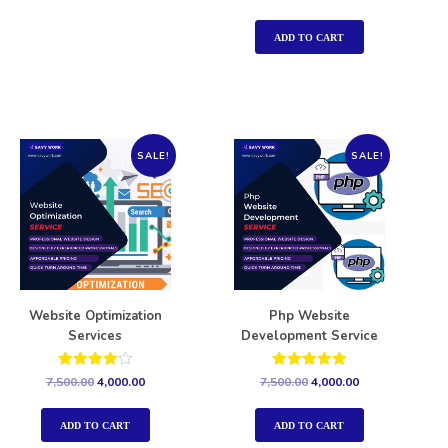
5.00
out of 5
ADD TO CART
SALE!
SALE!
Website Optimization
Php Website
Services
Development Service
Rated
Rated
7,500.00
4,000.00
7,500.00
4,000.00
4.00
5.00
out of 5
out of 5
ADD TO CART
ADD TO CART