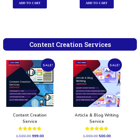
ADD TO CART
ADD TO CART
Content Creation Services
SALE!
SALE!
Content Creation
Article & Blog Writing
Service
Service
Rated
Rated
1,500.00
999.00
1,000.00
500.00
5.00
5.00