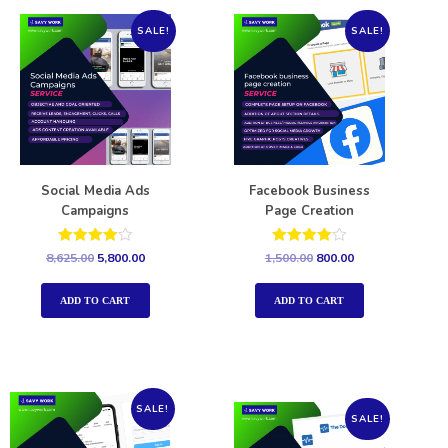
SALE!
SALE!
Social Media Ads
Facebook Business
Campaigns
Page Creation
Rated
Rated
8,625.00
5,800.00
1,500.00
800.00
4.00
4.00
out of 5
out of 5
ADD TO CART
ADD TO CART
SALE!
SALE!