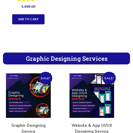
Rated
3,499.00
4.00
out of 5
ADD TO CART
Graphic Designing Services
SALE!
SALE!
Graphic Designing
Website & App UI/UX
Service
Designing Service