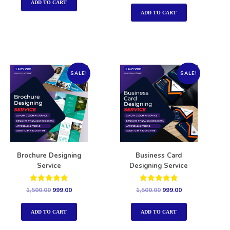
out of 5
ADD TO CART
ADD TO CART
SALE!
SALE!
Brochure Designing
Business Card
Service
Designing Service
Rated
Rated
1,500.00
999.00
1,500.00
999.00
5.00
5.00
out of 5
out of 5
ADD TO CART
ADD TO CART