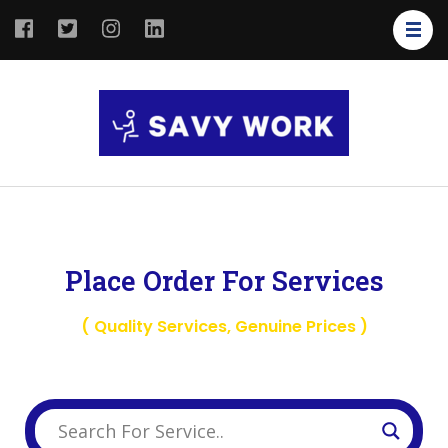
SAVY
Save Your
WORK
Work
Place Order For Services
( Quality Services, Genuine Prices )