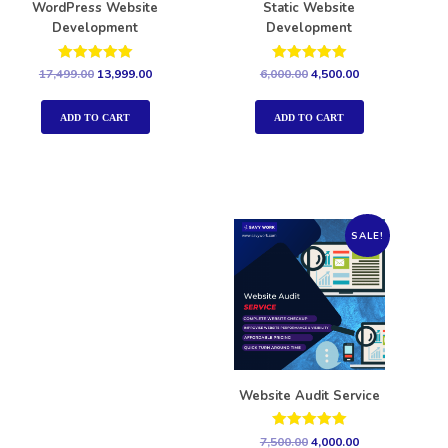
WordPress Website
Static Website
Development
Development
Rated
Rated
17,499.00
13,999.00
6,000.00
4,500.00
5.00
5.00
out of 5
out of 5
ADD TO CART
ADD TO CART
SALE!
Website Audit Service
Rated
7,500.00
4,000.00