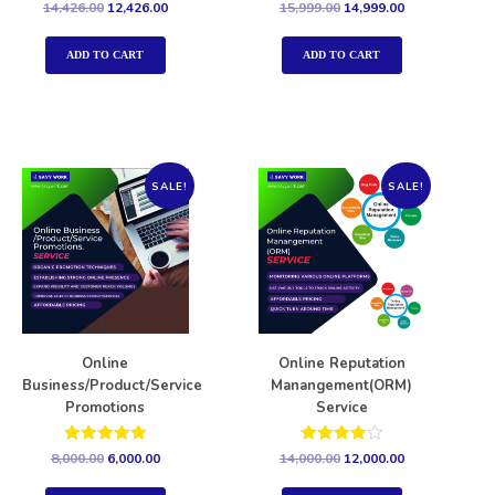
Rated
Rated
14,426.00
12,426.00
15,999.00
14,999.00
5.00
5.00
out of 5
out of 5
ADD TO CART
ADD TO CART
SALE!
SALE!
Online
Online Reputation
Business/Product/Service
Manangement(ORM)
Promotions
Service
Rated
Rated
8,000.00
6,000.00
14,000.00
12,000.00
5.00
4.00
out of 5
out of 5