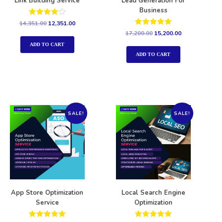
Link Building Service
Lead Generation For
Business
Rated
14,351.00
12,351.00
4.00
Rated
17,200.00
15,200.00
out of 5
5.00
out of 5
ADD TO CART
ADD TO CART
SALE!
SALE!
App Store Optimization
Local Search Engine
Service
Optimization