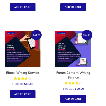
out of 5
out of 5
ADD TO CART
ADD TO CART
SALE!
SALE!
Ebook Writing Service
Forum Content Writing
Service
Rated
1,000.00
500.00
4.00
Rated
1,000.00
500.00
out of 5
4.00
out of 5
ADD TO CART
ADD TO CART