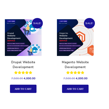
SALE!
SALE!
Drupal Website
Magento Website
Development
Development
Rated
Rated
7,500.00
4,000.00
7,500.00
4,000.00
5.00
5.00
out of 5
out of 5
ADD TO CART
ADD TO CART