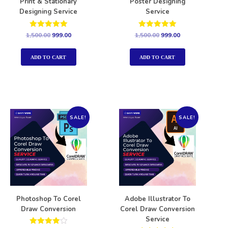
Print & Stationary
Poster Designing
Designing Service
Service
Rated
Rated
1,500.00
999.00
1,500.00
999.00
5.00
5.00
out of 5
out of 5
ADD TO CART
ADD TO CART
SALE!
SALE!
Photoshop To Corel
Adobe Illustrator To
Draw Conversion
Corel Draw Conversion
Service