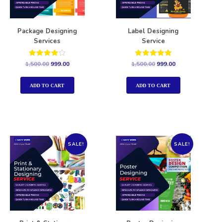
Package Designing
Label Designing
Services
Service
Rated
Rated
1,500.00
999.00
1,500.00
999.00
4.00
5.00
out of 5
out of 5
ADD TO CART
ADD TO CART
SALE!
SALE!