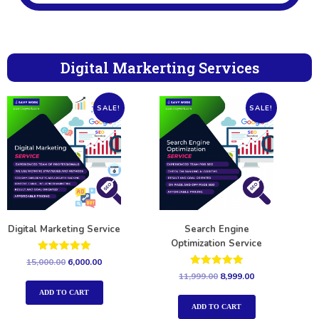
Digital Markerting Services
SALE!
SALE!
Digital Marketing Service
Search Engine
Optimization Service
Rated
15,000.00
6,000.00
5.00
Rated
11,999.00
8,999.00
out of 5
5.00
out of 5
ADD TO CART
ADD TO CART