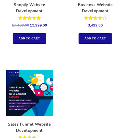
Shopify Website
Business Website
Development
Development
Rated
Rated
17,499.00
13,999.00
3,499.00
5.00
4.00
out of 5
out of 5
ADD TO CART
ADD TO CART
Sales Funnel Website
Development