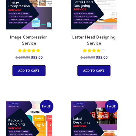
Image Compression
Letter Head Designing
Service
Service
Rated
Rated
1,500.00
999.00
1,500.00
999.00
5.00
4.00
out of 5
out of 5
ADD TO CART
ADD TO CART
SALE!
SALE!