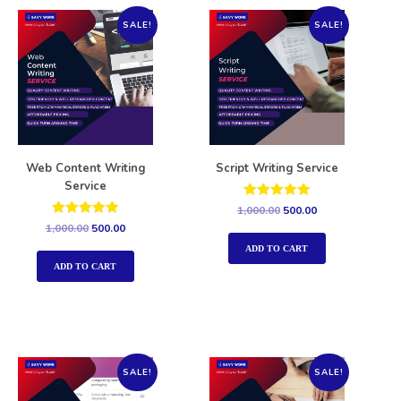
SALE!
SALE!
Web Content Writing
Script Writing Service
Service
Rated
1,000.00
500.00
5.00
Rated
1,000.00
500.00
out of 5
5.00
out of 5
ADD TO CART
ADD TO CART
SALE!
SALE!