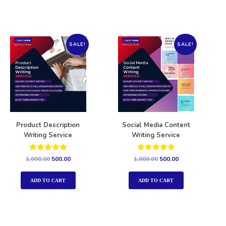
SALE!
SALE!
Product Description
Social Media Content
Writing Service
Writing Service
Rated
Rated
1,000.00
500.00
1,000.00
500.00
5.00
5.00
out of 5
out of 5
ADD TO CART
ADD TO CART