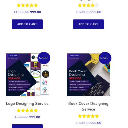
Rated
Rated
11,500.00
999.00
1,500.00
999.00
5.00
4.00
out of 5
out of 5
ADD TO CART
ADD TO CART
SALE!
SALE!
Logo Designing Service
Book Cover Designing
Service
Rated
1,500.00
999.00
5.00
Rated
1,500.00
999.00
out of 5
5.00