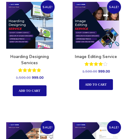
SALE!
SALE!
Hoarding Designing
Image Editing Service
Services
Rated
1,500.00
999.00
4.00
Rated
1,500.00
999.00
out of 5
5.00
out of 5
ADD TO CART
ADD TO CART
SALE!
SALE!