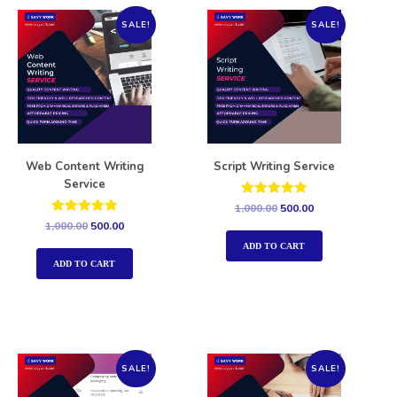
SALE!
SALE!
Web Content Writing
Script Writing Service
Service
Rated
1,000.00
500.00
5.00
Rated
1,000.00
500.00
out of 5
5.00
out of 5
ADD TO CART
ADD TO CART
SALE!
SALE!