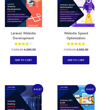
Laravel Website
Website Speed
Development
Optimization
Rated
Rated
7,500.00
4,000.00
7,500.00
4,000.00
4.00
5.00
out of 5
out of 5
ADD TO CART
ADD TO CART
SALE!
SALE!