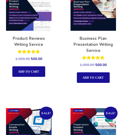
Product Reviews
Business Plan
Writing Service
Presentation Writing
Service
Rated
1,000.00
500.00
5.00
Rated
1,000.00
500.00
out of 5
5.00
out of 5
ADD TO CART
ADD TO CART
SALE!
SALE!