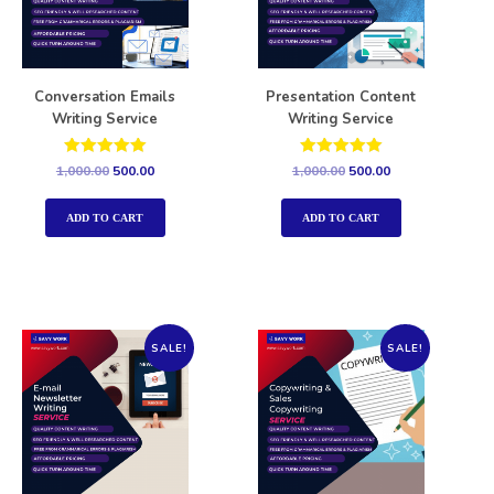
Conversation Emails
Presentation Content
Writing Service
Writing Service
Rated
Rated
1,000.00
500.00
1,000.00
500.00
5.00
5.00
out of 5
out of 5
ADD TO CART
ADD TO CART
SALE!
SALE!