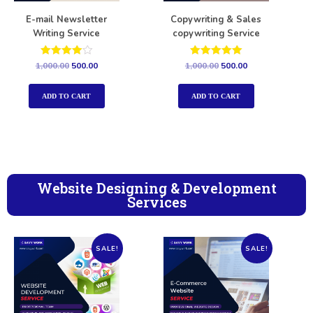
E-mail Newsletter
Copywriting & Sales
Writing Service
copywriting Service
Rated
Rated
1,000.00
500.00
1,000.00
500.00
4.00
5.00
out of 5
out of 5
ADD TO CART
ADD TO CART
Website Designing & Development
Services
SALE!
SALE!