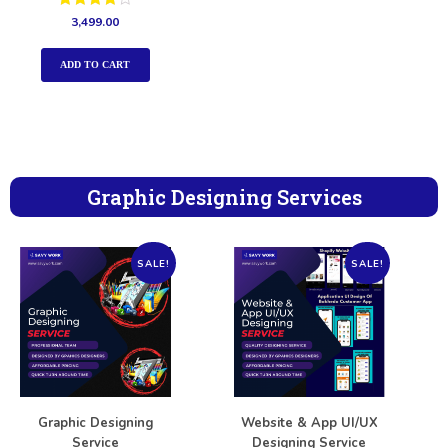
Rated
3,499.00
4.00
out of 5
ADD TO CART
Graphic Designing Services
SALE!
SALE!
Graphic Designing
Website & App UI/UX
Service
Designing Service