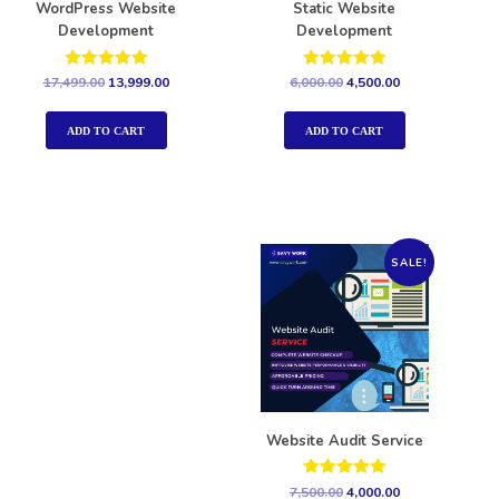
WordPress Website
Static Website
Development
Development
Rated
Rated
17,499.00
13,999.00
6,000.00
4,500.00
5.00
5.00
out of 5
out of 5
ADD TO CART
ADD TO CART
SALE!
Website Audit Service
Rated
7,500.00
4,000.00