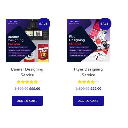
SALE!
SALE!
Banner Designing
Flyer Designing
Service
Service
Rated
Rated
1,500.00
999.00
1,500.00
999.00
5.00
4.00
out of 5
out of 5
ADD TO CART
ADD TO CART