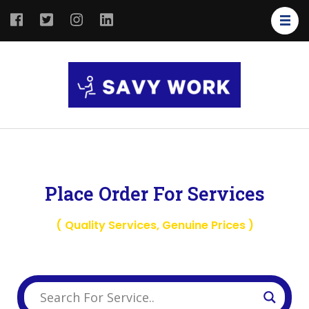
SAVY
Save Your
WORK
Work
Place Order For Services
( Quality Services, Genuine Prices )