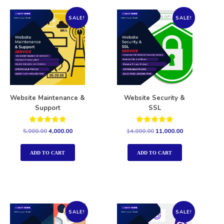
SALE!
SALE!
Website Maintenance &
Website Security &
Support
SSL
Rated
Rated
5,000.00
4,000.00
14,000.00
11,000.00
5.00
5.00
out of 5
out of 5
ADD TO CART
ADD TO CART
SALE!
SALE!