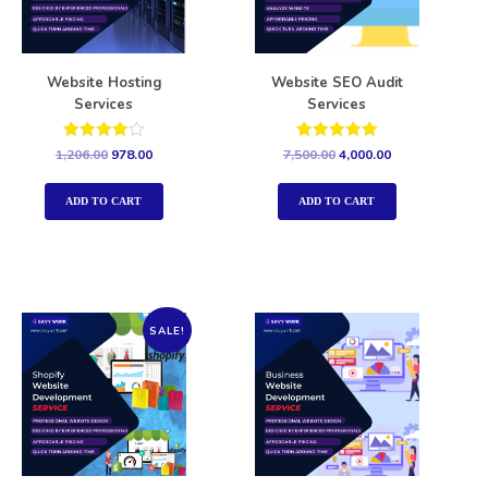
Website Hosting
Website SEO Audit
Services
Services
Rated
Rated
1,206.00
978.00
7,500.00
4,000.00
4.00
5.00
out of 5
out of 5
ADD TO CART
ADD TO CART
SALE!