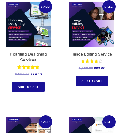
SALE!
SALE!
Hoarding Designing
Image Editing Service
Services
Rated
1,500.00
999.00
4.00
Rated
1,500.00
999.00
out of 5
5.00
out of 5
ADD TO CART
ADD TO CART
SALE!
SALE!