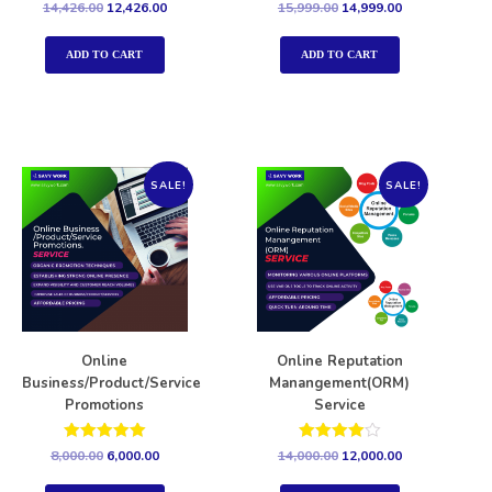
Rated
Rated
14,426.00
12,426.00
15,999.00
14,999.00
5.00
5.00
out of 5
out of 5
ADD TO CART
ADD TO CART
SALE!
SALE!
Online
Online Reputation
Business/Product/Service
Manangement(ORM)
Promotions
Service
Rated
Rated
8,000.00
6,000.00
14,000.00
12,000.00
5.00
4.00
out of 5
out of 5