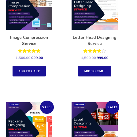
Image Compression
Letter Head Designing
Service
Service
Rated
Rated
1,500.00
999.00
1,500.00
999.00
5.00
4.00
out of 5
out of 5
ADD TO CART
ADD TO CART
SALE!
SALE!