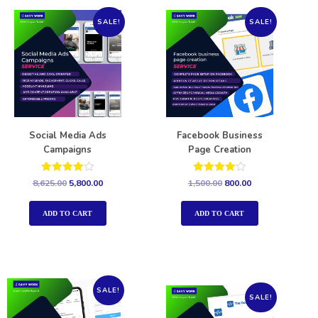
SALE!
SALE!
Social Media Ads
Facebook Business
Campaigns
Page Creation
Rated
Rated
8,625.00
5,800.00
1,500.00
800.00
4.00
4.00
out of 5
out of 5
ADD TO CART
ADD TO CART
SALE!
SALE!