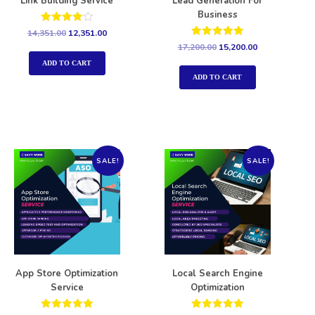
Link Building Service
Lead Generation For
Business
Rated
14,351.00
12,351.00
4.00
Rated
17,200.00
15,200.00
out of 5
5.00
out of 5
ADD TO CART
ADD TO CART
SALE!
SALE!
App Store Optimization
Local Search Engine
Service
Optimization