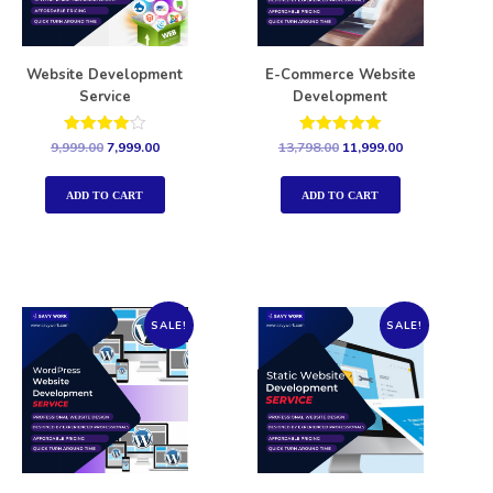
Website Development
E-Commerce Website
Service
Development
Rated
Rated
9,999.00
7,999.00
13,798.00
11,999.00
4.00
5.00
out of 5
out of 5
ADD TO CART
ADD TO CART
SALE!
SALE!