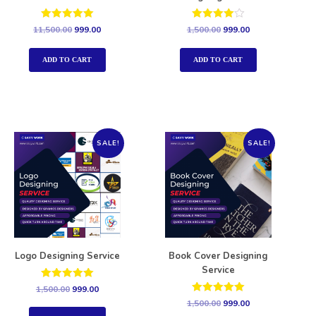
Rated
Rated
11,500.00
999.00
1,500.00
999.00
5.00
4.00
out of 5
out of 5
ADD TO CART
ADD TO CART
SALE!
SALE!
Logo Designing Service
Book Cover Designing
Service
Rated
1,500.00
999.00
5.00
Rated
1,500.00
999.00
out of 5
5.00