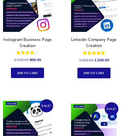
Instagram Business Page
Linkedin Company Page
Creation
Creation
Rated
Rated
1,500.00
800.00
2,000.00
1,500.00
4.00
5.00
out of 5
out of 5
ADD TO CART
ADD TO CART
SALE!
SALE!