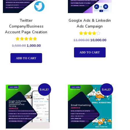
Twitter
Google Ads & Linkedin
Company/Business
Ads Campaign
Account Page Creation
Rated
11,000.00
10,000.00
4.00
Rated
1,500.00
1,000.00
out of 5
5.00
out of 5
ADD TO CART
ADD TO CART
SALE!
SALE!