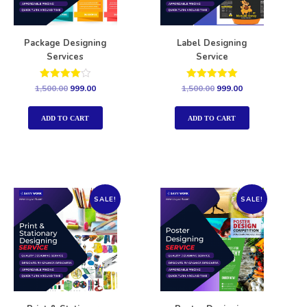
Package Designing
Label Designing
Services
Service
Rated
Rated
1,500.00
999.00
1,500.00
999.00
4.00
5.00
out of 5
out of 5
ADD TO CART
ADD TO CART
SALE!
SALE!