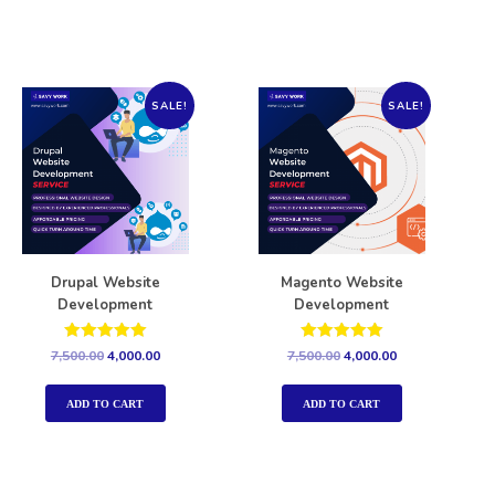
SALE!
SALE!
Drupal Website
Magento Website
Development
Development
Rated
Rated
7,500.00
4,000.00
7,500.00
4,000.00
5.00
5.00
out of 5
out of 5
ADD TO CART
ADD TO CART