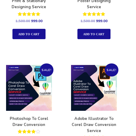
Print & Stationary
Poster Designing
Designing Service
Service
Rated
Rated
1,500.00
999.00
1,500.00
999.00
5.00
5.00
out of 5
out of 5
ADD TO CART
ADD TO CART
SALE!
SALE!
Photoshop To Corel
Adobe Illustrator To
Draw Conversion
Corel Draw Conversion
Service