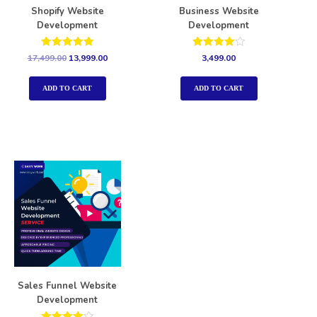
Shopify Website
Business Website
Development
Development
Rated
Rated
17,499.00
13,999.00
3,499.00
5.00
4.00
out of 5
out of 5
ADD TO CART
ADD TO CART
Sales Funnel Website
Development