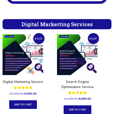
Digital Markerting Services
SALE!
SALE!
Digital Marketing Service
Search Engine
Optimization Service
Rated
15,000.00
6,000.00
5.00
Rated
11,999.00
8,999.00
out of 5
5.00
out of 5
ADD TO CART
ADD TO CART