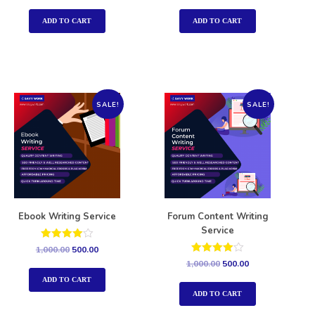
out of 5
out of 5
ADD TO CART
ADD TO CART
SALE!
SALE!
Ebook Writing Service
Forum Content Writing
Service
Rated
1,000.00
500.00
4.00
Rated
1,000.00
500.00
out of 5
4.00
out of 5
ADD TO CART
ADD TO CART