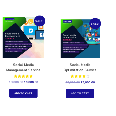
SALE!
SALE!
Social Media
Social Media
Management Service
Optimization Service
Rated
Rated
18,000.00
16,000.00
15,000.00
13,000.00
5.00
4.00
out of 5
out of 5
ADD TO CART
ADD TO CART