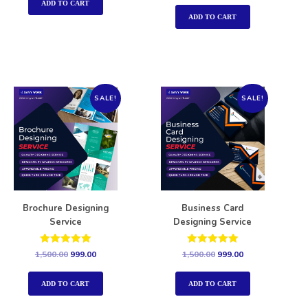
out of 5
ADD TO CART
ADD TO CART
SALE!
SALE!
Brochure Designing
Business Card
Service
Designing Service
Rated
Rated
1,500.00
999.00
1,500.00
999.00
5.00
5.00
out of 5
out of 5
ADD TO CART
ADD TO CART