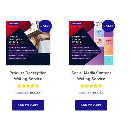
SALE!
SALE!
Product Description
Social Media Content
Writing Service
Writing Service
Rated
Rated
1,000.00
500.00
1,000.00
500.00
5.00
5.00
out of 5
out of 5
ADD TO CART
ADD TO CART