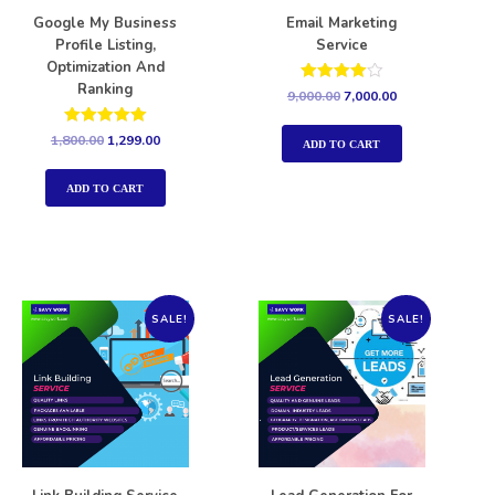
Google My Business
Email Marketing
Profile Listing,
Service
Optimization And
Ranking
Rated
9,000.00
7,000.00
4.00
out of 5
Rated
1,800.00
1,299.00
ADD TO CART
5.00
out of 5
ADD TO CART
SALE!
SALE!