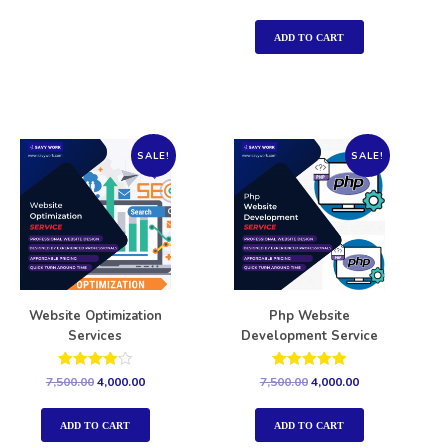
5.00
out of 5
ADD TO CART
SALE!
SALE!
Website Optimization
Php Website
Services
Development Service
Rated
Rated
7,500.00
4,000.00
7,500.00
4,000.00
4.00
5.00
out of 5
out of 5
ADD TO CART
ADD TO CART