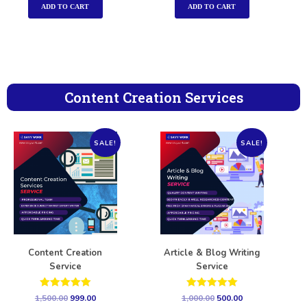
ADD TO CART
ADD TO CART
Content Creation Services
SALE!
SALE!
Content Creation
Article & Blog Writing
Service
Service
Rated
Rated
1,500.00
999.00
1,000.00
500.00
5.00
5.00