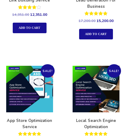
Link Building Service
Lead Generation For
Business
Rated
14,351.00
12,351.00
4.00
Rated
17,200.00
15,200.00
out of 5
5.00
out of 5
ADD TO CART
ADD TO CART
SALE!
SALE!
App Store Optimization
Local Search Engine
Service
Optimization