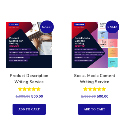
SALE!
SALE!
Product Description
Social Media Content
Writing Service
Writing Service
Rated
Rated
1,000.00
500.00
1,000.00
500.00
5.00
5.00
out of 5
out of 5
ADD TO CART
ADD TO CART