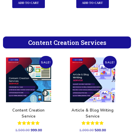
ADD TO CART
ADD TO CART
Content Creation Services
SALE!
SALE!
Content Creation
Article & Blog Writing
Service
Service
Rated
Rated
1,500.00
999.00
1,000.00
500.00
5.00
5.00