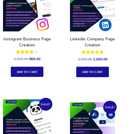
Instagram Business Page
Linkedin Company Page
Creation
Creation
Rated
Rated
1,500.00
800.00
2,000.00
1,500.00
4.00
5.00
out of 5
out of 5
ADD TO CART
ADD TO CART
SALE!
SALE!