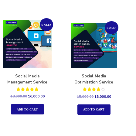
SALE!
SALE!
Social Media
Social Media
Management Service
Optimization Service
Rated
Rated
18,000.00
16,000.00
15,000.00
13,000.00
5.00
4.00
out of 5
out of 5
ADD TO CART
ADD TO CART