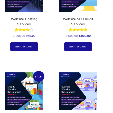
Website Hosting
Website SEO Audit
Services
Services
Rated
Rated
1,206.00
978.00
7,500.00
4,000.00
4.00
5.00
out of 5
out of 5
ADD TO CART
ADD TO CART
SALE!