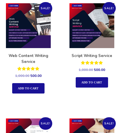
SALE!
SALE!
Web Content Writing
Script Writing Service
Service
Rated
1,000.00
500.00
5.00
Rated
1,000.00
500.00
out of 5
5.00
out of 5
ADD TO CART
ADD TO CART
SALE!
SALE!