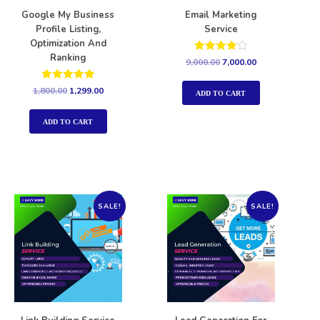
Google My Business
Email Marketing
Profile Listing,
Service
Optimization And
Ranking
Rated
9,000.00
7,000.00
4.00
out of 5
Rated
1,800.00
1,299.00
ADD TO CART
5.00
out of 5
ADD TO CART
SALE!
SALE!