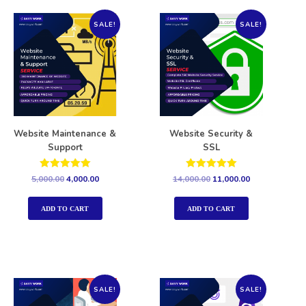
SALE!
SALE!
Website Maintenance &
Website Security &
Support
SSL
Rated
Rated
5,000.00
4,000.00
14,000.00
11,000.00
5.00
5.00
out of 5
out of 5
ADD TO CART
ADD TO CART
SALE!
SALE!