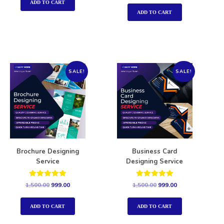
out of 5
ADD TO CART
ADD TO CART
SALE!
SALE!
Brochure Designing
Business Card
Service
Designing Service
Rated
Rated
1,500.00
999.00
1,500.00
999.00
5.00
5.00
out of 5
out of 5
ADD TO CART
ADD TO CART