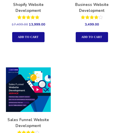
Shopify Website
Business Website
Development
Development
Rated
Rated
17,499.00
13,999.00
3,499.00
5.00
4.00
out of 5
out of 5
ADD TO CART
ADD TO CART
Sales Funnel Website
Development