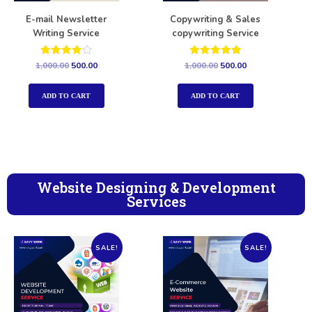
E-mail Newsletter
Copywriting & Sales
Writing Service
copywriting Service
Rated
Rated
1,000.00
500.00
1,000.00
500.00
4.00
5.00
out of 5
out of 5
ADD TO CART
ADD TO CART
Website Designing & Development
Services
SALE!
SALE!