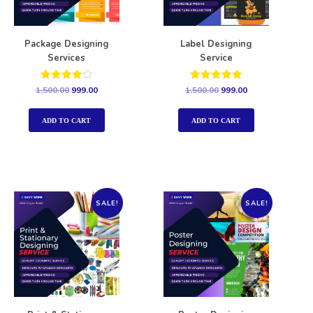
Package Designing
Label Designing
Services
Service
Rated
Rated
1,500.00
999.00
1,500.00
999.00
4.00
5.00
out of 5
out of 5
ADD TO CART
ADD TO CART
SALE!
SALE!