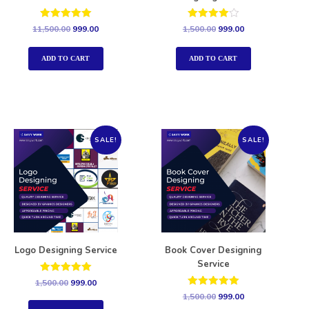
Rated
Rated
11,500.00
999.00
1,500.00
999.00
5.00
4.00
out of 5
out of 5
ADD TO CART
ADD TO CART
SALE!
SALE!
Logo Designing Service
Book Cover Designing
Service
Rated
1,500.00
999.00
5.00
Rated
1,500.00
999.00
out of 5
5.00