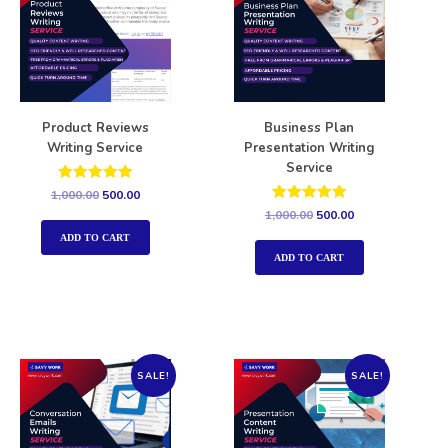
Product Reviews
Business Plan
Writing Service
Presentation Writing
Service
Rated
1,000.00
500.00
5.00
Rated
1,000.00
500.00
out of 5
5.00
out of 5
ADD TO CART
ADD TO CART
SALE!
SALE!