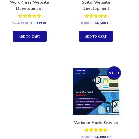
WordPress Website
Static Website
Development
Development
Rated
Rated
17,499.00
13,999.00
6,000.00
4,500.00
5.00
5.00
out of 5
out of 5
ADD TO CART
ADD TO CART
SALE!
Website Audit Service
Rated
7,500.00
4,000.00