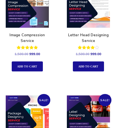
Image Compression
Letter Head Designing
Service
Service
Rated
Rated
1,500.00
999.00
1,500.00
999.00
5.00
4.00
out of 5
out of 5
ADD TO CART
ADD TO CART
SALE!
SALE!