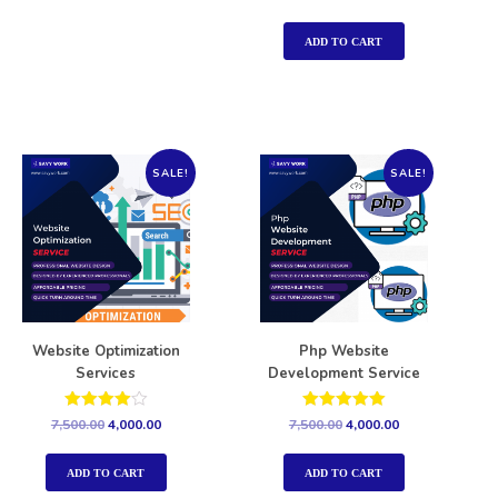
5.00
out of 5
ADD TO CART
SALE!
SALE!
Website Optimization
Php Website
Services
Development Service
Rated
Rated
7,500.00
4,000.00
7,500.00
4,000.00
4.00
5.00
out of 5
out of 5
ADD TO CART
ADD TO CART