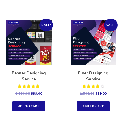
SALE!
SALE!
Banner Designing
Flyer Designing
Service
Service
Rated
Rated
1,500.00
999.00
1,500.00
999.00
5.00
4.00
out of 5
out of 5
ADD TO CART
ADD TO CART