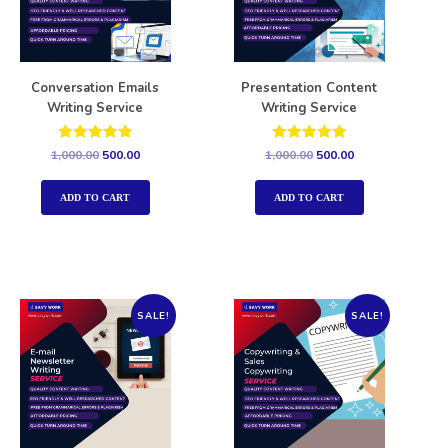
Conversation Emails
Presentation Content
Writing Service
Writing Service
Rated
Rated
1,000.00
500.00
1,000.00
500.00
5.00
5.00
out of 5
out of 5
ADD TO CART
ADD TO CART
SALE!
SALE!