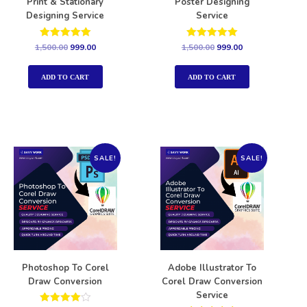
Print & Stationary
Poster Designing
Designing Service
Service
Rated
Rated
1,500.00
999.00
1,500.00
999.00
5.00
5.00
out of 5
out of 5
ADD TO CART
ADD TO CART
SALE!
SALE!
Photoshop To Corel
Adobe Illustrator To
Draw Conversion
Corel Draw Conversion
Service