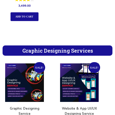
Rated
3,499.00
4.00
out of 5
ADD TO CART
Graphic Designing Services
SALE!
SALE!
Graphic Designing
Website & App UI/UX
Service
Designing Service