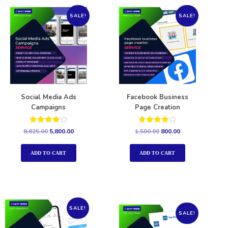
SALE!
SALE!
Social Media Ads
Facebook Business
Campaigns
Page Creation
Rated
Rated
8,625.00
5,800.00
1,500.00
800.00
4.00
4.00
out of 5
out of 5
ADD TO CART
ADD TO CART
SALE!
SALE!