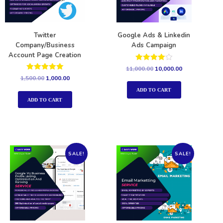
Twitter
Google Ads & Linkedin
Company/Business
Ads Campaign
Account Page Creation
Rated
11,000.00
10,000.00
4.00
Rated
1,500.00
1,000.00
out of 5
5.00
out of 5
ADD TO CART
ADD TO CART
SALE!
SALE!