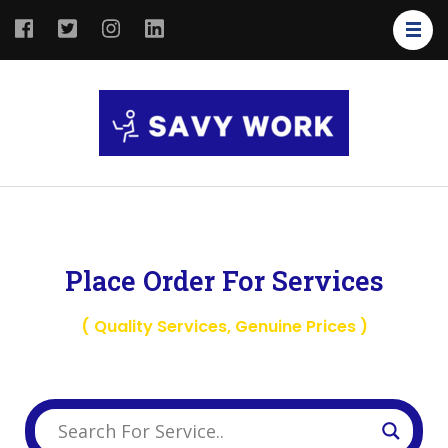
SAVY
Save Your
WORK
Work
Place Order For Services
( Quality Services, Genuine Prices )