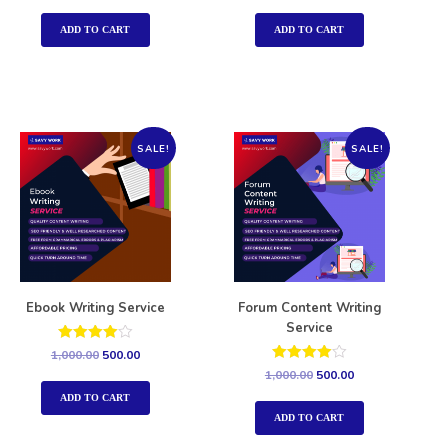
out of 5
out of 5
ADD TO CART
ADD TO CART
SALE!
SALE!
Ebook Writing Service
Forum Content Writing
Service
Rated
1,000.00
500.00
4.00
Rated
1,000.00
500.00
out of 5
4.00
out of 5
ADD TO CART
ADD TO CART