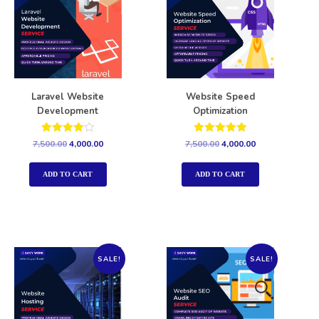
Laravel Website
Website Speed
Development
Optimization
Rated
Rated
7,500.00
4,000.00
7,500.00
4,000.00
4.00
5.00
out of 5
out of 5
ADD TO CART
ADD TO CART
SALE!
SALE!