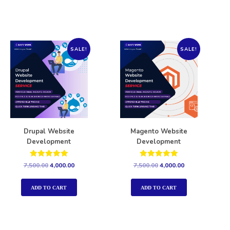
SALE!
SALE!
Drupal Website
Magento Website
Development
Development
Rated
Rated
7,500.00
4,000.00
7,500.00
4,000.00
5.00
5.00
out of 5
out of 5
ADD TO CART
ADD TO CART