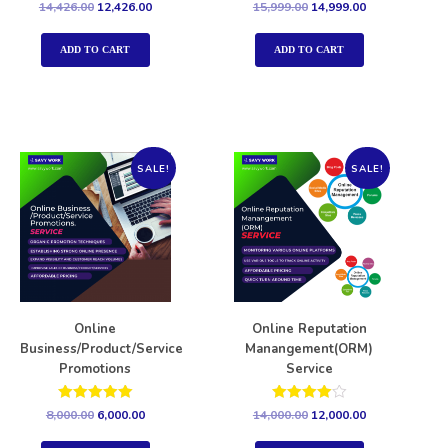
Rated
Rated
14,426.00
12,426.00
15,999.00
14,999.00
5.00
5.00
out of 5
out of 5
ADD TO CART
ADD TO CART
SALE!
SALE!
Online
Online Reputation
Business/Product/Service
Manangement(ORM)
Promotions
Service
Rated
Rated
8,000.00
6,000.00
14,000.00
12,000.00
5.00
4.00
out of 5
out of 5