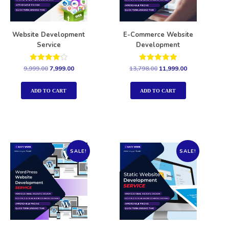
Website Development
E-Commerce Website
Service
Development
Rated
Rated
9,999.00
7,999.00
13,798.00
11,999.00
4.00
5.00
out of 5
out of 5
ADD TO CART
ADD TO CART
SALE!
SALE!