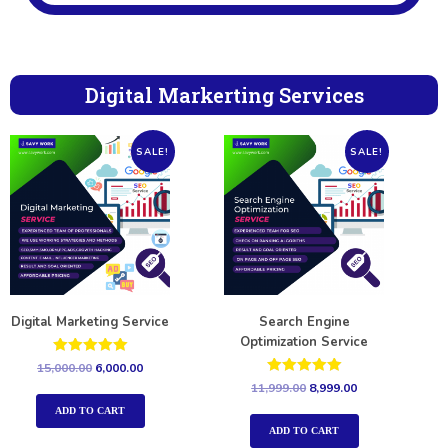
Digital Markerting Services
SALE!
SALE!
Digital Marketing Service
Search Engine
Optimization Service
Rated
15,000.00
6,000.00
5.00
Rated
11,999.00
8,999.00
out of 5
5.00
out of 5
ADD TO CART
ADD TO CART