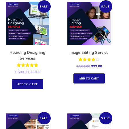
SALE!
SALE!
Hoarding Designing
Image Editing Service
Services
Rated
1,500.00
999.00
4.00
Rated
1,500.00
999.00
out of 5
5.00
out of 5
ADD TO CART
ADD TO CART
SALE!
SALE!